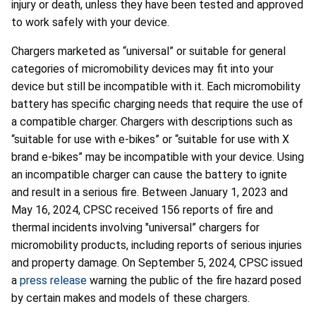
injury or death, unless they have been tested and approved
to work safely with your device.
Chargers marketed as “universal” or suitable for general
categories of micromobility devices may fit into your
device but still be incompatible with it. Each micromobility
battery has specific charging needs that require the use of
a compatible charger. Chargers with descriptions such as
“suitable for use with e-bikes” or “suitable for use with X
brand e-bikes” may be incompatible with your device. Using
an incompatible charger can cause the battery to ignite
and result in a serious fire. Between January 1, 2023 and
May 16, 2024, CPSC received 156 reports of fire and
thermal incidents involving "universal” chargers for
micromobility products, including reports of serious injuries
and property damage. On September 5, 2024, CPSC issued
a
press release
warning the public of the fire hazard posed
by certain makes and models of these chargers.