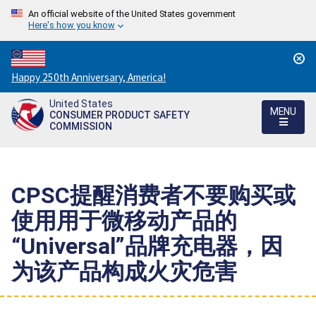
An official website of the United States government
Here's how you know
Countdown
Happy 250th Anniversary, America!
to
United States
America's
MENU
CONSUMER PRODUCT SAFETY
250th
COMMISSION
Anniversary:
/
CPSC提醒消费者不要购买或
使用用于微移动产品的
“Universal”品牌充电器，因
为该产品构成火灾危害