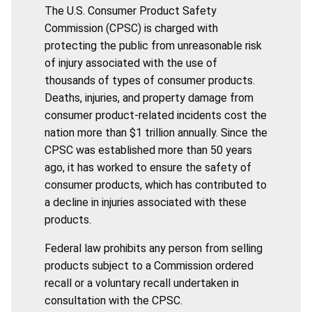
The U.S. Consumer Product Safety
Commission (CPSC) is charged with
protecting the public from unreasonable risk
of injury associated with the use of
thousands of types of consumer products.
Deaths, injuries, and property damage from
consumer product-related incidents cost the
nation more than $1 trillion annually. Since the
CPSC was established more than 50 years
ago, it has worked to ensure the safety of
consumer products, which has contributed to
a decline in injuries associated with these
products.
Federal law prohibits any person from selling
products subject to a Commission ordered
recall or a voluntary recall undertaken in
consultation with the CPSC.