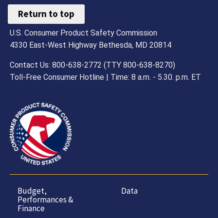
Return to top
U.S. Consumer Product Safety Commission
4330 East-West Highway Bethesda, MD 20814
Contact Us: 800-638-2772 (TTY 800-638-8270)
Toll-Free Consumer Hotline | Time: 8 a.m. - 5.30. p.m. ET
Budget,
Data
Performances &
Finance