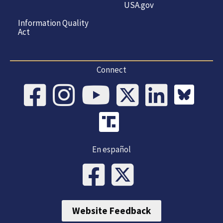
USA.gov
Information Quality
Act
Connect
En español
Website Feedback