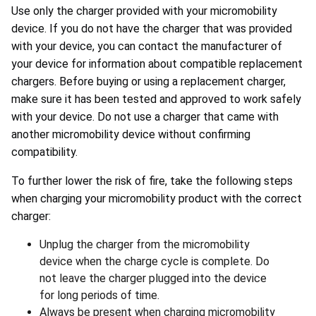
Use only the charger provided with your micromobility
device. If you do not have the charger that was provided
with your device, you can contact the manufacturer of
your device for information about compatible replacement
chargers. Before buying or using a replacement charger,
make sure it has been tested and approved to work safely
with your device. Do not use a charger that came with
another micromobility device without confirming
compatibility.
To further lower the risk of fire, take the following steps
when charging your micromobility product with the correct
charger:
Unplug the charger from the micromobility
device when the charge cycle is complete. Do
not leave the charger plugged into the device
for long periods of time.
Always be present when charging micromobility