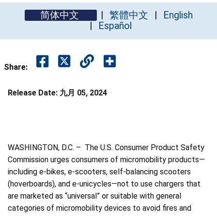
简体中文
繁體中文
English
Español
Share:
Release Date:
九月 05, 2024
WASHINGTON, D.C. – The U.S. Consumer Product Safety
Commission urges consumers of micromobility products—
including e-bikes, e-scooters, self-balancing scooters
(hoverboards), and e-unicycles—not to use chargers that
are marketed as “universal” or suitable with general
categories of micromobility devices to avoid fires and