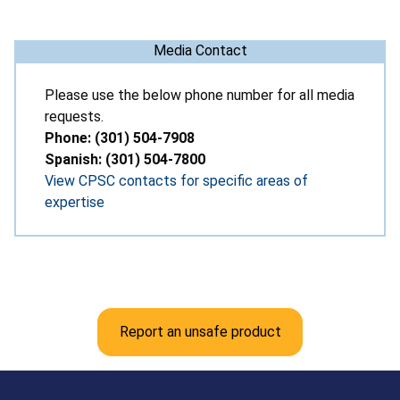
Media Contact
Please use the below phone number for all media
requests.
Phone: (301) 504-7908
Spanish: (301) 504-7800
View CPSC contacts for specific areas of
expertise
Report an unsafe product