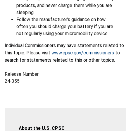
products, and never charge them while you are
sleeping.
Follow the manufacturer’s guidance on how
often you should charge your battery if you are
not regularly using your micromobility device.
Individual Commissioners may have statements related to
this topic. Please visit
www.cpsc.gov/commissioners
to
search for statements related to this or other topics.
Release Number
24-355
About the U.S. CPSC