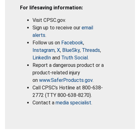
For lifesaving information:
Visit CPSC.gov.
Sign up to receive our
email
alerts
.
Follow us on
Facebook
,
Instagram
,
X
,
BlueSky
,
Threads
,
LinkedIn
and
Truth Social
.
Report a dangerous product or a
product-related injury
on
www.SaferProducts.gov
.
Call CPSC’s Hotline at 800-638-
2772 (TTY 800-638-8270).
Contact a
media specialist
.