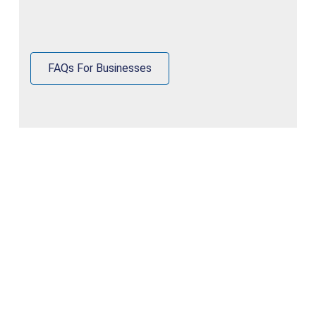
FAQs For Businesses