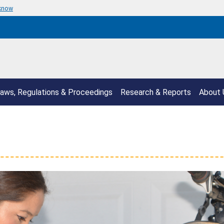
 know
aws, Regulations & Proceedings
Research & Reports
About 