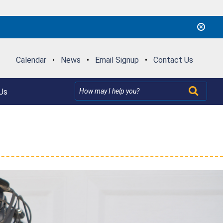
Calendar
•
News
•
Email Signup
•
Contact Us
Us