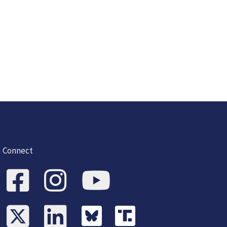
Connect