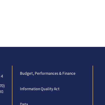
Budget, Performances & Finance
14
70)
Information Quality Act
30.
Data