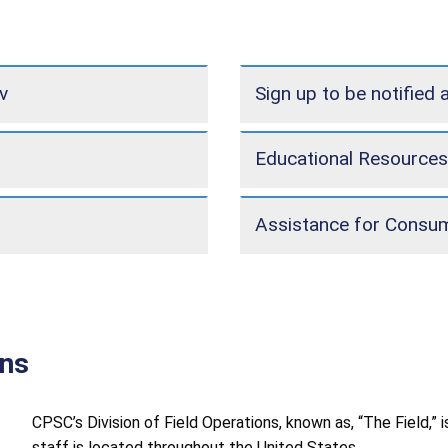
v
Sign up to be notified 
Educational Resources
Assistance for Consu
ons
CPSC’s Division of Field Operations, known as, “The Field,”
staff is located throughout the United States.