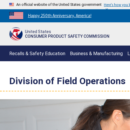
An official website of the United States government
Here's how you
Countdown
Happy 250th Anniversary, America!
to
America's
United States
250th
CONSUMER PRODUCT SAFETY COMMISSION
Anniversary:
/
Recalls & Safety Education
Business & Manufacturing
L
Division of Field Operations