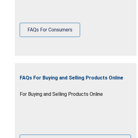
FAQs For Consumers
FAQs For Buying and Selling Products Online
For Buying and Selling Products Online