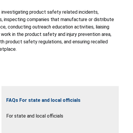
: investigating product safety related incidents,
, inspecting companies that manufacture or distribute
, conducting outreach education activities, liaising
 work in the product safety and injury prevention area,
h product safety regulations, and ensuring recalled
etplace.
FAQs For state and local officials
For state and local officials