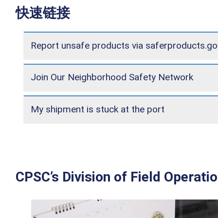
快速链接
Report unsafe products via saferproducts.go
Join Our Neighborhood Safety Network
My shipment is stuck at the port
CPSC’s Division of Field Operati