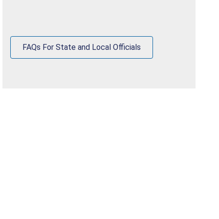
FAQs For State and Local Officials