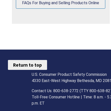
FAQs For Buying and Selling Products Online
Return to top
U.S. Consumer Product Safety Commission
4330 East-West Highway Bethesda, MD 208
Contact Us: 800-638-2772 (TTY 800-638-82
Toll-Free Consumer Hotline | Time: 8 a.m. - 5.
p.m. ET