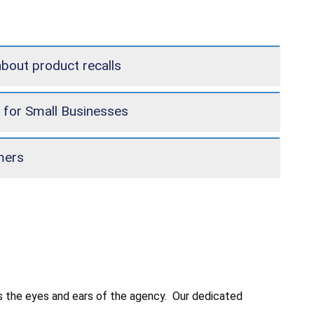
about product recalls
 for Small Businesses
mers
 is the eyes and ears of the agency. Our dedicated