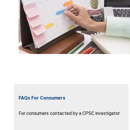
FAQs For Consumers
For consumers contacted by a CPSC investigator