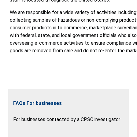
We are responsible for a wide variety of activities including
collecting samples of hazardous or non-complying products
consumer products in to commerce, marketplace surveillance
with federal, state, and local government officials who also
overseeing e-commerce activities to ensure compliance wit
goods are removed from sale and do not re-enter the mark
FAQs For businesses
For businesses contacted by a CPSC investigator