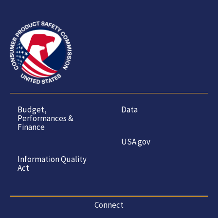
Budget,
Data
Performances &
Finance
USA.gov
Information Quality
Act
Connect