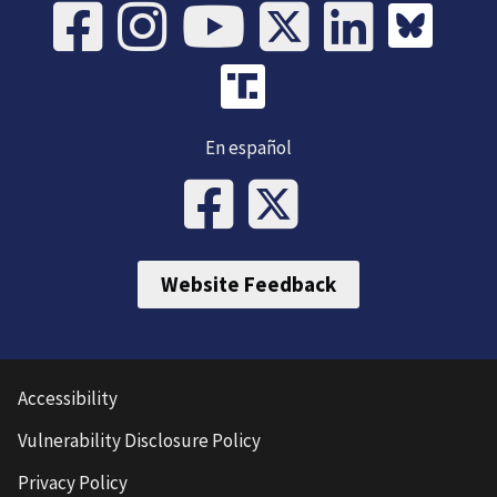
En español
Website Feedback
Accessibility
Vulnerability Disclosure Policy
Privacy Policy