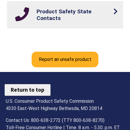
Product Safety State
Contacts
Report an unsafe product
Return to top
U.S. Consumer Product Safety Commission
4330 East-West Highway Bethesda, MD 20814
Contact Us: 800-638-2772 (TTY 800-638-8270)
Toll-Free Consumer Hotline | Time: 8 a.m. - 5.30. p.m. ET