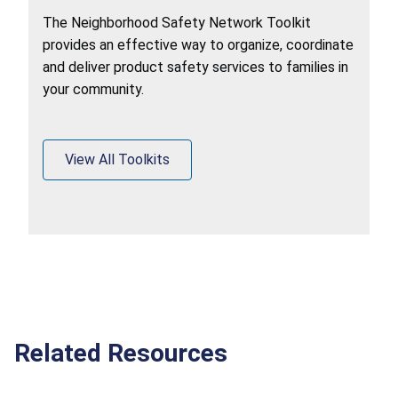
The Neighborhood Safety Network Toolkit
provides an effective way to organize, coordinate
and deliver product safety services to families in
your community.
View All Toolkits
Related Resources