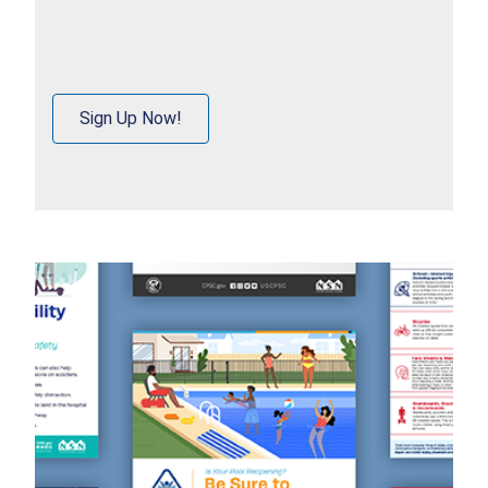
Sign Up Now!