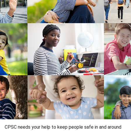
CPSC needs your help to keep people safe in and around