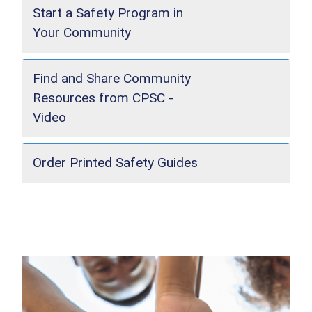
Start a Safety Program in
Your Community
Find and Share Community
Resources from CPSC -
Video
Order Printed Safety Guides