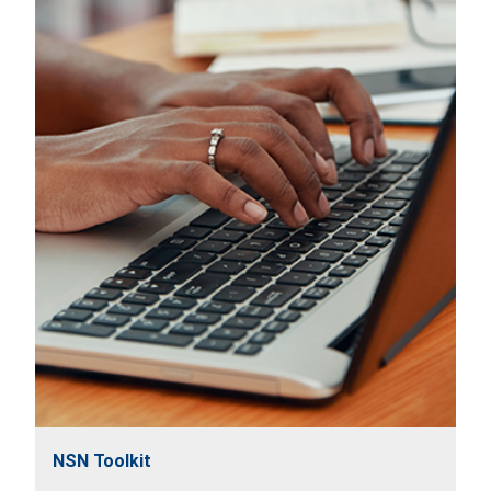
NSN Toolkit