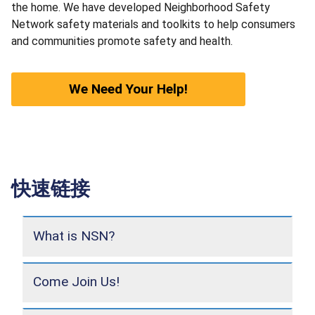
the home. We have developed Neighborhood Safety
Network safety materials and toolkits to help consumers
and communities promote safety and health.
We Need Your Help!
快速链接
What is NSN?
Come Join Us!