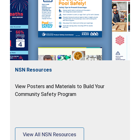
NSN Resources
View Posters and Materials to Build Your
Community Safety Program
View All NSN Resources