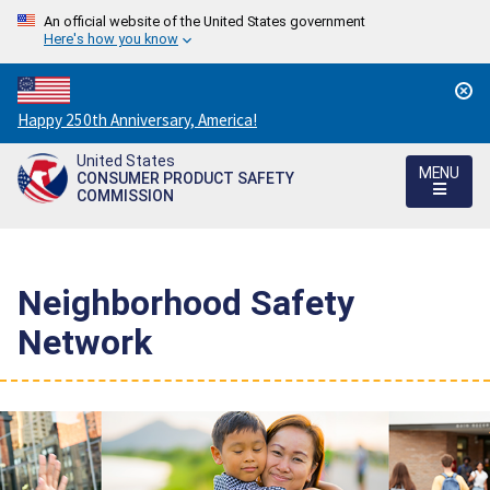
An official website of the United States government
Here's how you know
Countdown
Happy 250th Anniversary, America!
to
United States
America's
MENU
CONSUMER PRODUCT SAFETY
250th
COMMISSION
Anniversary:
/
Neighborhood Safety
Network