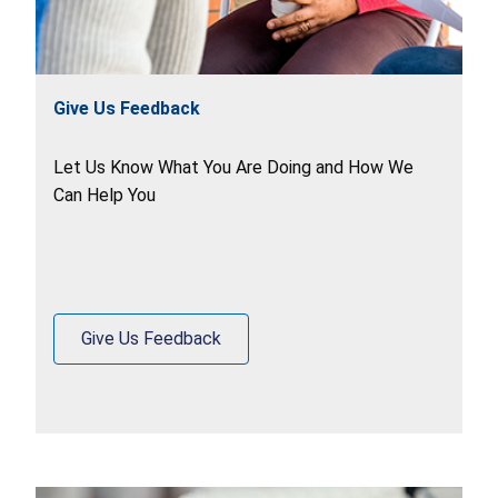
Give Us Feedback
Let Us Know What You Are Doing and How We
Can Help You
Give Us Feedback