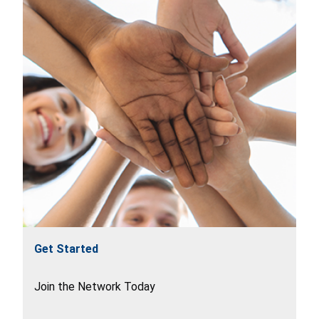
Get Started
Join the Network Today