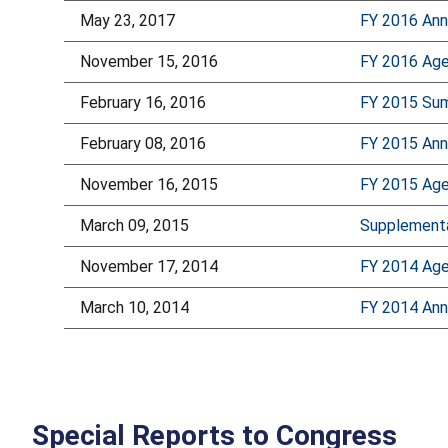
May 23, 2017
FY 2016 Ann
November 15, 2016
FY 2016 Age
February 16, 2016
FY 2015 Sum
February 08, 2016
FY 2015 Ann
November 16, 2015
FY 2015 Age
March 09, 2015
Supplementa
November 17, 2014
FY 2014 Age
March 10, 2014
FY 2014 Ann
Special Reports to Congress