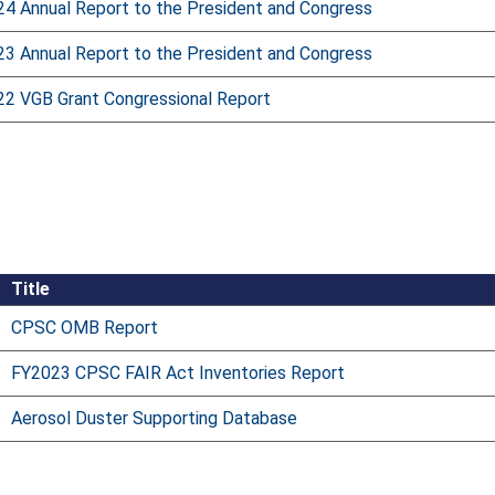
24 Annual Report to the President and Congress
23 Annual Report to the President and Congress
22 VGB Grant Congressional Report
Title
CPSC OMB Report
FY2023 CPSC FAIR Act Inventories Report
Aerosol Duster Supporting Database