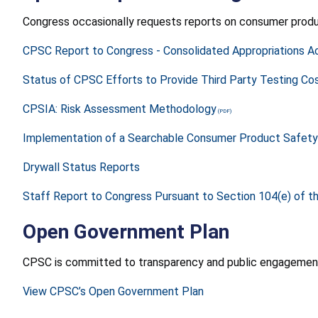
Congress occasionally requests reports on consumer produ
CPSC Report to Congress - Consolidated Appropriations Ac
Status of CPSC Efforts to Provide Third Party Testing Cost
CPSIA: Risk Assessment Methodology
Implementation of a Searchable Consumer Product Safety
Drywall Status Reports
Staff Report to Congress Pursuant to Section 104(e) of 
Open Government Plan
CPSC is committed to transparency and public engagement
View CPSC’s Open Government Plan