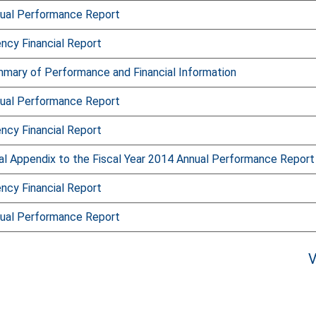
ual Performance Report
ncy Financial Report
mary of Performance and Financial Information
ual Performance Report
ncy Financial Report
l Appendix to the Fiscal Year 2014 Annual Performance Report
ncy Financial Report
ual Performance Report
V