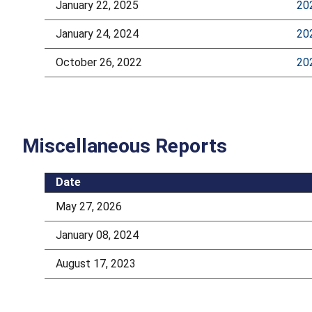
January 22, 2025
20
January 24, 2024
20
October 26, 2022
20
Miscellaneous Reports
Date
May 27, 2026
January 08, 2024
August 17, 2023