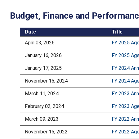
Budget, Finance and Performan
Date
Title
April 03, 2026
FY 2025 Age
January 16, 2026
FY 2025 Age
January 17, 2025
FY 2024 Ann
November 15, 2024
FY 2024 Age
March 11, 2024
FY 2023 Ann
February 02, 2024
FY 2023 Age
March 09, 2023
FY 2022 Ann
November 15, 2022
FY 2022 Age