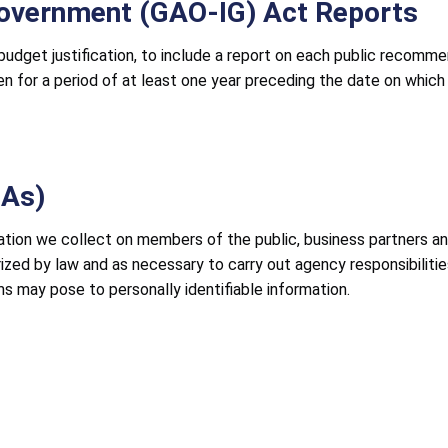
Government (GAO-IG) Act Reports
 budget justification, to include a report on each public recom
n for a period of at least one year preceding the date on which 
IAs)
ation we collect on members of the public, business partners an
orized by law and as necessary to carry out agency responsibili
ms may pose to personally identifiable information.