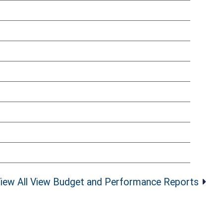
iew All View Budget and Performance Reports