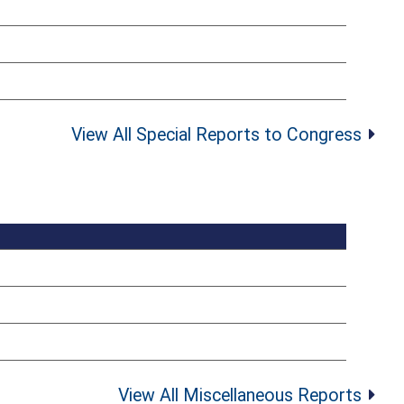
View All Special Reports to Congress
View All Miscellaneous Reports