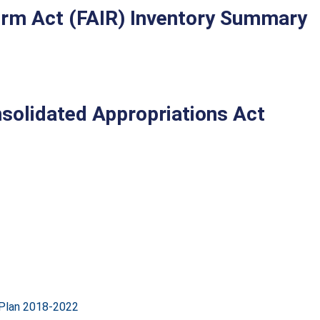
form Act (FAIR) Inventory Summary
solidated Appropriations Act
 Plan 2018-2022