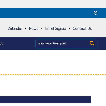
Calendar
•
News
•
Email Signup
•
Contact Us
Us