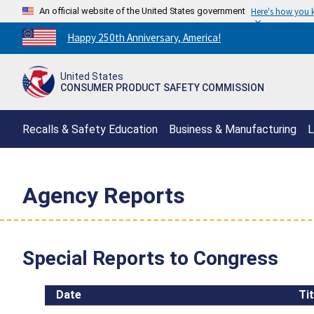
An official website of the United States government
Here's how you
Countdown
Happy 250th Anniversary, America!
to
America's
United States
250th
CONSUMER PRODUCT SAFETY COMMISSION
Anniversary:
/
Recalls & Safety Education
Business & Manufacturing
L
Agency Reports
Special Reports to Congress
Date
Tit