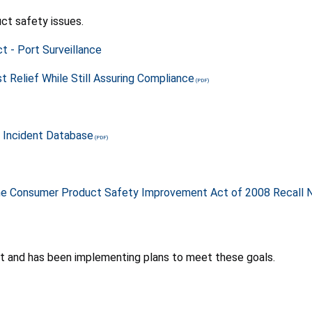
ct safety issues.
t - Port Surveillance
 Relief While Still Assuring Compliance
 Incident Database
the Consumer Product Safety Improvement Act of 2008 Recall N
 and has been implementing plans to meet these goals.