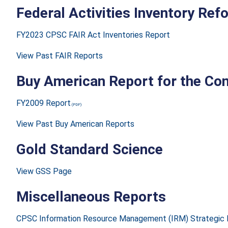
Federal Activities Inventory Re
FY2023 CPSC FAIR Act Inventories Report
View Past FAIR Reports
Buy American Report for the Con
FY2009 Report
View Past Buy American Reports
Gold Standard Science
View GSS Page
Miscellaneous Reports
CPSC Information Resource Management (IRM) Strategic