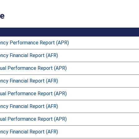
ce
ncy Performance Report (APR)
ncy Financial Report (AFR)
ual Performance Report (APR)
ncy Financial Report (AFR)
ual Performance Report (APR)
ncy Financial Report (AFR)
ual Performance Report (APR)
ncy Financial Report (AFR)