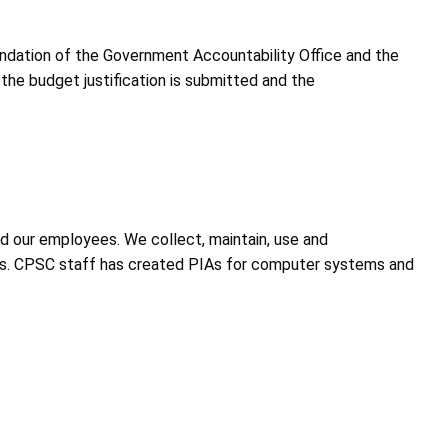
mendation of the Government Accountability Office and the
the budget justification is submitted and the
d our employees. We collect, maintain, use and
ties. CPSC staff has created PIAs for computer systems and