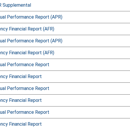
R Supplemental
ual Performance Report (APR)
ncy Financial Report (AFR)
ual Performance Report (APR)
ncy Financial Report (AFR)
ual Performance Report
ncy Financial Report
ual Performance Report
ncy Financial Report
ual Performance Report
ncy Financial Report