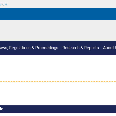
 know
aws, Regulations & Proceedings
Research & Reports
About 
le