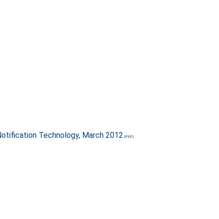
otification Technology, March 2012