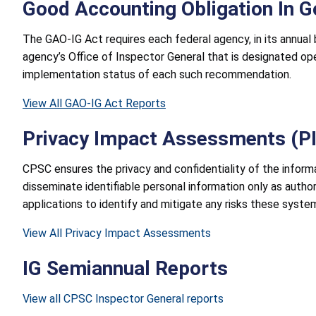
Good Accounting Obligation In 
The GAO-IG Act requires each federal agency, in its annual
agency’s Office of Inspector General that is designated ope
implementation status of each such recommendation.
View All GAO-IG Act Reports
Privacy Impact Assessments (P
CPSC ensures the privacy and confidentiality of the inform
disseminate identifiable personal information only as auth
applications to identify and mitigate any risks these syste
View All Privacy Impact Assessments
IG Semiannual Reports
View all CPSC Inspector General reports