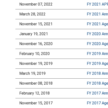
November 07, 2022
FY 2021 AP
March 28, 2022
FY 2021 Ann
November 15, 2021
FY 2021 Age
January 19, 2021
FY 2020 Ann
November 16, 2020
FY 2020 Age
February 10, 2020
FY 2019 Ann
November 19, 2019
FY 2019 Age
March 19, 2019
FY 2018 Ann
November 08, 2018
FY 2018 Age
February 12, 2018
FY 2017 Ann
November 15, 2017
FY 2017 Age