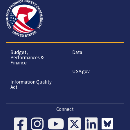
Budget,
Data
Performances &
Finance
USA.gov
Information Quality
Act
Connect