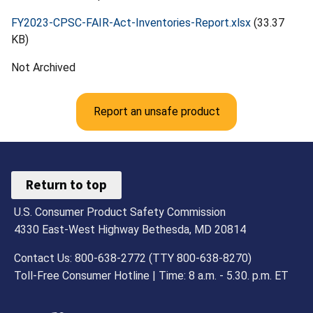
FY2023-CPSC-FAIR-Act-Inventories-Report.xlsx
(33.37
KB)
Not Archived
Report an unsafe product
Return to top
U.S. Consumer Product Safety Commission
4330 East-West Highway Bethesda, MD 20814
Contact Us: 800-638-2772 (TTY 800-638-8270)
Toll-Free Consumer Hotline | Time: 8 a.m. - 5.30. p.m. ET