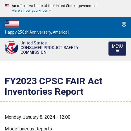
An official website of the United States government
Here's how you know
Countdown
Happy 250th Anniversary, America!
to
United States
America's
MENU
CONSUMER PRODUCT SAFETY
250th
COMMISSION
Anniversary:
/
FY2023 CPSC FAIR Act
Inventories Report
Monday, January 8, 2024 - 12:00
Miscellaneous Reports