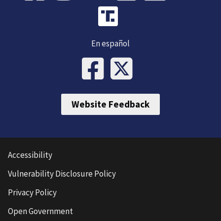
En español
Website Feedback
Accessibility
Vulnerability Disclosure Policy
Privacy Policy
Open Government