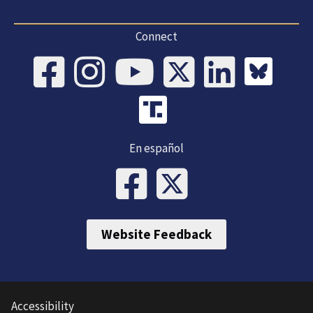
Connect
En español
Website Feedback
Accessibility