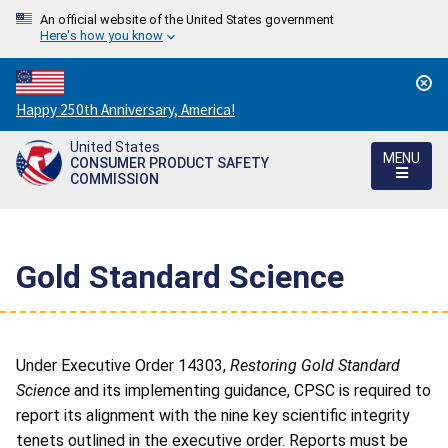
An official website of the United States government
Here's how you know
Countdown
Happy 250th Anniversary, America!
to
United States
America's
MENU
CONSUMER PRODUCT SAFETY
250th
COMMISSION
Anniversary:
/
Gold Standard Science
Under Executive Order 14303,
Restoring Gold Standard
Science
and its implementing guidance, CPSC is required to
report its
alignment
with the nine key scientific integrity
tenets outlined in the executive order. Reports must be