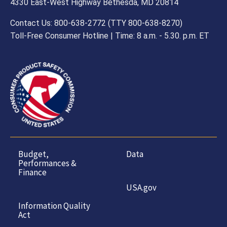
4330 East-West Highway Bethesda, MD 20814
Contact Us: 800-638-2772 (TTY 800-638-8270)
Toll-Free Consumer Hotline | Time: 8 a.m. - 5.30. p.m. ET
Budget,
Data
Performances &
Finance
USA.gov
Information Quality
Act