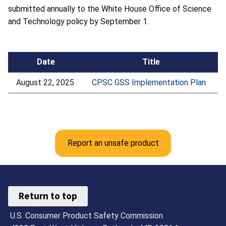
submitted annually to the White House Office of Science
and Technology policy by September 1.
Date
Title
August 22, 2025
CPSC GSS Implementation Plan
Report an unsafe product
Return to top
U.S. Consumer Product Safety Commission