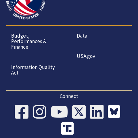
Budget,
Data
Performances &
Finance
USA.gov
Information Quality
Act
Connect