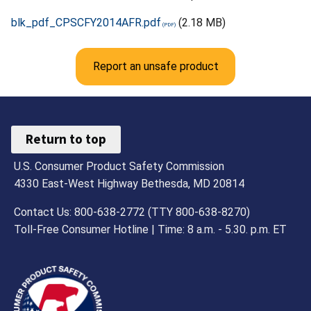
blk_pdf_CPSCFY2014AFR.pdf
(2.18 MB)
Report an unsafe product
Return to top
U.S. Consumer Product Safety Commission
4330 East-West Highway Bethesda, MD 20814
Contact Us: 800-638-2772 (TTY 800-638-8270)
Toll-Free Consumer Hotline | Time: 8 a.m. - 5.30. p.m. ET