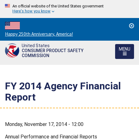
An official website of the United States government
Here's how you know
Countdown
Happy 250th Anniversary, America!
to
United States
America's
MENU
CONSUMER PRODUCT SAFETY
250th
COMMISSION
Anniversary:
/
FY 2014 Agency Financial
Report
Monday, November 17, 2014 - 12:00
Annual Performance and Financial Reports