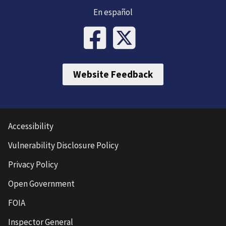
En español
Website Feedback
Accessibility
Vulnerability Disclosure Policy
Privacy Policy
Open Government
FOIA
Inspector General