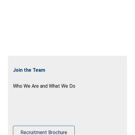
Join the Team
Who We Are and What We Do
Recruitment Brochure