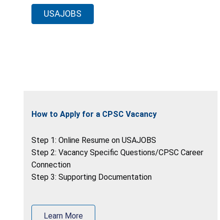
USAJOBS
How to Apply for a CPSC Vacancy
Step 1: Online Resume on USAJOBS
Step 2: Vacancy Specific Questions/CPSC Career
Connection
Step 3: Supporting Documentation
Learn More