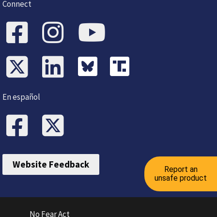
Connect
En español
Website Feedback
Report an
unsafe product
No Fear Act