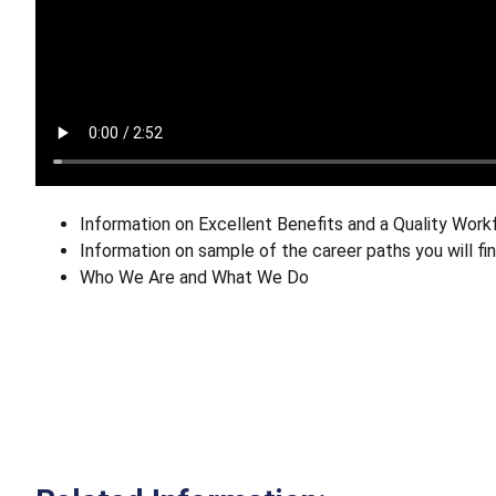
Information on Excellent Benefits and a Quality Work
Information on sample of the career paths you will f
Who We Are and What We Do