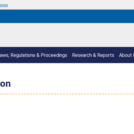
 know
aws, Regulations & Proceedings
Research & Reports
About 
ion