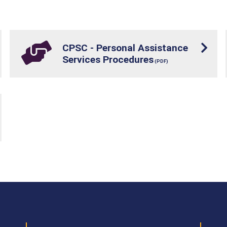
CPSC - Personal Assistance
Services Procedures