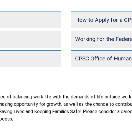
How to Apply for a C
Working for the Feder
CPSC Office of Human
 of balancing work life with the demands of life outside work.
 amazing opportunity for growth, as well as the chance to contr
n: Saving Lives and Keeping Families Safe! Please consider a ca
ocess.