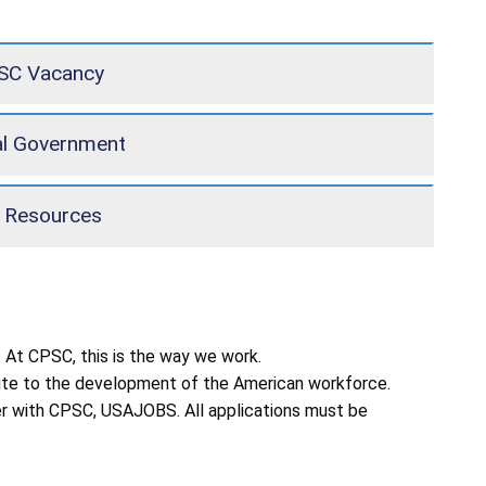
PSC Vacancy
al Government
 Resources
 At CPSC, this is the way we work.
ibute to the development of the American workforce.
reer with CPSC, USAJOBS. All applications must be