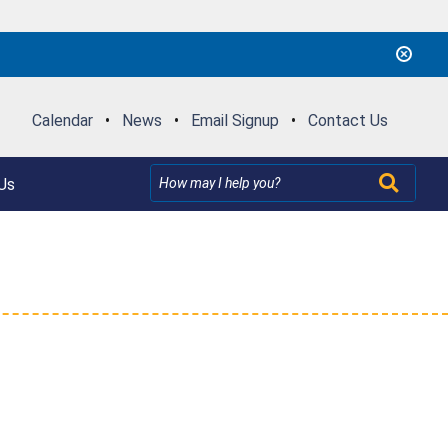
Calendar
•
News
•
Email Signup
•
Contact Us
Us