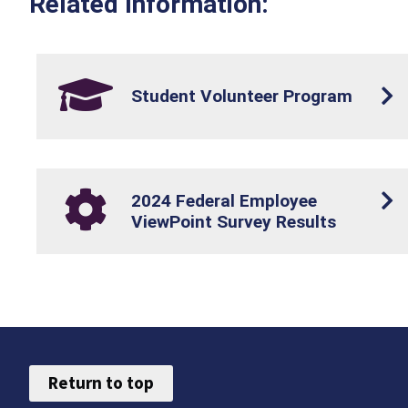
Related Information:
Student Volunteer Program
2024 Federal Employee
ViewPoint Survey Results
Return to top