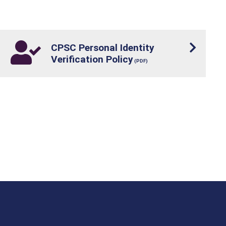
CPSC Personal Identity
Verification Policy