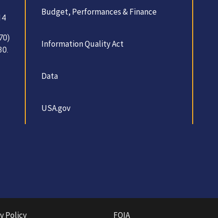
Budget, Performances & Finance
14
70)
Information Quality Act
30.
Data
USA.gov
y Policy
FOIA