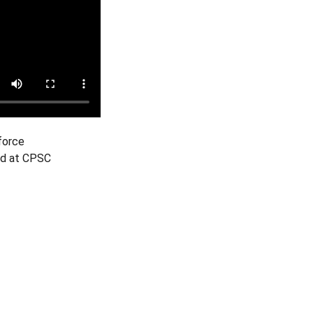
force
ind at CPSC