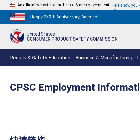
An official website of the United States government
Here's how you
Countdown
Happy 250th Anniversary, America!
to
America's
United States
250th
CONSUMER PRODUCT SAFETY COMMISSION
Anniversary:
/
Recalls & Safety Education
Business & Manufacturing
L
CPSC Employment Informat