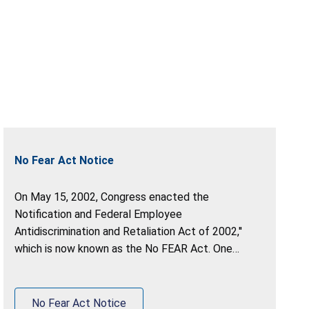
No Fear Act Notice
On May 15, 2002, Congress enacted the
Notification and Federal Employee
Antidiscrimination and Retaliation Act of 2002,''
which is now known as the No FEAR Act. One
purpose of the Act is to require that Federal
agencies be accountable for violations of
antidiscrimination and whistleblower protection
No Fear Act Notice