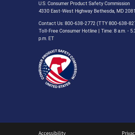
U.S. Consumer Product Safety Commission
4330 East-West Highway Bethesda, MD 208
Contact Us: 800-638-2772 (TTY 800-638-82
Toll-Free Consumer Hotline | Time: 8 a.m. - 5.
p.m. ET
Accessibility
Privac