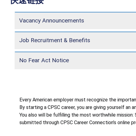
快速链接
Vacancy Announcements
Job Recruitment & Benefits
No Fear Act Notice
Every American employer must recognize the importance
By starting a CPSC career, you are giving yourself an
You also will be fulfilling the most worthwhile missio
submitted through CPSC Career Connection’s online pr