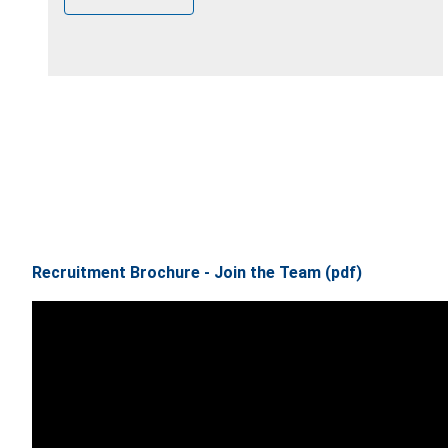
Recruitment Brochure - Join the Team (pdf)