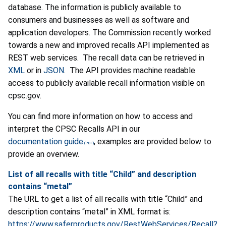
database. The information is publicly available to
consumers and businesses as well as software and
application developers. The Commission recently worked
towards a new and improved recalls API implemented as
REST web services. The recall data can be retrieved in
XML
or in
JSON
. The API provides machine readable
access to publicly available recall information visible on
cpsc.gov.
You can find more information on how to access and
interpret the CPSC Recalls API in our
documentation guide
, examples are provided below to
provide an overview.
List of all recalls with title
“Child”
and description
contains
“metal”
The URL to get a list of all recalls with title “Child” and
description contains “metal” in XML format is:
https://www.saferproducts.gov/RestWebServices/Recall?