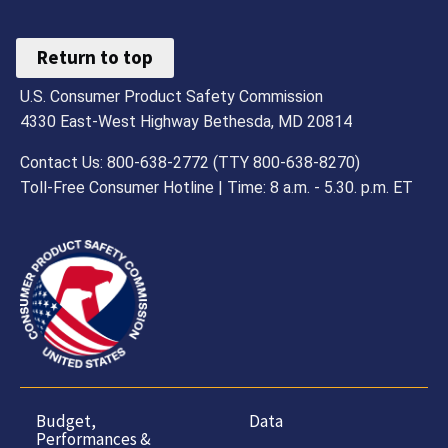
Return to top
U.S. Consumer Product Safety Commission
4330 East-West Highway Bethesda, MD 20814
Contact Us: 800-638-2772 (TTY 800-638-8270)
Toll-Free Consumer Hotline | Time: 8 a.m. - 5.30. p.m. ET
Budget,
Data
Performances &