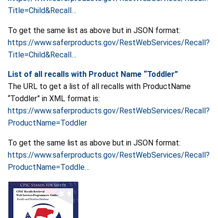
Title=Child&Recall…
To get the same list as above but in JSON format:
https://www.saferproducts.gov/RestWebServices/Recall?
Title=Child&Recall…
List of all recalls with Product Name
“Toddler”
The URL to get a list of all recalls with ProductName
“Toddler” in XML format is:
https://www.saferproducts.gov/RestWebServices/Recall?
ProductName=Toddler
To get the same list as above but in JSON format:
https://www.saferproducts.gov/RestWebServices/Recall?
ProductName=Toddle…