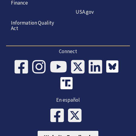
Finance
USA.gov
Information Quality
Act
Connect
En español