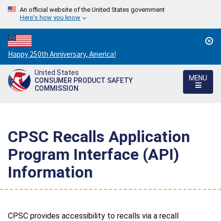
An official website of the United States government
Here's how you know
Countdown
Happy 250th Anniversary, America!
to
United States
America's
MENU
CONSUMER PRODUCT SAFETY
250th
COMMISSION
Anniversary:
/
CPSC Recalls Application
Program Interface (API)
Information
CPSC provides accessibility to recalls via a recall