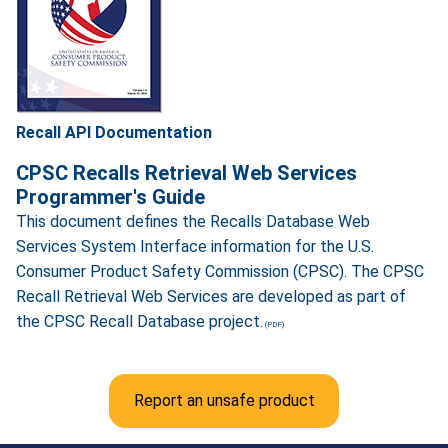
Recall API Documentation
CPSC Recalls Retrieval Web Services
Programmer's Guide
This document defines the Recalls Database Web
Services System Interface information for the U.S.
Consumer Product Safety Commission (CPSC). The CPSC
Recall Retrieval Web Services are developed as part of
the CPSC Recall Database project.
Report an unsafe product