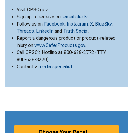
Visit CPSC.gov.
Sign up to receive our
email alerts
.
Follow us on
Facebook
,
Instagram
,
X
,
BlueSky
,
Threads
,
LinkedIn
and
Truth Social
.
Report a dangerous product or product-related
injury on
www.SaferProducts.gov
.
Call CPSC’s Hotline at 800-638-2772 (TTY
800-638-8270).
Contact a
media specialist
.
Choose Your Recall