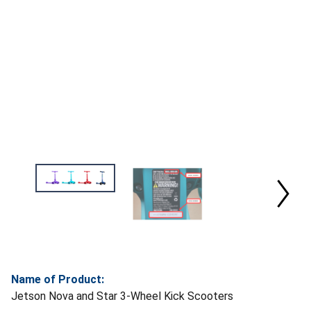
Name of Product:
Jetson Nova and Star 3-Wheel Kick Scooters