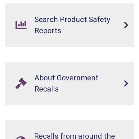
Search Product Safety
Reports
About Government
Recalls
Recalls from around the