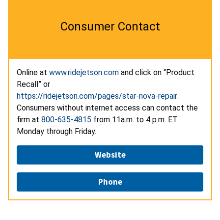
Consumer Contact
Online at
www.ridejetson.com
and click on “Product
Recall” or
https://ridejetson.com/pages/star-nova-repair
.
Consumers without internet access can contact the
firm at
800-635-4815
from 11a.m. to 4 p.m. ET
Monday through Friday.
Website
Phone