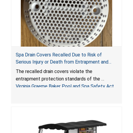
Spa Drain Covers Recalled Due to Risk of
Serious Injury or Death from Entrapment and
Drowning Hazards; Violate Virginia Graeme Baker
The recalled drain covers violate the
Pool & Spa Safety Act; Sold on Amazon by
entrapment protection standards of the
Arrogantf
Virginia Graeme Baker Pool and Spa Safety Act
(VGBA)
, posing entrapment and drowning hazards to
consumers.