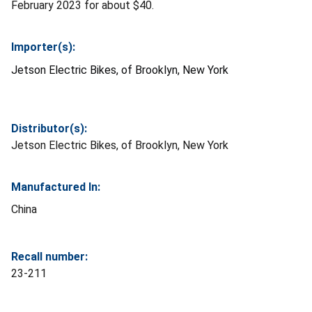
February 2023 for about $40.
Importer(s):
Jetson Electric Bikes, of Brooklyn, New York
Distributor(s):
Jetson Electric Bikes, of Brooklyn, New York
Manufactured In:
China
Recall number:
23-211