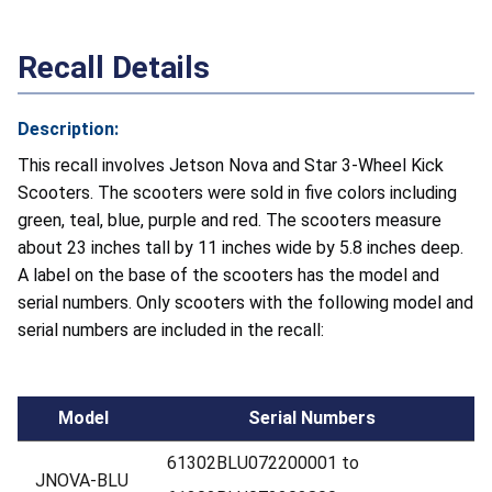
Recall Details
Description:
This recall involves Jetson Nova and Star 3-Wheel Kick
Scooters. The scooters were sold in five colors including
green, teal, blue, purple and red. The scooters measure
about 23 inches tall by 11 inches wide by 5.8 inches deep.
A label on the base of the scooters has the model and
serial numbers. Only scooters with the following model and
serial numbers are included in the recall:
Model
Serial Numbers
61302BLU072200001 to
JNOVA-BLU