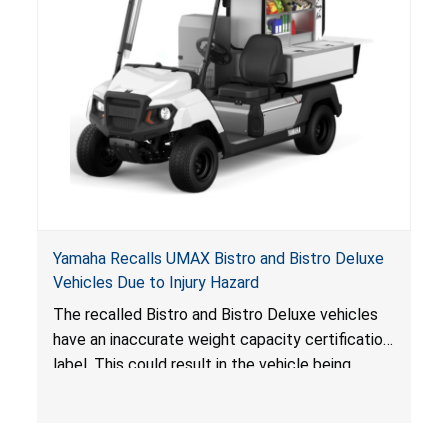
Yamaha Recalls UMAX Bistro and Bistro Deluxe
Vehicles Due to Injury Hazard
The recalled Bistro and Bistro Deluxe vehicles
have an inaccurate weight capacity certification
label. This could result in the vehicle being
overloaded, which poses an injury hazard.