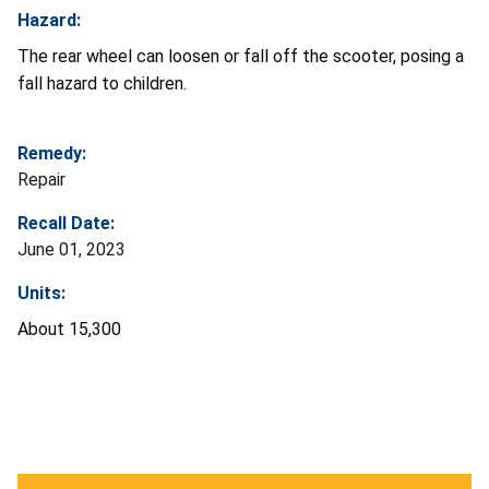
Hazard:
The rear wheel can loosen or fall off the scooter, posing a
fall hazard to children.
Remedy:
Repair
Recall Date:
June 01, 2023
Units:
About 15,300