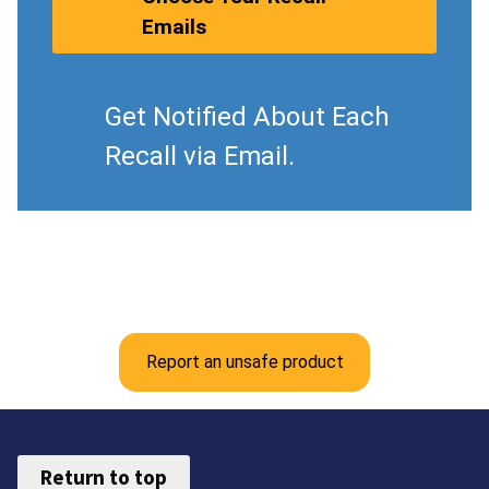
Emails
Get Notified About Each
Recall via Email.
Report an unsafe product
Return to top