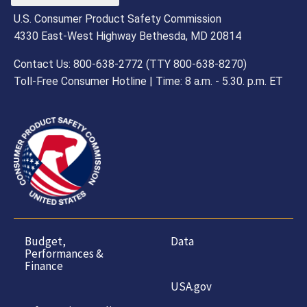
U.S. Consumer Product Safety Commission
4330 East-West Highway Bethesda, MD 20814
Contact Us: 800-638-2772 (TTY 800-638-8270)
Toll-Free Consumer Hotline | Time: 8 a.m. - 5.30. p.m. ET
Budget,
Data
Performances &
Finance
USA.gov