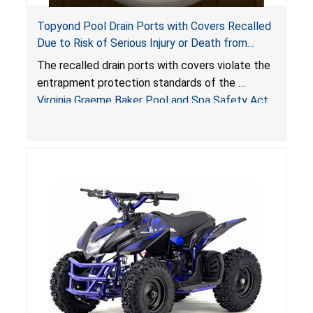
Topyond Pool Drain Ports with Covers Recalled
Due to Risk of Serious Injury or Death from
Entrapment and Drowning Hazards; Violate
The recalled drain ports with covers violate the
Virginia Graeme Baker Pool & Spa Safety Act;
entrapment protection standards of the
Sold by Jialyduu
Virginia Graeme Baker Pool and Spa Safety Act
(VGBA)
, posing deadly entrapment and drowning
hazards to consumers.