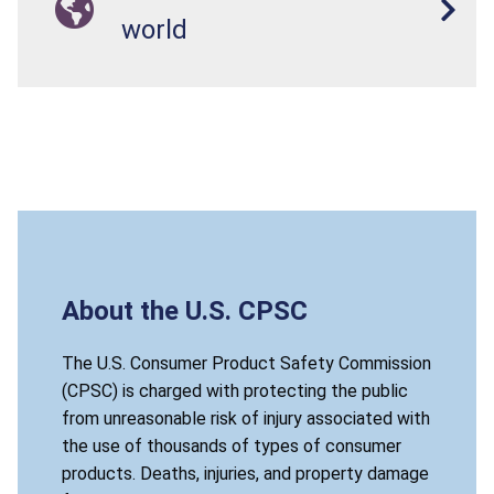
world
About the U.S. CPSC
The U.S. Consumer Product Safety Commission
(CPSC) is charged with protecting the public
from unreasonable risk of injury associated with
the use of thousands of types of consumer
products. Deaths, injuries, and property damage