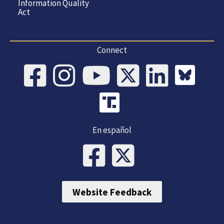
Information Quality
Act
Connect
En español
Website Feedback