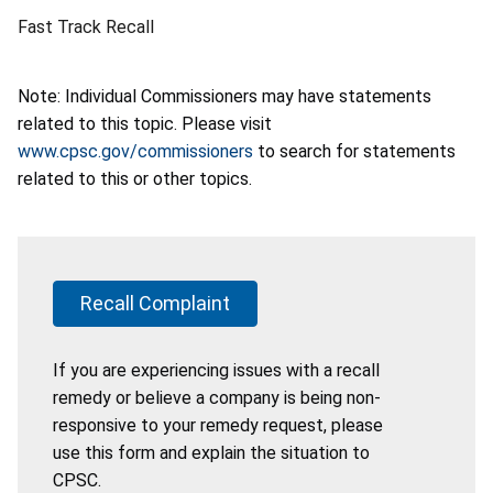
Fast Track Recall
Note: Individual Commissioners may have statements
related to this topic. Please visit
www.cpsc.gov/commissioners
to search for statements
related to this or other topics.
Recall Complaint
If you are experiencing issues with a recall
remedy or believe a company is being non-
responsive to your remedy request, please
use this form and explain the situation to
CPSC.