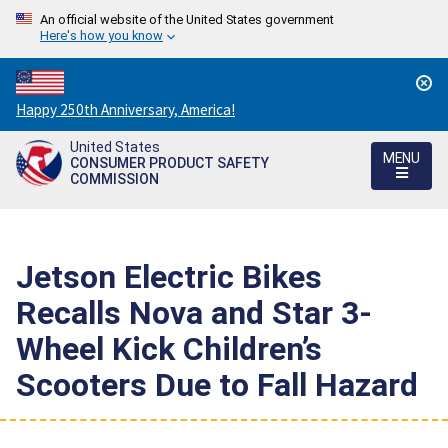
An official website of the United States government
Here's how you know
Countdown
Happy 250th Anniversary, America!
to
United States
America's
MENU
CONSUMER PRODUCT SAFETY
250th
COMMISSION
Anniversary:
/
Jetson Electric Bikes
Recalls Nova and Star 3-
Wheel Kick Children’s
Scooters Due to Fall Hazard