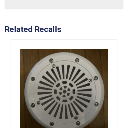
Related Recalls