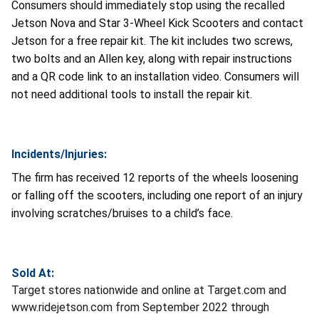
Consumers should immediately stop using the recalled
Jetson Nova and Star 3-Wheel Kick Scooters and contact
Jetson for a free repair kit. The kit includes two screws,
two bolts and an Allen key, along with repair instructions
and a QR code link to an installation video. Consumers will
not need additional tools to install the repair kit.
Incidents/Injuries:
The firm has received 12 reports of the wheels loosening
or falling off the scooters, including one report of an injury
involving scratches/bruises to a child’s face.
Sold At:
Target stores nationwide and online at Target.com and
www.ridejetson.com from September 2022 through