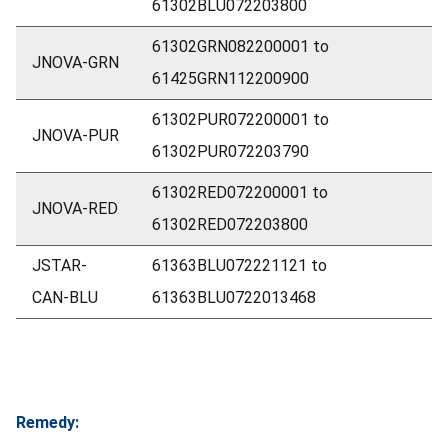
61302BLU072203800
61302GRN082200001 to
JNOVA-GRN
61425GRN112200900
61302PUR072200001 to
JNOVA-PUR
61302PUR072203790
61302RED072200001 to
JNOVA-RED
61302RED072203800
JSTAR-
61363BLU072221121 to
CAN-BLU
61363BLU0722013468
Remedy: