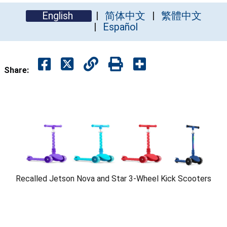
English
简体中文
繁體中文
Español
Share:
Recalled Jetson Nova and Star 3-Wheel Kick Scooters