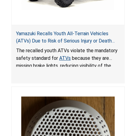
Yamazuki Recalls Youth All-Terrain Vehicles
(ATVs) Due to Risk of Serious Injury or Death
from Crash; Violate Mandatory Standard for
The recalled youth ATVs violate the mandatory
ATVs
safety standard for
ATVs
because they are
missing brake lights, reducing visibility of the
youth ATV to other vehicles, posing a deadly
crash hazard.