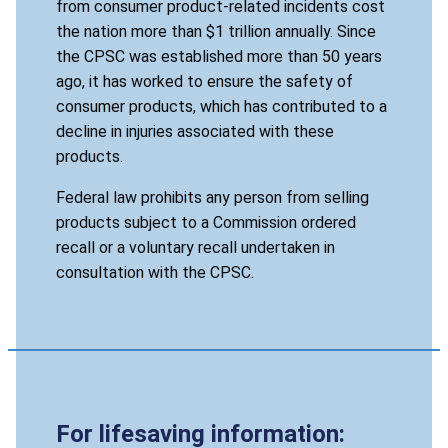
from consumer product-related incidents cost
the nation more than $1 trillion annually. Since
the CPSC was established more than 50 years
ago, it has worked to ensure the safety of
consumer products, which has contributed to a
decline in injuries associated with these
products.
Federal law prohibits any person from selling
products subject to a Commission ordered
recall or a voluntary recall undertaken in
consultation with the CPSC.
For lifesaving information: