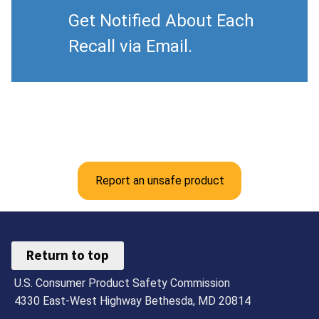
Get Notified About Each
Recall via Email.
Report an unsafe product
Return to top
U.S. Consumer Product Safety Commission
4330 East-West Highway Bethesda, MD 20814