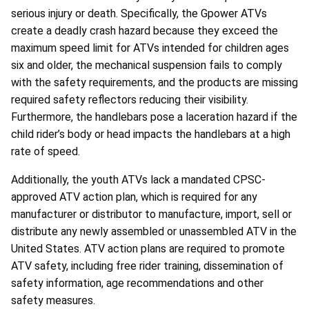
serious injury or death. Specifically, the Gpower ATVs
create a deadly crash hazard because they exceed the
maximum speed limit for ATVs intended for children ages
six and older, the mechanical suspension fails to comply
with the safety requirements, and the products are missing
required safety reflectors reducing their visibility.
Furthermore, the handlebars pose a laceration hazard if the
child rider’s body or head impacts the handlebars at a high
rate of speed.
Additionally, the youth ATVs lack a mandated CPSC-
approved ATV action plan, which is required for any
manufacturer or distributor to manufacture, import, sell or
distribute any newly assembled or unassembled ATV in the
United States. ATV action plans are required to promote
ATV safety, including free rider training, dissemination of
safety information, age recommendations and other
safety measures.