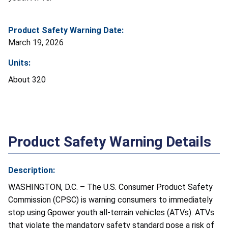
Product Safety Warning Date:
March 19, 2026
Units:
About 320
Product Safety Warning Details
Description:
WASHINGTON, D.C. – The U.S. Consumer Product Safety
Commission (CPSC) is warning consumers to immediately
stop using Gpower youth all-terrain vehicles (ATVs). ATVs
that violate the mandatory safety standard pose a risk of