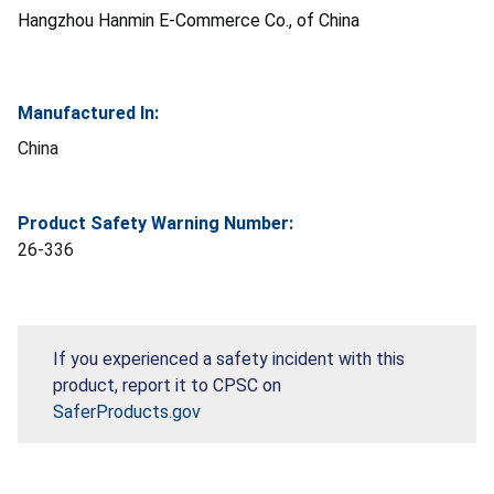
Hangzhou Hanmin E-Commerce Co., of China
Manufactured In:
China
Product Safety Warning Number:
26-336
If you experienced a safety incident with this
product, report it to CPSC on
SaferProducts.gov