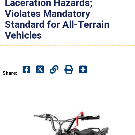
Laceration Hazards;
Violates Mandatory
Standard for All-Terrain
Vehicles
Share: