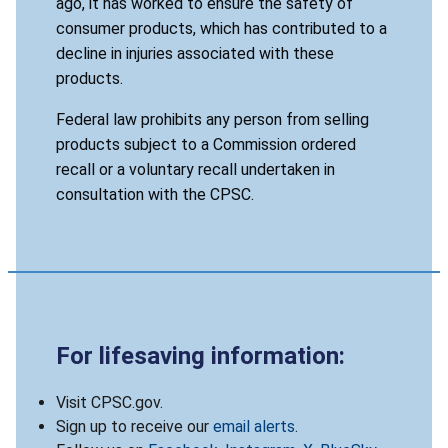
ago, it has worked to ensure the safety of
consumer products, which has contributed to a
decline in injuries associated with these
products.
Federal law prohibits any person from selling
products subject to a Commission ordered
recall or a voluntary recall undertaken in
consultation with the CPSC.
For lifesaving information:
Visit CPSC.gov.
Sign up to receive our
email alerts
.