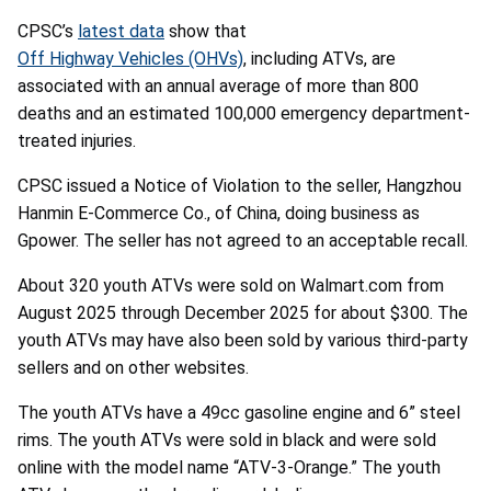
CPSC’s
latest data
show that
Off Highway Vehicles (OHVs)
, including ATVs, are
associated with an annual average of more than 800
deaths and an estimated 100,000 emergency department-
treated injuries.
CPSC issued a Notice of Violation to the seller, Hangzhou
Hanmin E-Commerce Co., of China, doing business as
Gpower. The seller has not agreed to an acceptable recall.
About 320 youth ATVs were sold on Walmart.com from
August 2025 through December 2025 for about $300. The
youth ATVs may have also been sold by various third-party
sellers and on other websites.
The youth ATVs have a 49cc gasoline engine and 6” steel
rims. The youth ATVs were sold in black and were sold
online with the model name “ATV-3-Orange.” The youth