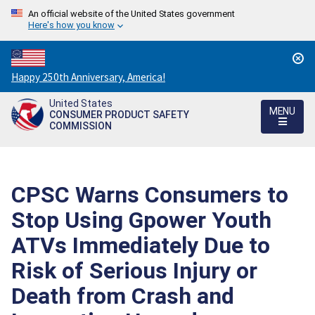
An official website of the United States government
Here's how you know
Countdown
Happy 250th Anniversary, America!
to
United States
America's
MENU
CONSUMER PRODUCT SAFETY
250th
COMMISSION
Anniversary:
/
CPSC Warns Consumers to
Stop Using Gpower Youth
ATVs Immediately Due to
Risk of Serious Injury or
Death from Crash and