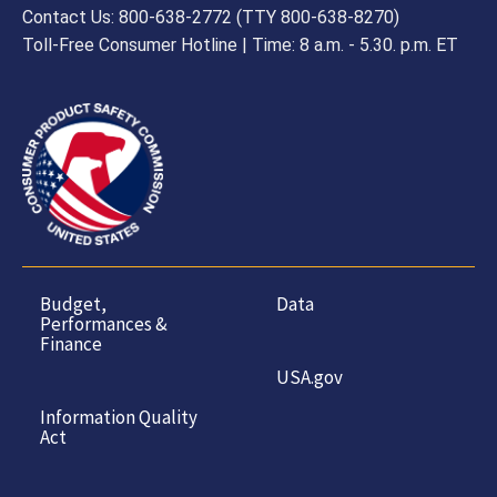
Contact Us: 800-638-2772 (TTY 800-638-8270)
Toll-Free Consumer Hotline | Time: 8 a.m. - 5.30. p.m. ET
Budget,
Data
Performances &
Finance
USA.gov
Information Quality
Act