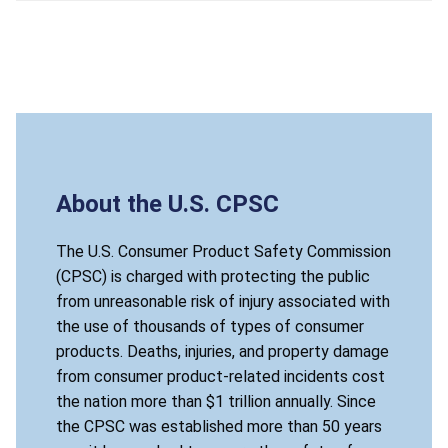
About the U.S. CPSC
The U.S. Consumer Product Safety Commission
(CPSC) is charged with protecting the public
from unreasonable risk of injury associated with
the use of thousands of types of consumer
products. Deaths, injuries, and property damage
from consumer product-related incidents cost
the nation more than $1 trillion annually. Since
the CPSC was established more than 50 years