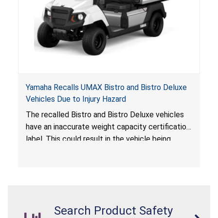
Yamaha Recalls UMAX Bistro and Bistro Deluxe
Vehicles Due to Injury Hazard
The recalled Bistro and Bistro Deluxe vehicles
have an inaccurate weight capacity certification
label. This could result in the vehicle being
overloaded, which poses an injury hazard.
Search Product Safety