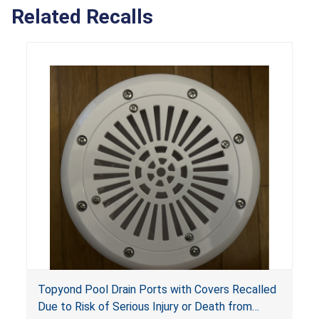
Related Recalls
Topyond Pool Drain Ports with Covers Recalled
Due to Risk of Serious Injury or Death from