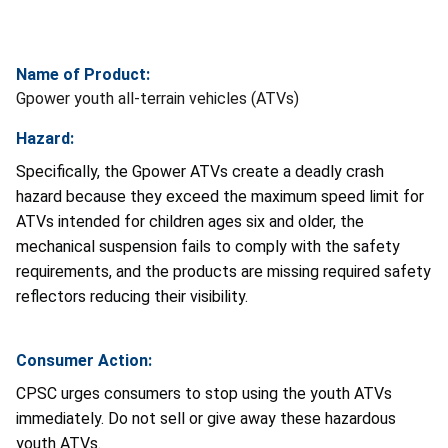
Name of Product:
Gpower youth all-terrain vehicles (ATVs)
Hazard:
Specifically, the Gpower ATVs create a deadly crash
hazard because they exceed the maximum speed limit for
ATVs intended for children ages six and older, the
mechanical suspension fails to comply with the safety
requirements, and the products are missing required safety
reflectors reducing their visibility.
Consumer Action:
CPSC urges consumers to stop using the youth ATVs
immediately. Do not sell or give away these hazardous
youth ATVs.