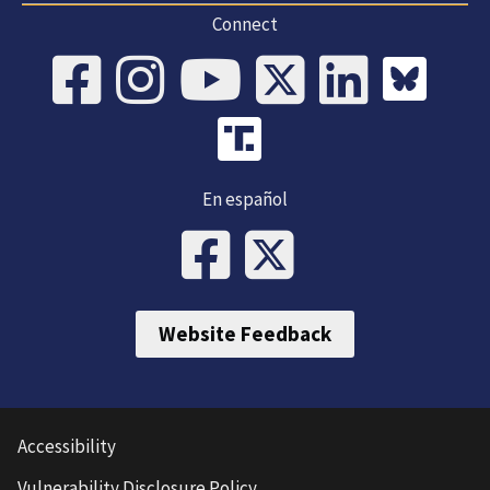
Connect
En español
Website Feedback
Accessibility
Vulnerability Disclosure Policy