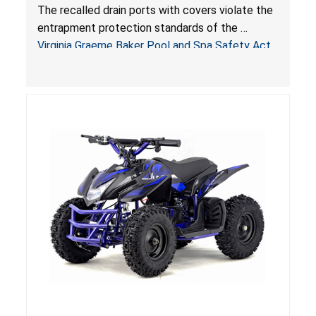
Entrapment and Drowning Hazards; Violate
The recalled drain ports with covers violate the
Virginia Graeme Baker Pool & Spa Safety Act;
entrapment protection standards of the
Sold by Jialyduu
Virginia Graeme Baker Pool and Spa Safety Act
(VGBA)
, posing deadly entrapment and drowning
hazards to consumers.