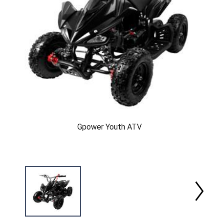
Gpower Youth ATV