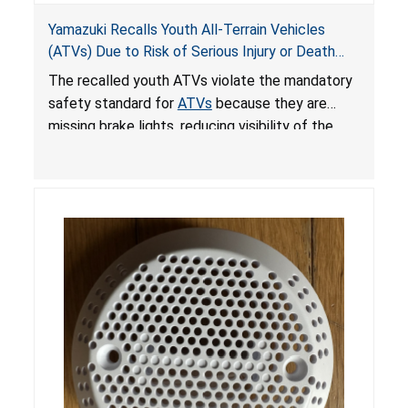
Yamazuki Recalls Youth All-Terrain Vehicles
(ATVs) Due to Risk of Serious Injury or Death
from Crash; Violate Mandatory Standard for
The recalled youth ATVs violate the mandatory
ATVs
safety standard for
ATVs
because they are
missing brake lights, reducing visibility of the
youth ATV to other vehicles, posing a deadly
crash hazard.