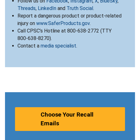
Follow us on
Facebook
,
Instagram
,
X
,
BlueSky
,
Threads
,
LinkedIn
and
Truth Social
.
Report a dangerous product or product-related
injury on
www.SaferProducts.gov
.
Call CPSC’s Hotline at 800-638-2772 (TTY
800-638-8270).
Contact a
media specialist
.
Choose Your Recall
Emails