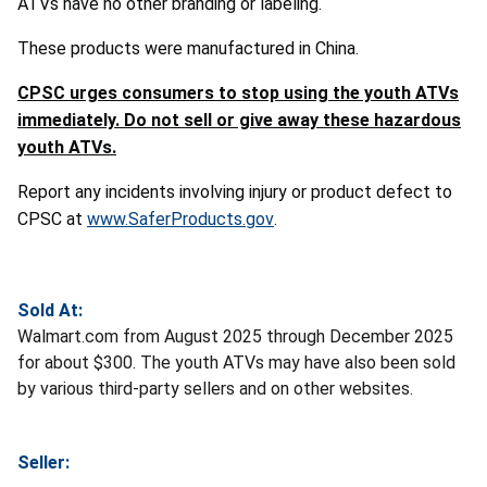
ATVs have no other branding or labeling.
These products were manufactured in China.
CPSC urges consumers to stop using the youth ATVs
immediately. Do not sell or give away these hazardous
youth ATVs.
Report any incidents involving injury or product defect to
CPSC at
www.SaferProducts.gov
.
Sold At:
Walmart.com from August 2025 through December 2025
for about $300. The youth ATVs may have also been sold
by various third-party sellers and on other websites.
Seller: