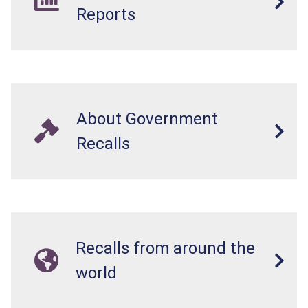
Reports
About Government
Recalls
Recalls from around the
world