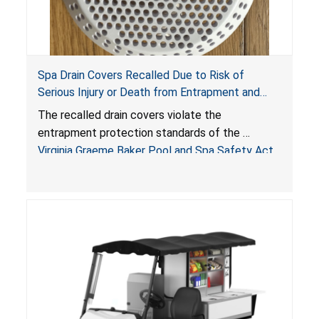
Spa Drain Covers Recalled Due to Risk of
Serious Injury or Death from Entrapment and
Drowning Hazards; Violate Virginia Graeme Baker
The recalled drain covers violate the
Pool & Spa Safety Act; Sold on Amazon by
entrapment protection standards of the
Arrogantf
Virginia Graeme Baker Pool and Spa Safety Act
(VGBA)
, posing entrapment and drowning hazards to
consumers.