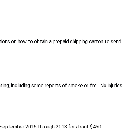
ions on how to obtain a prepaid shipping carton to send
g, including some reports of smoke or fire. No injuries
m September 2016 through 2018 for about $460.