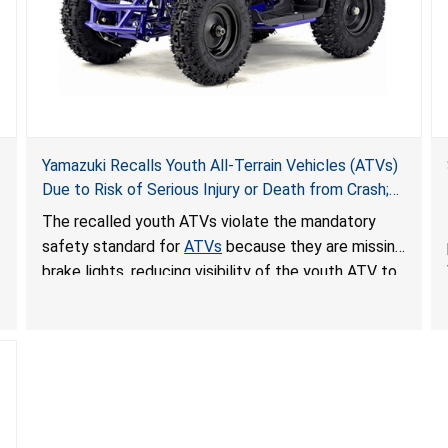
Yamazuki Recalls Youth All-Terrain Vehicles (ATVs)
Due to Risk of Serious Injury or Death from Crash;
Violate Mandatory Standard for ATVs
The recalled youth ATVs violate the mandatory
safety standard for
ATVs
because they are missing
brake lights, reducing visibility of the youth ATV to
other vehicles, posing a deadly crash hazard.