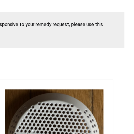
esponsive to your remedy request, please use this