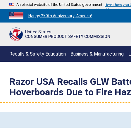
An official website of the United States government
Here's how you
Countdown
Happy 250th Anniversary, America!
to
America's
United States
250th
CONSUMER PRODUCT SAFETY COMMISSION
Anniversary:
/
Recalls & Safety Education
Business & Manufacturing
L
Razor USA Recalls GLW Batte
Hoverboards Due to Fire Ha