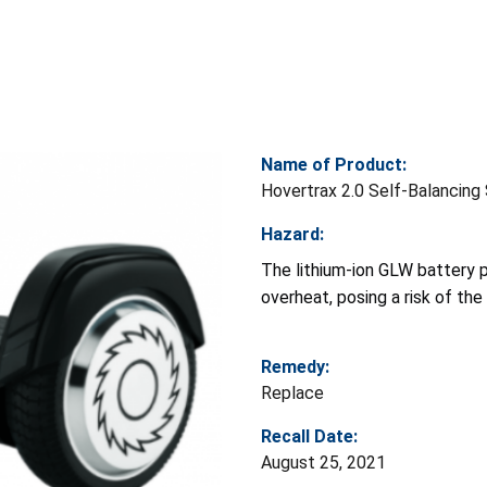
Name of Product:
Hovertrax 2.0 Self-Balancin
Hazard:
The lithium-ion GLW battery 
overheat, posing a risk of th
Remedy:
Replace
Recall Date:
August 25, 2021