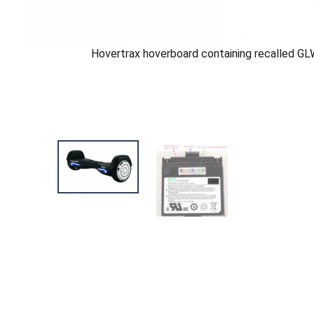
Hovertrax hoverboard containing recalled GL