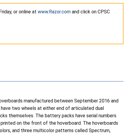
iday, or online at
www.Razor.com
and click on CPSC
ers/hoverboards manufactured between September 2016 and
ave two wheels at either end of articulated dual
acks themselves. The battery packs have serial numbers
s printed on the front of the hoverboard. The hoverboards
olors, and three multicolor patterns called Spectrum,