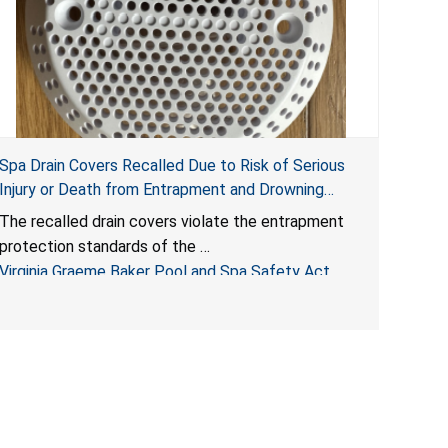
Spa Drain Covers Recalled Due to Risk of Serious
Injury or Death from Entrapment and Drowning
Hazards; Violate Virginia Graeme Baker Pool & Spa
The recalled drain covers violate the entrapment
Safety Act; Sold on Amazon by Arrogantf
protection standards of the
Virginia Graeme Baker Pool and Spa Safety Act
(VGBA)
, posing entrapment and drowning hazards to
consumers.