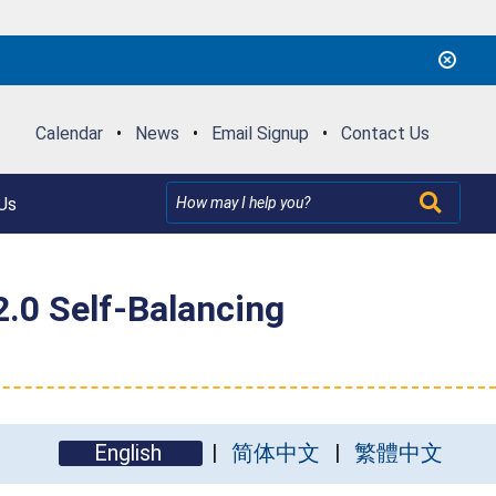
Calendar
•
News
•
Email Signup
•
Contact Us
Us
.0 Self-Balancing
English
简体中文
繁體中文