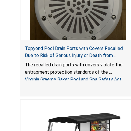
Topyond Pool Drain Ports with Covers Recalled
Due to Risk of Serious Injury or Death from
Entrapment and Drowning Hazards; Violate Virginia
The recalled drain ports with covers violate the
Graeme Baker Pool & Spa Safety Act; Sold by
entrapment protection standards of the
Jialyduu
Virginia Graeme Baker Pool and Spa Safety Act
(VGBA)
, posing deadly entrapment and drowning hazards
to consumers.