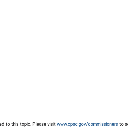
 to this topic. Please visit
www.cpsc.gov/commissioners
to s