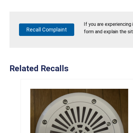
If you are experiencing
Recall Complaint
form and explain the si
Related Recalls