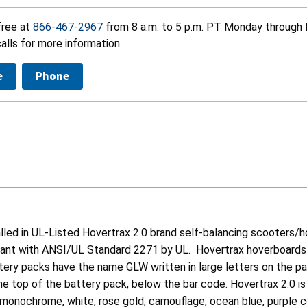
free at
866-467-2967
from 8 a.m. to 5 p.m. PT Monday through Fr
lls for more information.
e
Phone
talled in UL-Listed Hovertrax 2.0 brand self-balancing scoot
iant with ANSI/UL Standard 2271 by UL. Hovertrax hoverboards h
ery packs have the name GLW written in large letters on the p
the top of the battery pack, below the bar code. Hovertrax 2.0 i
d monochrome, white, rose gold, camouflage, ocean blue, purple c