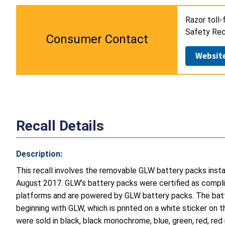
Razor toll-
Safety Reca
Consumer Contact
Websit
Recall Details
Description:
This recall involves the removable GLW battery packs ins
August 2017. GLW’s battery packs were certified as compl
platforms and are powered by GLW battery packs. The batt
beginning with GLW, which is printed on a white sticker on 
were sold in black, black monochrome, blue, green, red, re