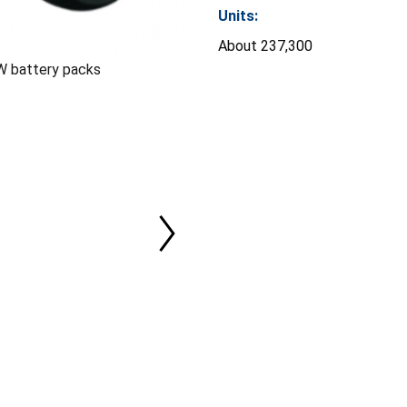
Units:
About 237,300
W battery packs