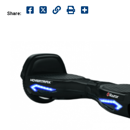
Share: