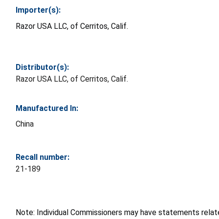
Importer(s):
Razor USA LLC, of Cerritos, Calif.
Distributor(s):
Razor USA LLC, of Cerritos, Calif.
Manufactured In:
China
Recall number:
21-189
Note: Individual Commissioners may have statements related