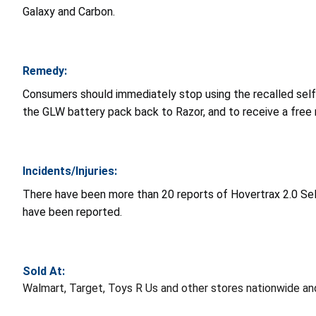
Galaxy and Carbon.
Remedy:
Consumers should immediately stop using the recalled self
the GLW battery pack back to Razor, and to receive a free
Incidents/Injuries:
There have been more than 20 reports of Hovertrax 2.0 Sel
have been reported.
Sold At:
Walmart, Target, Toys R Us and other stores nationwide 