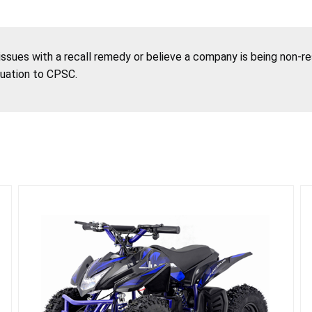
 issues with a recall remedy or believe a company is being non-r
tuation to CPSC.