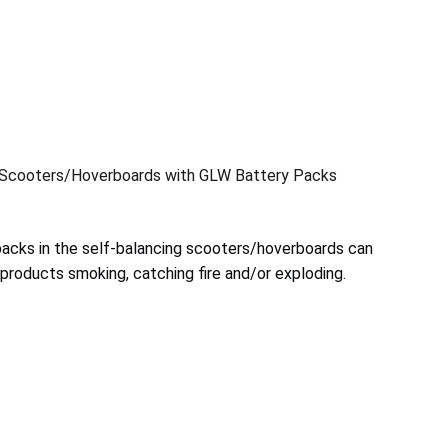
g Scooters/Hoverboards with GLW Battery Packs
packs in the self-balancing scooters/hoverboards can
e products smoking, catching fire and/or exploding.