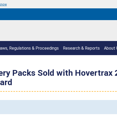
 know
aws, Regulations & Proceedings
Research & Reports
About 
ry Packs Sold with Hovertrax 2
zard