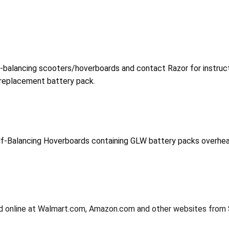
-balancing scooters/hoverboards and contact Razor for instruct
 replacement battery pack.
f-Balancing Hoverboards containing GLW battery packs overheatin
and online at Walmart.com, Amazon.com and other websites fro