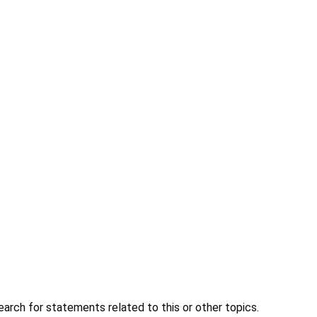
earch for statements related to this or other topics.