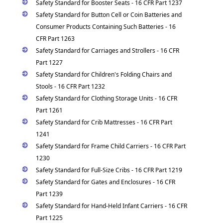
Safety Standard for Booster Seats - 16 CFR Part 1237
Safety Standard for Button Cell or Coin Batteries and
Consumer Products Containing Such Batteries - 16
CFR Part 1263
Safety Standard for Carriages and Strollers - 16 CFR
Part 1227
Safety Standard for Children's Folding Chairs and
Stools - 16 CFR Part 1232
Safety Standard for Clothing Storage Units - 16 CFR
Part 1261
Safety Standard for Crib Mattresses - 16 CFR Part
1241
Safety Standard for Frame Child Carriers - 16 CFR Part
1230
Safety Standard for Full-Size Cribs - 16 CFR Part 1219
Safety Standard for Gates and Enclosures - 16 CFR
Part 1239
Safety Standard for Hand-Held Infant Carriers - 16 CFR
Part 1225