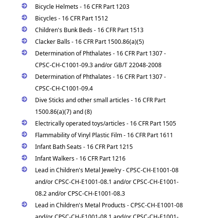
Bicycle Helmets - 16 CFR Part 1203
Bicycles - 16 CFR Part 1512
Children's Bunk Beds - 16 CFR Part 1513
Clacker Balls - 16 CFR Part 1500.86(a)(5)
Determination of Phthalates - 16 CFR Part 1307 -
CPSC-CH-C1001-09.3 and/or GB/T 22048-2008
Determination of Phthalates - 16 CFR Part 1307 -
CPSC-CH-C1001-09.4
Dive Sticks and other small articles - 16 CFR Part
1500.86(a)(7) and (8)
Electrically operated toys/articles - 16 CFR Part 1505
Flammability of Vinyl Plastic Film - 16 CFR Part 1611
Infant Bath Seats - 16 CFR Part 1215
Infant Walkers - 16 CFR Part 1216
Lead in Children's Metal Jewelry - CPSC-CH-E1001-08
and/or CPSC-CH-E1001-08.1 and/or CPSC-CH-E1001-
08.2 and/or CPSC-CH-E1001-08.3
Lead in Children's Metal Products - CPSC-CH-E1001-08
and/or CPSC-CH-E1001-08.1 and/or CPSC-CH-E1001-