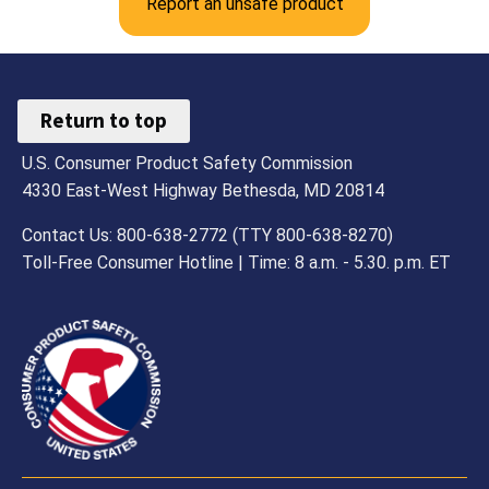
Report an unsafe product
Return to top
U.S. Consumer Product Safety Commission
4330 East-West Highway Bethesda, MD 20814
Contact Us: 800-638-2772 (TTY 800-638-8270)
Toll-Free Consumer Hotline | Time: 8 a.m. - 5.30. p.m. ET