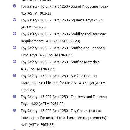
Toy Safety - 16 CFR Part 1250 - Sound Producing Toys -
4.5 (ASTM F963-23)
Toy Safety - 16 CFR Part 1250 - Squeeze Toys - 4.24
(ASTM F963-23)
Toy Safety - 16 CFR Part 1250 - Stability and Overload
Requirements - 4.15 (ASTM F963-23)
Toy Safety - 16 CFR Part 1250 - Stuffed and Beanbag-
Type Toys - 4.27 (ASTM F963-23)
Toy Safety - 16 CFR Part 1250 - Stuffing Materials -
4.3.7 (ASTM F963-23)
Toy Safety - 16 CFR Part 1250 - Surface Coating
Materials - Soluble Test for Metals - 4.3.5.1(2) (ASTM
F963-23)
Toy Safety - 16 CFR Part 1250 - Teethers and Teething
Toys - 4.22 (ASTM F963-23)
Toy Safety - 16 CFR Part 1250 - Toy Chests (except
labeling and/or instructional literature requirements) -
4.41 (ASTM F963-23)