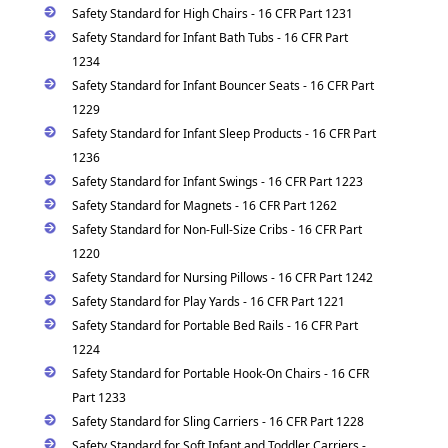
Safety Standard for High Chairs - 16 CFR Part 1231
Safety Standard for Infant Bath Tubs - 16 CFR Part
1234
Safety Standard for Infant Bouncer Seats - 16 CFR Part
1229
Safety Standard for Infant Sleep Products - 16 CFR Part
1236
Safety Standard for Infant Swings - 16 CFR Part 1223
Safety Standard for Magnets - 16 CFR Part 1262
Safety Standard for Non-Full-Size Cribs - 16 CFR Part
1220
Safety Standard for Nursing Pillows - 16 CFR Part 1242
Safety Standard for Play Yards - 16 CFR Part 1221
Safety Standard for Portable Bed Rails - 16 CFR Part
1224
Safety Standard for Portable Hook-On Chairs - 16 CFR
Part 1233
Safety Standard for Sling Carriers - 16 CFR Part 1228
Safety Standard for Soft Infant and Toddler Carriers -