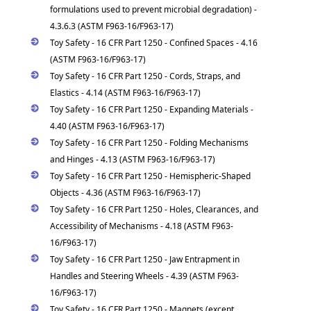
formulations used to prevent microbial degradation) -
4.3.6.3 (ASTM F963-16/F963-17)
Toy Safety - 16 CFR Part 1250 - Confined Spaces - 4.16
(ASTM F963-16/F963-17)
Toy Safety - 16 CFR Part 1250 - Cords, Straps, and
Elastics - 4.14 (ASTM F963-16/F963-17)
Toy Safety - 16 CFR Part 1250 - Expanding Materials -
4.40 (ASTM F963-16/F963-17)
Toy Safety - 16 CFR Part 1250 - Folding Mechanisms
and Hinges - 4.13 (ASTM F963-16/F963-17)
Toy Safety - 16 CFR Part 1250 - Hemispheric-Shaped
Objects - 4.36 (ASTM F963-16/F963-17)
Toy Safety - 16 CFR Part 1250 - Holes, Clearances, and
Accessibility of Mechanisms - 4.18 (ASTM F963-
16/F963-17)
Toy Safety - 16 CFR Part 1250 - Jaw Entrapment in
Handles and Steering Wheels - 4.39 (ASTM F963-
16/F963-17)
Toy Safety - 16 CFR Part 1250 - Magnets (except