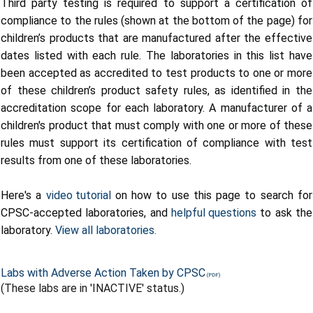
Third party testing is required to support a certification of
compliance to the rules (shown at the bottom of the page) for
children’s products that are manufactured after the effective
dates listed with each rule. The laboratories in this list have
been accepted as accredited to test products to one or more
of these children’s product safety rules, as identified in the
accreditation scope for each laboratory. A manufacturer of a
children's product that must comply with one or more of these
rules must support its certification of compliance with test
results from one of these laboratories.
Here's a
video tutorial
on how to use this page to search for
CPSC-accepted laboratories, and
helpful questions
to ask the
laboratory.
View all laboratories.
Labs with Adverse Action Taken by CPSC
(These labs are in 'INACTIVE' status.)