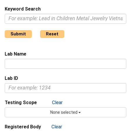
Keyword Search
Submit
Reset
Lab Name
Lab ID
Testing Scope
Clear
None selected
Registered Body
Clear