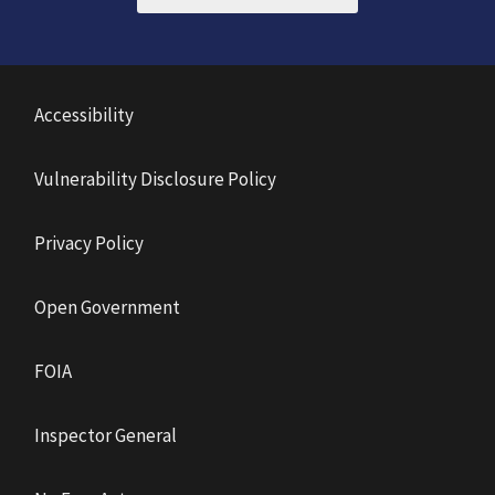
Accessibility
Vulnerability Disclosure Policy
Privacy Policy
Open Government
FOIA
Inspector General