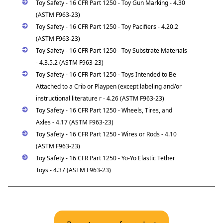
Toy Safety - 16 CFR Part 1250 - Toy Gun Marking - 4.30
(ASTM F963-23)
Toy Safety - 16 CFR Part 1250 - Toy Pacifiers - 4.20.2
(ASTM F963-23)
Toy Safety - 16 CFR Part 1250 - Toy Substrate Materials
- 4.3.5.2 (ASTM F963-23)
Toy Safety - 16 CFR Part 1250 - Toys Intended to Be
Attached to a Crib or Playpen (except labeling and/or
instructional literature r - 4.26 (ASTM F963-23)
Toy Safety - 16 CFR Part 1250 - Wheels, Tires, and
Axles - 4.17 (ASTM F963-23)
Toy Safety - 16 CFR Part 1250 - Wires or Rods - 4.10
(ASTM F963-23)
Toy Safety - 16 CFR Part 1250 - Yo-Yo Elastic Tether
Toys - 4.37 (ASTM F963-23)