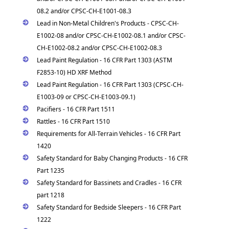
08.2 and/or CPSC-CH-E1001-08.3
Lead in Non-Metal Children's Products - CPSC-CH-
E1002-08 and/or CPSC-CH-E1002-08.1 and/or CPSC-
CH-E1002-08.2 and/or CPSC-CH-E1002-08.3
Lead Paint Regulation - 16 CFR Part 1303 (ASTM
F2853-10) HD XRF Method
Lead Paint Regulation - 16 CFR Part 1303 (CPSC-CH-
E1003-09 or CPSC-CH-E1003-09.1)
Pacifiers - 16 CFR Part 1511
Rattles - 16 CFR Part 1510
Requirements for All-Terrain Vehicles - 16 CFR Part
1420
Safety Standard for Baby Changing Products - 16 CFR
Part 1235
Safety Standard for Bassinets and Cradles - 16 CFR
part 1218
Safety Standard for Bedside Sleepers - 16 CFR Part
1222