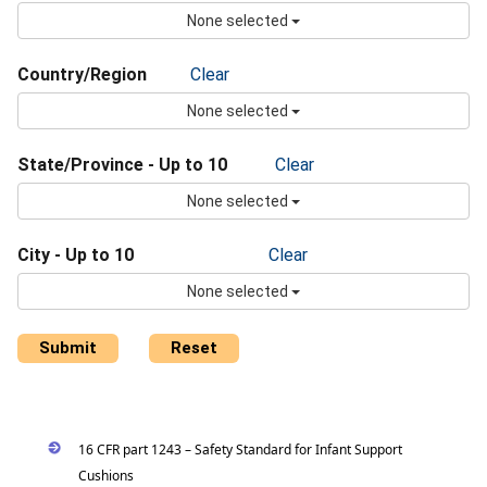
None selected
Country/Region
Clear
None selected
State/Province - Up to 10
Clear
None selected
City - Up to 10
Clear
None selected
Submit
Reset
16 CFR part 1243 – Safety Standard for Infant Support
Cushions