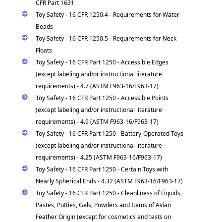
CFR Part 1631
Toy Safety - 16 CFR 1250.4 - Requirements for Water
Beads
Toy Safety - 16 CFR 1250.5 - Requirements for Neck
Floats
Toy Safety - 16 CFR Part 1250 - Accessible Edges
(except labeling and/or instructional literature
requirements) - 4.7 (ASTM F963-16/F963-17)
Toy Safety - 16 CFR Part 1250 - Accessible Points
(except labeling and/or instructional literature
requirements) - 4.9 (ASTM F963-16/F963-17)
Toy Safety - 16 CFR Part 1250 - Battery-Operated Toys
(except labeling and/or instructional literature
requirements) - 4.25 (ASTM F963-16/F963-17)
Toy Safety - 16 CFR Part 1250 - Certain Toys with
Nearly Spherical Ends - 4.32 (ASTM F963-16/F963-17)
Toy Safety - 16 CFR Part 1250 - Cleanliness of Liquids,
Pastes, Putties, Gels, Powders and Items of Avian
Feather Origin (except for cosmetics and tests on