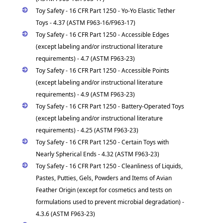
Toy Safety - 16 CFR Part 1250 - Yo-Yo Elastic Tether
Toys - 4.37 (ASTM F963-16/F963-17)
Toy Safety - 16 CFR Part 1250 - Accessible Edges
(except labeling and/or instructional literature
requirements) - 4.7 (ASTM F963-23)
Toy Safety - 16 CFR Part 1250 - Accessible Points
(except labeling and/or instructional literature
requirements) - 4.9 (ASTM F963-23)
Toy Safety - 16 CFR Part 1250 - Battery-Operated Toys
(except labeling and/or instructional literature
requirements) - 4.25 (ASTM F963-23)
Toy Safety - 16 CFR Part 1250 - Certain Toys with
Nearly Spherical Ends - 4.32 (ASTM F963-23)
Toy Safety - 16 CFR Part 1250 - Cleanliness of Liquids,
Pastes, Putties, Gels, Powders and Items of Avian
Feather Origin (except for cosmetics and tests on
formulations used to prevent microbial degradation) -
4.3.6 (ASTM F963-23)