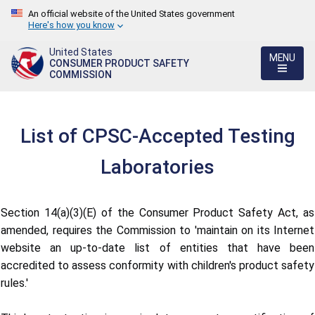
An official website of the United States government
Here's how you know
United States
MENU
CONSUMER PRODUCT SAFETY
COMMISSION
List of CPSC-Accepted Testing
Laboratories
Section 14(a)(3)(E) of the Consumer Product Safety Act, as
amended, requires the Commission to 'maintain on its Internet
website an up-to-date list of entities that have been
accredited to assess conformity with children's product safety
rules.'