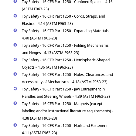
Toy Safety - 16 CFR Part 1250 - Confined Spaces - 4.16
(ASTM F963-23)
Toy Safety - 16 CFR Part 1250 - Cords, Straps, and
Elastics - 4.14 (ASTM F963-23)
Toy Safety - 16 CFR Part 1250 - Expanding Materials -
4.40 (ASTM F963-23)
Toy Safety - 16 CFR Part 1250 - Folding Mechanisms
and Hinges - 4.13 (ASTM F963-23)
Toy Safety - 16 CFR Part 1250 - Hemispheric-Shaped
Objects - 4.36 (ASTM F963-23)
Toy Safety - 16 CFR Part 1250 - Holes, Clearances, and
Accessibility of Mechanisms - 4.18 (ASTM F963-23)
Toy Safety - 16 CFR Part 1250 - Jaw Entrapment in
Handles and Steering Wheels - 4.39 (ASTM F963-23)
Toy Safety - 16 CFR Part 1250 - Magnets (except
labeling and/or instructional literature requirements) -
4.38 (ASTM F963-23)
Toy Safety - 16 CFR Part 1250 - Nails and Fasteners -
4.11 (ASTM F963-23)