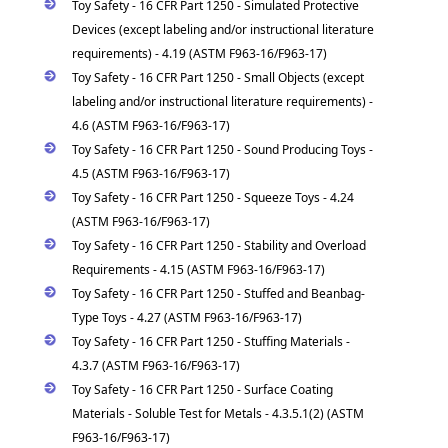
Toy Safety - 16 CFR Part 1250 - Simulated Protective
Devices (except labeling and/or instructional literature
requirements) - 4.19 (ASTM F963-16/F963-17)
Toy Safety - 16 CFR Part 1250 - Small Objects (except
labeling and/or instructional literature requirements) -
4.6 (ASTM F963-16/F963-17)
Toy Safety - 16 CFR Part 1250 - Sound Producing Toys -
4.5 (ASTM F963-16/F963-17)
Toy Safety - 16 CFR Part 1250 - Squeeze Toys - 4.24
(ASTM F963-16/F963-17)
Toy Safety - 16 CFR Part 1250 - Stability and Overload
Requirements - 4.15 (ASTM F963-16/F963-17)
Toy Safety - 16 CFR Part 1250 - Stuffed and Beanbag-
Type Toys - 4.27 (ASTM F963-16/F963-17)
Toy Safety - 16 CFR Part 1250 - Stuffing Materials -
4.3.7 (ASTM F963-16/F963-17)
Toy Safety - 16 CFR Part 1250 - Surface Coating
Materials - Soluble Test for Metals - 4.3.5.1(2) (ASTM
F963-16/F963-17)