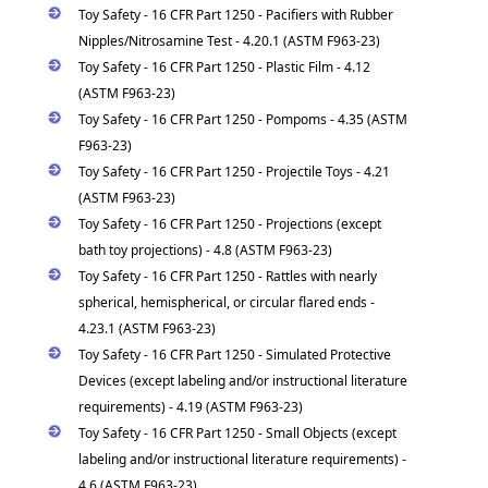
Toy Safety - 16 CFR Part 1250 - Pacifiers with Rubber
Nipples/Nitrosamine Test - 4.20.1 (ASTM F963-23)
Toy Safety - 16 CFR Part 1250 - Plastic Film - 4.12
(ASTM F963-23)
Toy Safety - 16 CFR Part 1250 - Pompoms - 4.35 (ASTM
F963-23)
Toy Safety - 16 CFR Part 1250 - Projectile Toys - 4.21
(ASTM F963-23)
Toy Safety - 16 CFR Part 1250 - Projections (except
bath toy projections) - 4.8 (ASTM F963-23)
Toy Safety - 16 CFR Part 1250 - Rattles with nearly
spherical, hemispherical, or circular flared ends -
4.23.1 (ASTM F963-23)
Toy Safety - 16 CFR Part 1250 - Simulated Protective
Devices (except labeling and/or instructional literature
requirements) - 4.19 (ASTM F963-23)
Toy Safety - 16 CFR Part 1250 - Small Objects (except
labeling and/or instructional literature requirements) -
4.6 (ASTM F963-23)