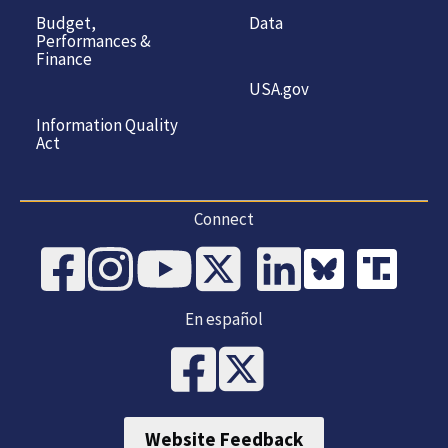
Budget,
Data
Performances &
Finance
USA.gov
Information Quality
Act
Connect
En español
Website Feedback