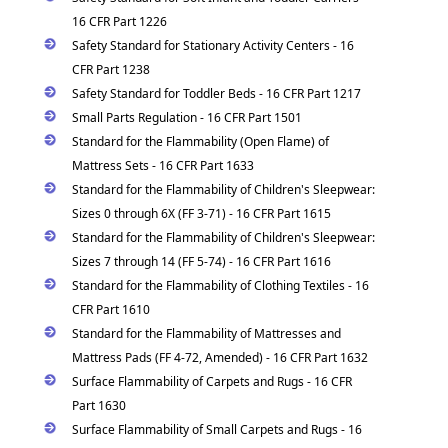
16 CFR Part 1226
Safety Standard for Stationary Activity Centers - 16
CFR Part 1238
Safety Standard for Toddler Beds - 16 CFR Part 1217
Small Parts Regulation - 16 CFR Part 1501
Standard for the Flammability (Open Flame) of
Mattress Sets - 16 CFR Part 1633
Standard for the Flammability of Children's Sleepwear:
Sizes 0 through 6X (FF 3-71) - 16 CFR Part 1615
Standard for the Flammability of Children's Sleepwear:
Sizes 7 through 14 (FF 5-74) - 16 CFR Part 1616
Standard for the Flammability of Clothing Textiles - 16
CFR Part 1610
Standard for the Flammability of Mattresses and
Mattress Pads (FF 4-72, Amended) - 16 CFR Part 1632
Surface Flammability of Carpets and Rugs - 16 CFR
Part 1630
Surface Flammability of Small Carpets and Rugs - 16