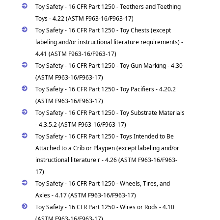
Toy Safety - 16 CFR Part 1250 - Teethers and Teething
Toys - 4.22 (ASTM F963-16/F963-17)
Toy Safety - 16 CFR Part 1250 - Toy Chests (except
labeling and/or instructional literature requirements) -
4.41 (ASTM F963-16/F963-17)
Toy Safety - 16 CFR Part 1250 - Toy Gun Marking - 4.30
(ASTM F963-16/F963-17)
Toy Safety - 16 CFR Part 1250 - Toy Pacifiers - 4.20.2
(ASTM F963-16/F963-17)
Toy Safety - 16 CFR Part 1250 - Toy Substrate Materials
- 4.3.5.2 (ASTM F963-16/F963-17)
Toy Safety - 16 CFR Part 1250 - Toys Intended to Be
Attached to a Crib or Playpen (except labeling and/or
instructional literature r - 4.26 (ASTM F963-16/F963-
17)
Toy Safety - 16 CFR Part 1250 - Wheels, Tires, and
Axles - 4.17 (ASTM F963-16/F963-17)
Toy Safety - 16 CFR Part 1250 - Wires or Rods - 4.10
(ASTM F963-16/F963-17)