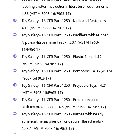
labeling and/or instructional literature requirements) -
4.38 (ASTM F963-16/F963-17)
Toy Safety - 16 CFR Part 1250 - Nails and Fasteners -
4.11 (ASTM F963-16/F963-17)
Toy Safety - 16 CFR Part 1250 - Pacifiers with Rubber
Nipples/Nitrosamine Test - 4.20.1 (ASTM F963-
16/F963-17)
Toy Safety - 16 CFR Part 1250 - Plastic Film - 4.12
(ASTM F963-16/F963-17)
Toy Safety - 16 CFR Part 1250 - Pompoms - 4.35 (ASTM
F963-16/F963-17)
Toy Safety - 16 CFR Part 1250 - Projectile Toys - 4.21
(ASTM F963-16/F963-17)
Toy Safety - 16 CFR Part 1250 - Projections (except
bath toy projections) - 4.8 (ASTM F963-16/F963-17)
Toy Safety - 16 CFR Part 1250 - Rattles with nearly
spherical, hemispherical, or circular flared ends -
4.23.1 (ASTM F963-16/F963-17)