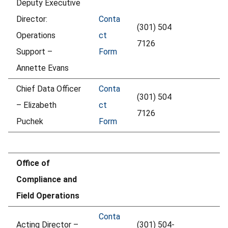
Deputy Executive
Director:
Conta
(301) 504
Operations
ct
7126
Support –
Form
Annette Evans
Chief Data Officer
Conta
(301) 504
– Elizabeth
ct
7126
Puchek
Form
Office of
Compliance and
Field Operations
Conta
Acting Director –
(301) 504-