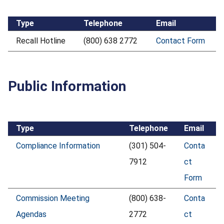
Type
Telephone
Email
Recall Hotline
(800) 638 2772
Contact Form
Public Information
Type
Telephone
Email
Compliance Information
(301) 504-
Conta
7912
ct
Form
Commission Meeting
(800) 638-
Conta
Agendas
2772
ct