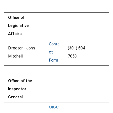
Office of
Legislative
Affairs
Conta
Director - John
(301) 504
ct
Mitchell
7853
Form
Office of the
Inspector
General
OIGC