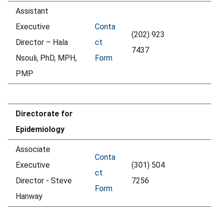
Assistant
Executive
Conta
(202) 923
Director – Hala
ct
7437
Nsouli, PhD, MPH,
Form
PMP
Directorate for
Epidemiology
Associate
Conta
Executive
(301) 504
ct
Director - Steve
7256
Form
Hanway