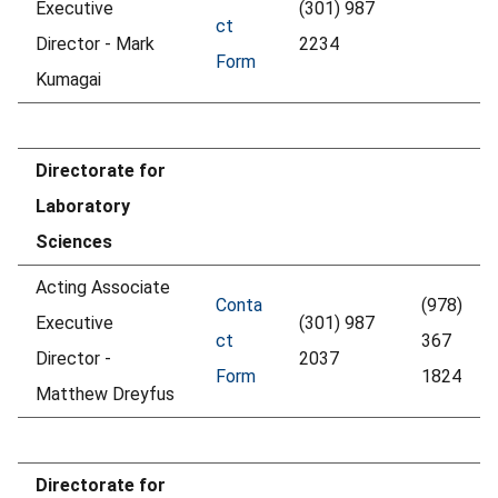
Executive
(301) 987
ct
Director - Mark
2234
Form
Kumagai
Directorate for
Laboratory
Sciences
Acting Associate
Conta
(978)
Executive
(301) 987
ct
367
Director -
2037
Form
1824
Matthew Dreyfus
Directorate for