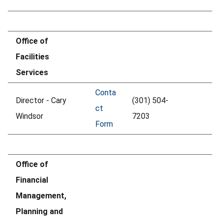
Office of
Facilities
Services
Conta
Director - Cary
(301) 504-
ct
Windsor
7203
Form
Office of
Financial
Management,
Planning and