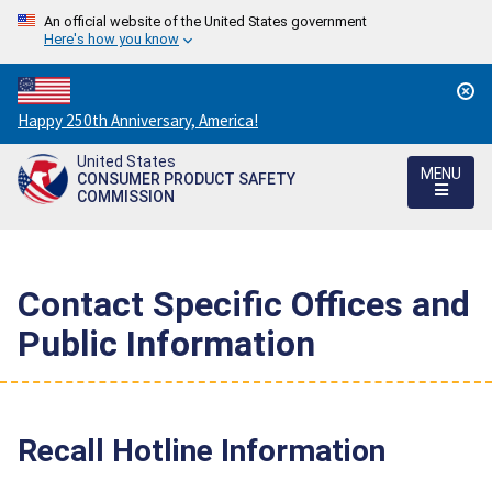
An official website of the United States government
Here's how you know
Countdown
Happy 250th Anniversary, America!
to
United States
America's
MENU
CONSUMER PRODUCT SAFETY
250th
COMMISSION
Anniversary:
/
Contact Specific Offices and
Public Information
Recall Hotline Information