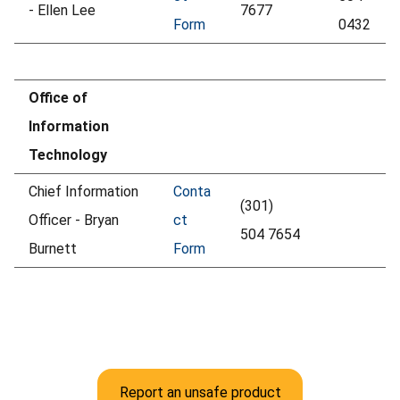
- Ellen Lee
7677
Form
0432
Office of
Information
Technology
Chief Information
Conta
(301)
Officer - Bryan
ct
504 7654
Burnett
Form
Report an unsafe product