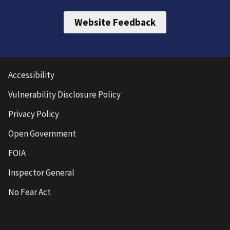
Website Feedback
Accessibility
Vulnerability Disclosure Policy
Privacy Policy
Open Government
FOIA
Inspector General
No Fear Act