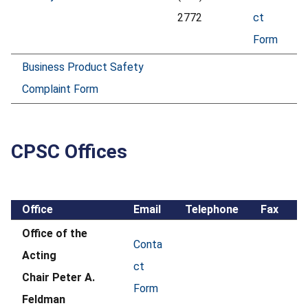
2772
ct
Form
Business Product Safety
Complaint Form
CPSC Offices
Office
Email
Telephone
Fax
Office of the
Conta
Acting
ct
Chair Peter A.
Form
Feldman