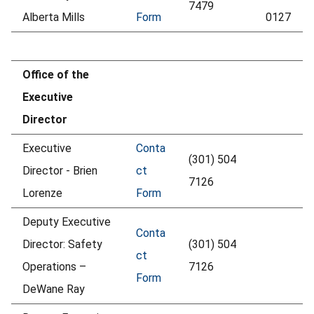
7479
Alberta Mills
Form
0127
Office of the
Executive
Director
Executive
Conta
(301) 504
Director - Brien
ct
7126
Lorenze
Form
Deputy Executive
Conta
Director: Safety
(301) 504
ct
Operations –
7126
Form
DeWane Ray