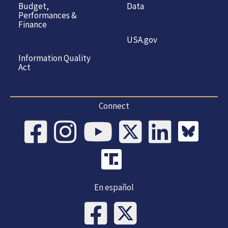
Budget,
Data
Performances &
Finance
USA.gov
Information Quality
Act
Connect
En español