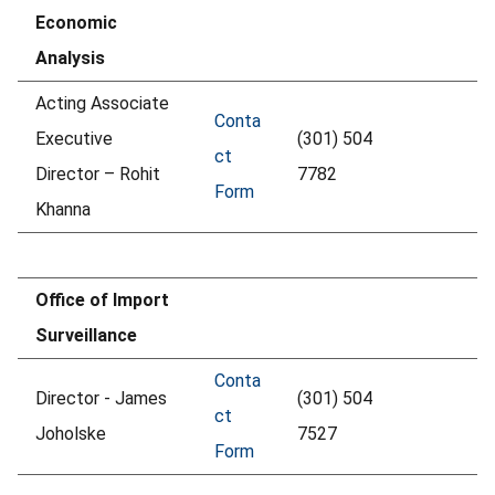
Economic
Analysis
Acting Associate
Conta
Executive
(301) 504
ct
Director – Rohit
7782
Form
Khanna
Office of Import
Surveillance
Conta
Director - James
(301) 504
ct
Joholske
7527
Form