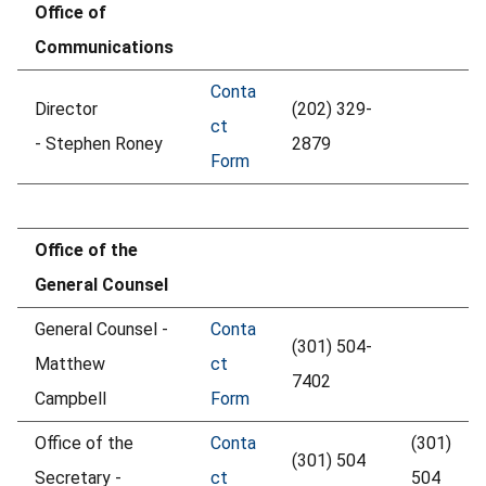
Office of
Communications
Conta
Director
(202) 329-
ct
- Stephen Roney
2879
Form
Office of the
General Counsel
General Counsel -
Conta
(301) 504-
Matthew
ct
7402
Campbell
Form
Office of the
Conta
(301)
(301) 504
Secretary -
ct
504