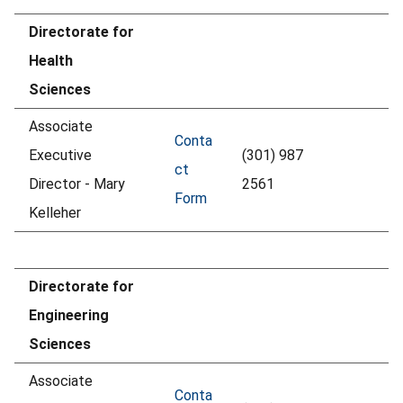
Directorate for
Health
Sciences
Associate
Conta
Executive
(301) 987
ct
Director - Mary
2561
Form
Kelleher
Directorate for
Engineering
Sciences
Associate
Conta