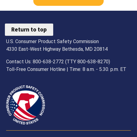
Return to top
U.S. Consumer Product Safety Commission
4330 East-West Highway Bethesda, MD 20814
Contact Us: 800-638-2772 (TTY 800-638-8270)
Toll-Free Consumer Hotline | Time: 8 a.m. - 5.30. p.m. ET