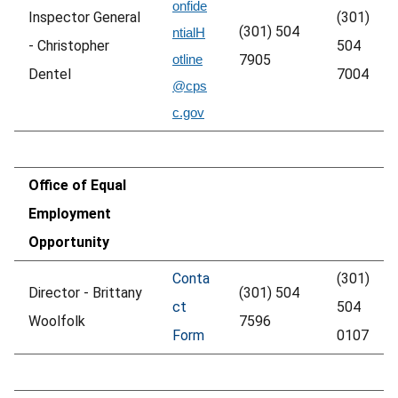
onfide
Inspector General
(301)
(301) 504
ntialH
- Christopher
504
otline
7905
Dentel
7004
@cps
c.gov
Office of Equal
Employment
Opportunity
Conta
(301)
Director - Brittany
(301) 504
ct
504
Woolfolk
7596
Form
0107