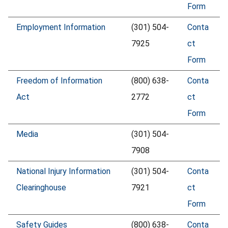
Form
Employment Information
(301) 504-
Conta
7925
ct
Form
Freedom of Information
(800) 638-
Conta
Act
2772
ct
Form
Media
(301) 504-
7908
National Injury Information
(301) 504-
Conta
Clearinghouse
7921
ct
Form
Safety Guides
(800) 638-
Conta