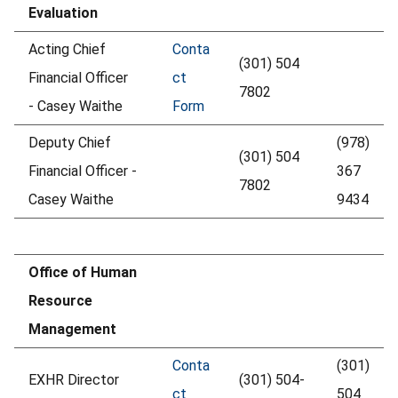
Evaluation
Acting Chief
Conta
(301) 504
Financial Officer
ct
7802
- Casey Waithe
Form
Deputy Chief
(978)
(301) 504
Financial Officer -
367
7802
Casey Waithe
9434
Office of Human
Resource
Management
Conta
(301)
EXHR Director
(301) 504-
ct
504