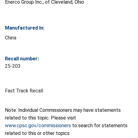
Enerco Group Inc., of Cleveland, Ohio
Manufactured In:
China
Recall number:
25-203
Fast Track Recall
Note: Individual Commissioners may have statements
related to this topic. Please visit
www.cpsc.gov/commissioners
to search for statements
related to this or other topics.