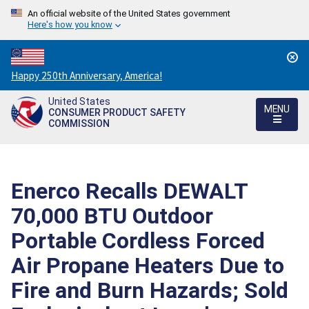
An official website of the United States government
Here's how you know
Countdown
Happy 250th Anniversary, America!
to
United States
America's
MENU
CONSUMER PRODUCT SAFETY
250th
COMMISSION
Anniversary:
/
Enerco Recalls DEWALT
70,000 BTU Outdoor
Portable Cordless Forced
Air Propane Heaters Due to
Fire and Burn Hazards; Sold