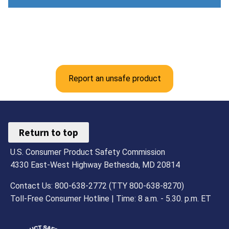
Report an unsafe product
Return to top
U.S. Consumer Product Safety Commission
4330 East-West Highway Bethesda, MD 20814
Contact Us: 800-638-2772 (TTY 800-638-8270)
Toll-Free Consumer Hotline | Time: 8 a.m. - 5.30. p.m. ET