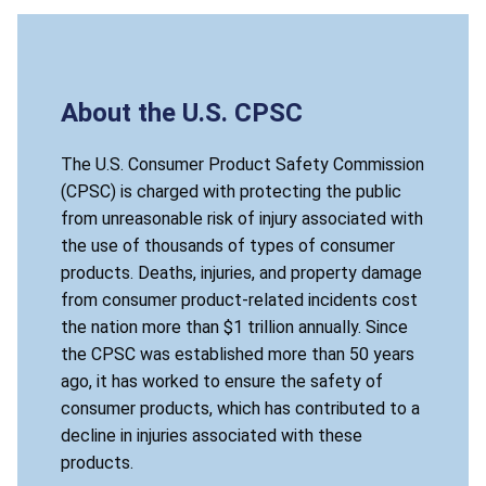
About the U.S. CPSC
The U.S. Consumer Product Safety Commission
(CPSC) is charged with protecting the public
from unreasonable risk of injury associated with
the use of thousands of types of consumer
products. Deaths, injuries, and property damage
from consumer product-related incidents cost
the nation more than $1 trillion annually. Since
the CPSC was established more than 50 years
ago, it has worked to ensure the safety of
consumer products, which has contributed to a
decline in injuries associated with these
products.