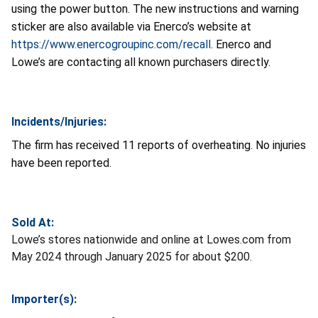
using the power button. The new instructions and warning
sticker are also available via Enerco’s website at
https://www.enercogroupinc.com/recall
. Enerco and
Lowe’s are contacting all known purchasers directly.
Incidents/Injuries:
The firm has received 11 reports of overheating. No injuries
have been reported.
Sold At:
Lowe’s stores nationwide and online at Lowes.com from
May 2024 through January 2025 for about $200.
Importer(s):