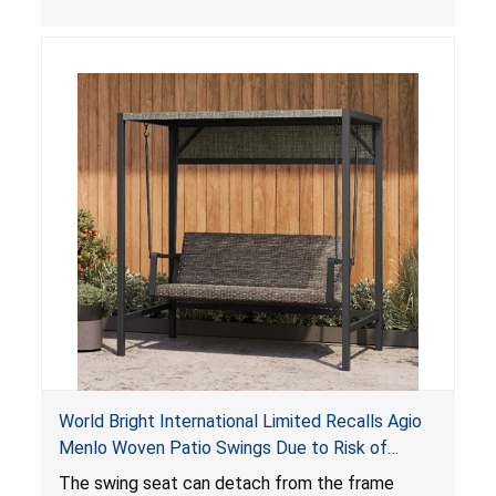
World Bright International Limited Recalls Agio
Menlo Woven Patio Swings Due to Risk of
Serious Injury or Death from Fall Hazard; Sold at
The swing seat can detach from the frame