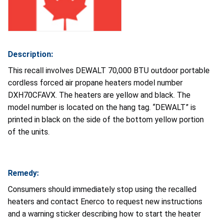
Description:
This recall involves DEWALT 70,000 BTU outdoor portable
cordless forced air propane heaters model number
DXH70CFAVX. The heaters are yellow and black. The
model number is located on the hang tag. “DEWALT” is
printed in black on the side of the bottom yellow portion
of the units.
Remedy:
Consumers should immediately stop using the recalled
heaters and contact Enerco to request new instructions
and a warning sticker describing how to start the heater