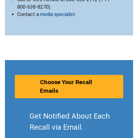
800-638-8270).
Contact a
media specialist
.
Choose Your Recall
Emails
Get Notified About Each
Recall via Email.