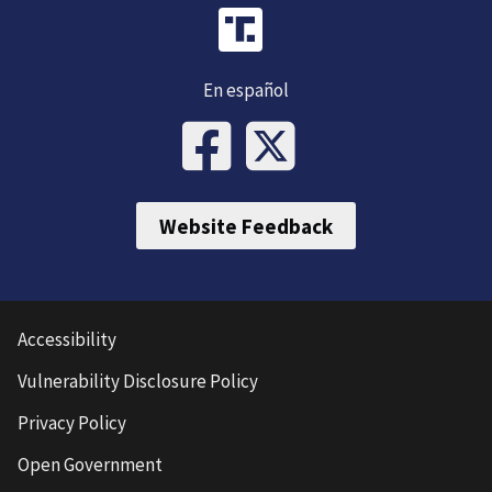
En español
Website Feedback
Accessibility
Vulnerability Disclosure Policy
Privacy Policy
Open Government