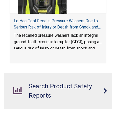
Le Hao Tool Recalls Pressure Washers Due to
Serious Risk of Injury or Death from Shock and
Electrocution Hazards
The recalled pressure washers lack an integral
ground-fault circuit-interrupter (GFCI), posing a
serious risk of injury or death from shock and
electrocution hazards.
Search Product Safety
Reports