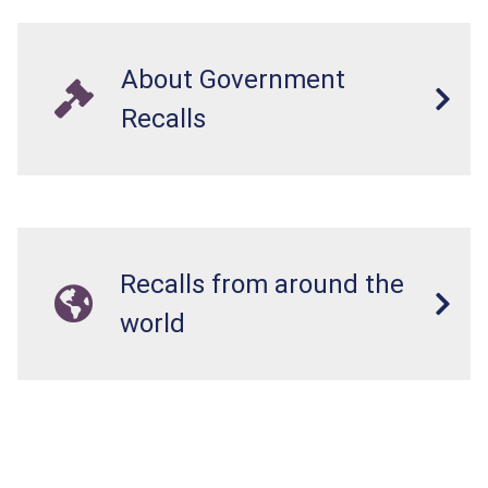
About Government
Recalls
Recalls from around the
world