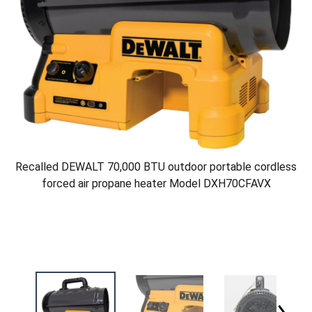
Recalled DEWALT 70,000 BTU outdoor portable cordless
forced air propane heater Model DXH70CFAVX