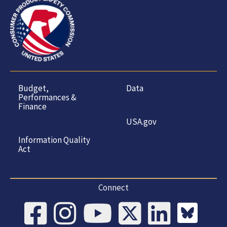
Budget,
Data
Performances &
Finance
USA.gov
Information Quality
Act
Connect