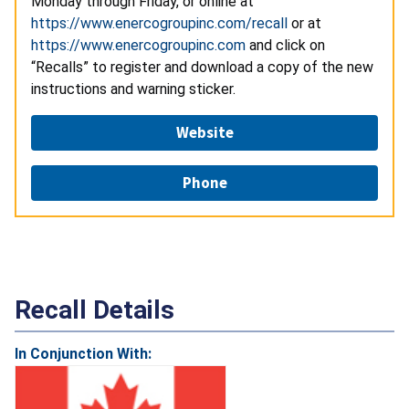
Monday through Friday, or online at
https://www.enercogroupinc.com/recall
or at
https://www.enercogroupinc.com
and click on
“Recalls” to register and download a copy of the new
instructions and warning sticker.
Website
Phone
Recall Details
In Conjunction With: