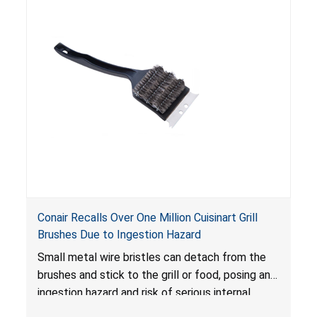
Conair Recalls Over One Million Cuisinart Grill
Brushes Due to Ingestion Hazard
Small metal wire bristles can detach from the
brushes and stick to the grill or food, posing an
ingestion hazard and risk of serious internal
injuries that could require surgery.