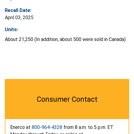
Recall Date:
April 03, 2025
Units:
About 21,250 (In addition, about 500 were sold in Canada)
Consumer Contact
Enerco at
800-964-4328
from 8 a.m. to 5 p.m. ET