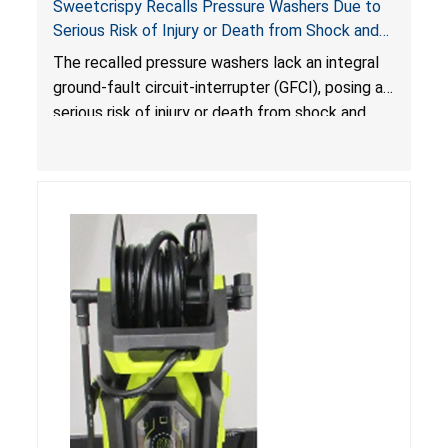
Sweetcrispy Recalls Pressure Washers Due to
Serious Risk of Injury or Death from Shock and
Electrocution Hazards
The recalled pressure washers lack an integral
ground-fault circuit-interrupter (GFCI), posing a
serious risk of injury or death from shock and
electrocution hazards.