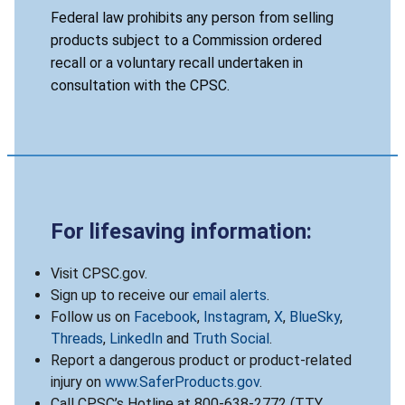
Federal law prohibits any person from selling
products subject to a Commission ordered
recall or a voluntary recall undertaken in
consultation with the CPSC.
For lifesaving information:
Visit CPSC.gov.
Sign up to receive our
email alerts
.
Follow us on
Facebook
,
Instagram
,
X
,
BlueSky
,
Threads
,
LinkedIn
and
Truth Social
.
Report a dangerous product or product-related
injury on
www.SaferProducts.gov
.
Call CPSC’s Hotline at 800-638-2772 (TTY