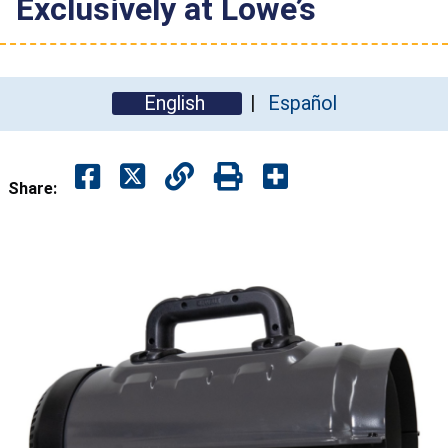
Exclusively at Lowe’s
English
Español
Share: