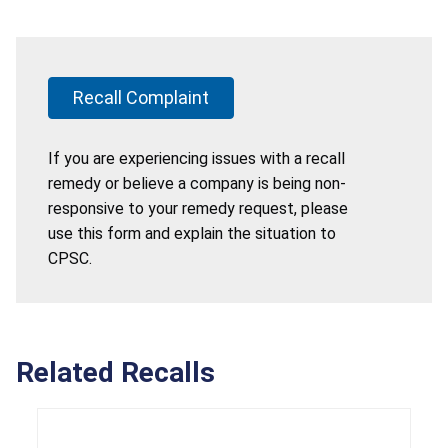
Recall Complaint
If you are experiencing issues with a recall
remedy or believe a company is being non-
responsive to your remedy request, please
use this form and explain the situation to
CPSC.
Related Recalls