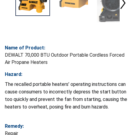
Name of Product:
DEWALT 70,000 BTU Outdoor Portable Cordless Forced
Air Propane Heaters
Hazard:
The recalled portable heaters’ operating instructions can
cause consumers to incorrectly depress the start button
too quickly and prevent the fan from starting, causing the
heaters to overheat, posing fire and burn hazards.
Remedy:
Repair