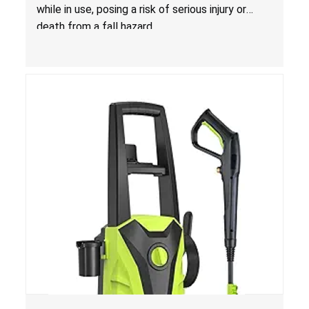
Costco
while in use, posing a risk of serious injury or
death from a fall hazard.