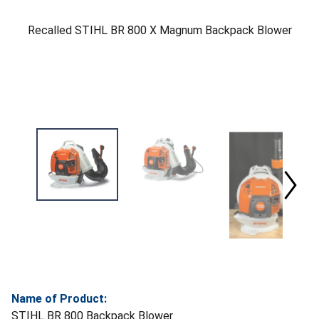
Recalled STIHL BR 800 X Magnum Backpack Blower
Name of Product:
STIHL BR 800 Backpack Blower