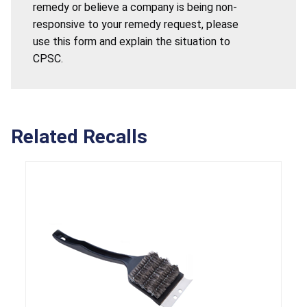
remedy or believe a company is being non-
responsive to your remedy request, please
use this form and explain the situation to
CPSC.
Related Recalls