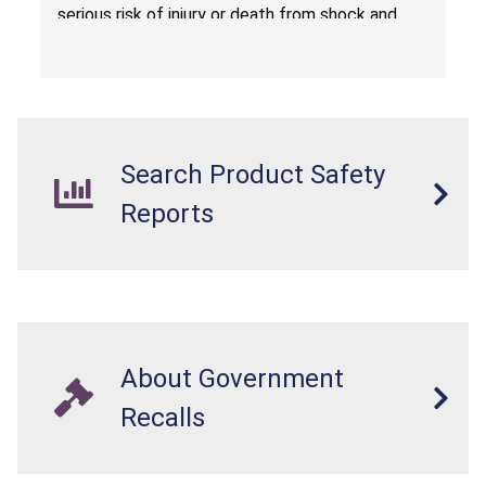
serious risk of injury or death from shock and
electrocution hazards.
Search Product Safety
Reports
About Government
Recalls