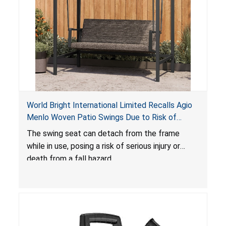
World Bright International Limited Recalls Agio
Menlo Woven Patio Swings Due to Risk of
Serious Injury or Death from Fall Hazard; Sold at
The swing seat can detach from the frame
Costco
while in use, posing a risk of serious injury or
death from a fall hazard.