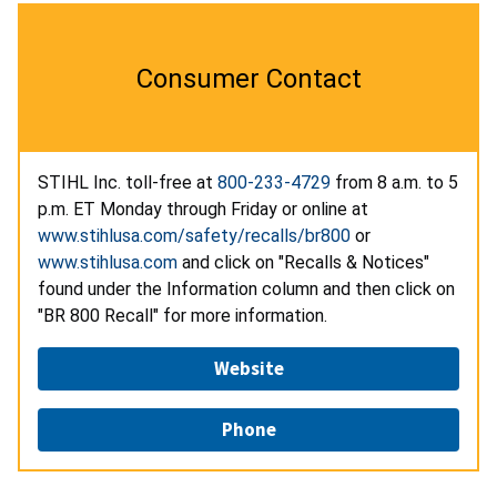
Consumer Contact
STIHL Inc. toll-free at
800-233-4729
from 8 a.m. to 5
p.m. ET Monday through Friday or online at
www.stihlusa.com/safety/recalls/br800
or
www.stihlusa.com
and click on "Recalls & Notices"
found under the Information column and then click on
"BR 800 Recall" for more information.
Website
Phone