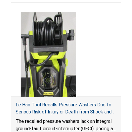
Le Hao Tool Recalls Pressure Washers Due to
Serious Risk of Injury or Death from Shock and
Electrocution Hazards
The recalled pressure washers lack an integral
ground-fault circuit-interrupter (GFCI), posing a