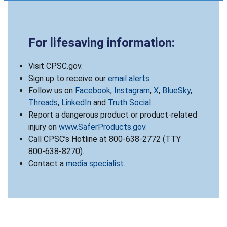
For lifesaving information:
Visit CPSC.gov.
Sign up to receive our
email alerts
.
Follow us on
Facebook
,
Instagram
,
X
,
BlueSky
,
Threads
,
LinkedIn
and
Truth Social
.
Report a dangerous product or product-related
injury on
www.SaferProducts.gov
.
Call CPSC’s Hotline at 800-638-2772 (TTY
800-638-8270).
Contact a
media specialist
.