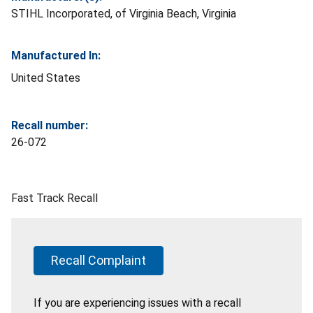
STIHL Incorporated, of Virginia Beach, Virginia
Manufactured In:
United States
Recall number:
26-072
Fast Track Recall
Recall Complaint
If you are experiencing issues with a recall