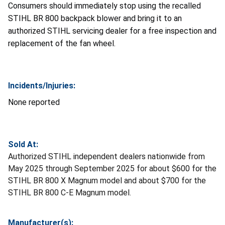
Consumers should immediately stop using the recalled
STIHL BR 800 backpack blower and bring it to an
authorized STIHL servicing dealer for a free inspection and
replacement of the fan wheel.
Incidents/Injuries:
None reported
Sold At:
Authorized STIHL independent dealers nationwide from
May 2025 through September 2025 for about $600 for the
STIHL BR 800 X Magnum model and about $700 for the
STIHL BR 800 C-E Magnum model.
Manufacturer(s):