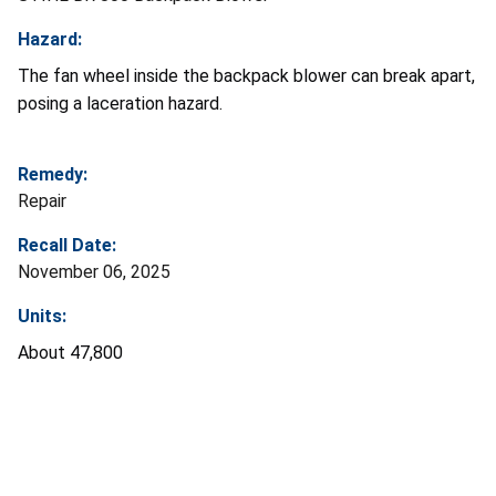
Hazard:
The fan wheel inside the backpack blower can break apart,
posing a laceration hazard.
Remedy:
Repair
Recall Date:
November 06, 2025
Units:
About 47,800