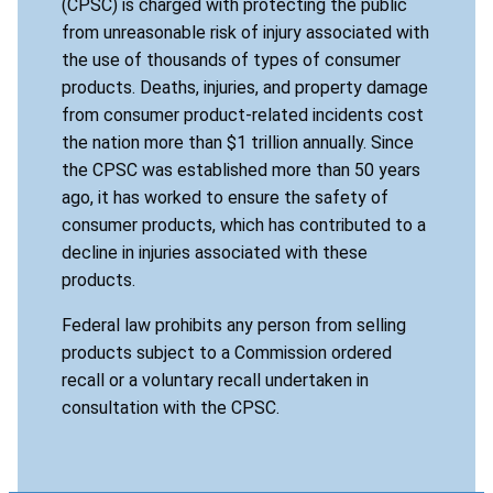
(CPSC) is charged with protecting the public
from unreasonable risk of injury associated with
the use of thousands of types of consumer
products. Deaths, injuries, and property damage
from consumer product-related incidents cost
the nation more than $1 trillion annually. Since
the CPSC was established more than 50 years
ago, it has worked to ensure the safety of
consumer products, which has contributed to a
decline in injuries associated with these
products.
Federal law prohibits any person from selling
products subject to a Commission ordered
recall or a voluntary recall undertaken in
consultation with the CPSC.