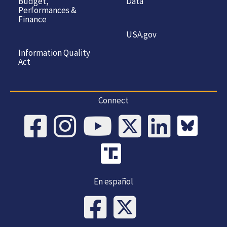
Budget,
Data
Performances &
Finance
USA.gov
Information Quality
Act
Connect
En español