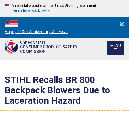
An official website of the United States government
Here's how you know
Countdown
Happy 250th Anniversary, America!
to
United States
America's
MENU
CONSUMER PRODUCT SAFETY
250th
COMMISSION
Anniversary:
/
STIHL Recalls BR 800
Backpack Blowers Due to
Laceration Hazard