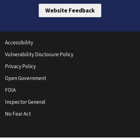
Website Feedback
Accessibility
Vulnerability Disclosure Policy
Privacy Policy
Open Government
FOIA
Inspector General
No Fear Act