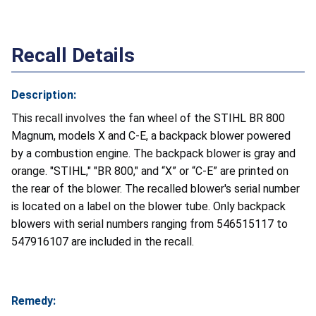
Recall Details
Description:
This recall involves the fan wheel of the STIHL BR 800
Magnum, models X and C-E, a backpack blower powered
by a combustion engine. The backpack blower is gray and
orange. "STIHL," "BR 800," and “X” or “C-E” are printed on
the rear of the blower. The recalled blower's serial number
is located on a label on the blower tube. Only backpack
blowers with serial numbers ranging from 546515117 to
547916107 are included in the recall.
Remedy: