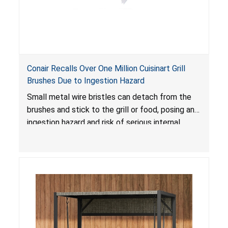
Conair Recalls Over One Million Cuisinart Grill
Brushes Due to Ingestion Hazard
Small metal wire bristles can detach from the
brushes and stick to the grill or food, posing an
ingestion hazard and risk of serious internal
injuries that could require surgery.