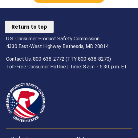
Return to top
U.S. Consumer Product Safety Commission
4330 East-West Highway Bethesda, MD 20814
Contact Us: 800-638-2772 (TTY 800-638-8270)
Toll-Free Consumer Hotline | Time: 8 a.m. - 5.30. p.m. ET