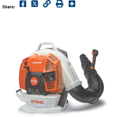
Share: