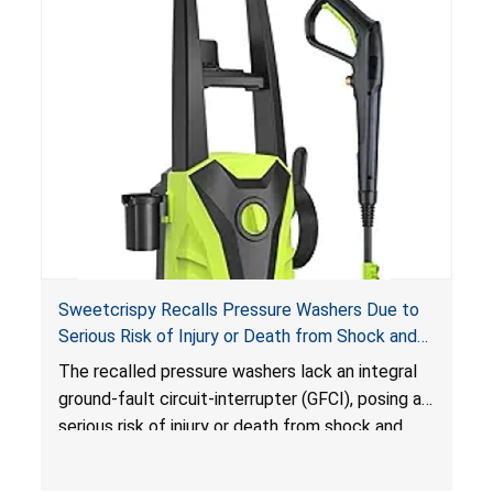
Sweetcrispy Recalls Pressure Washers Due to
Serious Risk of Injury or Death from Shock and
Electrocution Hazards
The recalled pressure washers lack an integral
ground-fault circuit-interrupter (GFCI), posing a
serious risk of injury or death from shock and
electrocution hazards.