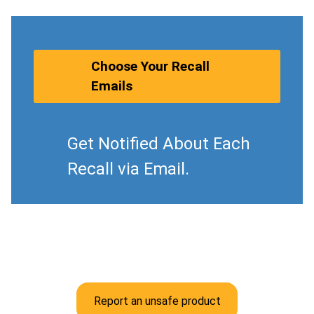
Choose Your Recall
Emails
Get Notified About Each
Recall via Email.
Report an unsafe product