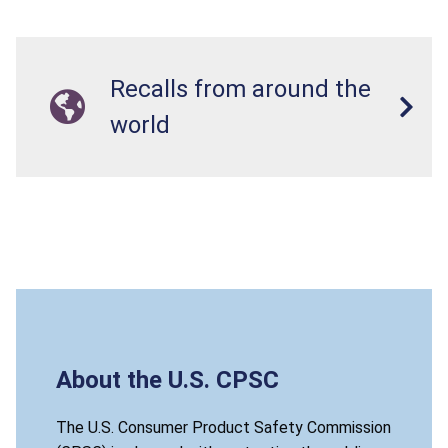
Recalls from around the
world
About the U.S. CPSC
The U.S. Consumer Product Safety Commission