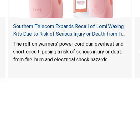
Southern Telecom Expands Recall of Lomi Waxing
Kits Due to Risk of Serious Injury or Death from Fire
and Burn Hazards; Additional Model and Reported
The roll-on warmers’ power cord can overheat and
Incidents
short circuit, posing a risk of serious injury or death
from fire, burn and electrical shock hazards.