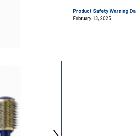
Product Safety Warning Da
February 13, 2025