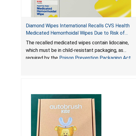
Diamond Wipes International Recalls CVS Health
Medicated Hemorrhoidal Wipes Due to Risk of
Serious Injury or Death from Child Poisoning; Violate
The recalled medicated wipes contain lidocaine,
Mandatory Standard for Child-Resistant Packaging
which must be in child-resistant packaging, as
required by the
Poison Prevention Packaging Act
.
The packaging of the wipes is not child-resistant,
posing a risk of serious injury or death from
poisoning if the contents of the wipes are ingested
by young children.