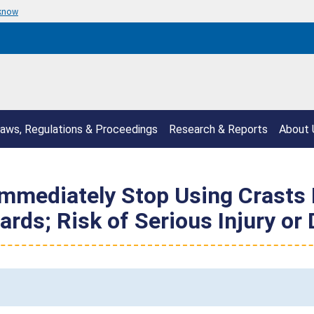
 know
aws, Regulations & Proceedings
Research & Reports
About 
mediately Stop Using Crasts H
rds; Risk of Serious Injury or