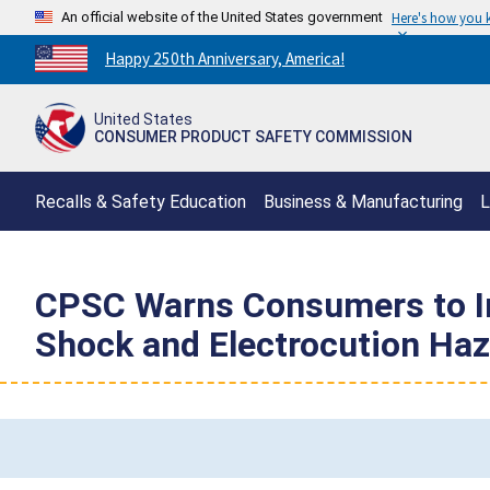
An official website of the United States government
Here's how you
Countdown
Happy 250th Anniversary, America!
to
America's
United States
250th
CONSUMER PRODUCT SAFETY COMMISSION
Anniversary:
/
Recalls & Safety Education
Business & Manufacturing
L
CPSC Warns Consumers to Im
Shock and Electrocution Haza