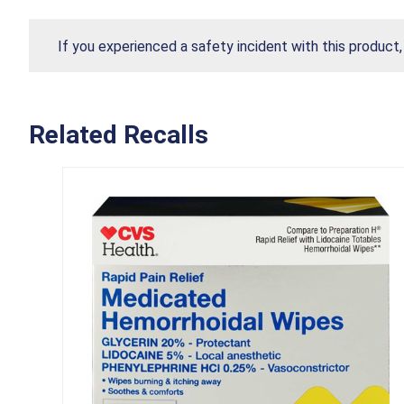
If you experienced a safety incident with this product
Related Recalls