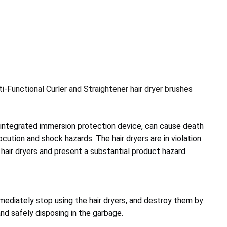
i-Functional Curler and Straightener hair dryer brushes
n integrated immersion protection device, can cause death
rocution and shock hazards. The hair dryers are in violation
 hair dryers and present a substantial product hazard.
diately stop using the hair dryers, and destroy them by
and safely disposing in the garbage.