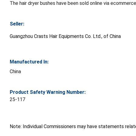
The hair dryer bushes have been sold online via ecommerce
Seller:
Guangzhou Crasts Hair Equipments Co. Ltd., of China
Manufactured In:
China
Product Safety Warning Number:
25-117
Note: Individual Commissioners may have statements related