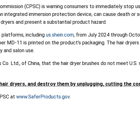
mission (CPSC) is warning consumers to immediately stop using
k an integrated immersion protection device, can cause death or s
air dryers and present a substantial product hazard.
 platforms, including
us.shein.com
, from July 2024 through Octo
r MD-11 is printed on the product’s packaging. The hair dryers 
ly and salon use.
Co. Ltd., of China, that the hair dryer brushes do not meet U.S.
r dryers, and destroy them by unplugging, cutting the cord
 CPSC at
www.SaferProducts.gov
.