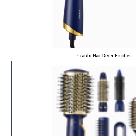
Crasts Hair Dryer Brushes