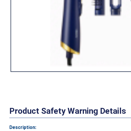
Product Safety Warning Details
Description: