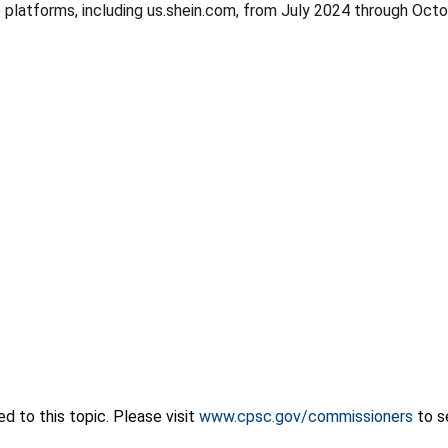
 platforms, including us.shein.com, from July 2024 through Oc
 to this topic. Please visit
www.cpsc.gov/commissioners
to s