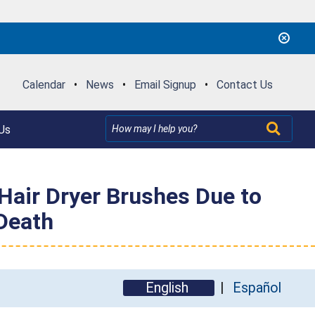
Calendar
•
News
•
Email Signup
•
Contact Us
Us
air Dryer Brushes Due to
 Death
English
Español