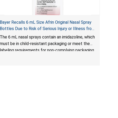
Bayer Recalls 6 mL Size Afrin Original Nasal Spray
Bottles Due to Risk of Serious Injury or Illness from
Child Poisoning; Violates Mandatory Standard for
The 6 mL nasal sprays contain an imidazoline, which
Child-Resistant Packaging
must be in child-resistant packaging or meet the
labeling requirements for non-complying packaging,
as required by the
Poison Prevention Packaging Act
. The 6 mL nasal
spray’s packaging is not child-resistant nor bears
the required labeling statement, posing a risk of
serious injury or illness from poisoning, if the
contents are swallowed by young children.