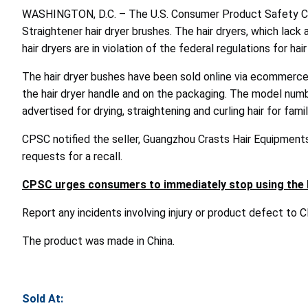
WASHINGTON, D.C. – The U.S. Consumer Product Safety Com
Straightener hair dryer brushes. The hair dryers, which lac
hair dryers are in violation of the federal regulations for h
The hair dryer bushes have been sold online via ecommerce
the hair dryer handle and on the packaging. The model numbe
advertised for drying, straightening and curling hair for fami
CPSC notified the seller, Guangzhou Crasts Hair Equipments 
requests for a recall.
CPSC urges consumers to immediately stop using the hai
Report any incidents involving injury or product defect to
The product was made in China.
Sold At: