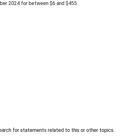
tober 2024 for between $6 and $455.
earch for statements related to this or other topics.