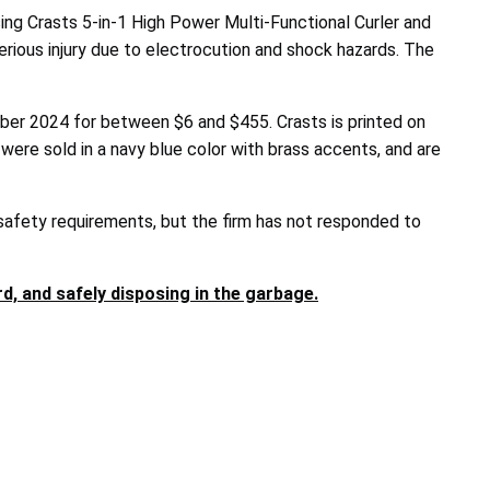
 Crasts 5-in-1 High Power Multi-Functional Curler and
erious injury due to electrocution and shock hazards. The
ber 2024 for between $6 and $455. Crasts is printed on
were sold in a navy blue color with brass accents, and are
 safety requirements, but the firm has not responded to
, and safely disposing in the garbage.