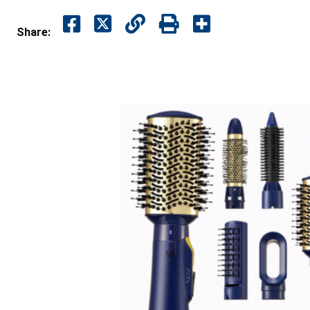
Share: