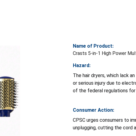
Name of Product:
Crasts 5-in-1 High Power Mult
Hazard:
The hair dryers, which lack a
or serious injury due to elect
of the federal regulations for
Consumer Action:
CPSC urges consumers to imme
unplugging, cutting the cord 