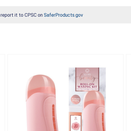
, report it to CPSC on
SaferProducts.gov