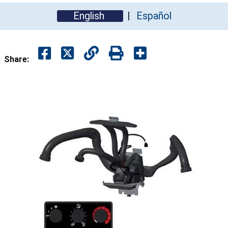
English
Español
Share: