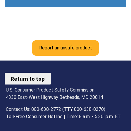
Report an unsafe product
Return to top
U.S. Consumer Product Safety Commission
4330 East-West Highway Bethesda, MD 20814
Contact Us: 800-638-2772 (TTY 800-638-8270)
Toll-Free Consumer Hotline | Time: 8 a.m. - 5.30. p.m. ET