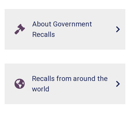
About Government
Recalls
Recalls from around the
world