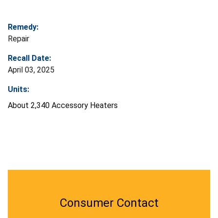
Remedy:
Repair
Recall Date:
April 03, 2025
Units:
About 2,340 Accessory Heaters
Consumer Contact