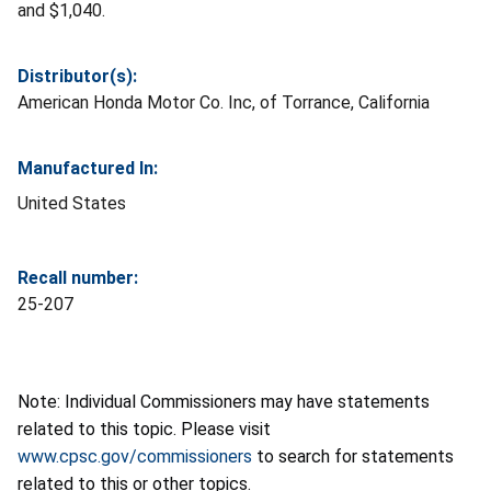
and $1,040.
Distributor(s):
American Honda Motor Co. Inc, of Torrance, California
Manufactured In:
United States
Recall number:
25-207
Note: Individual Commissioners may have statements
related to this topic. Please visit
www.cpsc.gov/commissioners
to search for statements
related to this or other topics.