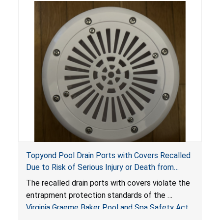
Topyond Pool Drain Ports with Covers Recalled
Due to Risk of Serious Injury or Death from
Entrapment and Drowning Hazards; Violate
The recalled drain ports with covers violate the
Virginia Graeme Baker Pool & Spa Safety Act;
entrapment protection standards of the
Sold by Jialyduu
Virginia Graeme Baker Pool and Spa Safety Act
(VGBA)