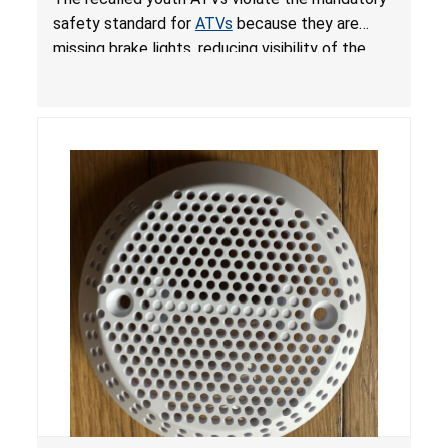
ATVs
safety standard for
ATVs
because they are
missing brake lights, reducing visibility of the
youth ATV to other vehicles, posing a deadly
crash hazard.