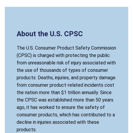
About the U.S. CPSC
The U.S. Consumer Product Safety Commission
(CPSC) is charged with protecting the public
from unreasonable risk of injury associated with
the use of thousands of types of consumer
products. Deaths, injuries, and property damage
from consumer product-related incidents cost
the nation more than $1 trillion annually. Since
the CPSC was established more than 50 years
ago, it has worked to ensure the safety of
consumer products, which has contributed to a
decline in injuries associated with these
products.