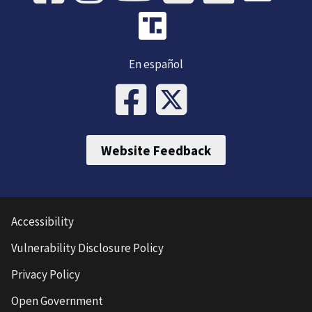
En español
Website Feedback
Accessibility
Vulnerability Disclosure Policy
Privacy Policy
Open Government