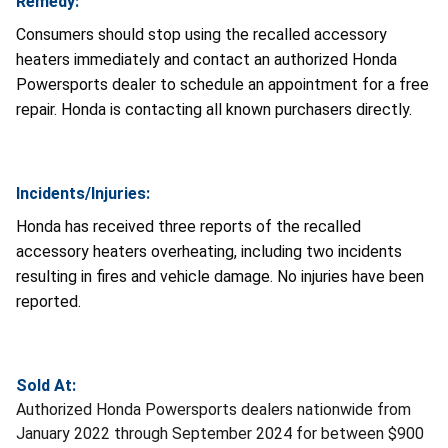
Remedy:
Consumers should stop using the recalled accessory
heaters immediately and contact an authorized Honda
Powersports dealer to schedule an appointment for a free
repair. Honda is contacting all known purchasers directly.
Incidents/Injuries:
Honda has received three reports of the recalled
accessory heaters overheating, including two incidents
resulting in fires and vehicle damage. No injuries have been
reported.
Sold At:
Authorized Honda Powersports dealers nationwide from
January 2022 through September 2024 for between $900