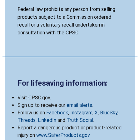
Federal law prohibits any person from selling
products subject to a Commission ordered
recall or a voluntary recall undertaken in
consultation with the CPSC.
For lifesaving information:
Visit CPSC.gov.
Sign up to receive our
email alerts
.
Follow us on
Facebook
,
Instagram
,
X
,
BlueSky
,
Threads
,
LinkedIn
and
Truth Social
.
Report a dangerous product or product-related
injury on
www.SaferProducts.gov
.