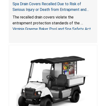
Spa Drain Covers Recalled Due to Risk of
Serious Injury or Death from Entrapment and
Drowning Hazards; Violate Virginia Graeme Baker
The recalled drain covers violate the
Pool & Spa Safety Act; Sold on Amazon by
entrapment protection standards of the
Arrogantf
Virginia Graeme Baker Pool and Spa Safety Act
(VGBA)
, posing entrapment and drowning hazards to
consumers.