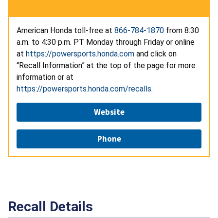
American Honda toll-free at
866-784-1870
from 8:30
a.m. to 4:30 p.m. PT Monday through Friday or online
at
https://powersports.honda.com
and click on
“Recall Information” at the top of the page for more
information or at
https://powersports.honda.com/recalls
.
Website
Phone
Recall Details