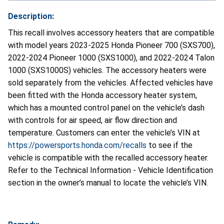
Description:
This recall involves accessory heaters that are compatible
with model years 2023-2025 Honda Pioneer 700 (SXS700),
2022-2024 Pioneer 1000 (SXS1000), and 2022-2024 Talon
1000 (SXS1000S) vehicles. The accessory heaters were
sold separately from the vehicles. Affected vehicles have
been fitted with the Honda accessory heater system,
which has a mounted control panel on the vehicle’s dash
with controls for air speed, air flow direction and
temperature. Customers can enter the vehicle’s VIN at
https://powersports.honda.com/recalls
to see if the
vehicle is compatible with the recalled accessory heater.
Refer to the Technical Information - Vehicle Identification
section in the owner’s manual to locate the vehicle’s VIN.