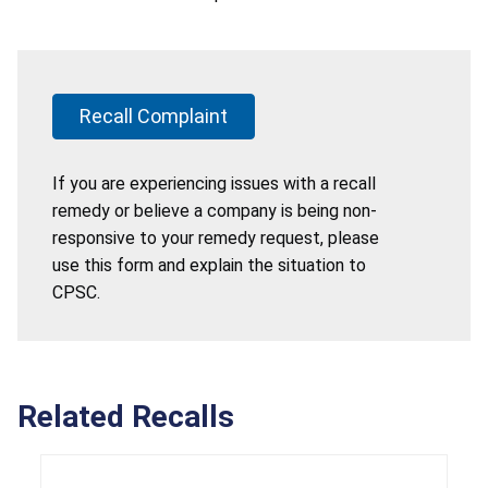
Recall Complaint
If you are experiencing issues with a recall
remedy or believe a company is being non-
responsive to your remedy request, please
use this form and explain the situation to
CPSC.
Related Recalls