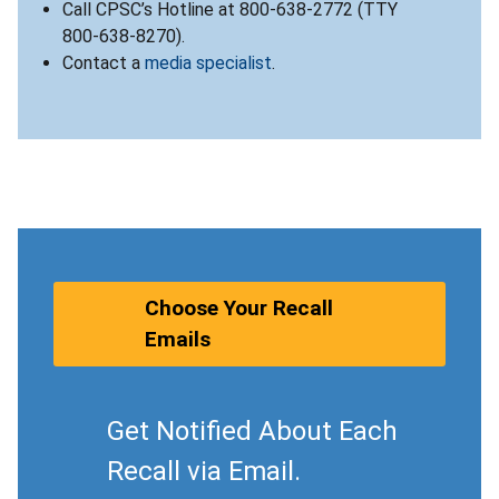
Call CPSC’s Hotline at 800-638-2772 (TTY
800-638-8270).
Contact a
media specialist
.
Choose Your Recall
Emails
Get Notified About Each
Recall via Email.