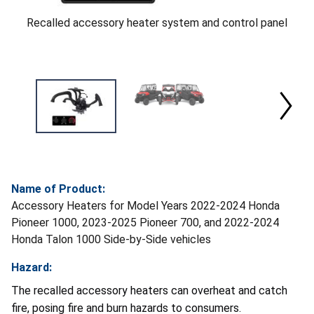
Recalled accessory heater system and control panel
Name of Product:
Accessory Heaters for Model Years 2022-2024 Honda
Pioneer 1000, 2023-2025 Pioneer 700, and 2022-2024
Honda Talon 1000 Side-by-Side vehicles
Hazard:
The recalled accessory heaters can overheat and catch
fire, posing fire and burn hazards to consumers.