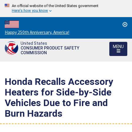
An official website of the United States government
Here's how you know
Countdown
Happy 250th Anniversary, America!
to
United States
America's
MENU
CONSUMER PRODUCT SAFETY
250th
COMMISSION
Anniversary:
/
Honda Recalls Accessory
Heaters for Side-by-Side
Vehicles Due to Fire and
Burn Hazards