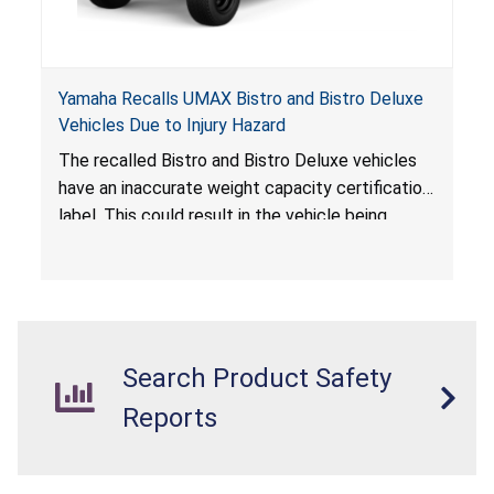
Yamaha Recalls UMAX Bistro and Bistro Deluxe
Vehicles Due to Injury Hazard
The recalled Bistro and Bistro Deluxe vehicles
have an inaccurate weight capacity certification
label. This could result in the vehicle being
overloaded, which poses an injury hazard.
Search Product Safety
Reports