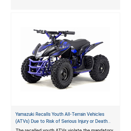
, posing deadly entrapment and drowning
hazards to consumers.
Yamazuki Recalls Youth All-Terrain Vehicles
(ATVs) Due to Risk of Serious Injury or Death
from Crash; Violate Mandatory Standard for
The recalled youth ATVs violate the mandatory