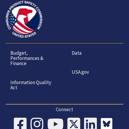
Budget,
Data
Performances &
Finance
USA.gov
Information Quality
Act
Connect