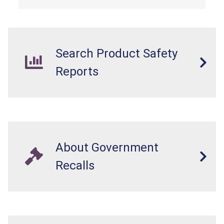
Search Product Safety
Reports
About Government
Recalls