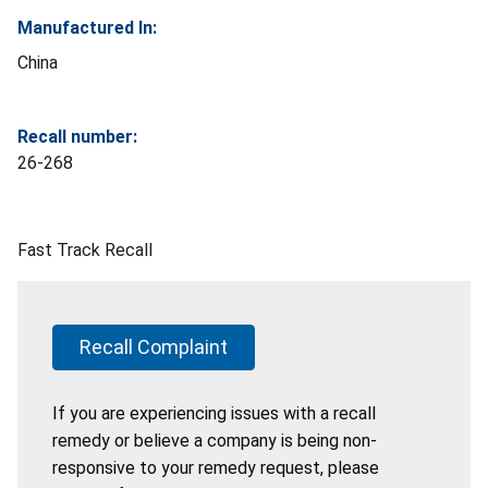
Manufactured In:
China
Recall number:
26-268
Fast Track Recall
Recall Complaint
If you are experiencing issues with a recall
remedy or believe a company is being non-
responsive to your remedy request, please