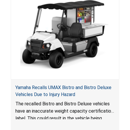
Yamaha Recalls UMAX Bistro and Bistro Deluxe
Vehicles Due to Injury Hazard
The recalled Bistro and Bistro Deluxe vehicles
have an inaccurate weight capacity certification
label. This could result in the vehicle being
overloaded, which poses an injury hazard.