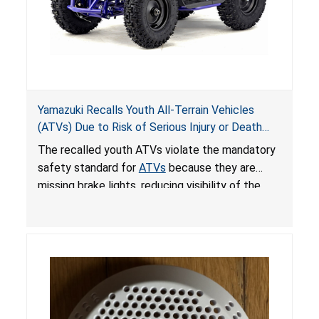
Yamazuki Recalls Youth All-Terrain Vehicles
(ATVs) Due to Risk of Serious Injury or Death
from Crash; Violate Mandatory Standard for
The recalled youth ATVs violate the mandatory
ATVs
safety standard for
ATVs
because they are
missing brake lights, reducing visibility of the
youth ATV to other vehicles, posing a deadly
crash hazard.