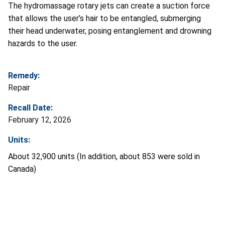
The hydromassage rotary jets can create a suction force
that allows the user’s hair to be entangled, submerging
their head underwater, posing entanglement and drowning
hazards to the user.
Remedy:
Repair
Recall Date:
February 12, 2026
Units:
About 32,900 units (In addition, about 853 were sold in
Canada)