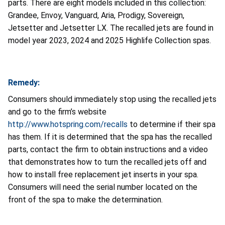
parts.
There are eight models included in this collection:
Grandee, Envoy, Vanguard, Aria, Prodigy, Sovereign,
Jetsetter and Jetsetter LX. The recalled jets are found in
model year 2023, 2024 and 2025 Highlife Collection spas.
Remedy:
Consumers should immediately stop using the recalled jets
and go to the firm’s website
http://www.hotspring.com/recalls
to determine if their spa
has them. If it is determined that the spa has the recalled
parts, contact the firm to obtain instructions and a video
that demonstrates how to turn the recalled jets off and
how to install free replacement jet inserts in your spa.
Consumers will need the serial number located on the
front of the spa to make the determination.