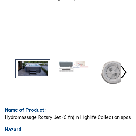
Name of Product:
Hydromassage Rotary Jet (6 fin) in Highlife Collection spas
Hazard: