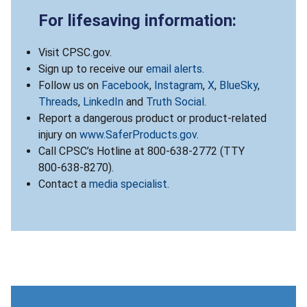
For lifesaving information:
Visit CPSC.gov.
Sign up to receive our
email alerts
.
Follow us on
Facebook
,
Instagram
,
X
,
BlueSky
,
Threads
,
LinkedIn
and
Truth Social
.
Report a dangerous product or product-related
injury on
www.SaferProducts.gov
.
Call CPSC’s Hotline at 800-638-2772 (TTY
800-638-8270).
Contact a
media specialist
.