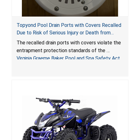
Topyond Pool Drain Ports with Covers Recalled
Due to Risk of Serious Injury or Death from
Entrapment and Drowning Hazards; Violate
The recalled drain ports with covers violate the
Virginia Graeme Baker Pool & Spa Safety Act;
entrapment protection standards of the
Sold by Jialyduu
Virginia Graeme Baker Pool and Spa Safety Act
(VGBA)
, posing deadly entrapment and drowning
hazards to consumers.