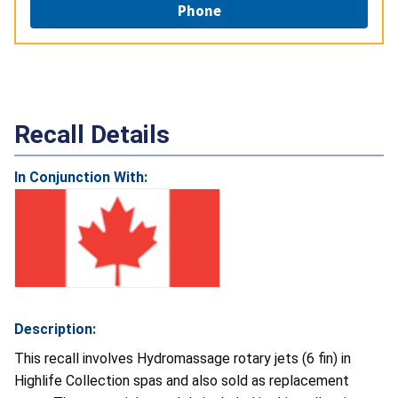
Phone
Recall Details
In Conjunction With:
Description:
This recall involves Hydromassage rotary jets (6 fin) in
Highlife Collection spas and also sold as replacement