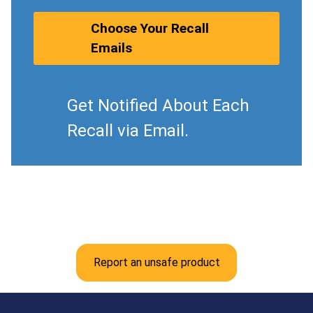
Choose Your Recall
Emails
Get Notified About Each
Recall via Email.
Report an unsafe product