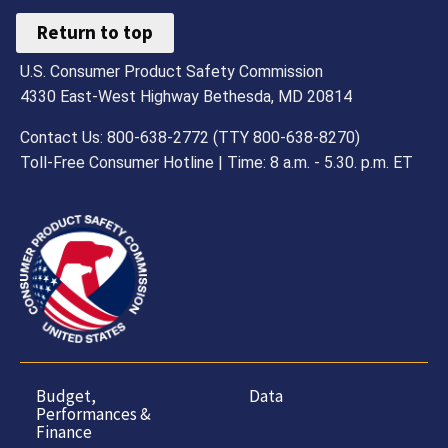
Return to top
U.S. Consumer Product Safety Commission
4330 East-West Highway Bethesda, MD 20814
Contact Us: 800-638-2772 (TTY 800-638-8270)
Toll-Free Consumer Hotline | Time: 8 a.m. - 5.30. p.m. ET
Budget,
Data
Performances &
Finance