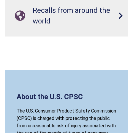
Recalls from around the
world
About the U.S. CPSC
The U.S. Consumer Product Safety Commission
(CPSC) is charged with protecting the public
from unreasonable risk of injury associated with