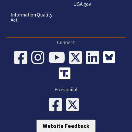
USA.gov
Information Quality
Act
Connect
En español
Website Feedback