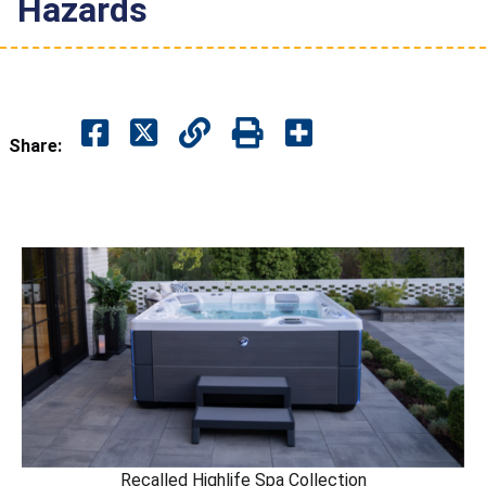
Hazards
Share:
Recalled Highlife Spa Collection