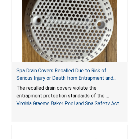
Spa Drain Covers Recalled Due to Risk of
Serious Injury or Death from Entrapment and
Drowning Hazards; Violate Virginia Graeme Baker
The recalled drain covers violate the
Pool & Spa Safety Act; Sold on Amazon by
entrapment protection standards of the
Arrogantf
Virginia Graeme Baker Pool and Spa Safety Act
(VGBA)
, posing entrapment and drowning hazards to
consumers.