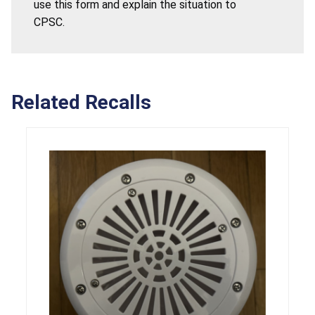
use this form and explain the situation to
CPSC.
Related Recalls