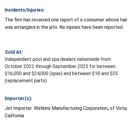
Incidents/Injuries:
The firm has received one report of a consumer whose hair
was entangled in the jets. No injuries have been reported.
Sold At:
Independent pool and spa dealers nationwide from
October 2022 through September 2025 for between
$16,000 and $24,000 (spas) and between $18 and $35
(replacement parts).
Importer(s):
Jet Importer:
Watkins Manufacturing Corporation
,
of Vista,
California