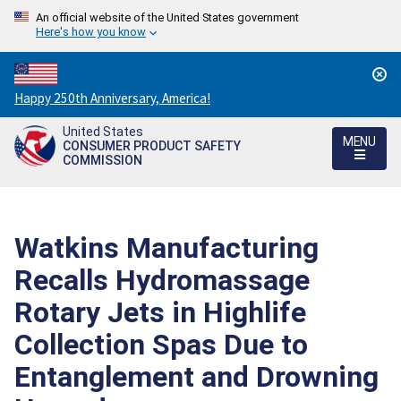
An official website of the United States government
Here's how you know
Countdown
Happy 250th Anniversary, America!
to
United States
America's
MENU
CONSUMER PRODUCT SAFETY
250th
COMMISSION
Anniversary:
/
Watkins Manufacturing
Recalls Hydromassage
Rotary Jets in Highlife
Collection Spas Due to
Entanglement and Drowning