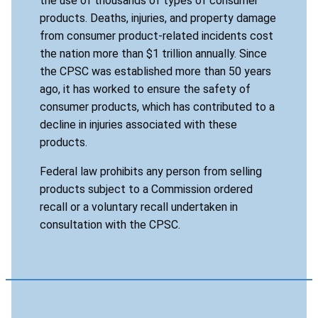
the use of thousands of types of consumer
products. Deaths, injuries, and property damage
from consumer product-related incidents cost
the nation more than $1 trillion annually. Since
the CPSC was established more than 50 years
ago, it has worked to ensure the safety of
consumer products, which has contributed to a
decline in injuries associated with these
products.
Federal law prohibits any person from selling
products subject to a Commission ordered
recall or a voluntary recall undertaken in
consultation with the CPSC.