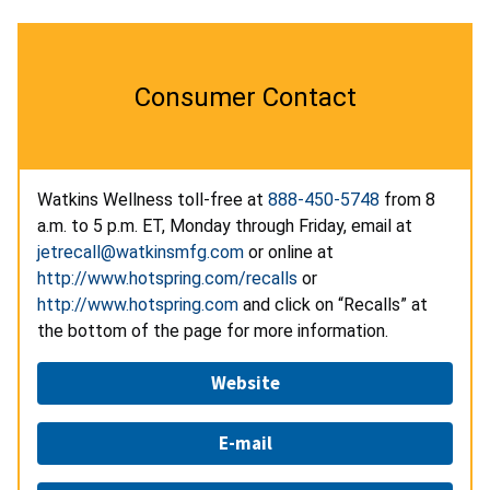
Consumer Contact
Watkins Wellness toll-free at
888-450-5748
from 8
a.m. to 5 p.m. ET, Monday through Friday, email at
jetrecall@watkinsmfg.com
or online at
http://www.hotspring.com/recalls
or
http://www.hotspring.com
and click on “Recalls” at
the bottom of the page for more information.
Website
E-mail