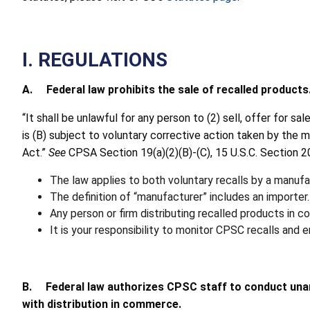
I. REGULATIONS
A. Federal law prohibits the sale of recalled products
“It shall be unlawful for any person to (2) sell, offer for 
is (B) subject to voluntary corrective action taken by the ma
Act.”
See
CPSA Section 19(a)(2)(B)-(C), 15 U.S.C. Section 20
The law applies to both voluntary recalls by a manuf
The definition of “manufacturer” includes an importer.
Any person or firm distributing recalled products in 
It is your responsibility to monitor CPSC recalls and 
B. Federal law authorizes CPSC staff to conduct una
with distribution in commerce.