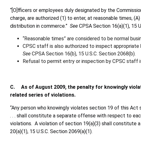
“[O]fficers or employees duly designated by the Commission
charge, are authorized (1) to enter, at reasonable times, (
distribution in commerce.”
See
CPSA Section 16(a)(1), 15 U
“Reasonable times” are considered to be normal busin
CPSC staff is also authorized to inspect appropriate 
See
CPSA Section 16(b), 15 U.S.C. Section 2068(b).
Refusal to permit entry or inspection by CPSC staff is
C. As of August 2009, the penalty for knowingly violat
related series of violations.
“Any person who knowingly violates section 19 of this Act shal
. . . shall constitute a separate offense with respect to e
violations. A violation of section 19(a)(3) shall constitute 
20(a)(1), 15 U.S.C. Section 2069(a)(1).