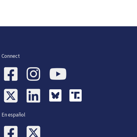
Connect
En español