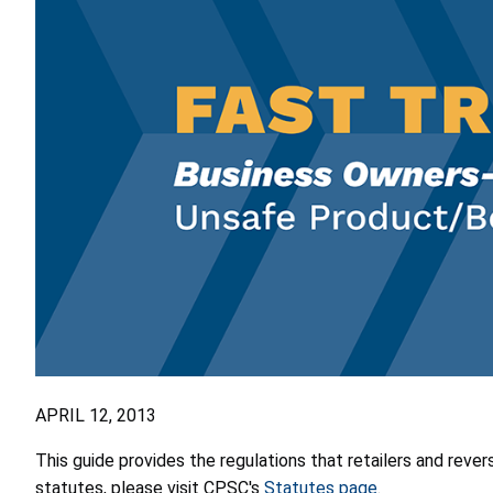
APRIL 12, 2013
This guide provides the regulations that retailers and rever
statutes, please visit CPSC's
Statutes page
.