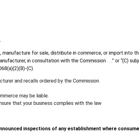
.
sale, manufacture for sale, distribute in commerce, or import in
nufacturer, in consultation with the Commission . . .” or “(C) sub
68(a)(2)(B)-(C).
acturer and recalls ordered by the Commission.
commerce may be liable.
ensure that your business complies with the law
nnounced inspections of any establishment where consumer