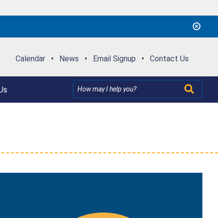
Calendar
•
News
•
Email Signup
•
Contact Us
Us