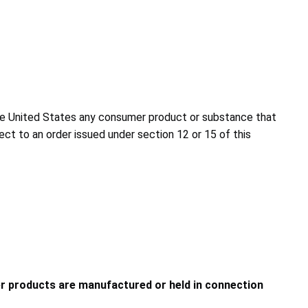
to the United States any consumer product or substance that
ject to an order issued under section 12 or 15 of this
 products are manufactured or held in connection