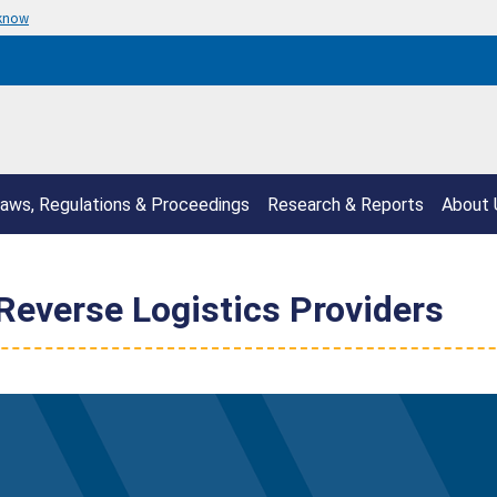
 know
aws, Regulations & Proceedings
Research & Reports
About 
 Reverse Logistics Providers