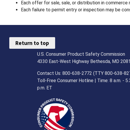
Each offer for sale, sale, or distribution in commerce
Each failure to permit entry or inspection may be cons
Return to top
U.S. Consumer Product Safety Commission
4330 East-West Highway Bethesda, MD 208
Contact Us: 800-638-2772 (TTY 800-638-82
Toll-Free Consumer Hotline | Time: 8 a.m. - 5.
p.m. ET