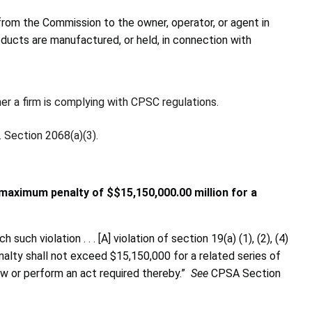
from the Commission to the owner, operator, or agent in
oducts are manufactured, or held, in connection with
er a firm
is complying with CPSC regulations.
 Section 2068(a)(3).
 maximum penalty of $$15,150,000.00 million for a
h violation . . . [A] violation of section 19(a) (1), (2), (4)
nalty shall not exceed $15,150,000 for a related series of
llow or perform an act required thereby.”
See
CPSA Section