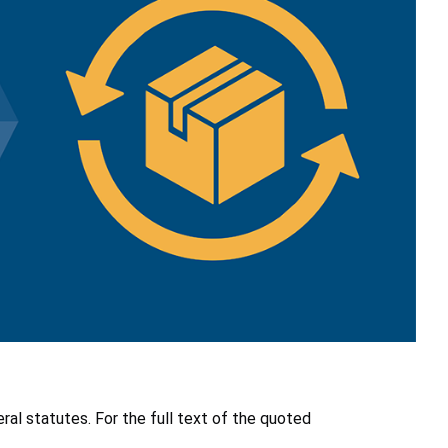
ral statutes. For the full text of the quoted