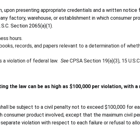
, upon presenting appropriate credentials and a written notice 
A) any factory, warehouse, or establishment in which consumer pr
.S.C. Section 2065(a)(1).
ess hours.
books, records, and papers relevant to a determination of wheth
 a violation of federal law.
See
CPSA Section 19(a)(3), 15 U.S.C.
ing the law can be as high as $100,000 per violation, with a
l be subject to a civil penalty not to exceed $100,000 for each suc
ach consumer product involved, except that the maximum civil pe
a separate violation with respect to each failure or refusal to a