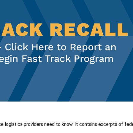
se logistics providers need to know. It contains excerpts of fede