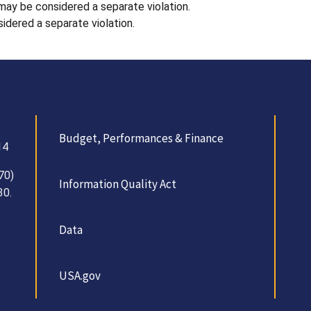
 may be considered a separate violation.
idered a separate violation.
Budget, Performances & Finance
14
70)
Information Quality Act
30.
Data
USA.gov