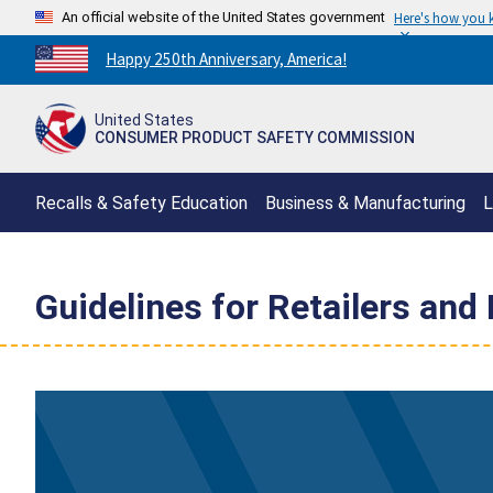
An official website of the United States government
Here's how you
Countdown
Happy 250th Anniversary, America!
to
America's
United States
250th
CONSUMER PRODUCT SAFETY COMMISSION
Anniversary:
/
Recalls & Safety Education
Business & Manufacturing
L
Guidelines for Retailers and