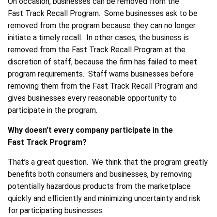
On occasion, businesses can be removed from the
Fast Track Recall Program. Some businesses ask to be
removed from the program because they can no longer
initiate a timely recall. In other cases, the business is
removed from the Fast Track Recall Program at the
discretion of staff, because the firm has failed to meet
program requirements. Staff warns businesses before
removing them from the Fast Track Recall Program and
gives businesses every reasonable opportunity to
participate in the program.
Why doesn’t every company participate in the
Fast Track Program?
That’s a great question. We think that the program greatly
benefits both consumers and businesses, by removing
potentially hazardous products from the marketplace
quickly and efficiently and minimizing uncertainty and risk
for participating businesses.