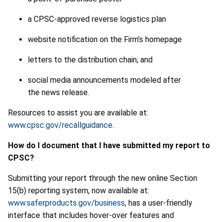
a CPSC-approved reverse logistics plan
website notification on the Firm’s homepage
letters to the distribution chain; and
social media announcements modeled after
the news release.
Resources to assist you are available at:
www.cpsc.gov/recallguidance
.
How do I document that I have submitted my report to
CPSC?
Submitting your report through the new online Section
15(b) reporting system, now available at:
www.saferproducts.gov/business
, has a user-friendly
interface that includes hover-over features and