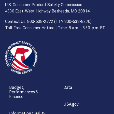
U.S. Consumer Product Safety Commission
4330 East-West Highway Bethesda, MD 20814
Contact Us: 800-638-2772 (TTY 800-638-8270)
Toll-Free Consumer Hotline | Time: 8 a.m. - 5.30. p.m. ET
Budget,
Data
Performances &
Finance
USA.gov
Information Quality