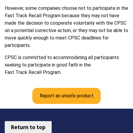
However, some companies choose not to participate in the
Fast Track Recall Program because they may not have
made the decision to cooperate voluntarily with the CPSC
on a potential corrective action; or they may not be able to
move quickly enough to meet CPSC deadlines for
participants.
CPSC is committed to accommodating all participants
seeking to participate in good faith in the
Fast Track Recall Program.
Report an unsafe product
Return to top