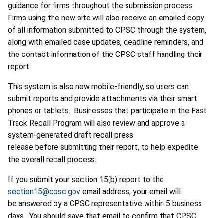
guidance for firms throughout the submission process.
Firms using the new site will also receive an emailed copy
of all information submitted to CPSC through the system,
along with emailed case updates, deadline reminders, and
the contact information of the CPSC staff handling their
report.
This system is also now mobile-friendly, so users can
submit reports and provide attachments via their smart
phones or tablets. Businesses that participate in the Fast
Track Recall Program will also review and approve a
system-generated draft recall press
release before submitting their report, to help expedite
the overall recall process.
If you submit your section 15(b) report to the
section15@cpsc.gov
email address, your email will
be answered by a CPSC representative within 5 business
days. You should save that email to confirm that CPSC