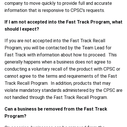
company to move quickly to provide full and accurate
information that is responsive to CPSC’s requests.
If I am not accepted into the Fast Track Program, what
should I expect?
If you are not accepted into the Fast Track Recall
Program, you will be contacted by the Team Lead for
Fast Track with information about how to proceed. This
generally happens when a business does not agree to
conducting a voluntary recall of the product with CPSC or
cannot agree to the terms and requirements of the Fast
Track Recall Program. In addition, products that may
violate mandatory standards administered by the CPSC are
not handled through the Fast Track Recall Program.
Can a business be removed from the Fast Track
Program?