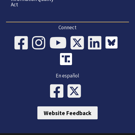
Act
Connect
En español
Website Feedback