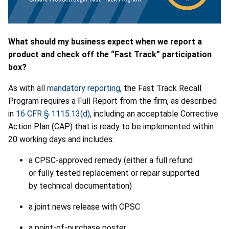
What should my business expect when we report a
product and check off the “Fast Track” participation
box?
As with all
mandatory reporting
, the Fast Track Recall
Program requires a Full Report from the firm, as described
in
16 CFR § 1115.13(d)
, including an acceptable Corrective
Action Plan (CAP) that is ready to be implemented within
20 working days and includes:
a CPSC-approved remedy (either a full refund
or fully tested replacement or repair supported
by technical documentation)
a joint news release with CPSC
a point-of-purchase poster