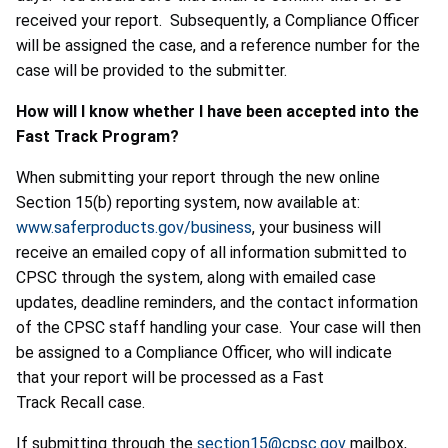
received your report. Subsequently, a Compliance Officer
will be assigned the case, and a reference number for the
case will be provided to the submitter.
How will I know whether I have been accepted into the
Fast Track Program?
When submitting your report through the new online
Section 15(b) reporting system, now available at:
www.saferproducts.gov/business
, your business will
receive an emailed copy of all information submitted to
CPSC through the system, along with emailed case
updates, deadline reminders, and the contact information
of the CPSC staff handling your case. Your case will then
be assigned to a Compliance Officer, who will indicate
that your report will be processed as a Fast
Track Recall case.
If submitting through the
section15@cpsc.gov
mailbox,