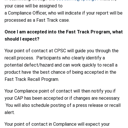
your case will be assigned to
a Compliance Officer, who will indicate if your report will be
processed as a Fast Track case.
Once I am accepted into the Fast Track Program, what
should I expect?
Your point of contact at CPSC will guide you through the
recall process. Participants who clearly identify a
potential defect/hazard and can work quickly to recall a
product have the best chance of being accepted in the
Fast Track Recall Program.
Your Compliance point of contact will then notify you if
your CAP has been accepted or if changes are necessary.
You will also schedule posting of a press release or recall
alert.
Your point of contact in Compliance will expect your