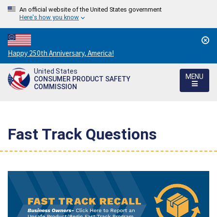
An official website of the United States government
Here's how you know
Countdown
Happy 250th Anniversary, America!
to
United States
America's
MENU
CONSUMER PRODUCT SAFETY
250th
COMMISSION
Anniversary:
/
Fast Track Questions