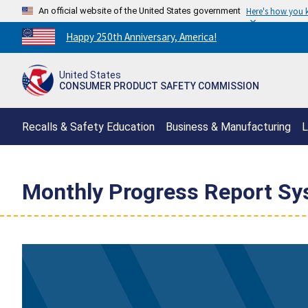
An official website of the United States government
Here's how you
Countdown
Happy 250th Anniversary, America!
to
America's
United States
250th
CONSUMER PRODUCT SAFETY COMMISSION
Anniversary:
/
Recalls & Safety Education
Business & Manufacturing
L
Monthly Progress Report S