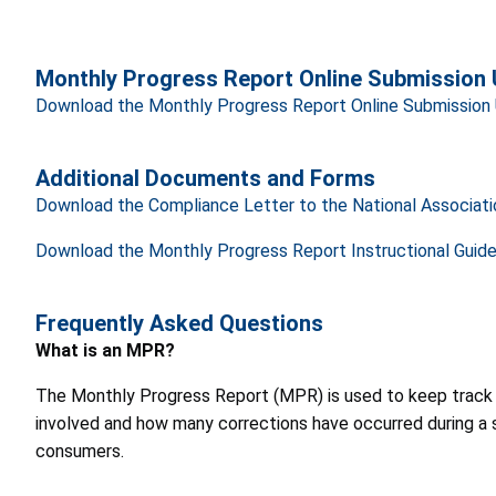
Monthly Progress Report Online Submission 
Download the Monthly Progress Report Online Submission 
Additional Documents and Forms
Download the Compliance Letter to the National Associat
Download the Monthly Progress Report Instructional Guid
Frequently Asked Questions
What is an MPR?
The Monthly Progress Report (MPR) is used to keep track of
involved and how many corrections have occurred during a s
consumers.