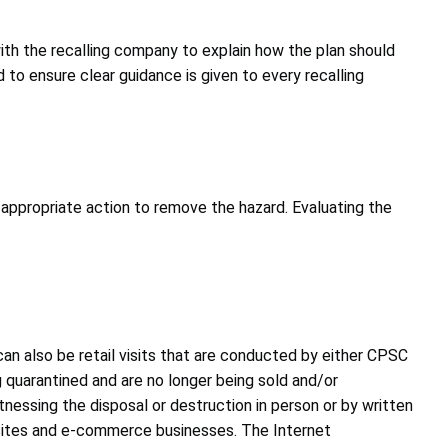
ith the recalling company to explain how the plan should
to ensure clear guidance is given to every recalling
 appropriate action to remove the hazard. Evaluating the
an also be retail visits that are conducted by either CPSC
g quarantined and are no longer being sold and/or
itnessing the disposal or destruction in person or by written
n sites and e-commerce businesses. The Internet