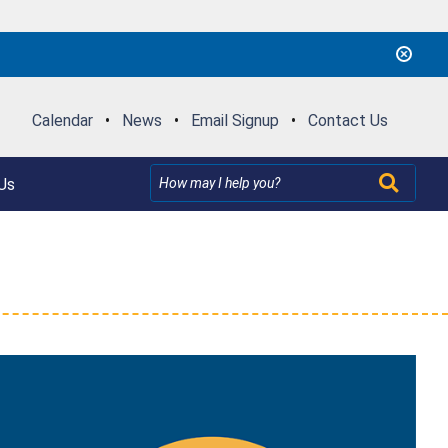
Calendar
•
News
•
Email Signup
•
Contact Us
Us