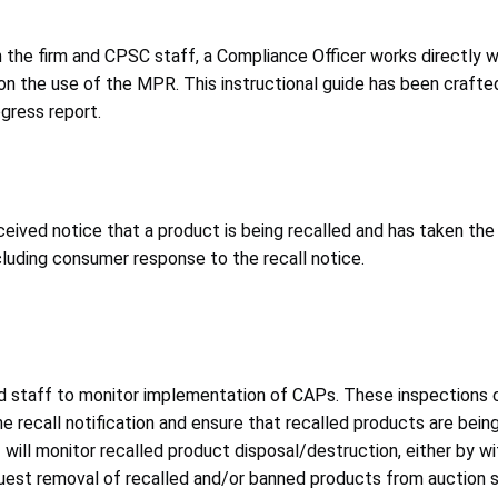
the firm and CPSC staff, a Compliance Officer works directly w
n the use of the MPR. This instructional guide has been crafted 
gress report.
ceived notice that a product is being recalled and has taken the
cluding consumer response to the recall notice.
d staff to monitor implementation of CAPs. These inspections c
he recall notification and ensure that recalled products are bein
f will monitor recalled product disposal/destruction, either by w
 request removal of recalled and/or banned products from auctio