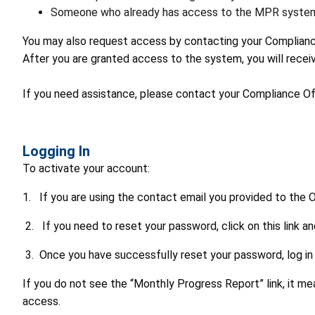
Someone who already has access to the MPR system (
You may also request access by contacting your Compliance
After you are granted access to the system, you will receiv
If you need assistance, please contact your Compliance Off
Logging In
To activate your account:
1. If you are using the contact email you provided to the 
2. If you need to reset your password, click on this link a
3. Once you have successfully reset your password, log in 
If you do not see the “Monthly Progress Report” link, it m
access.