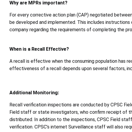
Why are MPRs important?
For every corrective action plan (CAP) negotiated between 
be developed and implemented. This includes instructions o
company regarding the requirements of completing the pro
When is a Recall Effective?
A recall is effective when the consuming population has re
effectiveness of a recall depends upon several factors, in
Additional Monitoring:
Recall verification inspections are conducted by CPSC Fiel
Field staff or state investigators, who confirm receipt of t
distributed. In addition to the inspections, CPSC Field staf
verification. CPSC’s internet Surveillance staff will also