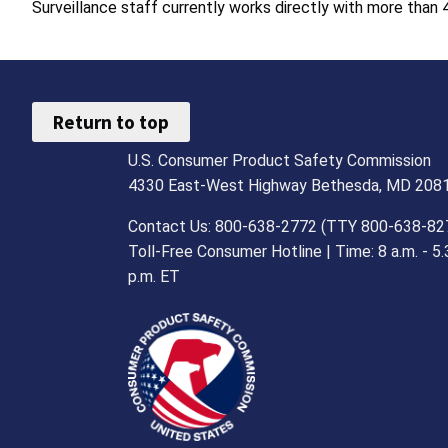
Surveillance staff currently works directly with more than 4
Return to top
U.S. Consumer Product Safety Commission
4330 East-West Highway Bethesda, MD 208
Contact Us: 800-638-2772 (TTY 800-638-82
Toll-Free Consumer Hotline | Time: 8 a.m. - 5.
p.m. ET