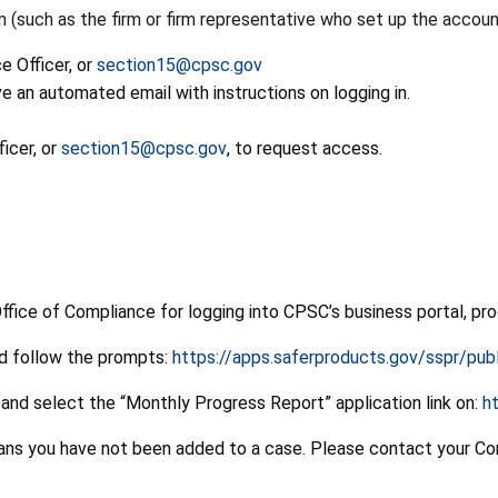
such as the firm or firm representative who set up the accoun
 Officer, or
section15@cpsc.gov
e an automated email with instructions on logging in.
icer, or
section15@cpsc.gov
, to request access.
Office of Compliance for logging into CPSC’s business portal, pr
nd follow the prompts:
https://apps.saferproducts.gov/sspr/pu
and select the “Monthly Progress Report” application link on:
h
eans you have not been added to a case. Please contact your Co