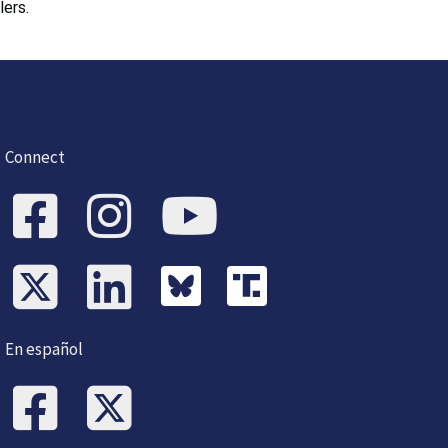
lers.
Connect
En español