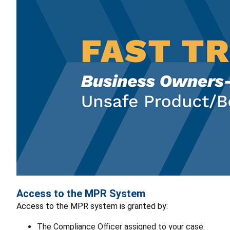
Access to the MPR System
Access to the MPR system is granted by:
The Compliance Officer assigned to your case.