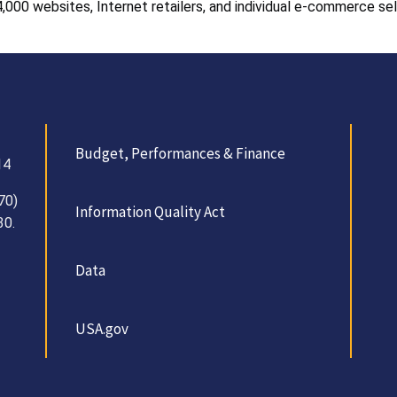
,000 websites, Internet retailers, and individual e-commerce sel
Budget, Performances & Finance
14
70)
Information Quality Act
30.
Data
USA.gov