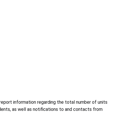
eport information regarding the total number of units
ents, as well as notifications to and contacts from