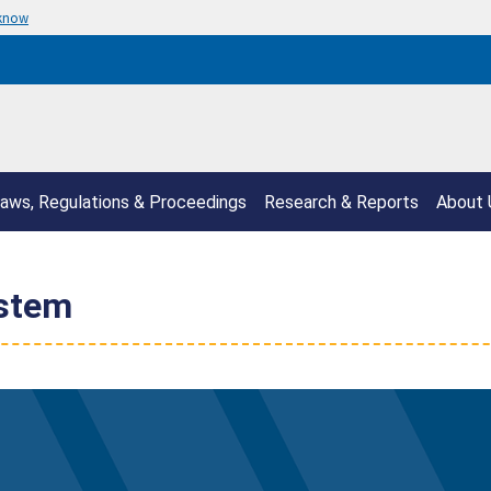
 know
aws, Regulations & Proceedings
Research & Reports
About 
ystem