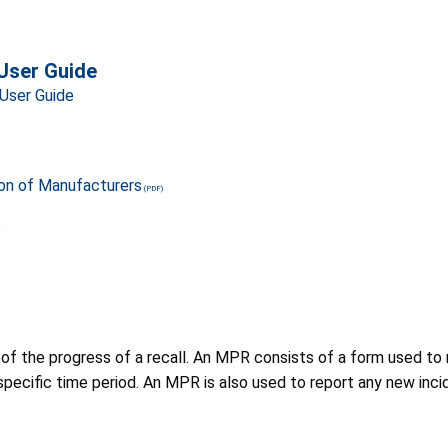
User Guide
User Guide
ion of Manufacturers
e
 the progress of a recall. An MPR consists of a form used to r
pecific time period. An MPR is also used to report any new incid