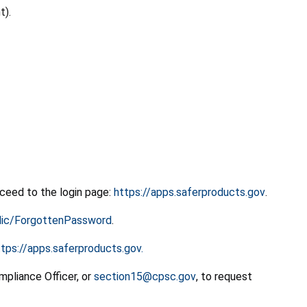
t).
oceed to the login page:
https://apps.saferproducts.gov
.
blic/ForgottenPassword
.
ttps://apps.saferproducts.gov.
mpliance Officer, or
section15@cpsc.gov
, to request