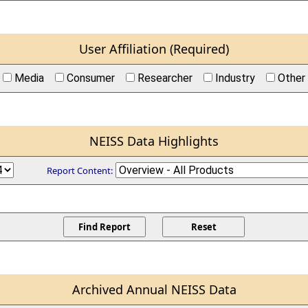
User Affiliation (Required)
Media
Consumer
Researcher
Industry
Other
NEISS Data Highlights
Report Content:
Archived Annual NEISS Data