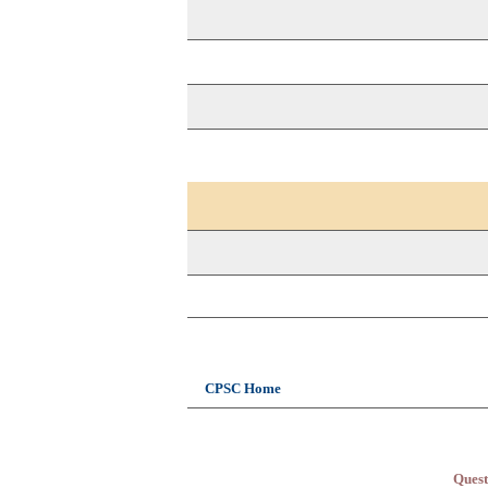
CPSC Home
Quest