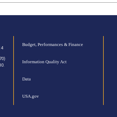
Budget, Performances & Finance
14
70)
Information Quality Act
30.
Data
USA.gov