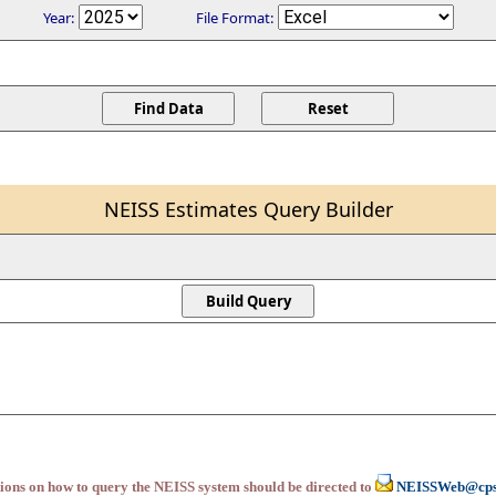
Year:
File Format:
NEISS Estimates Query Builder
ions on how to query the NEISS system should be directed to
NEISSWeb@cps