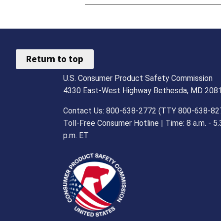
Return to top
U.S. Consumer Product Safety Commission
4330 East-West Highway Bethesda, MD 208
Contact Us: 800-638-2772 (TTY 800-638-82
Toll-Free Consumer Hotline | Time: 8 a.m. - 5.
p.m. ET