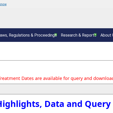
 know
aws, Regulations & Proceedings
Research & Reports
About 
Treatment Dates are available for query and download
Highlights, Data and Query 