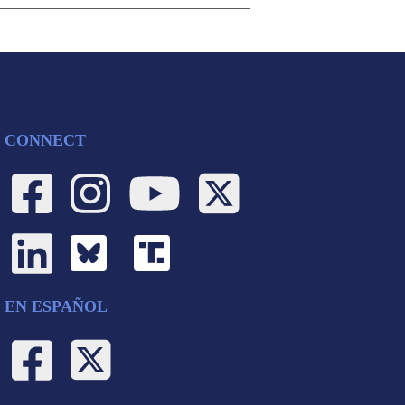
CONNECT
EN ESPAÑOL