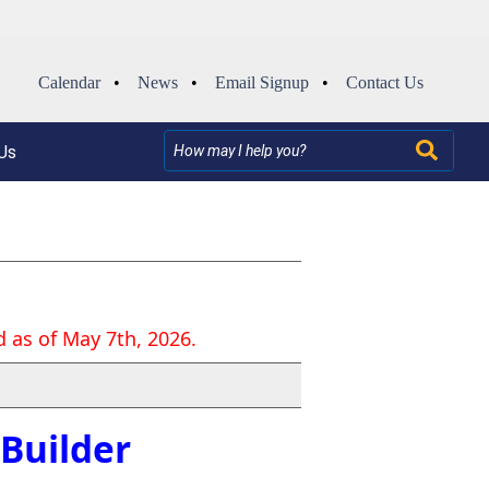
Calendar
•
News
•
Email Signup
•
Contact Us
Us
 as of May 7th, 2026.
Builder