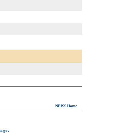
NEISS Home
c.gov