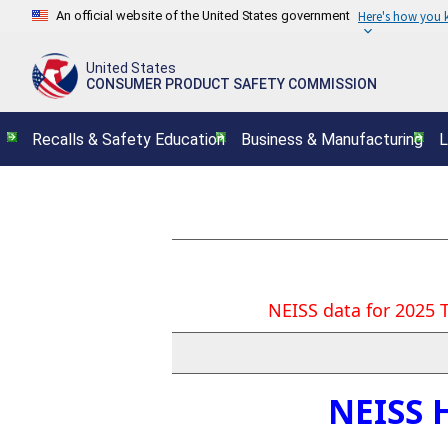
An official website of the United States government
Here's how you
United States
CONSUMER PRODUCT SAFETY COMMISSION
Recalls & Safety Education
Business & Manufacturing
L
NEISS data for 2025 
NEISS 