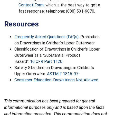
Contact Form
, which is the best way to get a
fast response; telephone: (888) 531-9070.
Resources
Frequently Asked Questions (FAQs):
Prohibition
on Drawstrings in Children's Upper Outerwear
Classification of Drawstrings in Children's Upper
Outerwear as a "Substantial Product
Hazard":
16 CFR Part 1120
Safety Standard on Drawstrings in Children's
Upper Outerwear:
ASTM F 1816-97
Consumer Education: Drawstrings Not Allowed
This communication has been prepared for general
informational purposes only and is based upon the facts
and information presented. This communication does not,