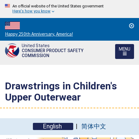
An official website of the United States government
Here's how you know
Countdown
Happy 250th Anniversary, America!
to
United States
America's
MENU
CONSUMER PRODUCT SAFETY
250th
COMMISSION
Anniversary:
/
Drawstrings in Children's
Upper Outerwear
English
简体中文