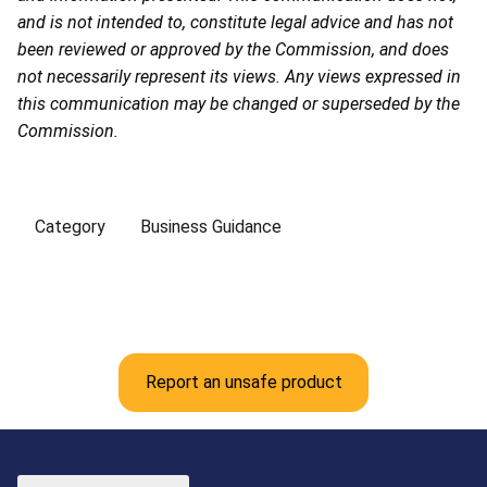
and is not intended to, constitute legal advice and has not
been reviewed or approved by the Commission, and does
not necessarily represent its views. Any views expressed in
this communication may be changed or superseded by the
Commission.
Category
Business Guidance
Report an unsafe product