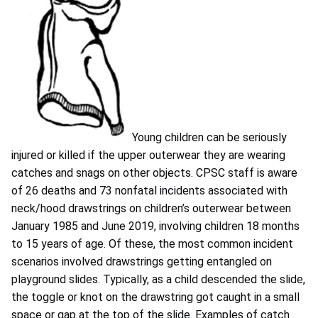
Young children can be seriously
injured or killed if the upper outerwear they are wearing
catches and snags on other objects. CPSC staff is aware
of 26 deaths and 73 nonfatal incidents associated with
neck/hood drawstrings on children’s outerwear between
January 1985 and June 2019, involving children 18 months
to 15 years of age. Of these, the most common incident
scenarios involved drawstrings getting entangled on
playground slides. Typically, as a child descended the slide,
the toggle or knot on the drawstring got caught in a small
space or gap at the top of the slide. Examples of catch