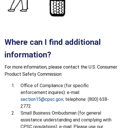
Where can I find additional
information?
For more information, please contact the U.S. Consumer
Product Safety Commission:
Office of Compliance (for specific
enforcement inquires): e-mail:
section15@cpsc.gov
; telephone: (800) 638-
2772.
Small Business Ombudsman (for general
assistance understanding and complying with
CPSC regulations): e-mail: Please use our