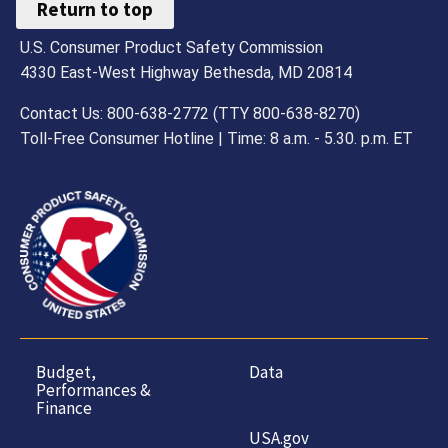
Return to top
U.S. Consumer Product Safety Commission
4330 East-West Highway Bethesda, MD 20814
Contact Us: 800-638-2772 (TTY 800-638-8270)
Toll-Free Consumer Hotline | Time: 8 a.m. - 5.30. p.m. ET
Budget,
Data
Performances &
Finance
USA.gov