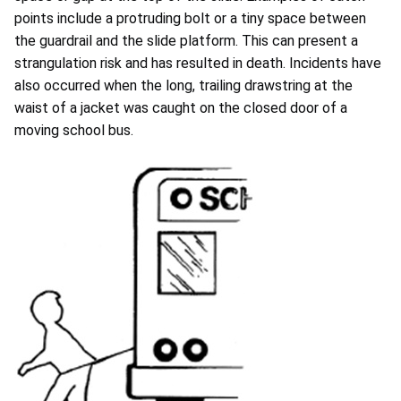
points include a protruding bolt or a tiny space between
the guardrail and the slide platform. This can present a
strangulation risk and has resulted in death. Incidents have
also occurred when the long, trailing drawstring at the
waist of a jacket was caught on the closed door of a
moving school bus.