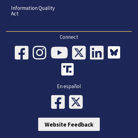
Information Quality
Act
Connect
En español
Website Feedback