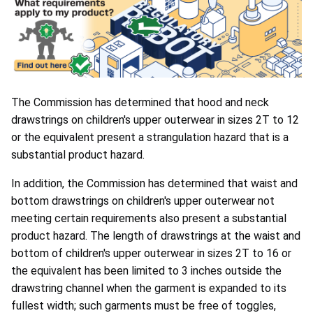
The Commission has determined that hood and neck
drawstrings on children's upper outerwear in sizes 2T to 12
or the equivalent present a strangulation hazard that is a
substantial product hazard.
In addition, the Commission has determined that waist and
bottom drawstrings on children's upper outerwear not
meeting certain requirements also present a substantial
product hazard. The length of drawstrings at the waist and
bottom of children's upper outerwear in sizes 2T to 16 or
the equivalent has been limited to 3 inches outside the
drawstring channel when the garment is expanded to its
fullest width; such garments must be free of toggles,