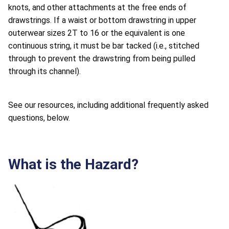
knots, and other attachments at the free ends of
drawstrings. If a waist or bottom drawstring in upper
outerwear sizes 2T to 16 or the equivalent is one
continuous string, it must be bar tacked (i.e., stitched
through to prevent the drawstring from being pulled
through its channel).
See our resources, including additional frequently asked
questions, below.
What is the Hazard?