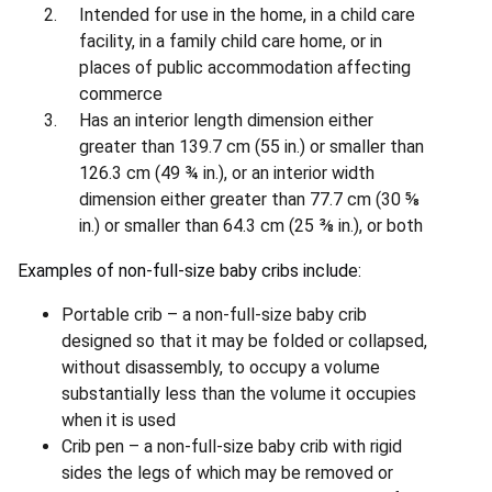
Intended for use in the home, in a child care
facility, in a family child care home, or in
places of public accommodation affecting
commerce
Has an interior length dimension either
greater than 139.7 cm (55 in.) or smaller than
126.3 cm (49 ¾ in.), or an interior width
dimension either greater than 77.7 cm (30 ⅝
in.) or smaller than 64.3 cm (25 ⅜ in.), or both
Examples of non-full-size baby cribs include:
Portable crib – a non-full-size baby crib
designed so that it may be folded or collapsed,
without disassembly, to occupy a volume
substantially less than the volume it occupies
when it is used
Crib pen – a non-full-size baby crib with rigid
sides the legs of which may be removed or