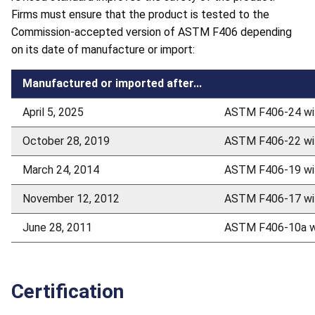
Firms must ensure that the product is tested to the
Commission-accepted version of ASTM F406 depending
on its date of manufacture or import:
Manufactured or imported after...
April 5, 2025
ASTM F406-24 wit
October 28, 2019
ASTM F406-22 wit
March 24, 2014
ASTM F406-19 wit
November 12, 2012
ASTM F406-17 wit
June 28, 2011
ASTM F406-10a wi
Certification