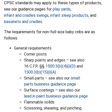
CPSC standards may apply to these types of products;
see our guidance pages for
play yards
,
infant and cradles swings
,
infant sleep products
, and
bassinets and cradles
.
The requirements for non-full-size baby cribs are as
follows:
General requirements
Corner posts
Sharp points and edges – see also
16 C.F.R. §§
1500.3(b)(4)(i)(D)
and
1500.3(b)(15)(i)(A)
Small parts – see also our
small
parts business guidance page
Surface coatings – see also our
lead in paint business guidance page
Flammable solids
Scissoring, shearing, and pinching