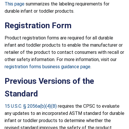
This page
summarizes the labeling requirements for
durable infant or toddler products.
Registration Form
Product registration forms are required for all durable
infant and toddler products to enable the manufacturer or
retailer of the product to contact consumers with recall or
other safety information. For more information, visit our
registration forms business guidance page
.
Previous Versions of the
Standard
15 U.S.C. § 2056a(b)(4)(B)
requires the CPSC to evaluate
any updates to an incorporated ASTM standard for durable
infant or toddler products to determine whether the
revised standard improves the safety of the product.