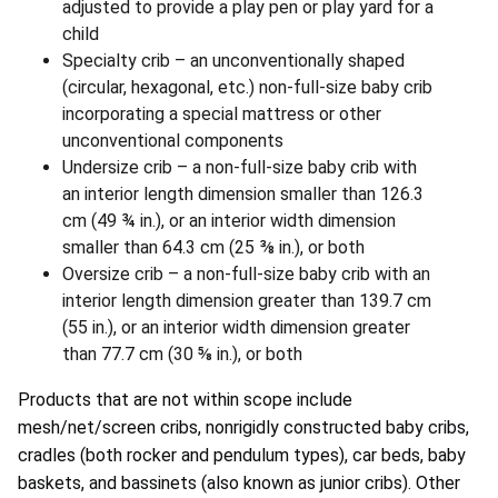
adjusted to provide a play pen or play yard for a
child
Specialty crib – an unconventionally shaped
(circular, hexagonal, etc.) non-full-size baby crib
incorporating a special mattress or other
unconventional components
Undersize crib – a non-full-size baby crib with
an interior length dimension smaller than 126.3
cm (49 ¾ in.), or an interior width dimension
smaller than 64.3 cm (25 ⅜ in.), or both
Oversize crib – a non-full-size baby crib with an
interior length dimension greater than 139.7 cm
(55 in.), or an interior width dimension greater
than 77.7 cm (30 ⅝ in.), or both
Products that are not within scope include
mesh/net/screen cribs, nonrigidly constructed baby cribs,
cradles (both rocker and pendulum types), car beds, baby
baskets, and bassinets (also known as junior cribs). Other