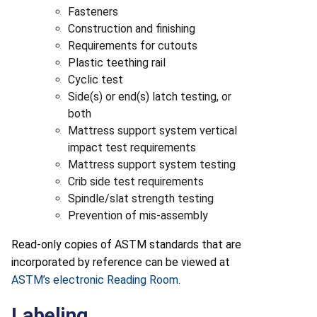
Fasteners
Construction and finishing
Requirements for cutouts
Plastic teething rail
Cyclic test
Side(s) or end(s) latch testing, or
both
Mattress support system vertical
impact test requirements
Mattress support system testing
Crib side test requirements
Spindle/slat strength testing
Prevention of mis-assembly
Read-only copies of ASTM standards that are
incorporated by reference can be viewed at
ASTM’s electronic Reading Room
.
Labeling