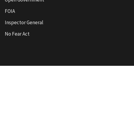
FOIA
Inspector General
No Fear Act