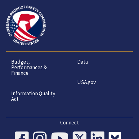
Budget,
Data
Performances &
Finance
USA.gov
Information Quality
Act
Connect