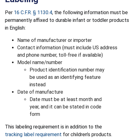
Per
16 C.F.R. § 1130.4
, the following information must be
permanently affixed to durable infant or toddler products
in English:
Name of manufacturer or importer
Contact information (must include US address
and phone number, toll-free if available)
Model name/number
Product identification number may
be used as an identifying feature
instead
Date of manufacture
Date must be at least month and
year, and it can be stated in code
form
This labeling requirement is in addition to the
tracking label requirement
for children’s products.