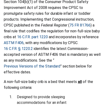
Section 104(b)(1) of the Consumer Product Safety
Improvement Act of 2008 requires the CPSC to
promulgate safety rules for durable infant or toddler
products. Implementing that Congressional instruction,
CPSC published in the
Federal Register
(
75 FR 81766
) a
final rule that codifies the regulation for non-full-size baby
cribs at
16 C.F.R. part 1220
and incorporates by reference
ASTM F406
, with any modifications by CPSC.
16 C.F.R. § 1220.2
identifies the latest Commission-
accepted version of ASTM F406 that is mandatory as well
as any modifications. See the “
Previous Versions of the Standard
” section below for
effective dates.
A non-full-size baby crib is a bed that meets
all
of the
following criteria:
Designed to provide sleeping
accommodations for an infant