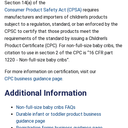
Section 14(a) of the
Consumer Product Safety Act (CPSA)
requires
manufacturers and importers of children’s products
subject to a regulation, standard, or ban enforced by the
CPSC to certify that those products meet the
requirements of the standard by issuing a Children’s
Product Certificate (CPC). For non-full-size baby cribs, the
citation to use in section 2 of the CPC is “16 CFR part
1220
Non-full-size baby cribs”.
–
For more information on certification, visit our
CPC business guidance page
.
Additional Information
Non-full-size baby cribs FAQs
Durable infant or toddler product business
guidance page
Registration forms business guidance page