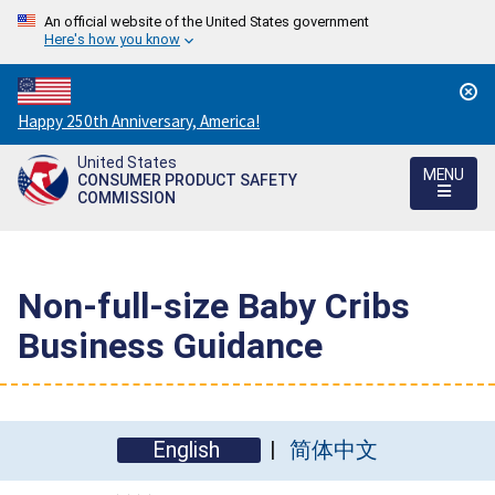
An official website of the United States government
Here's how you know
Countdown
Happy 250th Anniversary, America!
to
United States
America's
MENU
CONSUMER PRODUCT SAFETY
250th
COMMISSION
Anniversary:
/
Non-full-size Baby Cribs
Business Guidance
English
简体中文