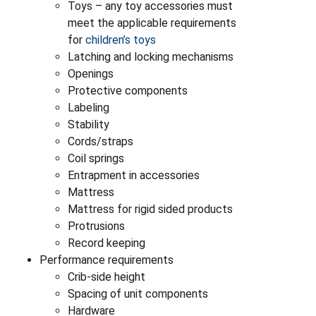
Toys – any toy accessories must
meet the applicable requirements
for
children’s toys
Latching and locking mechanisms
Openings
Protective components
Labeling
Stability
Cords/straps
Coil springs
Entrapment in accessories
Mattress
Mattress for rigid sided products
Protrusions
Record keeping
Performance requirements
Crib-side height
Spacing of unit components
Hardware