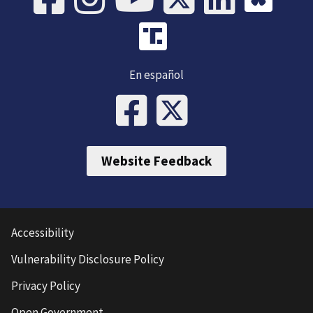
En español
Website Feedback
Accessibility
Vulnerability Disclosure Policy
Privacy Policy
Open Government