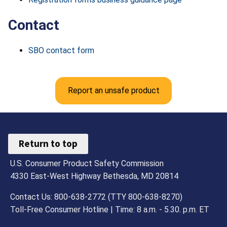
Contact
SBO contact form
Report an unsafe product
Return to top
U.S. Consumer Product Safety Commission
4330 East-West Highway Bethesda, MD 20814
Contact Us: 800-638-2772 (TTY 800-638-8270)
Toll-Free Consumer Hotline | Time: 8 a.m. - 5.30. p.m. ET