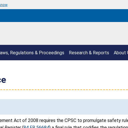
 know
aws, Regulations & Proceedings
Research & Reports
About 
ce
ment Act of 2008 requires the CPSC to promulgate safety rules
al Register
(
84 FR 56684
) a final rule that codifies the regulatio