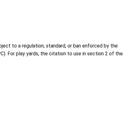
ject to a regulation, standard, or ban enforced by the
. For play yards, the citation to use in section 2 of the