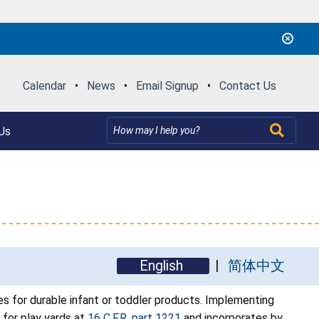
Calendar
•
News
•
Email Signup
•
Contact Us
Us
English
简体中文
 for durable infant or toddler products. Implementing
n for play yards at
16 C.F.R. part 1221
and incorporates by