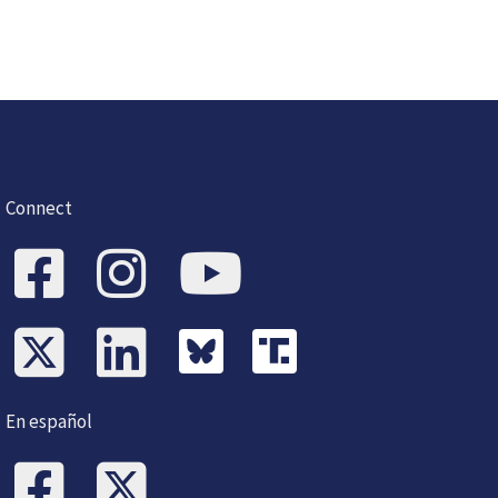
Connect
En español