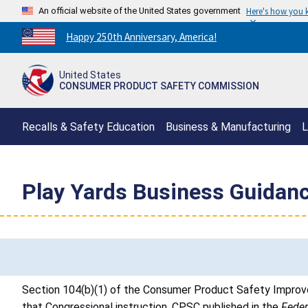
An official website of the United States government
Here's how you
Countdown
Happy 250th Anniversary, America!
to
America's
United States
250th
CONSUMER PRODUCT SAFETY COMMISSION
Anniversary:
/
Recalls & Safety Education
Business & Manufacturing
L
Play Yards Business Guidan
Section 104(b)(1) of the Consumer Product Safety Improve
that Congressional instruction, CPSC published in the
Feder