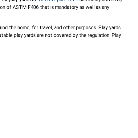
ion of ASTM F406 that is mandatory as well as any
round the home, for travel, and other purposes. Play yards
atable play yards are not covered by the regulation. Play