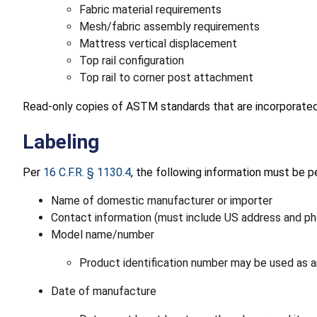
Fabric material requirements
Mesh/fabric assembly requirements
Mattress vertical displacement
Top rail configuration
Top rail to corner post attachment
Read-only copies of ASTM standards that are incorporate
Labeling
Per
16 C.F.R. § 1130.4
, the following information must be pe
Name of domestic manufacturer or importer
Contact information (must include US address and phon
Model name/number
Product identification number may be used as an
Date of manufacture