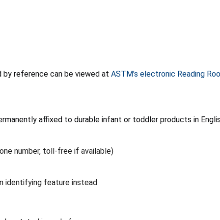
d by reference can be viewed at
ASTM’s electronic Reading Ro
rmanently affixed to durable infant or toddler products in Englis
e number, toll-free if available)
 identifying feature instead