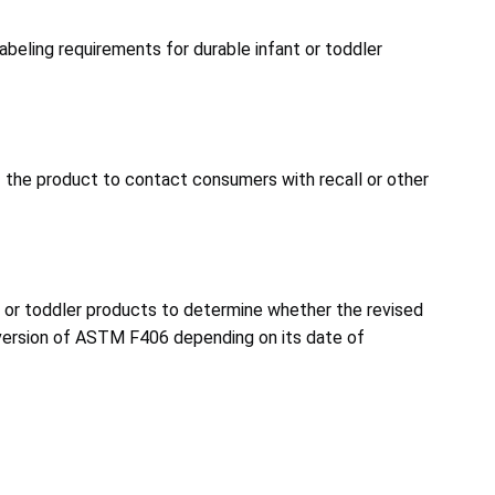
beling requirements for durable infant or toddler
of the product to contact consumers with recall or other
 or toddler products to determine whether the revised
version of ASTM F406 depending on its date of