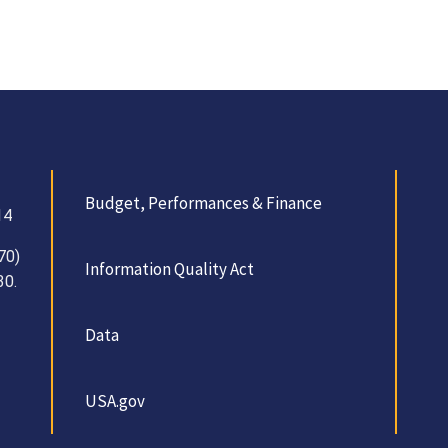
Budget, Performances & Finance
14
70)
Information Quality Act
30.
Data
USA.gov