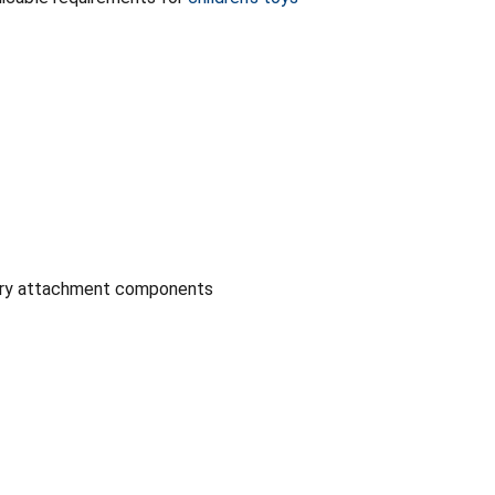
sory attachment components