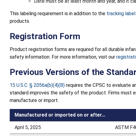
Date must be at least month and year, and it c
This labeling requirement is in addition to the
tracking labe
products.
Registration Form
Product registration forms are required for all durable inf
safety information. For more information, visit our
registra
Previous Versions of the Standa
15 U.S.C. § 2056a(b)(4)(B)
requires the CPSC to evaluate an
standard improves the safety of the product. Firms must 
manufacture or import:
Manufactured or imported on or after...
April 5, 2025
ASTM F40