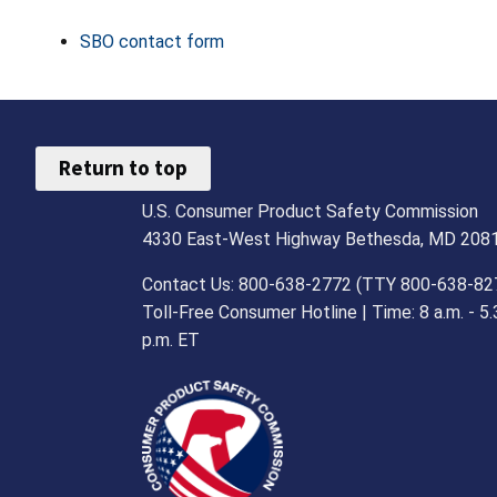
SBO contact form
Return to top
U.S. Consumer Product Safety Commission
4330 East-West Highway Bethesda, MD 208
Contact Us: 800-638-2772 (TTY 800-638-82
Toll-Free Consumer Hotline | Time: 8 a.m. - 5.
p.m. ET