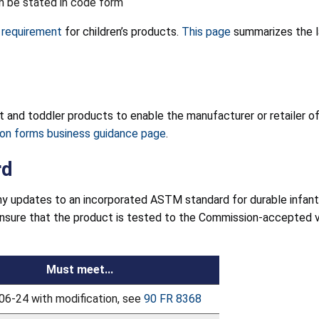
an be stated in code form
l requirement
for children’s products.
This page
summarizes the la
ant and toddler products to enable the manufacturer or retailer 
tion forms business guidance page
.
rd
y updates to an incorporated ASTM standard for durable infant
ensure that the product is tested to the Commission-accepted 
Must meet...
6-24 with modification, see
90 FR 8368