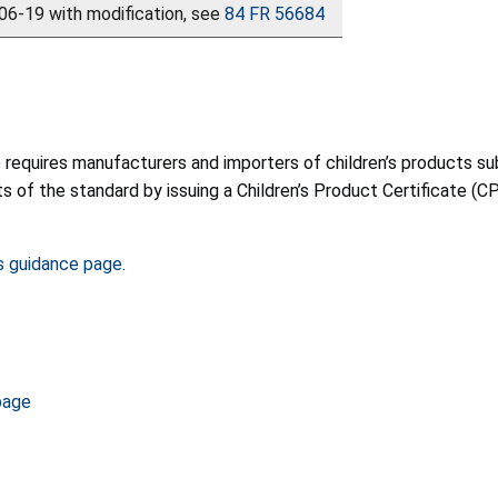
6-19 with modification, see
84 FR 56684
)
requires manufacturers and importers of children’s products sub
f the standard by issuing a Children’s Product Certificate (CPC)
s guidance page
.
page