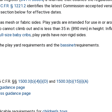
 C.F.R. § 1221.2
identifies the latest Commission-accepted vers
 section below for effective dates.
has mesh or fabric sides. Play yards are intended for use in or a
cannot climb out and is less than 35 in. (890 mm) in height. Infl
ll-size baby cribs
; play yards have non-rigid sides.
he play yard requirements and the
bassinet
requirements.
 C.F.R. §§
1500.3(b)(4)(i)(D)
and
1500.3(b)(15)(i)(A)
 guidance page
ness guidance page
icable requirements for
children’s toys