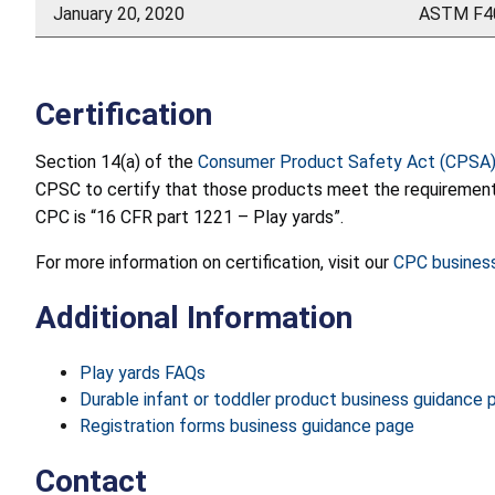
January 20, 2020
ASTM F40
Certification
Section 14(a) of the
Consumer Product Safety Act (CPSA
CPSC to certify that those products meet the requirements o
CPC is “16 CFR part 1221 – Play yards”.
For more information on certification, visit our
CPC busines
Additional Information
Play yards FAQs
Durable infant or toddler product business guidance 
Registration forms business guidance page
Contact