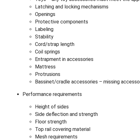
Latching and locking mechanisms
Openings
Protective components
Labeling
Stability
Cord/strap length
Coil springs
Entrapment in accessories
Mattress
Protrusions
Bassinet/cradle accessories – missing acces
Performance requirements
Height of sides
Side deflection and strength
Floor strength
Top rail covering material
Mesh requirements