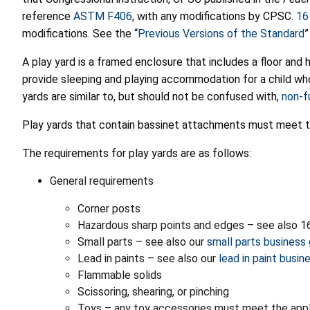
reference
ASTM F406
, with any modifications by CPSC.
16
modifications. See the “
Previous Versions of the Standard
”
A play yard is a framed enclosure that includes a floor and 
provide sleeping and playing accommodation for a child who 
yards are similar to, but should not be confused with,
non-fu
Play yards that contain bassinet attachments must meet t
The requirements for play yards are as follows:
General requirements
Corner posts
Hazardous sharp points and edges – see also 16
Small parts – see also our
small parts business
Lead in paints – see also our
lead in paint busi
Flammable solids
Scissoring, shearing, or pinching
Toys – any toy accessories must meet the appl