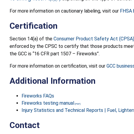
For more information on cautionary labeling, visit our
FHSA b
Certification
Section 14(a) of the
Consumer Product Safety Act (CPSA
enforced by the CPSC to certify that those products meet t
the GCC is “16 CFR part 1507 – Fireworks”.
For more information on certification, visit our
GCC busines
Additional Information
Fireworks FAQs
Fireworks testing manual
Injury Statistics and Technical Reports | Fuel, Lighte
Contact