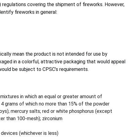
) regulations covering the shipment of fireworks. However,
ntify fireworks in general:
ically mean the product is not intended for use by
kaged in a colorful, attractive packaging that would appeal
would be subject to CPSC’s requirements.
 mixtures in which an equal or greater amount of
d 4 grams of which no more than 15% of the powder
oys); mercury salts; red or white phosphorus (except
ater than 100-mesh); zirconium
devices (whichever is less)