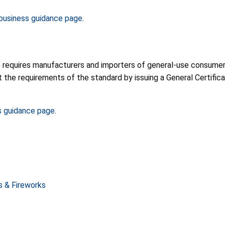
usiness guidance page
.
)
requires manufacturers and importers of general-use consumer p
he requirements of the standard by issuing a General Certificat
s guidance page
.
rs & Fireworks