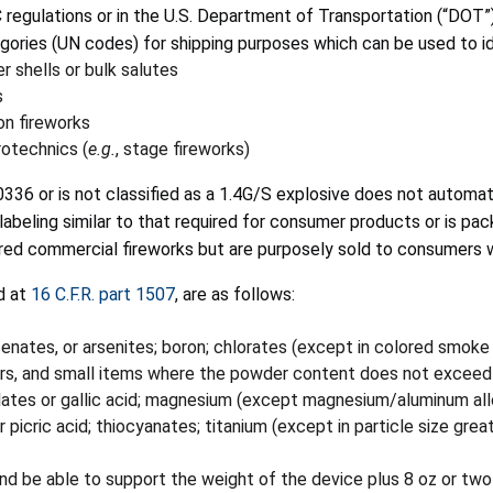
C regulations or in the U.S. Department of Transportation (“DOT”
gories (UN codes) for shipping purposes which can be used to ide
r shells or bulk salutes
s
n fireworks
otechnics (
e.g.
, stage fireworks)
36 or is not classified as a 1.4G/S explosive does not automat
abeling similar to that required for consumer products or is pac
ered commercial fireworks but are purposely sold to consumers 
d at
16 C.F.R. part 1507
, are as follows:
senates, or arsenites; boron; chlorates (except in colored smoke
pers, and small items where the powder content does not excee
llates or gallic acid; magnesium (except magnesium/aluminum all
 picric acid; thiocyanates; titanium (except in particle size gre
nd be able to support the weight of the device plus 8 oz or two 