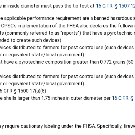
 in inside diameter must pass the tip test at
16 C.F.R. § 1507.1
 the applicable performance requirement are a banned hazardous
 CPSC’s implementation of the FHSA also declares the followi
s (commonly referred to as “reports”) that have a pyrotechnic 
nded to create such devices)
evices distributed to farmers for pest control use (such devices
or or equivalent state/local government)
t have a pyrotechnic composition greater than 0.772 grains (50
evices distributed to farmers for pest control use (such devices
or or equivalent state/local government)
16 CFR § 1500.17(a)(8)
e shells larger than 1.75 inches in outer diameter per 1
6 C.F.R. §
 require cautionary labeling under the FHSA. Specifically, firew