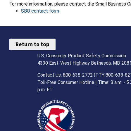
For more information, please contact the Small Business
SBO contact form
Return to top
U.S. Consumer Product Safety Commission
4330 East-West Highway Bethesda, MD 208
Contact Us: 800-638-2772 (TTY 800-638-82
Toll-Free Consumer Hotline | Time: 8 a.m. - 5.
p.m. ET