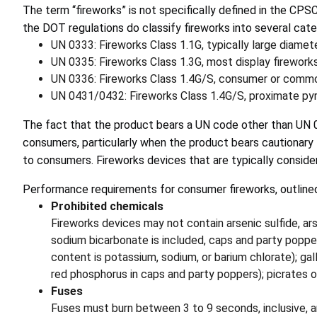
The term “fireworks” is not specifically defined in the CPS
the DOT regulations do classify fireworks into several cate
UN 0333: Fireworks Class 1.1G, typically large diamete
UN 0335: Fireworks Class 1.3G, most display firework
UN 0336: Fireworks Class 1.4G/S, consumer or commo
UN 0431/0432: Fireworks Class 1.4G/S, proximate pyr
The fact that the product bears a UN code other than UN 03
consumers, particularly when the product bears cautionary l
to consumers. Fireworks devices that are typically consid
Performance requirements for consumer fireworks, outline
Prohibited chemicals
Fireworks devices may not contain arsenic sulfide, ar
sodium bicarbonate is included, caps and party pop
content is potassium, sodium, or barium chlorate); ga
red phosphorus in caps and party poppers); picrates or
Fuses
Fuses must burn between 3 to 9 seconds, inclusive, a