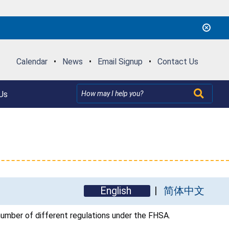
Calendar
•
News
•
Email Signup
•
Contact Us
Us
English
简体中文
umber of different regulations under the FHSA.