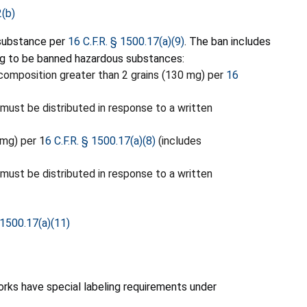
2(b)
 substance per
16 C.F.R. § 1500.17(a)(9)
. The ban includes
ng to be banned hazardous substances:
composition greater than 2 grains (130 mg) per
16
 must be distributed in response to a written
 mg) per 1
6 C.F.R. § 1500.17(a)(8)
(includes
 must be distributed in response to a written
 1500.17(a)(11)
orks have special labeling requirements under