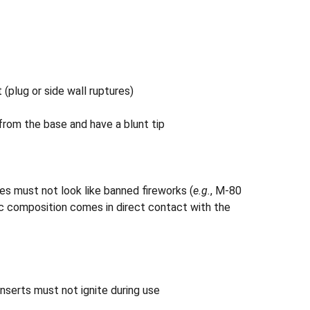
(plug or side wall ruptures)
from the base and have a blunt tip
es must not look like banned fireworks (
e.g.
, M-80
nic composition comes in direct contact with the
nserts must not ignite during use