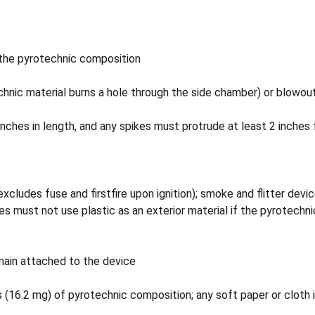
the pyrotechnic composition
hnic material burns a hole through the side chamber) or blowout 
nches in length, and any spikes must protrude at least 2 inches 
ludes fuse and firstfire upon ignition); smoke and flitter devic
ces must not use plastic as an exterior material if the pyrotech
main attached to the device
(16.2 mg) of pyrotechnic composition; any soft paper or cloth i