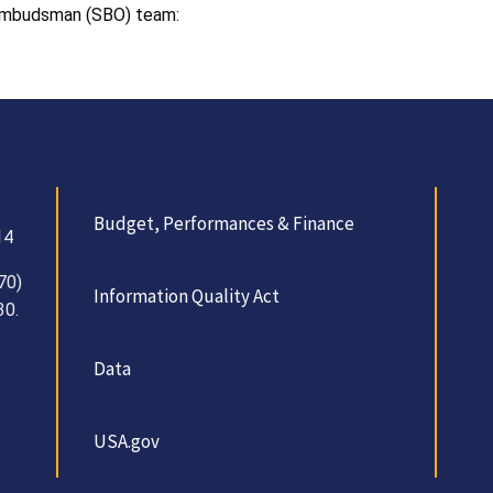
 Ombudsman (SBO) team:
Budget, Performances & Finance
14
70)
Information Quality Act
30.
Data
USA.gov