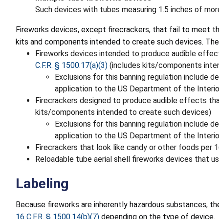
Such devices with tubes measuring 1.5 inches of more
Fireworks devices, except firecrackers, that fail to meet
kits and components intended to create such devices. The
Fireworks devices intended to produce audible effect
C.F.R. § 1500.17(a)(3)
(includes kits/components inte
Exclusions for this banning regulation include d
application to the US Department of the Interi
Firecrackers designed to produce audible effects tha
kits/components intended to create such devices)
Exclusions for this banning regulation include d
application to the US Department of the Interi
Firecrackers that look like candy or other foods per 
Reloadable tube aerial shell fireworks devices that us
Labeling
Because fireworks are inherently hazardous substances, they
16 C.F.R. § 1500.14(b)(7)
depending on the type of device.