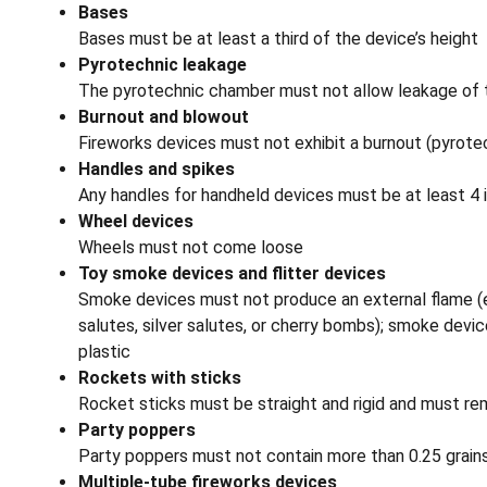
Bases
Bases must be at least a third of the device’s height
Pyrotechnic leakage
The pyrotechnic chamber must not allow leakage of 
Burnout and blowout
Fireworks devices must not exhibit a burnout (pyrotec
Handles and spikes
Any handles for handheld devices must be at least 4 i
Wheel devices
Wheels must not come loose
Toy smoke devices and flitter devices
Smoke devices must not produce an external flame (exc
salutes, silver salutes, or cherry bombs); smoke devi
plastic
Rockets with sticks
Rocket sticks must be straight and rigid and must re
Party poppers
Party poppers must not contain more than 0.25 grains 
Multiple-tube fireworks devices