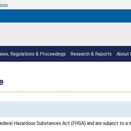
 know
aws, Regulations & Proceedings
Research & Reports
About 
e
ederal Hazardous Substances Act (FHSA) and are subject to a n