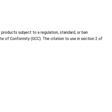
roducts subject to a regulation, standard, or ban
e of Conformity (GCC). The citation to use in section 2 of