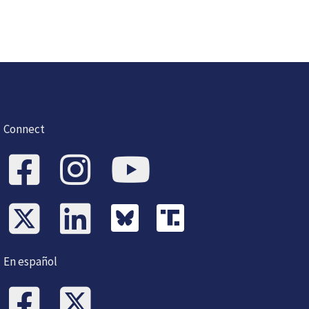
Connect
En español