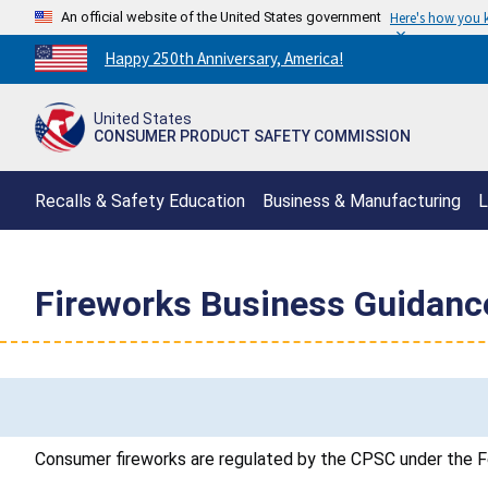
An official website of the United States government
Here's how you
Countdown
Happy 250th Anniversary, America!
to
America's
United States
250th
CONSUMER PRODUCT SAFETY COMMISSION
Anniversary:
/
Recalls & Safety Education
Business & Manufacturing
L
Fireworks Business Guidanc
Consumer fireworks are regulated by the CPSC under the F