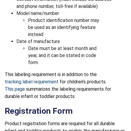
and phone number, toll-free if available)
Model name/number
Product identification number may
be used as an identifying feature
instead
Date of manufacture
Date must be at least month and
year, and it can be stated in code
form
This labeling requirement is in addition to the
tracking label requirement
for children’s products.
This page
summarizes the labeling requirements for
durable infant or toddler products.
Registration Form
Product registration forms are required for all durable
infant and toddler products to enable the manufacturer or