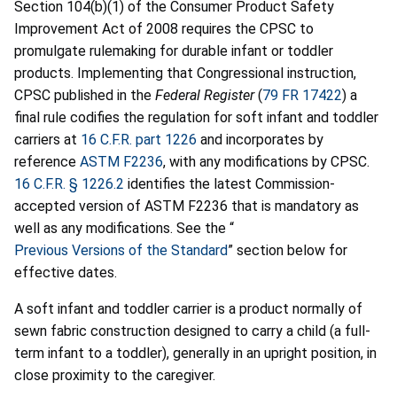
Section 104(b)(1) of the Consumer Product Safety
Improvement Act of 2008 requires the CPSC to
promulgate rulemaking for durable infant or toddler
products. Implementing that Congressional instruction,
CPSC published in the
Federal Register
(
79 FR 17422
) a
final rule codifies the regulation for soft infant and toddler
carriers at
16 C.F.R. part 1226
and incorporates by
reference
ASTM F2236
, with any modifications by CPSC.
16 C.F.R. § 1226.2
identifies the latest Commission-
accepted version of ASTM F2236 that is mandatory as
well as any modifications. See the “
Previous Versions of the Standard
” section below for
effective dates.
A soft infant and toddler carrier is a product normally of
sewn fabric construction designed to carry a child (a full-
term infant to a toddler), generally in an upright position, in
close proximity to the caregiver.