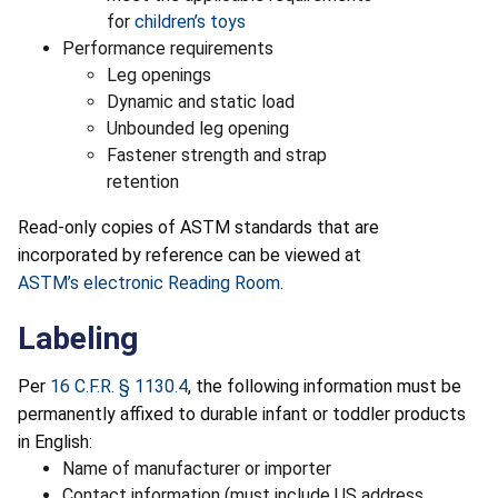
for
children’s toys
Performance requirements
Leg openings
Dynamic and static load
Unbounded leg opening
Fastener strength and strap
retention
Read-only copies of ASTM standards that are
incorporated by reference can be viewed at
ASTM’s electronic Reading Room
.
Labeling
Per
16 C.F.R. § 1130.4
, the following information must be
permanently affixed to durable infant or toddler products
in English:
Name of manufacturer or importer
Contact information (must include US address