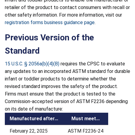
retailer of the product to contact consumers with recall or
other safety information. For more information, visit our
registration forms business guidance page
.
Previous Version of the
Standard
15 U.S.C. § 2056a(b)(4)(B)
requires the CPSC to evaluate
any updates to an incorporated ASTM standard for durable
infant or toddler products to determine whether the
revised standard improves the safety of the product.
Firms must ensure that the product is tested to the
Commission-accepted version of ASTM F2236 depending
on its date of manufacture:
Manufactured after...
Must meet...
February 22, 2025
ASTM F2236-24