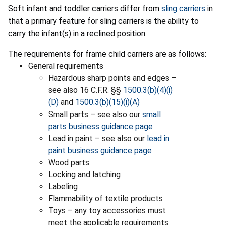
Soft infant and toddler carriers differ from
sling carriers
in
that a primary feature for sling carriers is the ability to
carry the infant(s) in a reclined position.
The requirements for frame child carriers are as follows:
General requirements
Hazardous sharp points and edges –
see also 16 C.F.R. §§
1500.3(b)(4)(i)
(D)
and
1500.3(b)(15)(i)(A)
Small parts – see also our
small
parts business guidance page
Lead in paint – see also our
lead in
paint business guidance page
Wood parts
Locking and latching
Labeling
Flammability of textile products
Toys – any toy accessories must
meet the applicable requirements