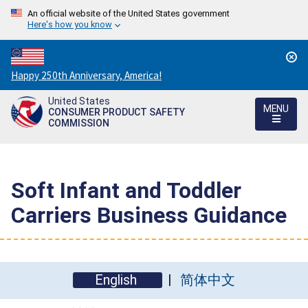
An official website of the United States government
Here's how you know
Countdown
Happy 250th Anniversary, America!
to
United States
America's
MENU
CONSUMER PRODUCT SAFETY
250th
COMMISSION
Anniversary:
/
Soft Infant and Toddler
Carriers Business Guidance
English
简体中文