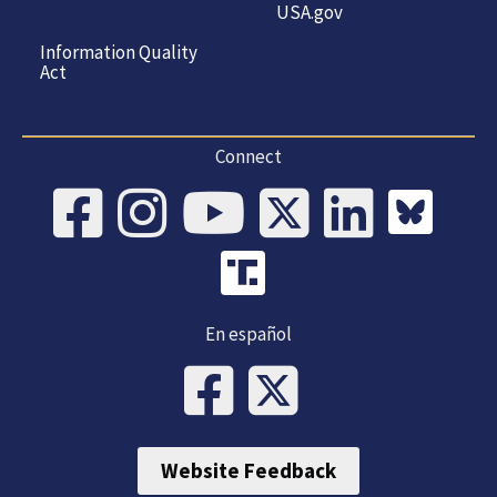
USA.gov
Information Quality
Act
Connect
En español
Website Feedback