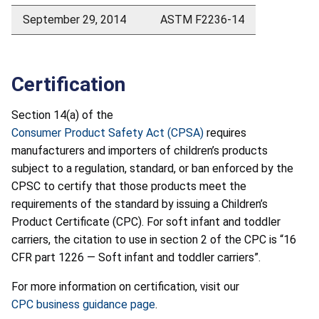
September 29, 2014
ASTM F2236-14
Certification
Section 14(a) of the
Consumer Product Safety Act (CPSA)
requires
manufacturers and importers of children’s products
subject to a regulation, standard, or ban enforced by the
CPSC to certify that those products meet the
requirements of the standard by issuing a Children’s
Product Certificate (CPC). For soft infant and toddler
carriers, the citation to use in section 2 of the CPC is “16
CFR part 1226 — Soft infant and toddler carriers”.
For more information on certification, visit our
CPC business guidance page
.