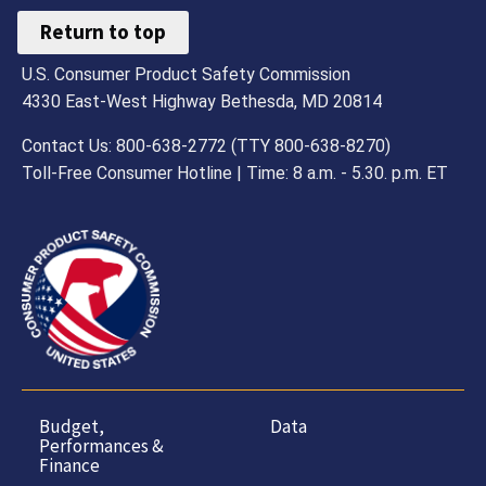
Return to top
U.S. Consumer Product Safety Commission
4330 East-West Highway Bethesda, MD 20814
Contact Us: 800-638-2772 (TTY 800-638-8270)
Toll-Free Consumer Hotline | Time: 8 a.m. - 5.30. p.m. ET
Budget,
Data
Performances &
Finance