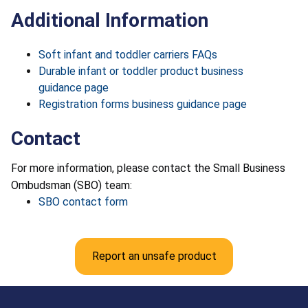
Additional Information
Soft infant and toddler carriers FAQs
Durable infant or toddler product business
guidance page
Registration forms business guidance page
Contact
For more information, please contact the Small Business
Ombudsman (SBO) team:
SBO contact form
Report an unsafe product