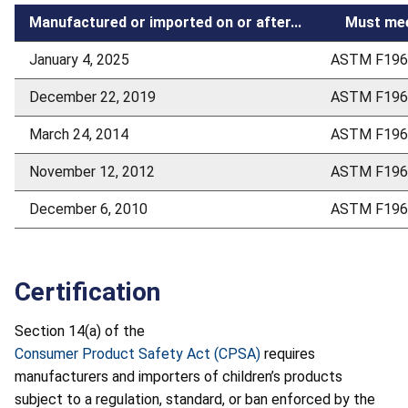
Manufactured or imported on or after...
Must mee
January 4, 2025
ASTM F196
December 22, 2019
ASTM F196
March 24, 2014
ASTM F196
November 12, 2012
ASTM F196
December 6, 2010
ASTM F196
Certification
Section 14(a) of the
Consumer Product Safety Act (CPSA)
requires
manufacturers and importers of children’s products
subject to a regulation, standard, or ban enforced by the