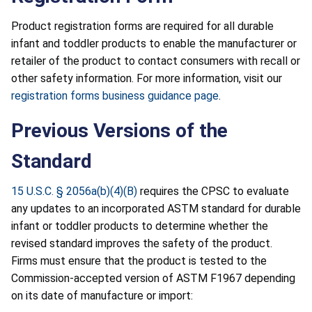
Product registration forms are required for all durable
infant and toddler products to enable the manufacturer or
retailer of the product to contact consumers with recall or
other safety information. For more information, visit our
registration forms business guidance page
.
Previous Versions of the
Standard
15 U.S.C. § 2056a(b)(4)(B)
requires the CPSC to evaluate
any updates to an incorporated ASTM standard for durable
infant or toddler products to determine whether the
revised standard improves the safety of the product.
Firms must ensure that the product is tested to the
Commission-accepted version of ASTM F1967 depending
on its date of manufacture or import: