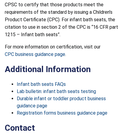
CPSC to certify that those products meet the
requirements of the standard by issuing a Children’s
Product Certificate (CPC). For infant bath seats, the
citation to use in section 2 of the CPC is “16 CFR part
1215 – Infant bath seats”.
For more information on certification, visit our
CPC business guidance page
.
Additional Information
Infant bath seats FAQs
Lab bulletin: infant bath seats testing
Durable infant or toddler product business
guidance page
Registration forms business guidance page
Contact