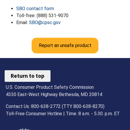
SBO contact form
Toll-free: (888) 531-9070
Email:
SBO@cpsc.gov
Report an unsafe product
Return to top
U.S. Consumer Product Safety Commission
4330 East-West Highway Bethesda, MD 20814
Contact Us: 800-638-2772 (TTY 800-638-8270)
Toll-Free Consumer Hotline | Time: 8 a.m. - 5.30. p.m. ET