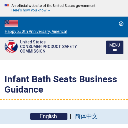
An official website of the United States government
Here's how you know
Countdown
Happy 250th Anniversary, America!
to
United States
America's
MENU
CONSUMER PRODUCT SAFETY
250th
COMMISSION
Anniversary:
/
Infant Bath Seats Business
Guidance
English
简体中文