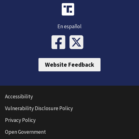
En español
Website Feedback
Accessibility
Vulnerability Disclosure Policy
Privacy Policy
Open Government