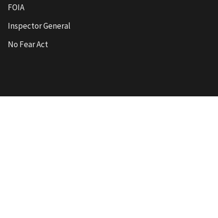
FOIA
Inspector General
No Fear Act