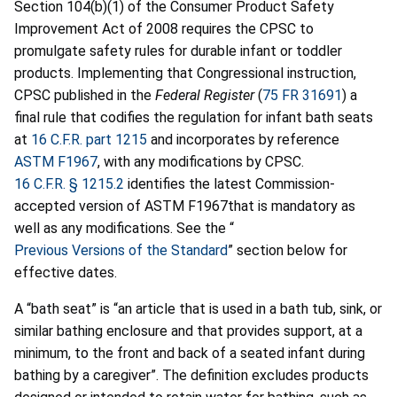
Section 104(b)(1) of the Consumer Product Safety
Improvement Act of 2008 requires the CPSC to
promulgate safety rules for durable infant or toddler
products. Implementing that Congressional instruction,
CPSC published in the
Federal Register
(
75 FR 31691
) a
final rule that codifies the regulation for infant bath seats
at
16 C.F.R. part 1215
and incorporates by reference
ASTM F1967
, with any modifications by CPSC.
16 C.F.R. § 1215.2
identifies the latest Commission-
accepted version of ASTM F1967that is mandatory as
well as any modifications. See the “
Previous Versions of the Standard
” section below for
effective dates.
A “bath seat” is “an article that is used in a bath tub, sink, or
similar bathing enclosure and that provides support, at a
minimum, to the front and back of a seated infant during
bathing by a caregiver”. The definition excludes products