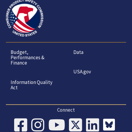
Budget,
Data
Performances &
Finance
USA.gov
Information Quality
Act
Connect