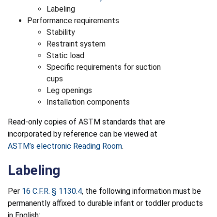
Labeling
Performance requirements
Stability
Restraint system
Static load
Specific requirements for suction
cups
Leg openings
Installation components
Read-only copies of ASTM standards that are
incorporated by reference can be viewed at
ASTM’s electronic Reading Room
.
Labeling
Per
16 C.F.R. § 1130.4
, the following information must be
permanently affixed to durable infant or toddler products
in English: