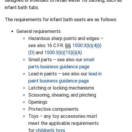
designed or intended to retain water for bathing, such as
infant bath tubs.
The requirements for infant bath seats are as follows:
General requirements
Hazardous sharp points and edges –
see also 16 C.F.R. §§
1500.3(b)(4)(i)
(D)
and
1500.3(b)(15)(i)(A)
Small parts – see also our
small
parts business guidance page
Lead in paints – see also our
lead in
paint business guidance page
Latching or locking mechanisms
Scissoring, shearing, and pinching
Openings
Protective components
Toys – any toy accessories must
meet the applicable requirements
for
children’s toys