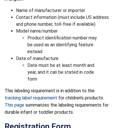
Name of manufacturer or importer
Contact information (must include US address
and phone number, toll-free if available)
Model name/number
Product identification number may
be used as an identifying feature
instead
Date of manufacture
Date must be at least month and
year, and it can be stated in code
form
This labeling requirement is in addition to the
tracking label requirement
for children’s products.
This page
summarizes the labeling requirements for
durable infant or toddler products.
Registration Form