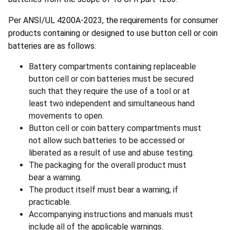
Per ANSI/UL 4200A-2023, the requirements for consumer
products containing or designed to use button cell or coin
batteries are as follows:
Battery compartments containing replaceable
button cell or coin batteries must be secured
such that they require the use of a tool or at
least two independent and simultaneous hand
movements to open.
Button cell or coin battery compartments must
not allow such batteries to be accessed or
liberated as a result of use and abuse testing.
The packaging for the overall product must
bear a warning.
The product itself must bear a warning, if
practicable.
Accompanying instructions and manuals must
include all of the applicable warnings.