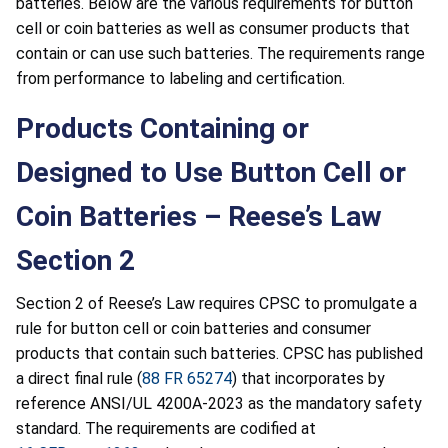
batteries. Below are the various requirements for button
cell or coin batteries as well as consumer products that
contain or can use such batteries. The requirements range
from performance to labeling and certification.
Products Containing or
Designed to Use Button Cell or
Coin Batteries – Reese’s Law
Section 2
Section 2 of Reese’s Law requires CPSC to promulgate a
rule for button cell or coin batteries and consumer
products that contain such batteries. CPSC has published
a direct final rule (
88 FR 65274
) that incorporates by
reference ANSI/UL 4200A-2023 as the mandatory safety
standard. The requirements are codified at