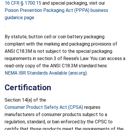
16 CFR § 1700.15
and special packaging, visit our
Poison Prevention Packaging Act (PPPA) business
guidance page
.
By statute, button cell or coin battery packaging
compliant with the marking and packaging provisions of
ANSI C18.3M is not subject to the special packaging
requirements in section 3 of Reese’s Law. You can access a
read-only copy of the ANSI C18.3M standard here:
NEMA IBR Standards Available (ansi.org)
.
Certification
Section 14(a) of the
Consumer Product Safety Act (CPSA)
requires
manufacturers of consumer products subject to a
regulation, standard, or ban enforced by the CPSC to
certify that those products meet the requirements of the