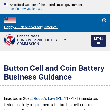
An official website of the United States government
Here's how you know
Countdown
Happy 250th Anniversary, America!
to
United States
America's
MENU
CONSUMER PRODUCT SAFETY
250th
COMMISSION
Anniversary:
/
Button Cell and Coin Battery
Business Guidance
Enacted in 2022,
Reese’s Law (P.L. 117-171)
mandates
federal safety requirements for button cell or coin