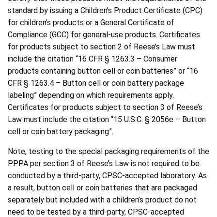
standard by issuing a Children’s Product Certificate (CPC)
for children’s products or a General Certificate of
Compliance (GCC) for general-use products. Certificates
for products subject to section 2 of Reese’s Law must
include the citation “16 CFR § 1263.3 – Consumer
products containing button cell or coin batteries” or “16
CFR § 1263.4 – Button cell or coin battery package
labeling” depending on which requirements apply.
Certificates for products subject to section 3 of Reese’s
Law must include the citation “15 U.S.C. § 2056e – Button
cell or coin battery packaging”.
Note, testing to the special packaging requirements of the
PPPA per section 3 of Reese’s Law is not required to be
conducted by a third-party, CPSC-accepted laboratory. As
a result, button cell or coin batteries that are packaged
separately but included with a children’s product do not
need to be tested by a third-party, CPSC-accepted