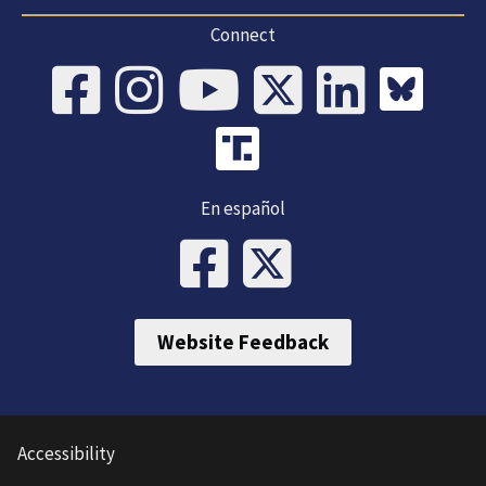
Connect
En español
Website Feedback
Accessibility