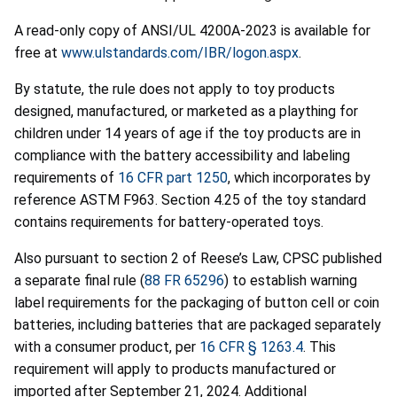
A read-only copy of ANSI/UL 4200A-2023 is available for
free at
www.ulstandards.com/IBR/logon.aspx
.
By statute, the rule does not apply to toy products
designed, manufactured, or marketed as a plaything for
children under 14 years of age if the toy products are in
compliance with the battery accessibility and labeling
requirements of
16 CFR part 1250
, which incorporates by
reference ASTM F963. Section 4.25 of the toy standard
contains requirements for battery-operated toys.
Also pursuant to section 2 of Reese’s Law, CPSC published
a separate final rule (
88 FR 65296
) to establish warning
label requirements for the packaging of button cell or coin
batteries, including batteries that are packaged separately
with a consumer product, per
16 CFR § 1263.4
. This
requirement will apply to products manufactured or
imported after September 21, 2024. Additional