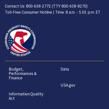
Contact Us: 800-638-2772 (TTY 800-638-8270)
Toll-Free Consumer Hotline | Time: 8 a.m. - 5.30. p.m. ET
Budget,
Data
Performances &
Finance
USA.gov
Information Quality
Act