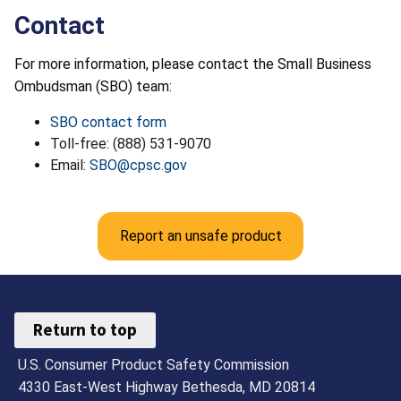
Contact
For more information, please contact the Small Business
Ombudsman (SBO) team:
SBO contact form
Toll-free: (888) 531-9070
Email:
SBO@cpsc.gov
Report an unsafe product
Return to top
U.S. Consumer Product Safety Commission
4330 East-West Highway Bethesda, MD 20814