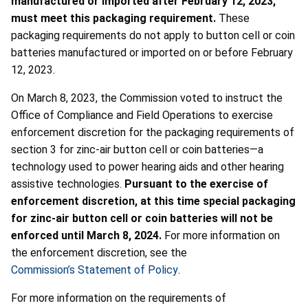
manufactured or imported after February 12, 2023,
must meet this packaging requirement.
These
packaging requirements do not apply to button cell or coin
batteries manufactured or imported on or before February
12, 2023.
On March 8, 2023, the Commission voted to instruct the
Office of Compliance and Field Operations to exercise
enforcement discretion for the packaging requirements of
section 3 for zinc-air button cell or coin batteries—a
technology used to power hearing aids and other hearing
assistive technologies.
Pursuant to the exercise of
enforcement discretion, at this time special packaging
for zinc-air button cell or coin batteries will not be
enforced until March 8, 2024.
For more information on
the enforcement discretion, see the
Commission’s Statement of Policy
.
For more information on the requirements of