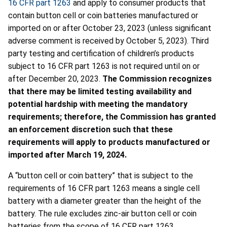
16 CFR part 1263
and apply to consumer products that
contain button cell or coin batteries manufactured or
imported on or after October 23, 2023 (unless significant
adverse comment is received by October 5, 2023). Third
party testing and certification of children’s products
subject to 16 CFR part 1263 is not required until on or
after December 20, 2023.
The Commission recognizes
that there may be limited testing availability and
potential hardship with meeting the mandatory
requirements; therefore, the Commission has granted
an enforcement discretion such that these
requirements will apply to products manufactured or
imported after March 19, 2024.
A “button cell or coin battery” that is subject to the
requirements of 16 CFR part 1263 means a single cell
battery with a diameter greater than the height of the
battery. The rule excludes zinc-air button cell or coin
batteries from the scope of 16 CFR part 1263.