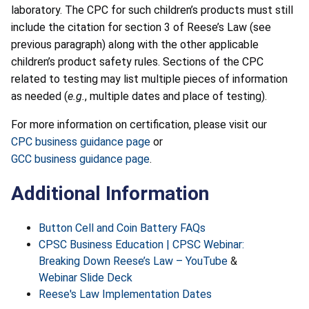
laboratory. The CPC for such children’s products must still
include the citation for section 3 of Reese’s Law (see
previous paragraph) along with the other applicable
children’s product safety rules. Sections of the CPC
related to testing may list multiple pieces of information
as needed (
e.g.
, multiple dates and place of testing).
For more information on certification, please visit our
CPC business guidance page
or
GCC business guidance page
.
Additional Information
Button Cell and Coin Battery FAQs
CPSC Business Education | CPSC Webinar:
Breaking Down Reese’s Law – YouTube
&
Webinar Slide Deck
Reese's Law Implementation Dates