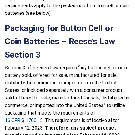
requirements apply to the packaging of button cell or coin
batteries (see below).
Packaging for Button Cell or
Coin Batteries – Reese’s Law
Section 3
Section 3 of Reese’s Law requires “any button cell or coin
battery sold, offered for sale, manufactured for sale,
distributed in commerce, or imported into the United
States, or included separately with a consumer product
sold, offered for sale, manufactured for sale, distributed in
commerce, or imported into the United States” to utilize
packaging that meets the requirements of
16 CFR § 1700.15
. This requirement is effective after
February 12, 2023.
Therefore, any subject product