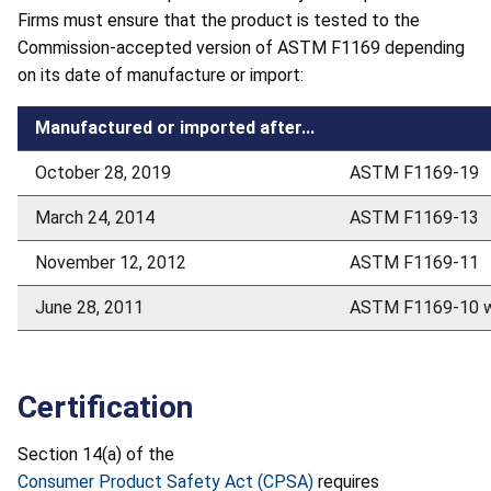
Firms must ensure that the product is tested to the
Commission-accepted version of ASTM F1169 depending
on its date of manufacture or import:
Manufactured or imported after...
October 28, 2019
ASTM F1169-19
March 24, 2014
ASTM F1169-13
November 12, 2012
ASTM F1169-11
June 28, 2011
ASTM F1169-10 wi
Certification
Section 14(a) of the
Consumer Product Safety Act (CPSA)
requires