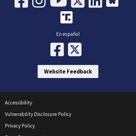
En español
Website Feedback
Accessibility
Vulnerability Disclosure Policy
Privacy Policy