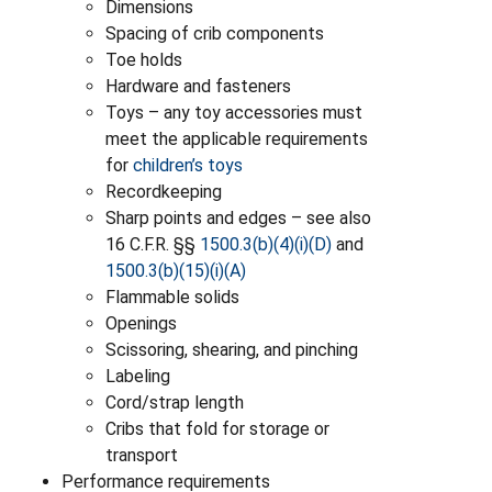
Dimensions
Spacing of crib components
Toe holds
Hardware and fasteners
Toys – any toy accessories must
meet the applicable requirements
for
children’s toys
Recordkeeping
Sharp points and edges – see also
16 C.F.R. §§
1500.3(b)(4)(i)(D)
and
1500.3(b)(15)(i)(A)
Flammable solids
Openings
Scissoring, shearing, and pinching
Labeling
Cord/strap length
Cribs that fold for storage or
transport
Performance requirements