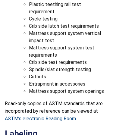
Plastic teething rail test
requirement
Cycle testing
Crib side latch test requirements
Mattress support system vertical
impact test
Mattress support system test
requirements
Crib side test requirements
Spindle/slat strength testing
Cutouts
Entrapment in accessories
Mattress support system openings
Read-only copies of ASTM standards that are
incorporated by reference can be viewed at
ASTM’s electronic Reading Room
.
Labeling