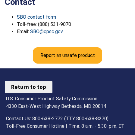
Contact
SBO contact form
Toll-free: (888) 531-9070
Email:
SBO@cpsc.gov
Report an unsafe product
Return to top
U.S. Consumer Product Safety Commission
4330 East-West Highway Bethesda, MD 20814
Contact Us: 800-638-2772 (TTY 800-638-8270)
Toll-Free Consumer Hotline | Time: 8 a.m. - 5.30. p.m. ET