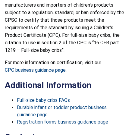
manufacturers and importers of children’s products
subject to a regulation, standard, or ban enforced by the
CPSC to certify that those products meet the
requirements of the standard by issuing a Children’s
Product Certificate (CPC). For full-size baby cribs, the
citation to use in section 2 of the CPC is “16 CFR part
1219 – Full-size baby cribs”.
For more information on certification, visit our
CPC business guidance page
.
Additional Information
Full-size baby cribs FAQs
Durable infant or toddler product business
guidance page
Registration forms business guidance page