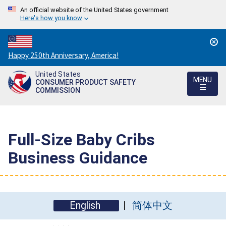
An official website of the United States government
Here's how you know
Countdown
Happy 250th Anniversary, America!
to
United States
America's
MENU
CONSUMER PRODUCT SAFETY
250th
COMMISSION
Anniversary:
/
Full-Size Baby Cribs
Business Guidance
English
简体中文