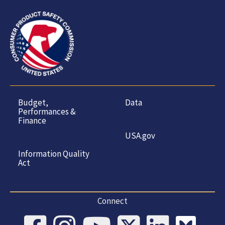
Budget,
Data
Performances &
Finance
USA.gov
Information Quality
Act
Connect