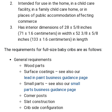
Intended for use in the home, in a child care
facility, in a family child care home, or in
places of public accommodation affecting
commerce
Has interior dimensions of 28 ± 5/8 inches
(71 ± 1.6 centimeters) in width x 52 3/8 ± 5/8
inches (133 ± 1.6 centimeters) in length
The requirements for full-size baby cribs are as follows:
General requirements
Wood parts
Surface coatings – see also our
lead in paint business guidance page
Small parts – see also our
small
parts business guidance page
Corner posts
Slat construction
Crib side configuration