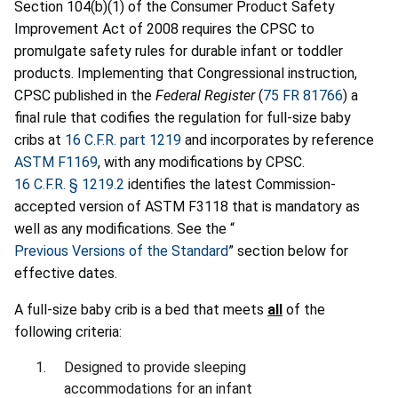
Section 104(b)(1) of the Consumer Product Safety
Improvement Act of 2008 requires the CPSC to
promulgate safety rules for durable infant or toddler
products. Implementing that Congressional instruction,
CPSC published in the
Federal Register
(
75 FR 81766
) a
final rule that codifies the regulation for full-size baby
cribs at
16 C.F.R. part 1219
and incorporates by reference
ASTM F1169
, with any modifications by CPSC.
16 C.F.R. § 1219.2
identifies the latest Commission-
accepted version of ASTM F3118 that is mandatory as
well as any modifications. See the “
Previous Versions of the Standard
” section below for
effective dates.
A full-size baby crib is a bed that meets
all
of the
following criteria:
Designed to provide sleeping
accommodations for an infant