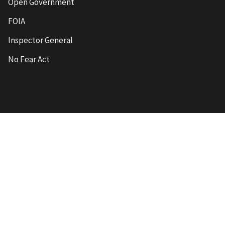
Open Government
FOIA
Inspector General
No Fear Act