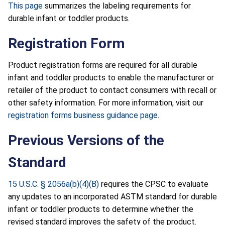
This page
summarizes the labeling requirements for
durable infant or toddler products.
Registration Form
Product registration forms are required for all durable
infant and toddler products to enable the manufacturer or
retailer of the product to contact consumers with recall or
other safety information. For more information, visit our
registration forms business guidance page
.
Previous Versions of the
Standard
15 U.S.C. § 2056a(b)(4)(B)
requires the CPSC to evaluate
any updates to an incorporated ASTM standard for durable
infant or toddler products to determine whether the
revised standard improves the safety of the product.