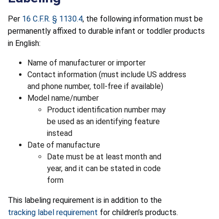
Per
16 C.F.R. § 1130.4
, the following information must be
permanently affixed to durable infant or toddler products
in English:
Name of manufacturer or importer
Contact information (must include US address
and phone number, toll-free if available)
Model name/number
Product identification number may
be used as an identifying feature
instead
Date of manufacture
Date must be at least month and
year, and it can be stated in code
form
This labeling requirement is in addition to the
tracking label requirement
for children’s products.