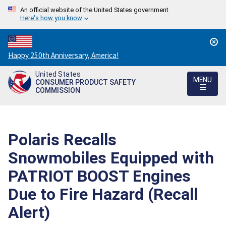
An official website of the United States government
Here's how you know
Countdown
Happy 250th Anniversary, America!
to
United States
America's
MENU
CONSUMER PRODUCT SAFETY
250th
COMMISSION
Anniversary:
/
Polaris Recalls
Snowmobiles Equipped with
PATRIOT BOOST Engines
Due to Fire Hazard (Recall
Alert)