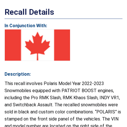
Recall Details
In Conjunction With:
Description:
This recall involves Polaris Model Year 2022-2023
Snowmobiles equipped with PATRIOT BOOST engines,
including the Pro RMK Slash, RMK Khaos Slash, INDY VR1,
and Switchback Assault. The recalled snowmobiles were
sold in black and custom color combinations. “POLARIS” is
stamped on the front side panel of the vehicles. The VIN
and model number are located on the right side of the