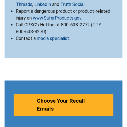
Threads
,
LinkedIn
and
Truth Social
.
Report a dangerous product or product-related
injury on
www.SaferProducts.gov
.
Call CPSC’s Hotline at 800-638-2772 (TTY
800-638-8270).
Contact a
media specialist
.
Choose Your Recall
Emails