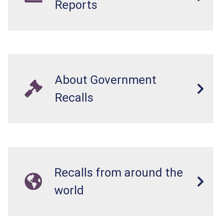
Reports
About Government
Recalls
Recalls from around the
world