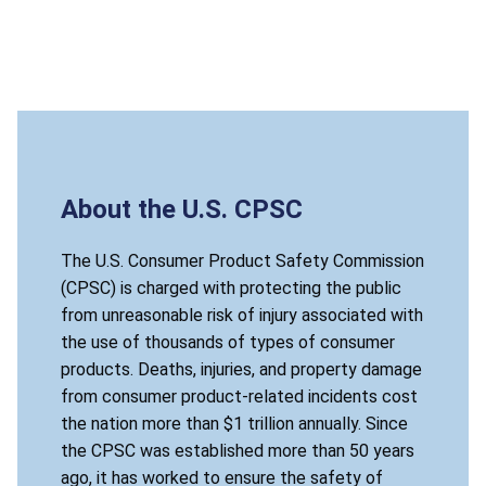
About the U.S. CPSC
The U.S. Consumer Product Safety Commission
(CPSC) is charged with protecting the public
from unreasonable risk of injury associated with
the use of thousands of types of consumer
products. Deaths, injuries, and property damage
from consumer product-related incidents cost
the nation more than $1 trillion annually. Since
the CPSC was established more than 50 years
ago, it has worked to ensure the safety of