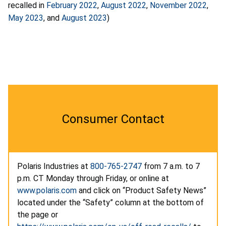
recalled in
February 2022
,
August 2022
,
November 2022
,
May 2023
, and
August 2023
)
Consumer Contact
Polaris Industries at
800-765-2747
from 7 a.m. to 7
p.m. CT Monday through Friday, or online at
www.polaris.com
and click on “Product Safety News”
located under the “Safety” column at the bottom of
the page or