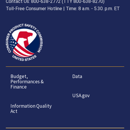
Contact Us: 800-638-2772 (TTY 800-638-8270)
Toll-Free Consumer Hotline | Time: 8 a.m. - 5.30. p.m. ET
Budget,
Data
Performances &
Finance
USA.gov
Information Quality
Act