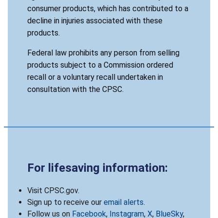
consumer products, which has contributed to a
decline in injuries associated with these
products.
Federal law prohibits any person from selling
products subject to a Commission ordered
recall or a voluntary recall undertaken in
consultation with the CPSC.
For lifesaving information:
Visit CPSC.gov.
Sign up to receive our
email alerts
.
Follow us on
Facebook
,
Instagram
,
X
,
BlueSky
,