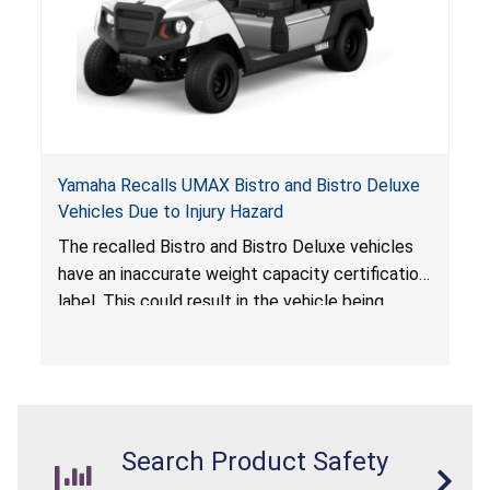
Yamaha Recalls UMAX Bistro and Bistro Deluxe
Vehicles Due to Injury Hazard
The recalled Bistro and Bistro Deluxe vehicles
have an inaccurate weight capacity certification
label. This could result in the vehicle being
overloaded, which poses an injury hazard.
Search Product Safety