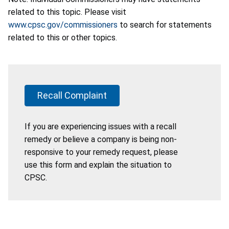
related to this topic. Please visit
www.cpsc.gov/commissioners
to search for statements
related to this or other topics.
Recall Complaint
If you are experiencing issues with a recall
remedy or believe a company is being non-
responsive to your remedy request, please
use this form and explain the situation to
CPSC.