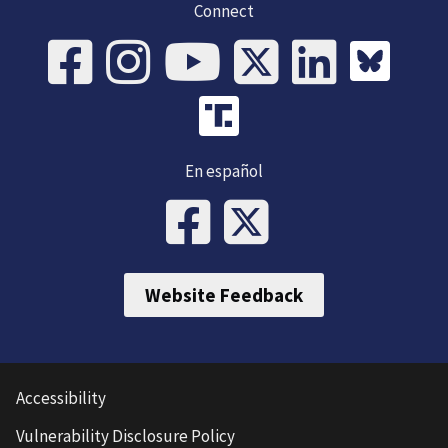
Connect
En español
Website Feedback
Accessibility
Vulnerability Disclosure Policy