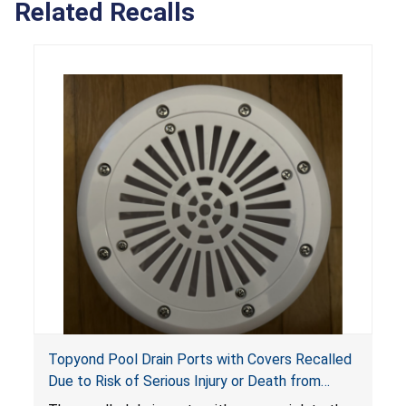
Related Recalls
Topyond Pool Drain Ports with Covers Recalled
Due to Risk of Serious Injury or Death from
Entrapment and Drowning Hazards; Violate