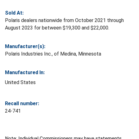
Sold At:
Polaris dealers nationwide from October 2021 through
August 2023 for between $19,300 and $22,000.
Manufacturer(s):
Polaris Industries Inc., of Medina, Minnesota
Manufactured In:
United States
Recall number:
24-741
Note: Individual Commissioners may have statements