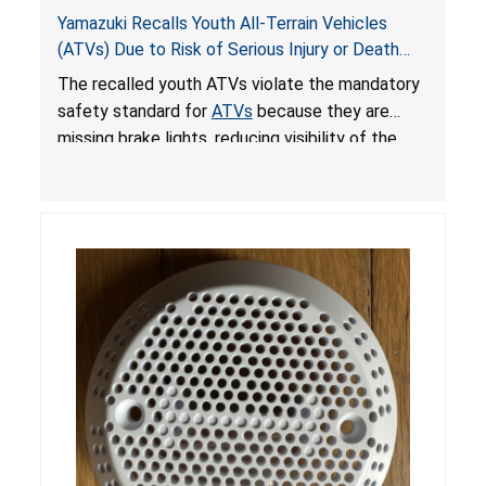
Yamazuki Recalls Youth All-Terrain Vehicles
(ATVs) Due to Risk of Serious Injury or Death
from Crash; Violate Mandatory Standard for
The recalled youth ATVs violate the mandatory
ATVs
safety standard for
ATVs
because they are
missing brake lights, reducing visibility of the
youth ATV to other vehicles, posing a deadly
crash hazard.