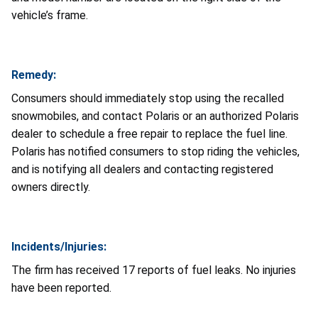
vehicle’s frame.
Remedy:
Consumers should immediately stop using the recalled
snowmobiles, and contact Polaris or an authorized Polaris
dealer to schedule a free repair to replace the fuel line.
Polaris has notified consumers to stop riding the vehicles,
and is notifying all dealers and contacting registered
owners directly.
Incidents/Injuries:
The firm has received 17 reports of fuel leaks. No injuries
have been reported.