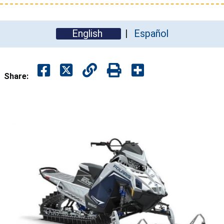
English
Español
Share: