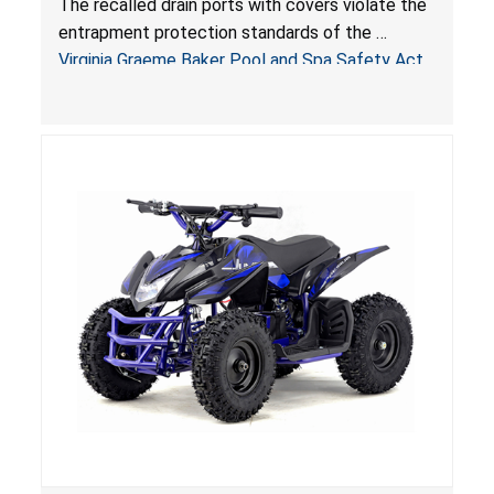
The recalled drain ports with covers violate the
Virginia Graeme Baker Pool & Spa Safety Act;
entrapment protection standards of the
Sold by Jialyduu
Virginia Graeme Baker Pool and Spa Safety Act
(VGBA)
, posing deadly entrapment and drowning
hazards to consumers.