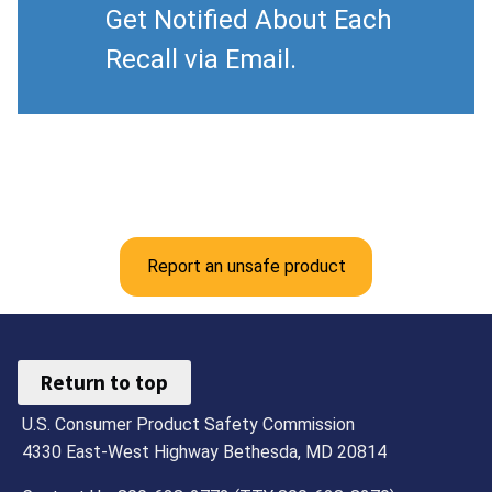
Get Notified About Each
Recall via Email.
Report an unsafe product
Return to top
U.S. Consumer Product Safety Commission
4330 East-West Highway Bethesda, MD 20814