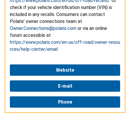
https://www.polaris.com/en-us/off-road-recalls/
to
check if your vehicle identification number (VIN) is
included in any recalls. Consumers can contact
Polaris’ owner connections team at
Owner.Connections@polaris.com
or via an online
forum accessible at
https://www.polaris.com/en-us/off-road/owner-resou
rces/help-center/email
.
Website
E-mail
Phone