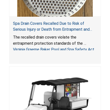
Spa Drain Covers Recalled Due to Risk of
Serious Injury or Death from Entrapment and
Drowning Hazards; Violate Virginia Graeme Baker
The recalled drain covers violate the
Pool & Spa Safety Act; Sold on Amazon by
entrapment protection standards of the
Arrogantf
Virginia Graeme Baker Pool and Spa Safety Act
(VGBA)
, posing entrapment and drowning hazards to
consumers.