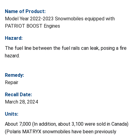
Name of Product:
Model Year 2022-2023 Snowmobiles equipped with
PATRIOT BOOST Engines
Hazard:
The fuel line between the fuel rails can leak, posing a fire
hazard.
Remedy:
Repair
Recall Date:
March 28, 2024
Units:
About 7,000 (In addition, about 3,100 were sold in Canada)
(Polaris MATRYX snowmobiles have been previously