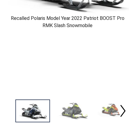
Recalled Polaris Model Year 2022 Patriot BOOST Pro
RMK Slash Snowmobile