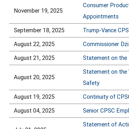
Consumer Product
November 19, 2025
Appointments
September 18, 2025
Trump-Vance CPSC
August 22, 2025
Commissioner Dzi
August 21, 2025
Statement on the 
Statement on the 
August 20, 2025
Safety
August 19, 2025
Continuity of CPS
August 04, 2025
Senior CPSC Empl
Statement of Acti