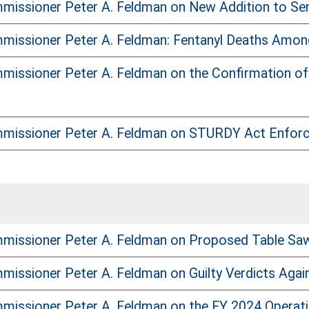
issioner Peter A. Feldman on New Addition to Sen
issioner Peter A. Feldman: Fentanyl Deaths Among 
issioner Peter A. Feldman on the Confirmation of
missioner Peter A. Feldman on STURDY Act Enfor
missioner Peter A. Feldman on Proposed Table Sa
issioner Peter A. Feldman on Guilty Verdicts Agai
issioner Peter A. Feldman on the FY 2024 Operati