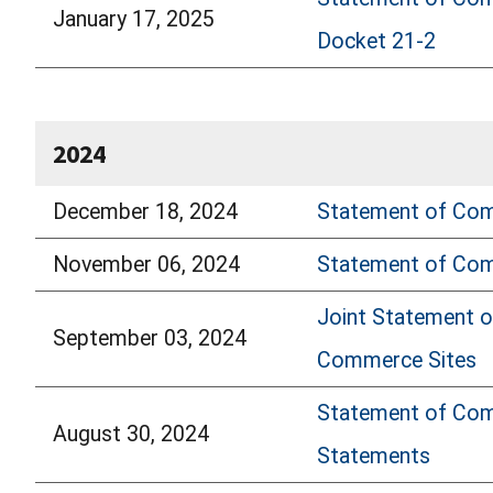
January 17, 2025
Docket 21-2
2024
December 18, 2024
Statement of Comm
November 06, 2024
Statement of Comm
Joint Statement o
September 03, 2024
Commerce Sites
Statement of Comm
August 30, 2024
Statements