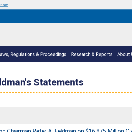
 know
aws, Regulations & Proceedings
Research & Reports
About 
eldman's Statements
g Chairman Peter A. Feldman on $16.875 Million Civi