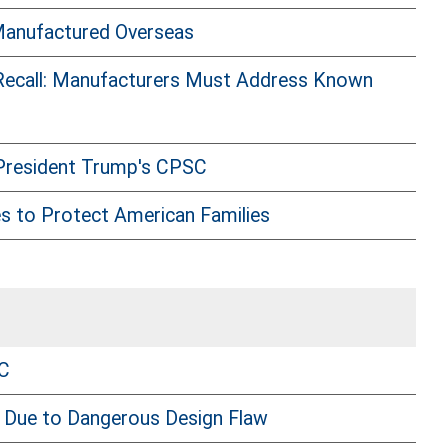
Manufactured Overseas
 Recall: Manufacturers Must Address Known
 President Trump's CPSC
s to Protect American Families
SC
 Due to Dangerous Design Flaw