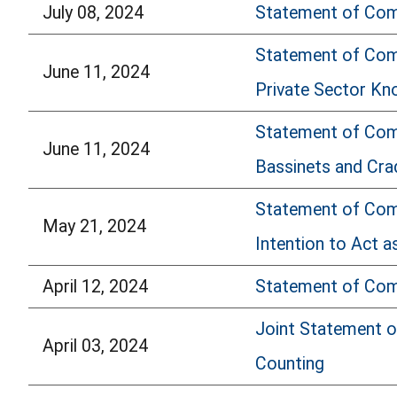
July 08, 2024
Statement of Comm
Statement of Comm
June 11, 2024
Private Sector Kn
Statement of Com
June 11, 2024
Bassinets and Cra
Statement of Comm
May 21, 2024
Intention to Act a
April 12, 2024
Statement of Comm
Joint Statement o
April 03, 2024
Counting