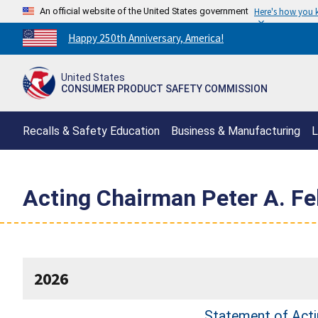
An official website of the United States government
Here's how you
Countdown
Happy 250th Anniversary, America!
to
America's
United States
250th
CONSUMER PRODUCT SAFETY COMMISSION
Anniversary:
/
Recalls & Safety Education
Business & Manufacturing
L
Acting Chairman Peter A. F
2026
Statement of Actin