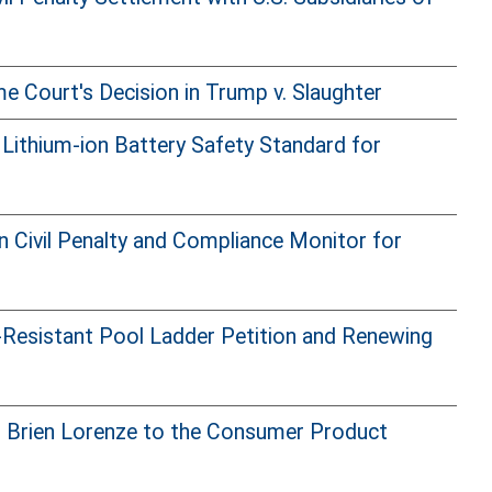
 Court's Decision in Trump v. Slaughter
ithium-ion Battery Safety Standard for
n Civil Penalty and Compliance Monitor for
-Resistant Pool Ladder Petition and Renewing
f Brien Lorenze to the Consumer Product