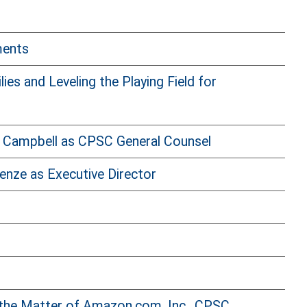
ments
s and Leveling the Playing Field for
 Campbell as CPSC General Counsel
enze as Executive Director
 the Matter of Amazon.com, Inc., CPSC