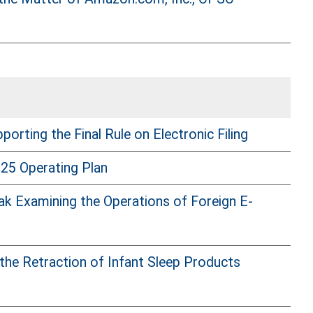
ting the Final Rule on Electronic Filing
25 Operating Plan
k Examining the Operations of Foreign E-
he Retraction of Infant Sleep Products