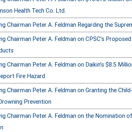
son Health Tech Co. Ltd.
ng Chairman Peter A. Feldman Regarding the Supreme
ng Chairman Peter A. Feldman on CPSC's Proposed L
ducts
g Chairman Peter A. Feldman on Daikin’s $8.5 Millio
Report Fire Hazard
ng Chairman Peter A. Feldman on Granting the Child
Drowning Prevention
ng Chairman Peter A. Feldman on the Nomination o
on