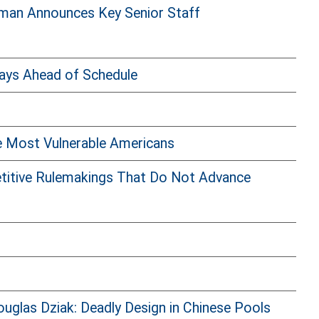
man Announces Key Senior Staff
ays Ahead of Schedule
e Most Vulnerable Americans
etitive Rulemakings That Do Not Advance
glas Dziak: Deadly Design in Chinese Pools