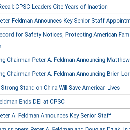
ecall; CPSC Leaders Cite Years of Inaction
Peter Feldman Announces Key Senior Staff Appoint
rd for Safety Notices, Protecting American Familie
s
ing Chairman Peter A. Feldman Announcing Matthew
ng Chairman Peter A. Feldman Announcing Brien Lor
 Strong Stand on China Will Save American Lives
Feldman Ends DEI at CPSC
eter A. Feldman Announces Key Senior Staff
issioners Peter A. Feldman and Douglas Dziak: In