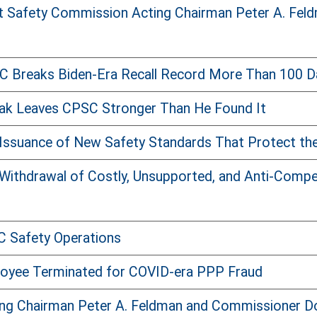
 Safety Commission Acting Chairman Peter A. Feld
 Breaks Biden-Era Recall Record More Than 100 D
ak Leaves CPSC Stronger Than He Found It
Issuance of New Safety Standards That Protect th
Withdrawal of Costly, Unsupported, and Anti-Comp
C Safety Operations
oyee Terminated for COVID-era PPP Fraud
ng Chairman Peter A. Feldman and Commissioner Dou