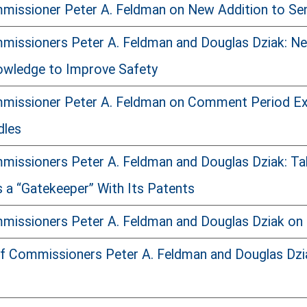
issioner Peter A. Feldman on New Addition to Sen
issioners Peter A. Feldman and Douglas Dziak: New
owledge to Improve Safety
missioner Peter A. Feldman on Comment Period Ext
dles
issioners Peter A. Feldman and Douglas Dziak: T
s a “Gatekeeper” With Its Patents
issioners Peter A. Feldman and Douglas Dziak on 
f Commissioners Peter A. Feldman and Douglas Dziak 