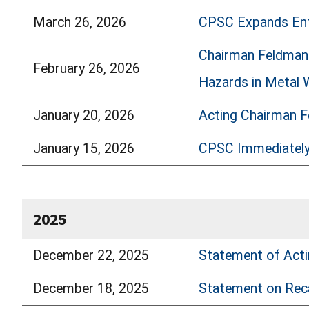
March 26, 2026
CPSC Expands Enf
Chairman Feldman 
February 26, 2026
Hazards in Metal Wi
January 20, 2026
Acting Chairman F
January 15, 2026
CPSC Immediately 
2025
December 22, 2025
Statement of Acti
December 18, 2025
Statement on Reca