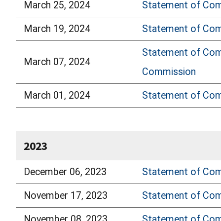
March 25, 2024
Statement of Comm
March 19, 2024
Statement of Comm
Statement of Comm
March 07, 2024
Commission
March 01, 2024
Statement of Com
2023
December 06, 2023
Statement of Com
November 17, 2023
Statement of Comm
November 08, 2023
Statement of Comm