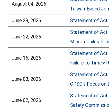
August 04, 2026
Taiwan-Based John
June 29, 2026
Statement of Acti
Statement of Acti
June 22, 2026
Micromobility Pro
Statement of Actin
June 16, 2026
Failure to Timely 
Statement of Acti
June 03, 2026
CPSC’s Focus on 
Statement of Acti
June 02, 2026
Safety Commissi