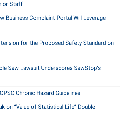
ior Staff
 Business Complaint Portal Will Leverage
ension for the Proposed Safety Standard on
able Saw Lawsuit Underscores SawStop’s
CPSC Chronic Hazard Guidelines
on “Value of Statistical Life” Double