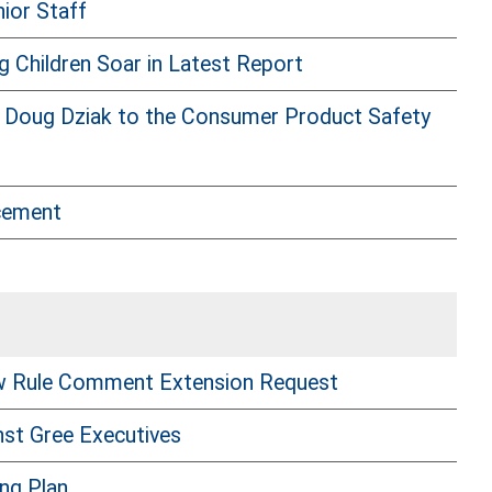
ior Staff
Children Soar in Latest Report
 Doug Dziak to the Consumer Product Safety
cement
w Rule Comment Extension Request
nst Gree Executives
ng Plan