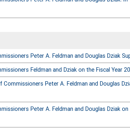
issioners Peter A. Feldman and Douglas Dziak Suppor
issioners Feldman and Dziak on the Fiscal Year 20
f Commissioners Peter A. Feldman and Douglas Dzia
issioners Peter A. Feldman and Douglas Dziak on t