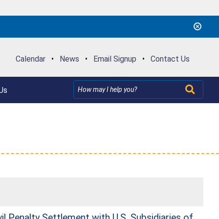
Calendar
•
News
•
Email Signup
•
Contact Us
Us
l Penalty Settlement with U.S. Subsidiaries of