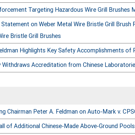
orcement Targeting Hazardous Wire Grill Brushes 
Statement on Weber Metal Wire Bristle Grill Brush
re Bristle Grill Brushes
eldman Highlights Key Safety Accomplishments of
Withdraws Accreditation from Chinese Laboratorie
ng Chairman Peter A. Feldman on Auto-Mark v. CP
ll of Additional Chinese-Made Above-Ground Pools