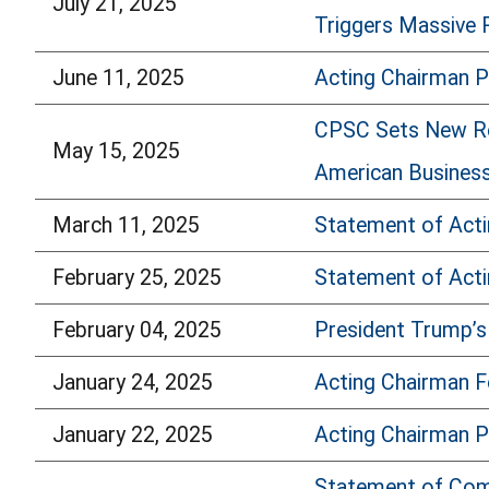
July 21, 2025
Triggers Massive R
June 11, 2025
Acting Chairman 
CPSC Sets New Reco
May 15, 2025
American Busines
March 11, 2025
Statement of Act
February 25, 2025
Statement of Acti
February 04, 2025
President Trump’s
January 24, 2025
Acting Chairman 
January 22, 2025
Acting Chairman P
Statement of Comm