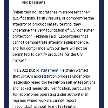
and bassinets.
“When testing laboratories misrepresent their
qualifications, falsify results, or compromise the
integrity of product safety testing, they
undermine the very foundation of U.S. consumer
protection,” Feldman said. “Laboratories that
cannot demonstrate integrity, independence,
and full compliance with our laws will not be
permitted to certify products for the U.S.
market.”
In a 2022 public
statement
, Feldman warned
that CPSC’s accreditation process under prior
leadership relied too heavily on self-attestations
and lacked meaningful verification, particularly
for laboratories operating under authoritarian
regimes where workers cannot report
misconduct without fear of retaliation.