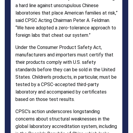
a hard line against unscrupulous Chinese
laboratories that place American families at risk,”
said CPSC Acting Chairman Peter A. Feldman.
“We have adopted a zero-tolerance approach to
foreign labs that cheat our system.”
Under the Consumer Product Safety Act,
manufacturers and importers must certify that
their products comply with U.S. safety
standards before they can be sold in the United
States. Children’s products, in particular, must be
tested by a CPSC-accepted third-party
laboratory and accompanied by certificates
based on those test results.
CPSC’s action underscores longstanding
concerns about structural weaknesses in the
global laboratory accreditation system, including