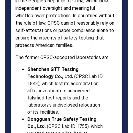
in the People’s Republic of China, which lacks
independent oversight and meaningful
whistleblower protections. In countries without
the rule of law, CPSC cannot reasonably rely on
self-attestations or paper compliance alone to
ensure the integrity of safety testing that
protects American families.
The former CPSC-accepted laboratories are:
Shenzhen GTT Testing
Technology Co., Ltd.
(CPSC Lab ID
1843), which lost its accreditation
after investigators uncovered
falsified test reports and the
laboratory’s undisclosed relocation
of its facilities.
Dongguan True Safety Testing
Co., Ltd.
(CPSC Lab ID 1755), which