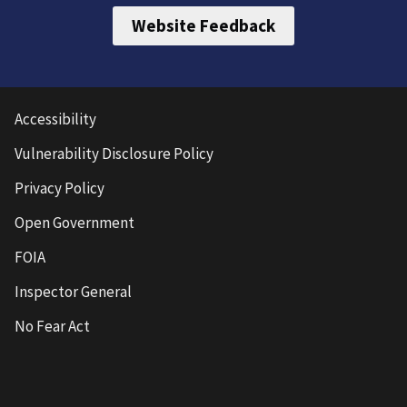
Website Feedback
Accessibility
Vulnerability Disclosure Policy
Privacy Policy
Open Government
FOIA
Inspector General
No Fear Act