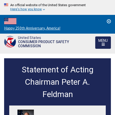
An official website of the United States government
Here's how you know
Countdown
Happy 250th Anniversary, America!
to
United States
America's
MENU
CONSUMER PRODUCT SAFETY
250th
COMMISSION
Anniversary:
/
CPSC
Statement of Acting
Immediately
Withdraws
Chairman Peter A.
Accreditation
Feldman
from
Chinese