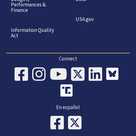
Performances &
Finance
USA.gov
Information Quality
Act
Connect
En español