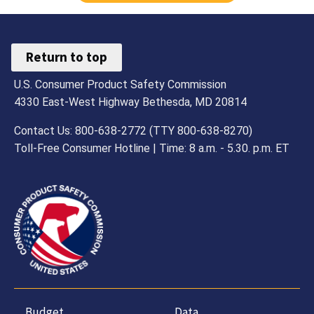
Return to top
U.S. Consumer Product Safety Commission
4330 East-West Highway Bethesda, MD 20814
Contact Us: 800-638-2772 (TTY 800-638-8270)
Toll-Free Consumer Hotline | Time: 8 a.m. - 5.30. p.m. ET
Budget,
Data