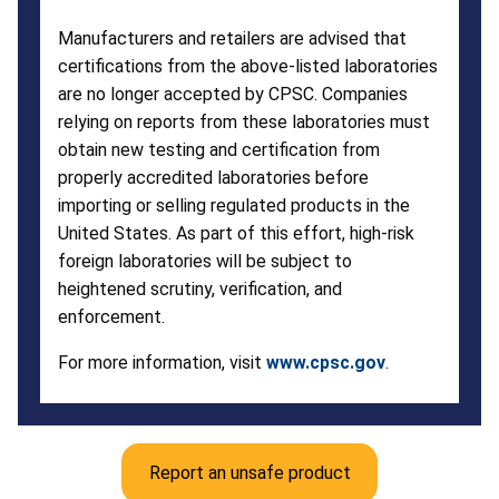
Manufacturers and retailers are advised that
certifications from the above-listed laboratories
are no longer accepted by CPSC. Companies
relying on reports from these laboratories must
obtain new testing and certification from
properly accredited laboratories before
importing or selling regulated products in the
United States. As part of this effort, high-risk
foreign laboratories will be subject to
heightened scrutiny, verification, and
enforcement.
For more information, visit
www.cpsc.gov
.
Report an unsafe product