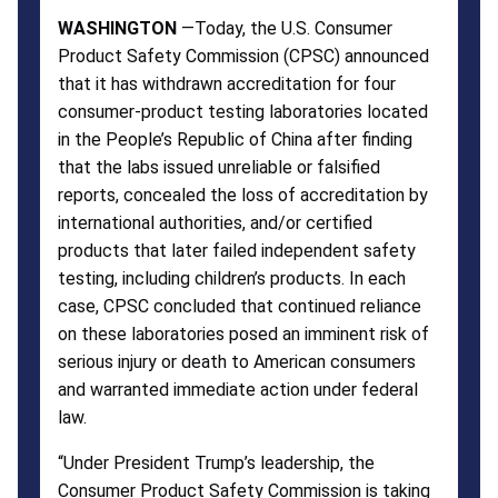
WASHINGTON
—Today, the U.S. Consumer
Product Safety Commission (CPSC) announced
that it has withdrawn accreditation for four
consumer-product testing laboratories located
in the People’s Republic of China after finding
that the labs issued unreliable or falsified
reports, concealed the loss of accreditation by
international authorities, and/or certified
products that later failed independent safety
testing, including children’s products. In each
case, CPSC concluded that continued reliance
on these laboratories posed an imminent risk of
serious injury or death to American consumers
and warranted immediate action under federal
law.
“Under President Trump’s leadership, the
Consumer Product Safety Commission is taking