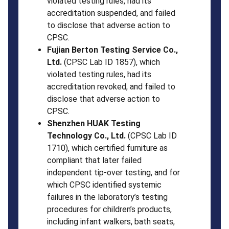
violated testing rules, had its
accreditation suspended, and failed
to disclose that adverse action to
CPSC.
Fujian Berton Testing Service Co.,
Ltd.
(CPSC Lab ID 1857), which
violated testing rules, had its
accreditation revoked, and failed to
disclose that adverse action to
CPSC.
Shenzhen HUAK Testing
Technology Co., Ltd.
(CPSC Lab ID
1710), which certified furniture as
compliant that later failed
independent tip-over testing, and for
which CPSC identified systemic
failures in the laboratory’s testing
procedures for children’s products,
including infant walkers, bath seats,