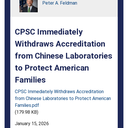
Laboratories
Peter A. Feldman
to
Protect
CPSC Immediately
American
Families
Withdraws Accreditation
from Chinese Laboratories
to Protect American
Families
CPSC Immediately Withdraws Accreditation
from Chinese Laboratories to Protect American
Families.pdf
(179.98 KB)
January 15, 2026