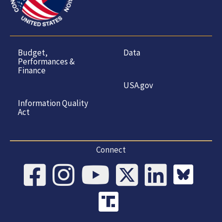
Budget,
Data
Performances &
Finance
USA.gov
Information Quality
Act
Connect