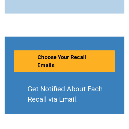
Choose Your Recall
Emails
Get Notified About Each
Recall via Email.