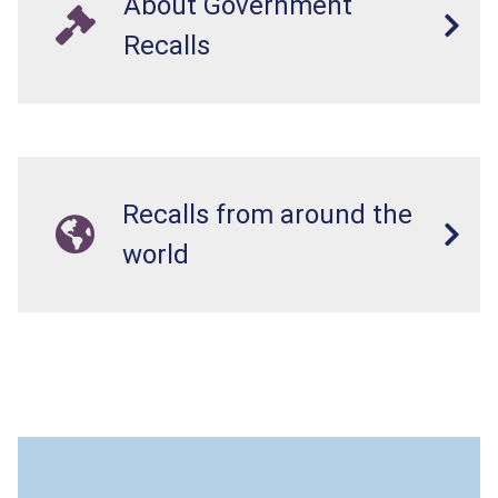
About Government
Recalls
Recalls from around the
world