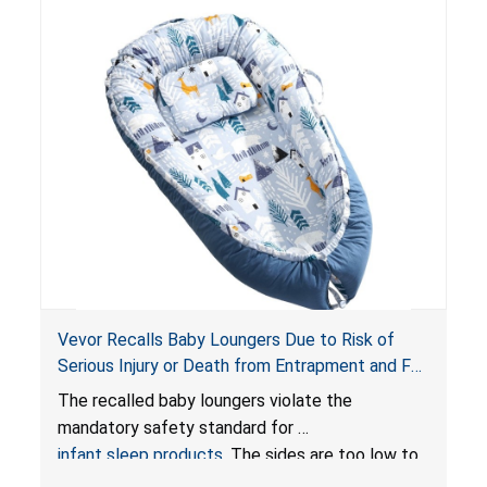
Vevor Recalls Baby Loungers Due to Risk of
Serious Injury or Death from Entrapment and Fall
Hazards; Violate Mandatory Standard for Infant
The recalled baby loungers violate the
Sleep Products
mandatory safety standard for
infant sleep products
. The sides are too low to
contain an infant and the enclosed openings at