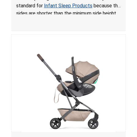
for Infant Sleep Products
standard for
Infant Sleep Products
because the
sides are shorter than the minimum side height
limit to secure the infant; the sleeping pad’s
thickness exceeds the maximum limit, posing a
suffocation hazard; and an infant could fall out
of an enclosed opening at the foot of the
lounger or become entrapped. The portable
loungers do not have a stand, posing a fall
hazard. These violations create an unsafe
sleeping environment for infants, posing a risk of
serious injury or death.