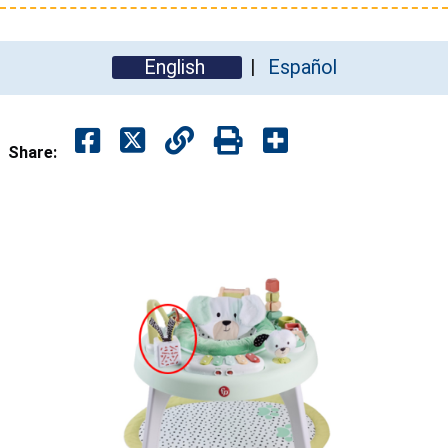
English
Español
Share: