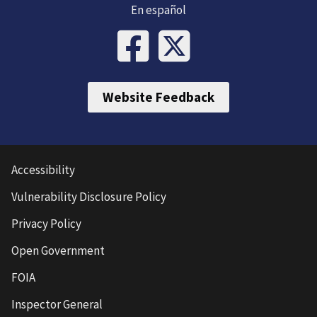
En español
Website Feedback
Accessibility
Vulnerability Disclosure Policy
Privacy Policy
Open Government
FOIA
Inspector General