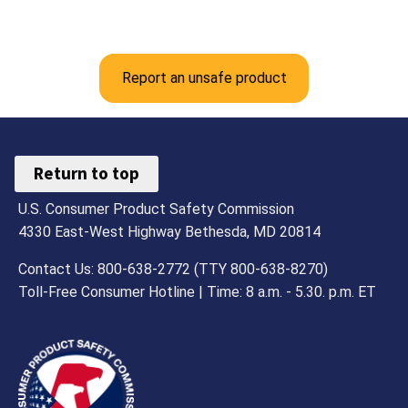
Report an unsafe product
Return to top
U.S. Consumer Product Safety Commission
4330 East-West Highway Bethesda, MD 20814
Contact Us: 800-638-2772 (TTY 800-638-8270)
Toll-Free Consumer Hotline | Time: 8 a.m. - 5.30. p.m. ET