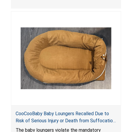
the foot of the loungers are wider than allowed,
posing serious risks of fall and entrapment
hazards to infants. In addition, the baby loungers
do not have a stand, posing a fall hazard if used
on elevated surfaces. These violations create
an unsafe sleeping environment and can cause
death or serious injury.
CooCooBaby Baby Loungers Recalled Due to
Risk of Serious Injury or Death from Suffocation
and Fall Hazards; Violates Mandatory Standard
The baby loungers violate the mandatory