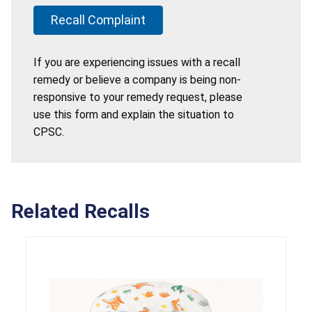
Recall Complaint
If you are experiencing issues with a recall
remedy or believe a company is being non-
responsive to your remedy request, please
use this form and explain the situation to
CPSC.
Related Recalls