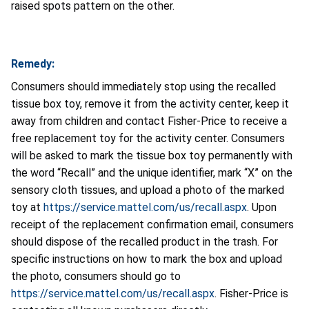
raised spots pattern on the other.
Remedy:
Consumers should immediately stop using the recalled
tissue box toy, remove it from the activity center, keep it
away from children and contact Fisher-Price to receive a
free replacement toy for the activity center. Consumers
will be asked to mark the tissue box toy permanently with
the word “Recall” and the unique identifier, mark “X” on the
sensory cloth tissues, and upload a photo of the marked
toy at
https://service.mattel.com/us/recall.aspx
. Upon
receipt of the replacement confirmation email, consumers
should dispose of the recalled product in the trash. For
specific instructions on how to mark the box and upload
the photo, consumers should go to
https://service.mattel.com/us/recall.aspx
. Fisher-Price is