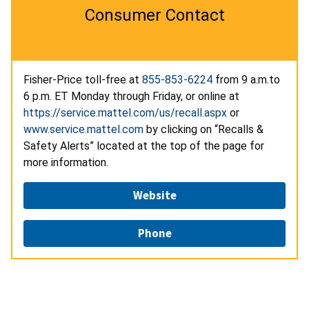
Consumer Contact
Fisher-Price toll-free at
855-853-6224
from 9 a.m.to
6 p.m. ET Monday through Friday, or online at
https://service.mattel.com/us/recall.aspx
or
www.service.mattel.com
by clicking on “Recalls &
Safety Alerts” located at the top of the page for
more information.
Website
Phone