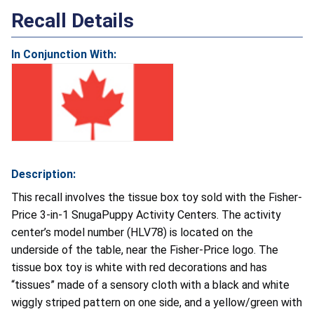
Recall Details
In Conjunction With:
Description:
This recall involves the tissue box toy sold with the Fisher-
Price 3-in-1 SnugaPuppy Activity Centers. The activity
center’s model number (HLV78) is located on the
underside of the table, near the Fisher-Price logo. The
tissue box toy is white with red decorations and has
“tissues” made of a sensory cloth with a black and white
wiggly striped pattern on one side, and a yellow/green with