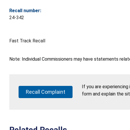
Recall number:
24-342
Fast Track Recall
Note: Individual Commissioners may have statements related
If you are experiencing
Recall Complaint
form and explain the si
Related Recalls