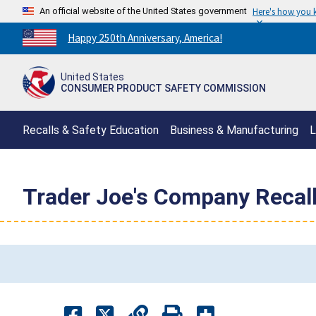
An official website of the United States government
Here's how you
Countdown
Happy 250th Anniversary, America!
to
America's
United States
250th
CONSUMER PRODUCT SAFETY COMMISSION
Anniversary:
/
Recalls & Safety Education
Business & Manufacturing
L
Trader Joe's Company Recal