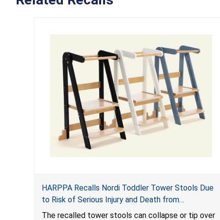
HARPPA Recalls Nordi Toddler Tower Stools Due
to Risk of Serious Injury and Death from
Entrapment and Fall Hazards
The recalled tower stools can collapse or tip over