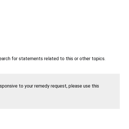
earch for statements related to this or other topics.
esponsive to your remedy request, please use this