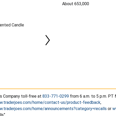
About 653,000
cented Candle
's Company toll-free at
833-771-0299
from 6 a.m. to 5 p.m. PT 
ww.traderjoes.com/home/contact-us/product-feedback
,
ww.traderjoes.com/home/announcements?category=recalls
or
w
ls”.