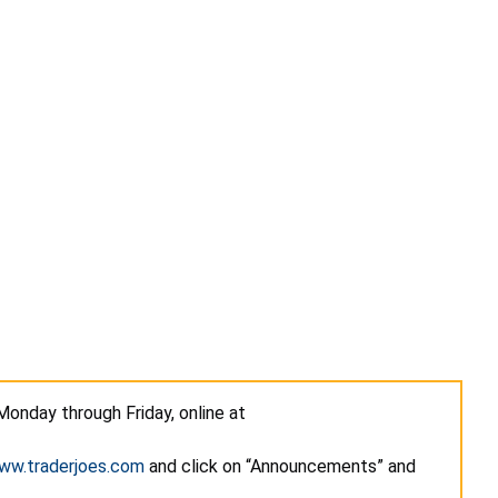
Monday through Friday, online at
ww.traderjoes.com
and click on “Announcements” and