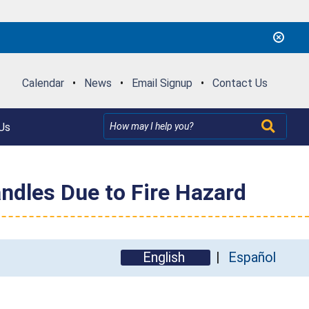
Calendar
•
News
•
Email Signup
•
Contact Us
Us
ndles Due to Fire Hazard
English
Español