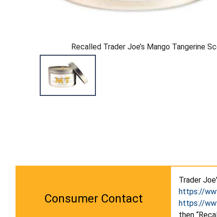
Recalled Trader Joe’s Mango Tangerine S
Trader Joe
https://w
Consumer Contact
https://w
then “Recal