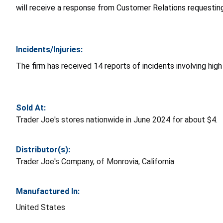
will receive a response from Customer Relations requesting
Incidents/Injuries:
The firm has received 14 reports of incidents involving hig
Sold At:
Trader Joe's stores nationwide in June 2024 for about $4.
Distributor(s):
Trader Joe's Company, of Monrovia, California
Manufactured In:
United States