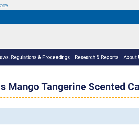
 know
aws, Regulations & Proceedings
Research & Reports
About 
ls Mango Tangerine Scented Ca