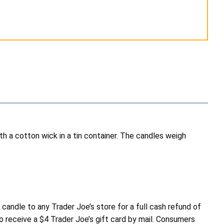
 a cotton wick in a tin container. The candles weigh
ndle to any Trader Joe’s store for a full cash refund of
o receive a $4 Trader Joe’s gift card by mail. Consumers