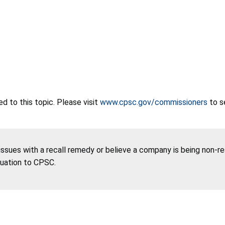
 to this topic. Please visit
www.cpsc.gov/commissioners
to s
 issues with a recall remedy or believe a company is being non-r
tuation to CPSC.