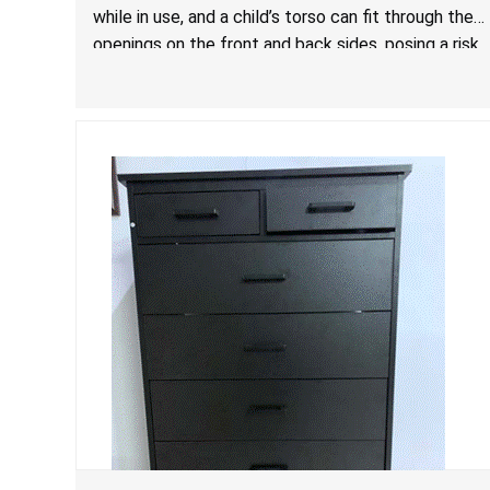
while in use, and a child’s torso can fit through the
openings on the front and back sides, posing a risk
of serious injury and death due to tip over, fall and
entrapment hazards.