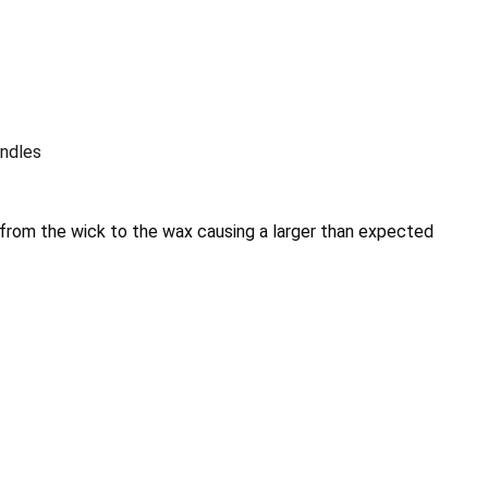
ndles
from the wick to the wax causing a larger than expected