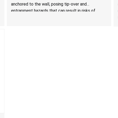
Storage Units; Sold on Amazon by KAIFAM
anchored to the wall, posing tip-over and
entrapment hazards that can result in risks of
serious injuries or death to children. The dressers
violate the mandatory safety standards as required
by the
STURDY Act
.