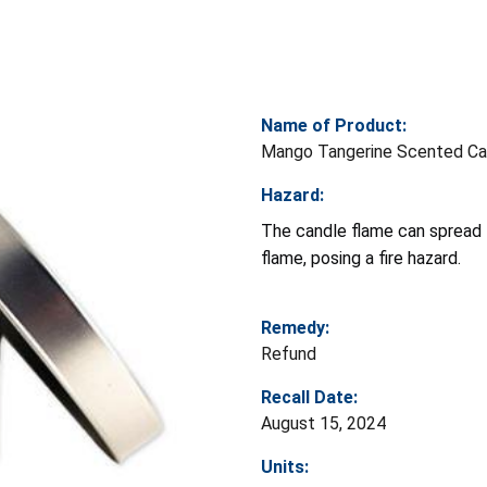
Name of Product:
Mango Tangerine Scented Ca
Hazard:
The candle flame can spread 
flame, posing a fire hazard.
Remedy:
Refund
Recall Date:
August 15, 2024
Units: