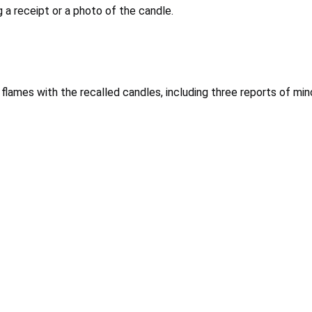
 a receipt or a photo of the candle.
h flames with the recalled candles, including three reports of m