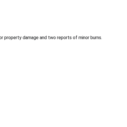
inor property damage and two reports of minor burns.