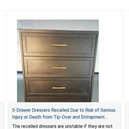
5-Drawer Dressers Recalled Due to Risk of Serious
Injury or Death from Tip-Over and Entrapment
Hazards; Violate Mandatory Standard for Clothing
The recalled dressers are unstable if they are not