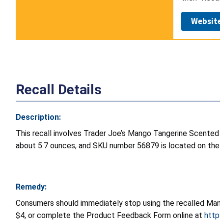
Websit
Recall Details
Description:
This recall involves Trader Joe’s Mango Tangerine Scented
about 5.7 ounces, and SKU number 56879 is located on the 
Remedy:
Consumers should immediately stop using the recalled Mang
$4, or complete the Product Feedback Form online at
http