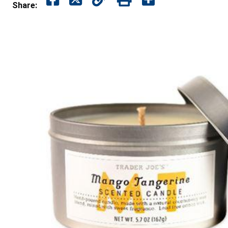
Share: