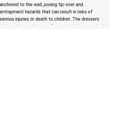
for Clothing Storage Units; Sold on Amazon by
anchored to the wall, posing tip-over and
Enhomee-Direct
entrapment hazards that can result in risks of
serious injuries or death to children. The dressers
violate the mandatory safety standards as required
by the
STURDY Act
.