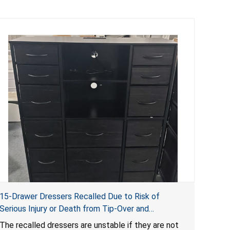
15-Drawer Dressers Recalled Due to Risk of
Serious Injury or Death from Tip-Over and
Entrapment Hazards; Violate Mandatory Standard
The recalled dressers are unstable if they are not