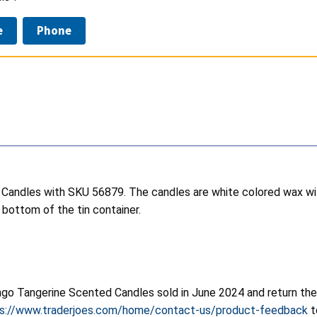
e
Phone
 Candles with SKU 56879. The candles are white colored wax with
bottom of the tin container.
o Tangerine Scented Candles sold in June 2024 and return the ca
s://www.traderjoes.com/home/contact-us/product-feedback
t