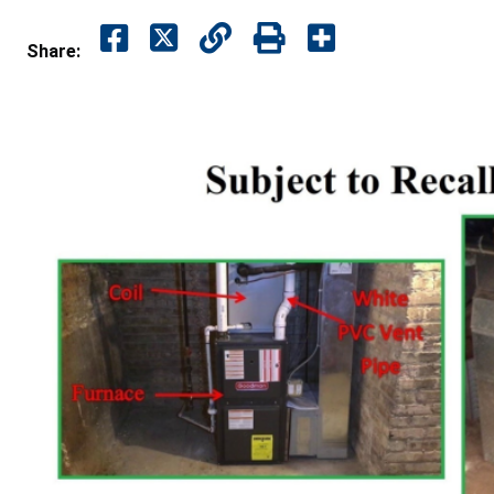
Share: