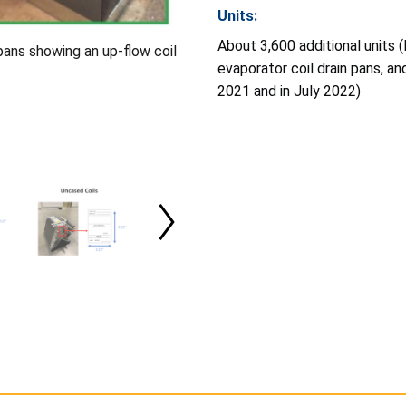
Units:
About 3,600 additional units 
 pans showing an up-flow coil
evaporator coil drain pans, a
2021 and in July 2022)