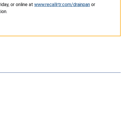
day, or online at
www.recallrtr.com/drainpan
or
ion.