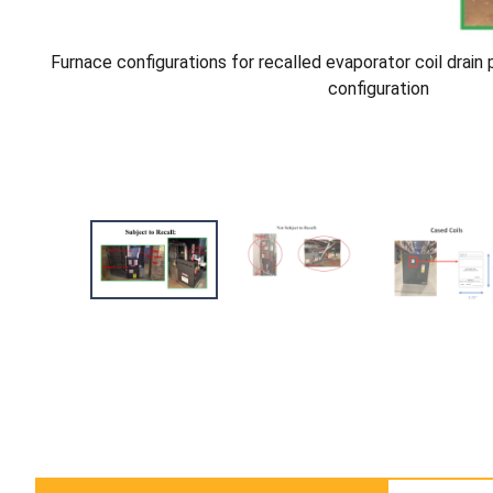
Furnace configurations for recalled evaporator coil drain
configuration