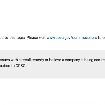
 to this topic. Please visit
www.cpsc.gov/commissioners
to s
 issues with a recall remedy or believe a company is being non-r
tuation to CPSC.