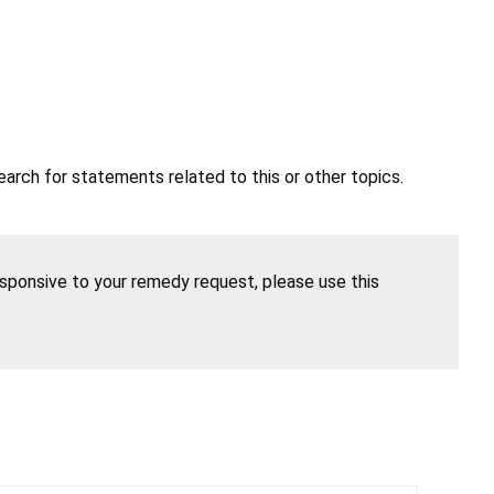
earch for statements related to this or other topics.
esponsive to your remedy request, please use this