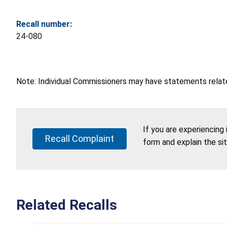
Recall number:
24-080
Note: Individual Commissioners may have statements related
If you are experiencing
Recall Complaint
form and explain the si
Related Recalls