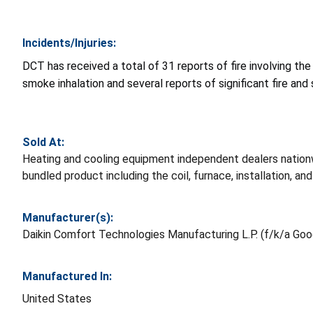
Incidents/Injuries:
DCT has received a total of 31 reports of fire involving the
smoke inhalation and several reports of significant fire a
Sold At:
Heating and cooling equipment independent dealers natio
bundled product including the coil, furnace, installation, a
Manufacturer(s):
Daikin Comfort Technologies Manufacturing L.P. (f/k/a Go
Manufactured In:
United States