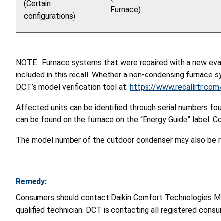
(Certain
Furnace)
configurations)
NOTE
:
Furnace systems that were
repaired with a new eva
included in this recall. Whether a non-condensing furnace s
DCT’s model verification tool at:
https://www.recallrtr.com
Affected units can be identified through serial numbers fou
can be found on the furnace on the “Energy Guide” label. C
The model number of the outdoor condenser may also be re
Remedy:
Consumers should contact Daikin Comfort Technologies Manufa
qualified technician. DCT is contacting all registered cons