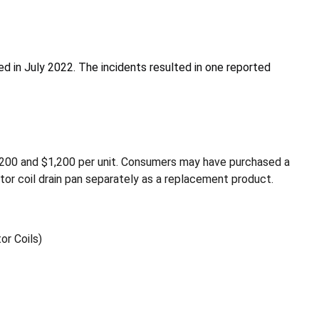
ced in July 2022. The incidents resulted in one reported
200 and $1,200 per unit. Consumers may have purchased a
ator coil drain pan separately as a replacement product.
or Coils)