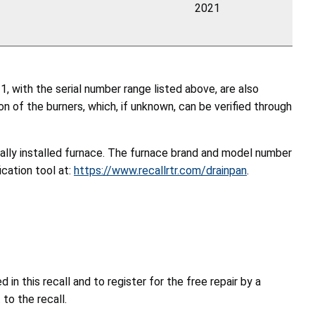
2021
 with the serial number range listed above, are also
n of the burners, which, if unknown, can be verified through
ically installed furnace. The furnace brand and model number
cation tool at:
https://www.recallrtr.com/drainpan
.
 this recall and to register for the free repair by a
to the recall.