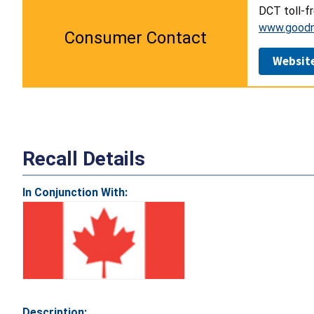
DCT toll-f
www.good
Consumer Contact
Websit
Recall Details
In Conjunction With:
Description: