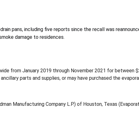
 drain pans, including five reports since the recall was reannoun
nd smoke damage to residences.
nwide from January 2019 through November 2021 for between $
nd ancillary parts and supplies, or may have purchased the evapor
odman Manufacturing Company L.P.) of Houston, Texas (Evaporat