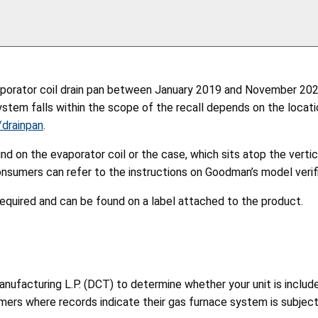
porator coil drain pan between January 2019 and November 2021,
ystem falls within the scope of the recall depends on the locatio
/drainpan
.
nd on the evaporator coil or the case, which sits atop the vert
onsumers can refer to the instructions on Goodman’s model verifi
quired and can be found on a label attached to the product.
cturing L.P. (DCT) to determine whether your unit is included in
umers where records indicate their gas furnace system is subject 