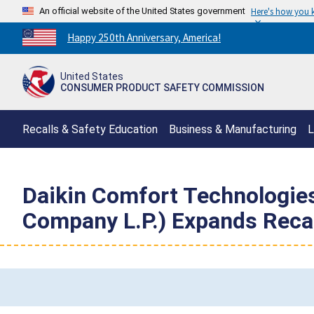
An official website of the United States government
Here's how you
Countdown
Happy 250th Anniversary, America!
to
America's
United States
250th
CONSUMER PRODUCT SAFETY COMMISSION
Anniversary:
/
Recalls & Safety Education
Business & Manufacturing
L
Daikin Comfort Technologie
Company L.P.) Expands Recall