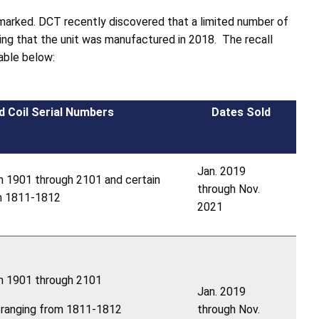
marked. DCT recently discovered that a limited number of
ing that the unit was manufactured in 2018. The recall
table below:
d Coil Serial Numbers
Dates Sold
Jan. 2019
m 1901 through 2101 and certain
through Nov.
om 1811-1812
2021
om 1901 through 2101
Jan. 2019
s ranging from 1811-1812
through Nov.