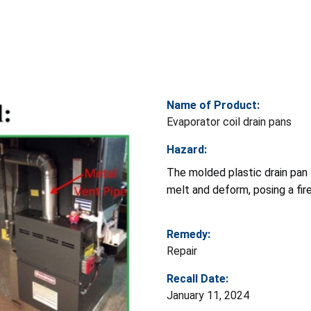
Name of Product:
Evaporator coil drain pans
Hazard:
The molded plastic drain pan 
melt and deform, posing a fire
Remedy:
Repair
Recall Date:
January 11, 2024