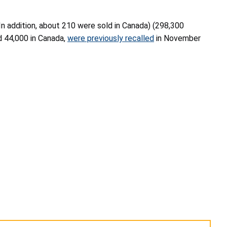
(In addition, about 210 were sold in Canada) (298,300
nd 44,000 in Canada,
were previously recalled
in November