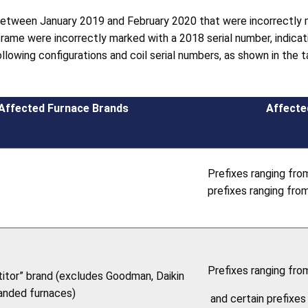
 between January 2019 and February 2020 that were incorrectly 
rame were incorrectly marked with a 2018 serial number, indicat
llowing configurations and coil serial numbers, as shown in the 
Affected Furnace Brands
Affecte
Prefixes ranging fro
prefixes ranging fr
Prefixes ranging fr
itor” brand (excludes Goodman, Daikin
anded furnaces)
and certain prefixe