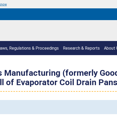
 know
aws, Regulations & Proceedings
Research & Reports
About 
s Manufacturing (formerly Go
 of Evaporator Coil Drain Pans 