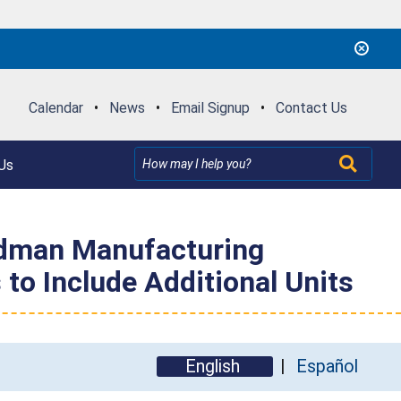
Calendar
•
News
•
Email Signup
•
Contact Us
Us
odman Manufacturing
to Include Additional Units
English
Español