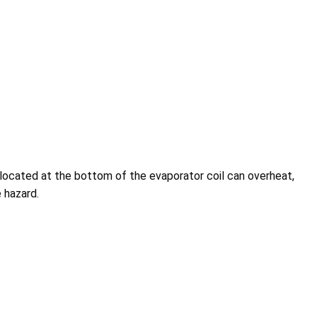
located at the bottom of the evaporator coil can overheat,
 hazard.