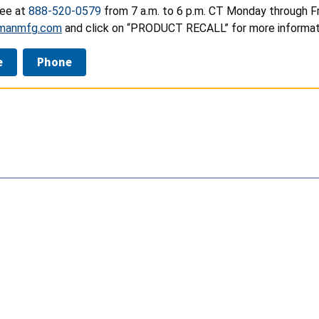
ree at
888-520-0579
from 7 a.m. to 6 p.m. CT Monday through Fri
manmfg.com
and click on “PRODUCT RECALL” for more informat
e
Phone