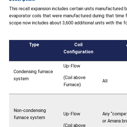
This recall expansion includes certain units manufactured
evaporator coils that were manufactured during that time f
scope now includes about 3,600 additional units with the fo
Type
Coil
Configuration
Up-Flow
Condensing furnace
(Coil above
system
All
Furnace)
Non-condensing
Up-Flow
Any “compet
furnace system
or Amana br
(Coil above