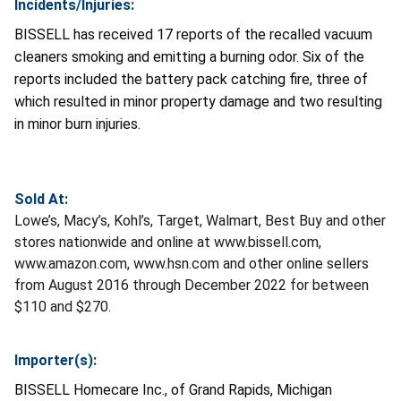
Incidents/Injuries:
BISSELL has received 17 reports of the recalled vacuum
cleaners smoking and emitting a burning odor. Six of the
reports included the battery pack catching fire, three of
which resulted in minor property damage and two resulting
in minor burn injuries.
Sold At:
Lowe’s, Macy’s, Kohl’s, Target, Walmart, Best Buy and other
stores nationwide and online at www.bissell.com,
www.amazon.com, www.hsn.com and other online sellers
from August 2016 through December 2022 for between
$110 and $270.
Importer(s):
BISSELL Homecare Inc., of Grand Rapids, Michigan