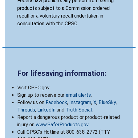
Federal law prohibits any person from selling
products subject to a Commission ordered
recall or a voluntary recall undertaken in
consultation with the CPSC.
For lifesaving information:
Visit CPSC.gov.
Sign up to receive our
email alerts
.
Follow us on
Facebook
,
Instagram
,
X
,
BlueSky
,
Threads
,
LinkedIn
and
Truth Social
.
Report a dangerous product or product-related
injury on
www.SaferProducts.gov
.
Call CPSC’s Hotline at 800-638-2772 (TTY