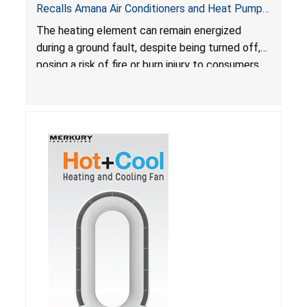
Recalls Amana Air Conditioners and Heat Pumps
Due to Risk of Serious Injury from Fire and Burns
The heating element can remain energized
during a ground fault, despite being turned off,
posing a risk of fire or burn injury to consumers.