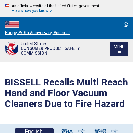
An official website of the United States government
Here's how you know
Countdown
Happy 250th Anniversary, America!
to
United States
America's
MENU
CONSUMER PRODUCT SAFETY
250th
COMMISSION
Anniversary:
/
BISSELL Recalls Multi Reach
Hand and Floor Vacuum
Cleaners Due to Fire Hazard
English
简体中文
繁體中文