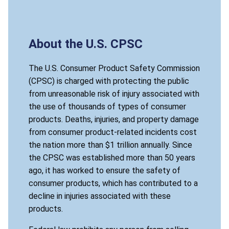
About the U.S. CPSC
The U.S. Consumer Product Safety Commission
(CPSC) is charged with protecting the public
from unreasonable risk of injury associated with
the use of thousands of types of consumer
products. Deaths, injuries, and property damage
from consumer product-related incidents cost
the nation more than $1 trillion annually. Since
the CPSC was established more than 50 years
ago, it has worked to ensure the safety of
consumer products, which has contributed to a
decline in injuries associated with these
products.