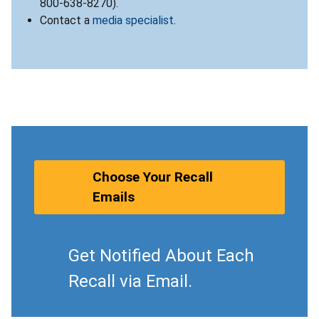
800-638-8270).
Contact a
media specialist
.
Choose Your Recall
Emails
Get Notified About Each
Recall via Email.