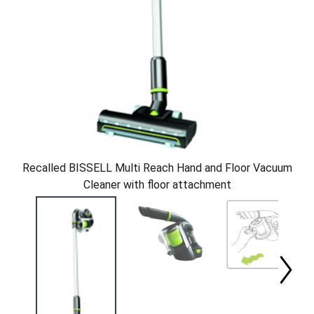
Recalled BISSELL Multi Reach Hand and Floor Vacuum
Cleaner with floor attachment