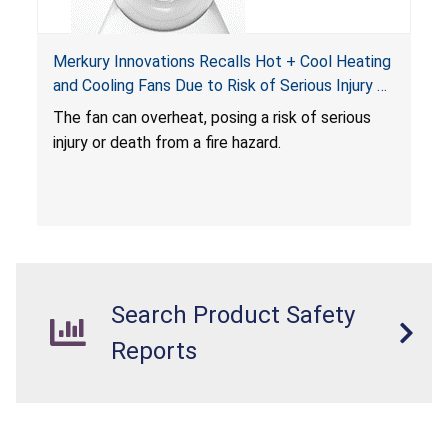
Merkury Innovations Recalls Hot + Cool Heating
and Cooling Fans Due to Risk of Serious Injury or
Death from Fire Hazard
T
he fan can overheat, posing a risk of serious
injury or death from a fire hazard.
Search Product Safety
Reports