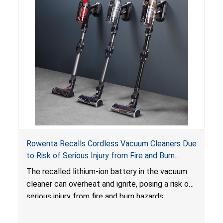
Rowenta Recalls Cordless Vacuum Cleaners Due
to Risk of Serious Injury from Fire and Burn
Hazards
The recalled lithium-ion battery in the vacuum
cleaner can overheat and ignite, posing a risk of
serious injury from fire and burn hazards.