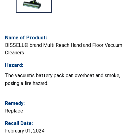
Name of Product:
BISSELL® brand Multi Reach Hand and Floor Vacuum
Cleaners
Hazard:
The vacuum’s battery pack can overheat and smoke,
posing a fire hazard.
Remedy:
Replace
Recall Date:
February 01, 2024