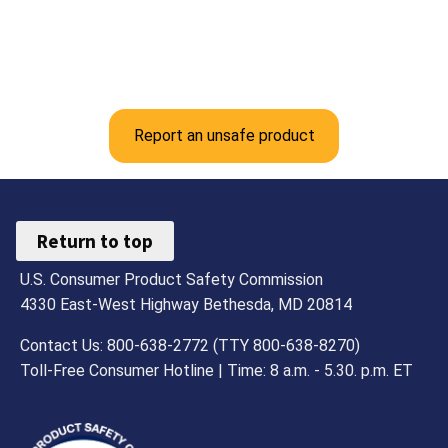
Report an unsafe product
Return to top
U.S. Consumer Product Safety Commission
4330 East-West Highway Bethesda, MD 20814
Contact Us: 800-638-2772 (TTY 800-638-8270)
Toll-Free Consumer Hotline | Time: 8 a.m. - 5.30. p.m. ET