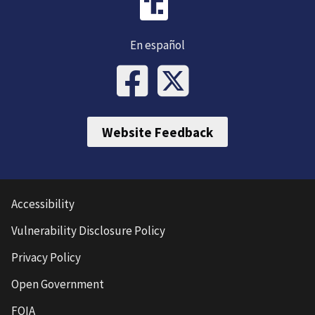
En español
Website Feedback
Accessibility
Vulnerability Disclosure Policy
Privacy Policy
Open Government
FOIA