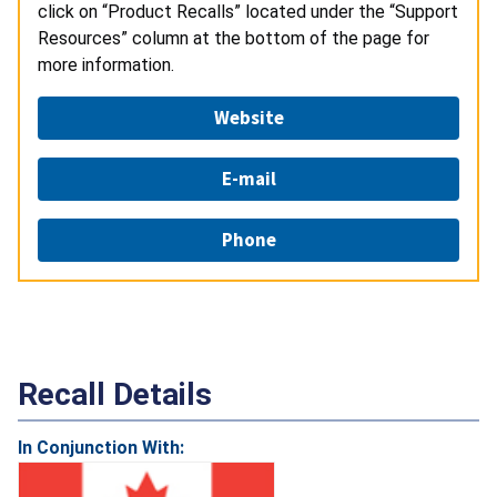
click on “Product Recalls” located under the “Support
Resources” column at the bottom of the page for
more information.
Website
E-mail
Phone
Recall Details
In Conjunction With: