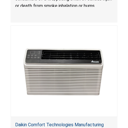
Treatlife Technology
or death from smoke inhalation or burns.
Daikin Comfort Technologies Manufacturing