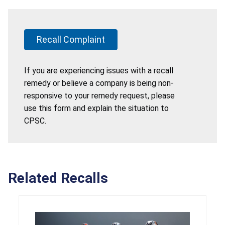
Recall Complaint
If you are experiencing issues with a recall
remedy or believe a company is being non-
responsive to your remedy request, please
use this form and explain the situation to
CPSC.
Related Recalls