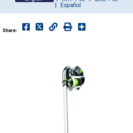
Español
Share: