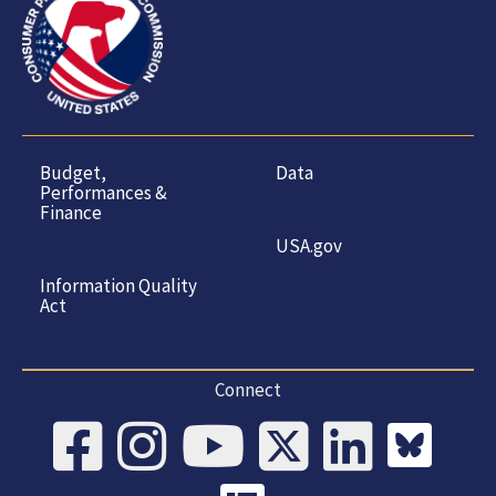
Budget,
Data
Performances &
Finance
USA.gov
Information Quality
Act
Connect