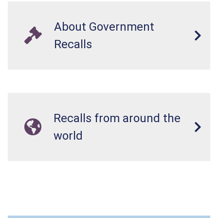
About Government
Recalls
Recalls from around the
world