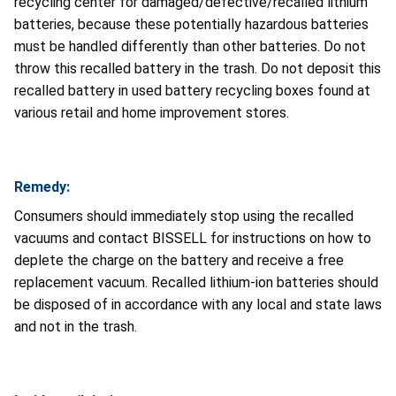
recycling center for damaged/defective/recalled lithium
batteries, because these potentially hazardous batteries
must be handled differently than other batteries. Do not
throw this recalled battery in the trash. Do not deposit this
recalled battery in used battery recycling boxes found at
various retail and home improvement stores.
Remedy:
Consumers should immediately stop using the recalled
vacuums and contact BISSELL for instructions on how to
deplete the charge on the battery and receive a free
replacement vacuum. Recalled lithium-ion batteries should
be disposed of in accordance with any local and state laws
and not in the trash.