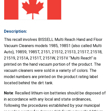
Description:
This recall involves BISSELL Multi Reach Hand and Floor
Vacuum Cleaners models 1985, 19851 (also called Multi
Auto), 19859, 1985T, 2151, 21512, 21513, 21517, 21518,
21519, 2151A, 2151T, 2151W, 2151V. “Multi Reach” is
printed on the hand vacuum portion of the product. The
vacuum cleaners were sold in a variety of colors. The
model numbers are printed on the product rating label
located behind the dirt tank.
Note
: Recalled lithium-ion batteries should be disposed of
in accordance with any local and state ordinances,
following the procedures established by your municipal