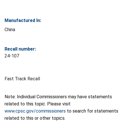
Manufactured In:
China
Recall number:
24-107
Fast Track Recall
Note: Individual Commissioners may have statements
related to this topic. Please visit
www.cpsc.gov/commissioners
to search for statements
related to this or other topics.