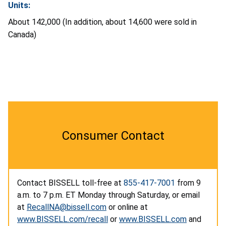
Units:
About 142,000 (In addition, about 14,600 were sold in
Canada)
Consumer Contact
Contact BISSELL toll-free at
855-417-7001
from 9
a.m. to 7 p.m. ET Monday through Saturday, or email
at
RecallNA@bissell.com
or online at
www.BISSELL.com/recall
or
www.BISSELL.com
and