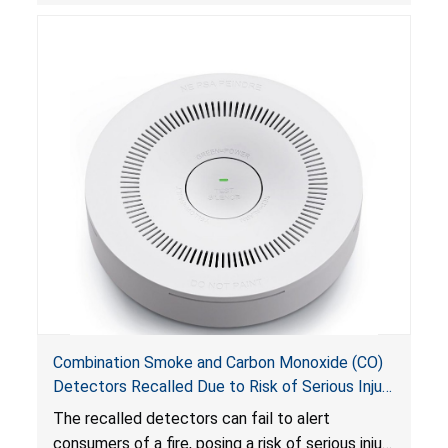
Combination Smoke and Carbon Monoxide (CO)
Detectors Recalled Due to Risk of Serious Injury
or Death from Failure to Alert Consumers to
The recalled detectors can fail to alert
Fire; Sold Exclusively on Amazon.com by
consumers of a fire, posing a risk of serious injury