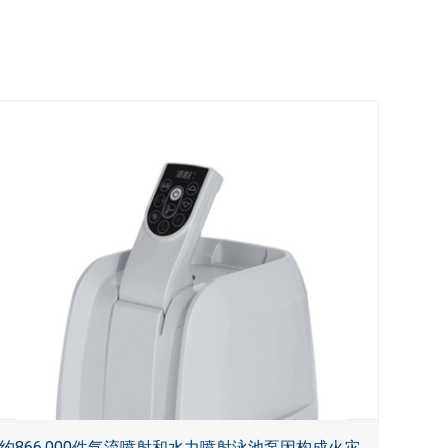
约866,000件气流喷射和水力喷射泳池泵因构成火灾