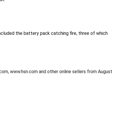
cluded the battery pack catching fire, three of which
.com, www.hsn.com and other online sellers from August