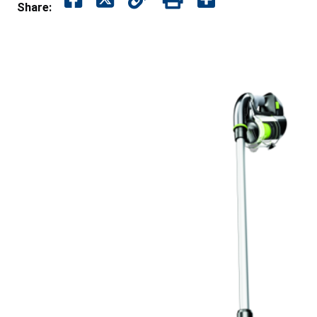
Share: