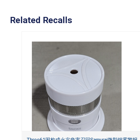
Related Recalls
Three61因构成火灾危害召回Samurai微型烟雾警报