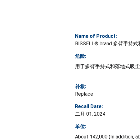
Name of Product:
BISSELL® brand 多臂
危险:
用于多臂手持式和落地式吸尘
补救:
Replace
Recall Date:
二月 01, 2024
单位:
About 142,000 (In addition, a