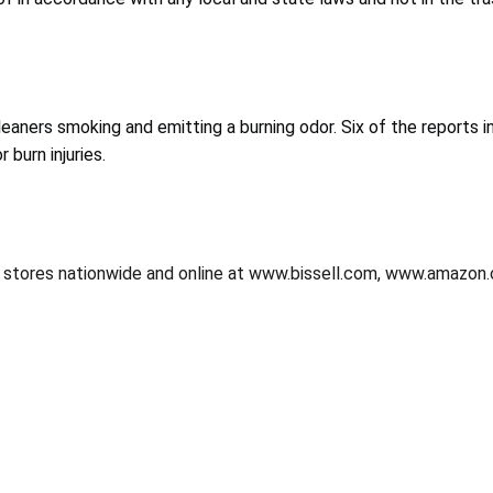
aners smoking and emitting a burning odor. Six of the reports in
 burn injuries.
er stores nationwide and online at www.bissell.com, www.amazon