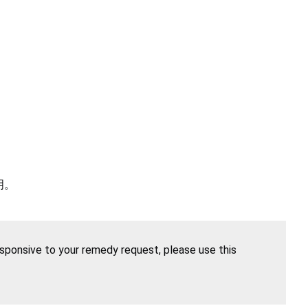
明。
esponsive to your remedy request, please use this