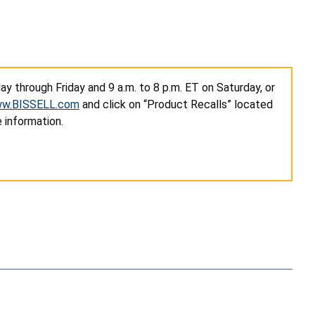
y through Friday and 9 a.m. to 8 p.m. ET on Saturday, or
w.BISSELL.com
and click on “Product Recalls” located
 information.