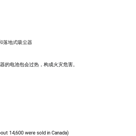
手持式和落地式吸尘器
器的电池包会过热，构成火灾危害。
bout 14,600 were sold in Canada)