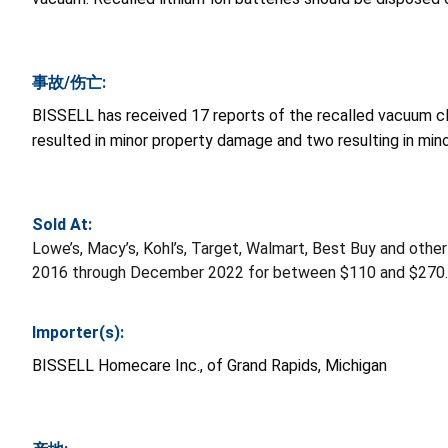
事故/伤亡:
BISSELL has received 17 reports of the recalled vacuum cle
resulted in minor property damage and two resulting in minor
Sold At:
Lowe’s, Macy’s, Kohl’s, Target, Walmart, Best Buy and oth
2016 through December 2022 for between $110 and $270.
Importer(s):
BISSELL Homecare Inc., of Grand Rapids, Michigan