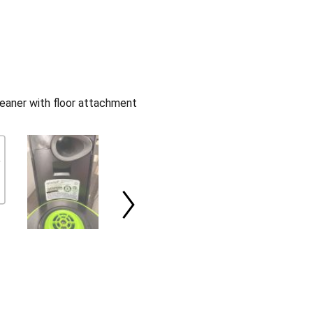
eaner with floor attachment