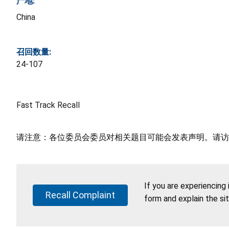
产地:
China
召回数量:
24-107
Fast Track Recall
请注意：各位委员会委员对相关题目可能会发表声明。请访
If you are experiencing
Recall Complaint
form and explain the si