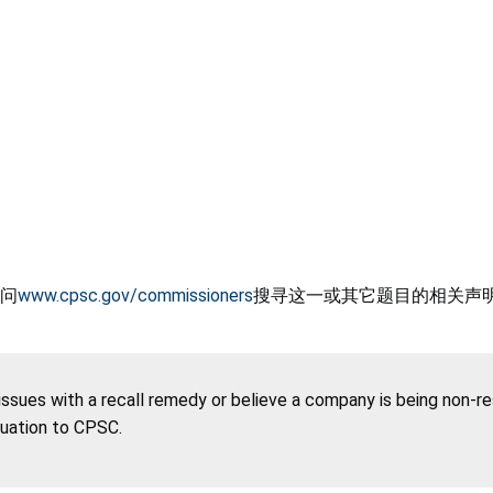
问
www.cpsc.gov/commissioners
搜寻这一或其它题目的相关声
 issues with a recall remedy or believe a company is being non-r
tuation to CPSC.