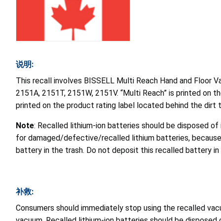
说明:
This recall involves BISSELL Multi Reach Hand and Floor V
2151A, 2151T, 2151W, 2151V. “Multi Reach” is printed on t
printed on the product rating label located behind the dirt 
Note
: Recalled lithium-ion batteries should be disposed of
for damaged/defective/recalled lithium batteries, because 
battery in the trash. Do not deposit this recalled battery 
补救:
Consumers should immediately stop using the recalled vac
vacuum. Recalled lithium-ion batteries should be disposed o