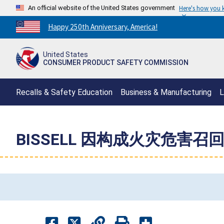
An official website of the United States government
Here's how you
Countdown
Happy 250th Anniversary, America!
to
America's
United States
250th
CONSUMER PRODUCT SAFETY COMMISSION
Anniversary:
/
Recalls & Safety Education
Business & Manufacturing
L
BISSELL 因构成火灾危害