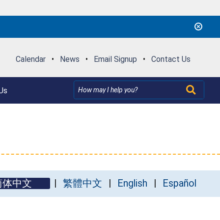
Calendar
•
News
•
Email Signup
•
Contact Us
Us
简体中文
繁體中文
English
Español