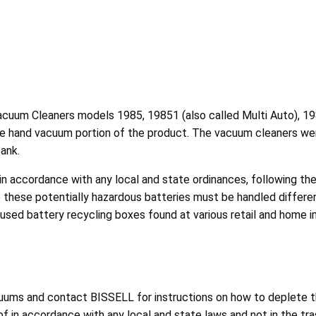
acuum Cleaners models 1985, 19851 (also called Multi Auto), 1
he hand vacuum portion of the product. The vacuum cleaners were
tank.
 in accordance with any local and state ordinances, following t
these potentially hazardous batteries must be handled different
in used battery recycling boxes found at various retail and home
uums and contact BISSELL for instructions on how to deplete t
f in accordance with any local and state laws and not in the tra