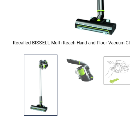
Recalled BISSELL Multi Reach Hand and Floor Vacuum Cl