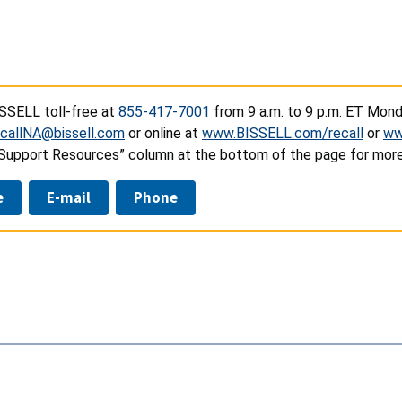
SSELL toll-free at
855-417-7001
from 9 a.m. to 9 p.m. ET Monda
callNA@bissell.com
or online at
www.BISSELL.com/recall
or
ww
“Support Resources” column at the bottom of the page for more
e
E-mail
Phone