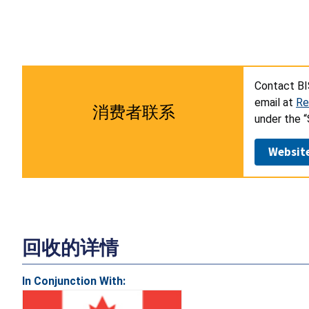
Contact BI
email at
Re
消费者联系
under the 
Websit
回收的详情
In Conjunction With: