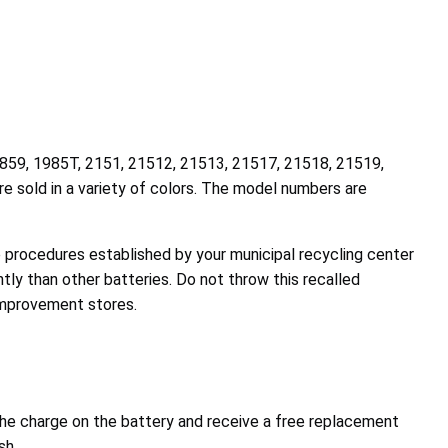
9859, 1985T, 2151, 21512, 21513, 21517, 21518, 21519,
 sold in a variety of colors. The model numbers are
he procedures established by your municipal recycling center
ly than other batteries. Do not throw this recalled
 improvement stores.
he charge on the battery and receive a free replacement
sh.