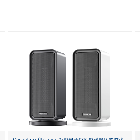
GoveeLife 和 Govee 智能电子空间取暖器因构成火