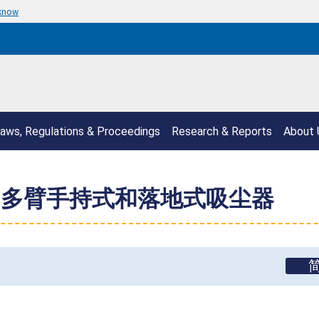
 know
aws, Regulations & Proceedings
Research & Reports
About 
召回多臂手持式和落地式吸尘器