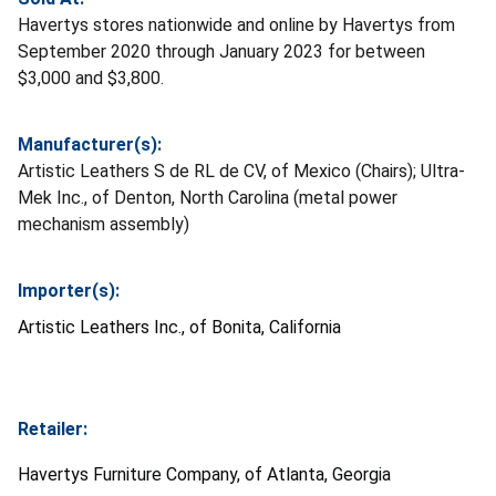
Havertys stores nationwide and online by Havertys from
September 2020 through January 2023 for between
$3,000 and $3,800.
Manufacturer(s):
Artistic Leathers S de RL de CV, of Mexico (Chairs); Ultra-
Mek Inc., of Denton, North Carolina (metal power
mechanism assembly)
Importer(s):
Artistic Leathers Inc., of Bonita, California
Retailer:
Havertys Furniture Company, of Atlanta, Georgia