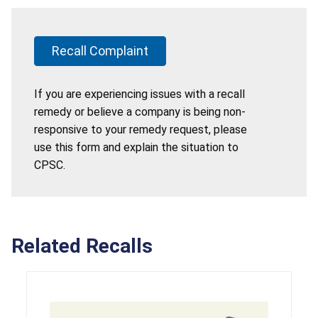
Recall Complaint
If you are experiencing issues with a recall
remedy or believe a company is being non-
responsive to your remedy request, please
use this form and explain the situation to
CPSC.
Related Recalls