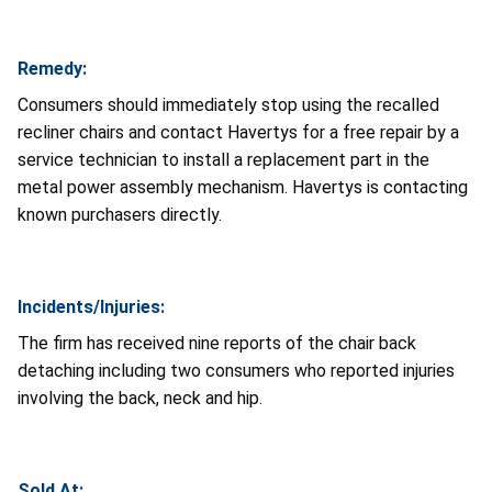
Remedy:
Consumers should immediately stop using the recalled
recliner chairs and contact Havertys for a free repair by a
service technician to install a replacement part in the
metal power assembly mechanism. Havertys is contacting
known purchasers directly.
Incidents/Injuries:
The firm has received nine reports of the chair back
detaching including two consumers who reported injuries
involving the back, neck and hip.
Sold At: