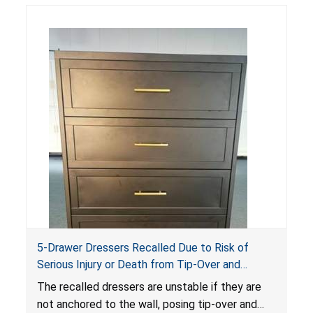
5-Drawer Dressers Recalled Due to Risk of
Serious Injury or Death from Tip-Over and
Entrapment Hazards; Violate Mandatory
The recalled dressers are unstable if they are
Standard for Clothing Storage Units; Sold on
not anchored to the wall, posing tip-over and