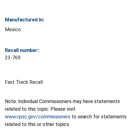
Manufactured In:
Mexico
Recall number:
23-769
Fast Track Recall
Note: Individual Commissioners may have statements
related to this topic. Please visit
www.cpsc.gov/commissioners
to search for statements
related to this or other topics.