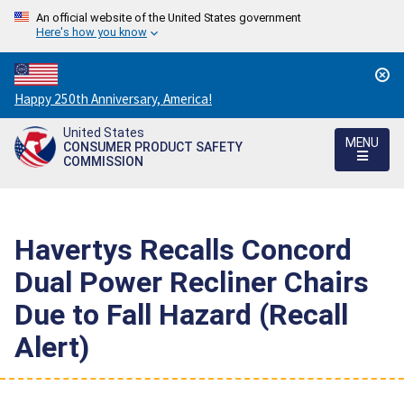
An official website of the United States government
Here's how you know
Countdown
Happy 250th Anniversary, America!
to
United States
America's
MENU
CONSUMER PRODUCT SAFETY
250th
COMMISSION
Anniversary:
/
Havertys Recalls Concord
Dual Power Recliner Chairs
Due to Fall Hazard (Recall
Alert)