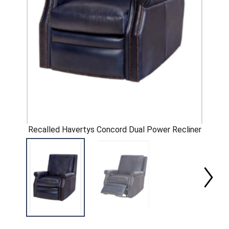
Recalled Havertys Concord Dual Power Recliner