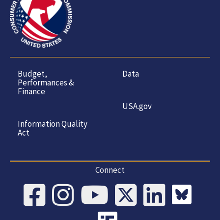
Budget,
Data
Performances &
Finance
USA.gov
Information Quality
Act
Connect