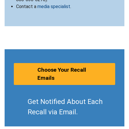
Contact a
media specialist
.
Choose Your Recall
Emails
Get Notified About Each
Recall via Email.