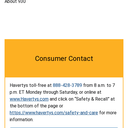
About 930
Consumer Contact
Havertys toll-free at
888-428-3789
from 8 a.m. to 7
p.m. ET Monday through Saturday, or online at
www.Havertys.com
and click on “Safety & Recall” at
the bottom of the page or
https://www.havertys.com/safety-and-care
for more
information.