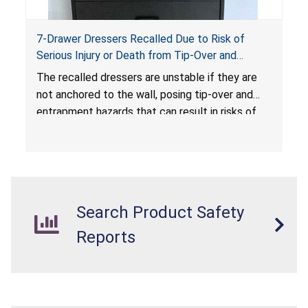
7-Drawer Dressers Recalled Due to Risk of
Serious Injury or Death from Tip-Over and
Entrapment Hazards; Violate Mandatory
The recalled dressers are unstable if they are
Standard for Clothing Storage Units; Sold on
not anchored to the wall, posing tip-over and
Amazon.com by Hasuit Direct
entrapment hazards that can result in risks of
serious injuries or death to children. The
dressers violate the mandatory safety
standards as required by the
STURDY Act
.
Search Product Safety
Reports