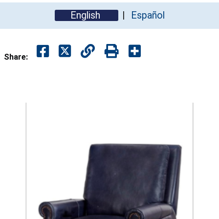
English
Español
Share: