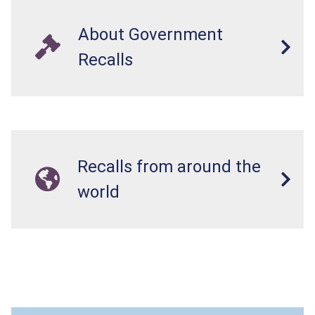
About Government
Recalls
Recalls from around the
world