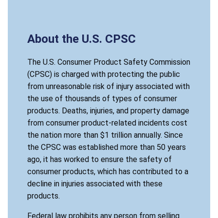
About the U.S. CPSC
The U.S. Consumer Product Safety Commission
(CPSC) is charged with protecting the public
from unreasonable risk of injury associated with
the use of thousands of types of consumer
products. Deaths, injuries, and property damage
from consumer product-related incidents cost
the nation more than $1 trillion annually. Since
the CPSC was established more than 50 years
ago, it has worked to ensure the safety of
consumer products, which has contributed to a
decline in injuries associated with these
products.
Federal law prohibits any person from selling