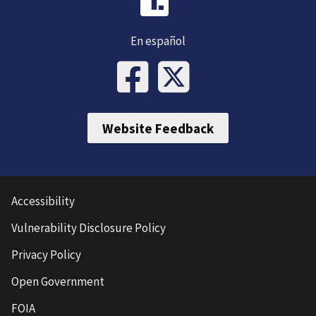
En español
Website Feedback
Accessibility
Vulnerability Disclosure Policy
Privacy Policy
Open Government
FOIA