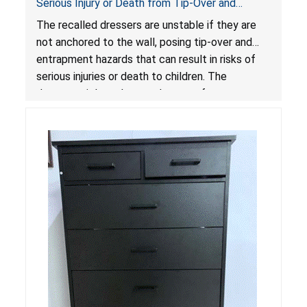
Serious Injury or Death from Tip-Over and
Entrapment Hazards; Violate Mandatory
The recalled dressers are unstable if they are
Standard for Clothing Storage Units; Sold on
not anchored to the wall, posing tip-over and
Amazon by Enhomee-Direct
entrapment hazards that can result in risks of
serious injuries or death to children. The
dressers violate the mandatory safety
standards as required by the
STURDY Act
.