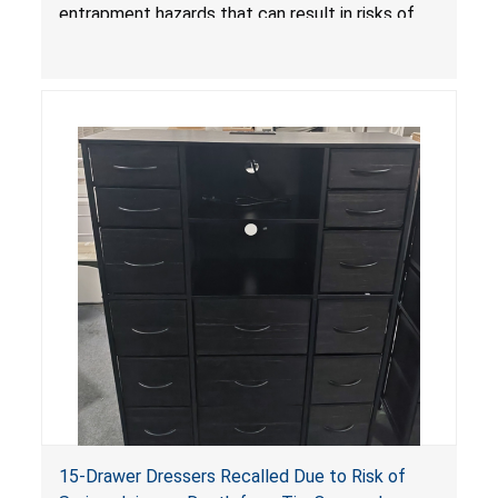
Amazon by KAIFAM
entrapment hazards that can result in risks of
serious injuries or death to children. The
dressers violate the mandatory safety
standards as required by the
STURDY Act
.
15-Drawer Dressers Recalled Due to Risk of