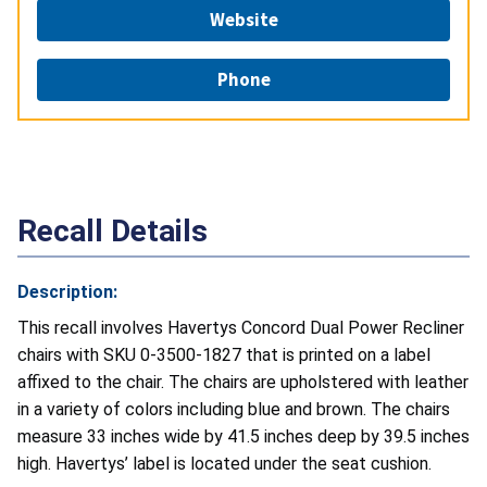
Website
Phone
Recall Details
Description:
This recall involves Havertys Concord Dual Power Recliner
chairs with SKU 0-3500-1827 that is printed on a label
affixed to the chair. The chairs are upholstered with leather
in a variety of colors including blue and brown. The chairs
measure 33 inches wide by 41.5 inches deep by 39.5 inches
high. Havertys’ label is located under the seat cushion.