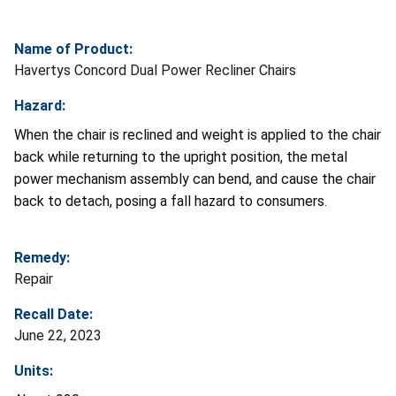
Name of Product:
Havertys Concord Dual Power Recliner Chairs
Hazard:
When the chair is reclined and weight is applied to the chair
back while returning to the upright position, the metal
power mechanism assembly can bend, and cause the chair
back to detach, posing a fall hazard to consumers.
Remedy:
Repair
Recall Date:
June 22, 2023
Units: