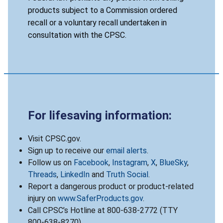
products subject to a Commission ordered
recall or a voluntary recall undertaken in
consultation with the CPSC.
For lifesaving information:
Visit CPSC.gov.
Sign up to receive our
email alerts
.
Follow us on
Facebook
,
Instagram
,
X
,
BlueSky
,
Threads
,
LinkedIn
and
Truth Social
.
Report a dangerous product or product-related
injury on
www.SaferProducts.gov
.
Call CPSC’s Hotline at 800-638-2772 (TTY
800-638-8270).