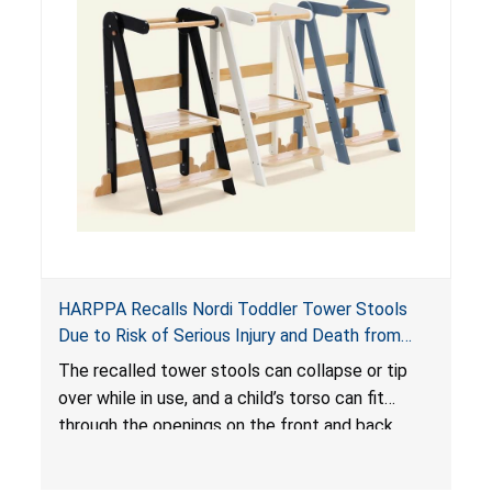
HARPPA Recalls Nordi Toddler Tower Stools
Due to Risk of Serious Injury and Death from
Entrapment and Fall Hazards
The recalled tower stools can collapse or tip
over while in use, and a child’s torso can fit
through the openings on the front and back
sides, posing a risk of serious injury and death
due to tip over, fall and entrapment hazards.