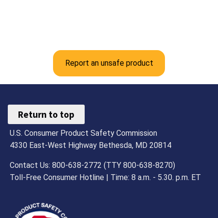
Report an unsafe product
Return to top
U.S. Consumer Product Safety Commission
4330 East-West Highway Bethesda, MD 20814
Contact Us: 800-638-2772 (TTY 800-638-8270)
Toll-Free Consumer Hotline | Time: 8 a.m. - 5.30. p.m. ET