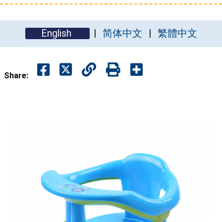
English
简体中文
繁體中文
Share: