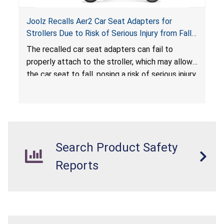
Joolz Recalls Aer2 Car Seat Adapters for
Strollers Due to Risk of Serious Injury from Fall
Hazard
The recalled car seat adapters can fail to
properly attach to the stroller, which may allow
the car seat to fall, posing a risk of serious injury
from a fall hazard.
Search Product Safety
Reports