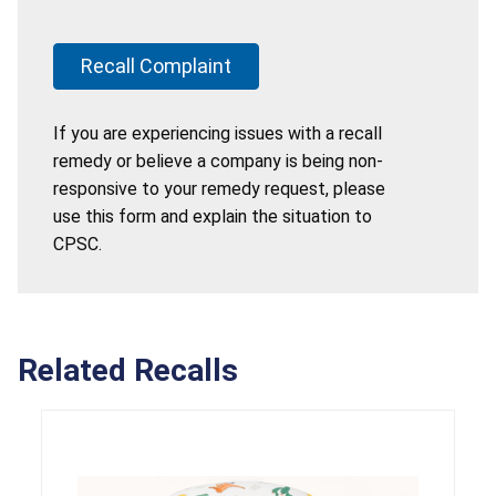
Recall Complaint
If you are experiencing issues with a recall
remedy or believe a company is being non-
responsive to your remedy request, please
use this form and explain the situation to
CPSC.
Related Recalls