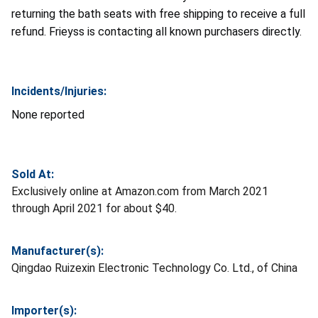
returning the bath seats with free shipping to receive a full
refund. Frieyss is contacting all known purchasers directly.
Incidents/Injuries:
None reported
Sold At:
Exclusively online at Amazon.com from March 2021
through April 2021 for about $40.
Manufacturer(s):
Qingdao Ruizexin Electronic Technology Co. Ltd., of China
Importer(s):