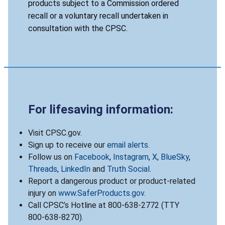
products subject to a Commission ordered
recall or a voluntary recall undertaken in
consultation with the CPSC.
For lifesaving information:
Visit CPSC.gov.
Sign up to receive our
email alerts
.
Follow us on
Facebook
,
Instagram
,
X
,
BlueSky
,
Threads
,
LinkedIn
and
Truth Social
.
Report a dangerous product or product-related
injury on
www.SaferProducts.gov
.
Call CPSC’s Hotline at 800-638-2772 (TTY
800-638-8270).