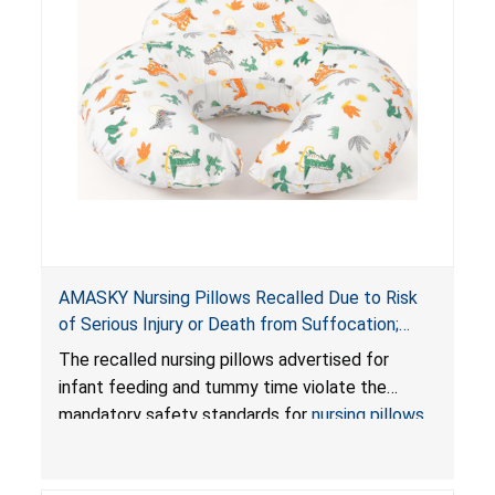
AMASKY Nursing Pillows Recalled Due to Risk
of Serious Injury or Death from Suffocation;
Violate Mandatory Standards for Nursing Pillows
The recalled nursing pillows advertised for
and Infant Support Cushions; Sold on Amazon by
infant feeding and tummy time violate the
Pretty-Life
mandatory safety standards for
nursing pillows
and
infant support cushions
because they can
obstruct an infant’s breathing, posing a serious