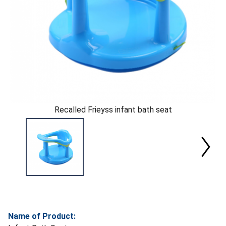
Recalled Frieyss infant bath seat
Name of Product: