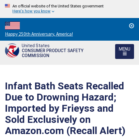
An official website of the United States government
Here's how you know
Countdown
Happy 250th Anniversary, America!
to
United States
America's
MENU
CONSUMER PRODUCT SAFETY
250th
COMMISSION
Anniversary:
/
Infant Bath Seats Recalled
Due to Drowning Hazard;
Imported by Frieyss and
Sold Exclusively on
Amazon.com (Recall Alert)