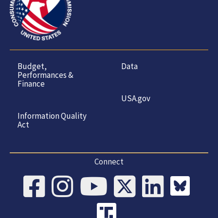
Budget,
Data
Performances &
Finance
USA.gov
Information Quality
Act
Connect