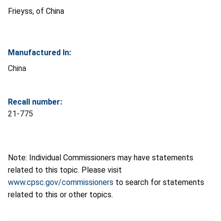
Frieyss, of China
Manufactured In:
China
Recall number:
21-775
Note: Individual Commissioners may have statements
related to this topic. Please visit
www.cpsc.gov/commissioners
to search for statements
related to this or other topics.