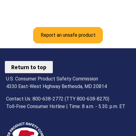
Report an unsafe product
Return to top
U.S. Consumer Product Safety Commission
4330 East-West Highway Bethesda, MD 20814
Contact Us: 800-638-2772 (TTY 800-638-8270)
Toll-Free Consumer Hotline | Time: 8 a.m. - 5.30. p.m. ET