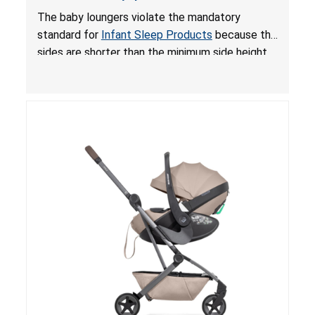
and Fall Hazards; Violates Mandatory Standard
The baby loungers violate the mandatory
for Infant Sleep Products
standard for
Infant Sleep Products
because the
sides are shorter than the minimum side height
limit to secure the infant; the sleeping pad’s
thickness exceeds the maximum limit, posing a
suffocation hazard; and an infant could fall out
of an enclosed opening at the foot of the
lounger or become entrapped. The portable
loungers do not have a stand, posing a fall
hazard. These violations create an unsafe
sleeping environment for infants, posing a risk of
serious injury or death.