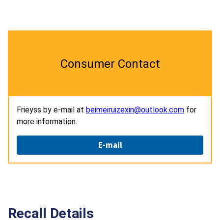
Consumer Contact
Frieyss by e-mail at
beimeiruizexin@outlook.com
for
more information.
E-mail
Recall Details