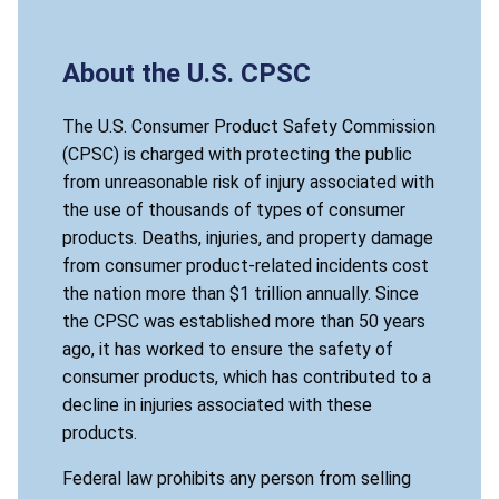
About the U.S. CPSC
The U.S. Consumer Product Safety Commission
(CPSC) is charged with protecting the public
from unreasonable risk of injury associated with
the use of thousands of types of consumer
products. Deaths, injuries, and property damage
from consumer product-related incidents cost
the nation more than $1 trillion annually. Since
the CPSC was established more than 50 years
ago, it has worked to ensure the safety of
consumer products, which has contributed to a
decline in injuries associated with these
products.
Federal law prohibits any person from selling