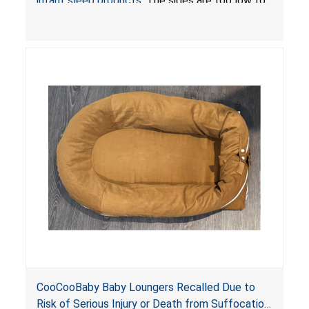
infant sleep products
. The sides are too low to
contain an infant and the enclosed openings at
the foot of the loungers are wider than allowed,
posing serious risks of fall and entrapment
hazards to infants. In addition, the baby loungers
do not have a stand, posing a fall hazard if used
on elevated surfaces. These violations create
an unsafe sleeping environment and can cause
death or serious injury.
CooCooBaby Baby Loungers Recalled Due to
Risk of Serious Injury or Death from Suffocation