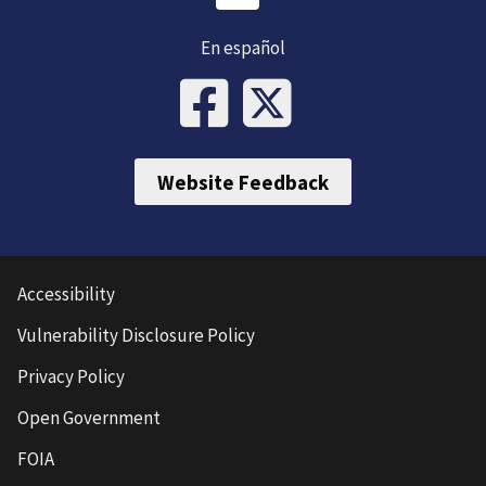
En español
Website Feedback
Accessibility
Vulnerability Disclosure Policy
Privacy Policy
Open Government
FOIA