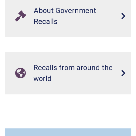
About Government
Recalls
Recalls from around the
world