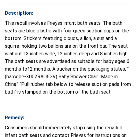
Description:
This recall involves Frieyss infant bath seats. The bath
seats are blue plastic with four green suction cups on the
bottom. Stickers featuring clouds, a lion, a sun and a
squirrel holding two ballons are on the front bar. The seat
is about 13 inches wide, 12 inches deep and 8 inches high.
The bath seats are advertised as suitable for baby ages 6
months to12 months. A sticker on the packaging states, "
(barcode-X002RAO6GV) Baby Shower Chair…Made in
China." “Pull rubber tab below to release suction pads from
bath” is stamped on the bottom of the bath seat.
Remedy:
Consumers should immediately stop using the recalled
infant bath seats and contact Frieyss for instructions on