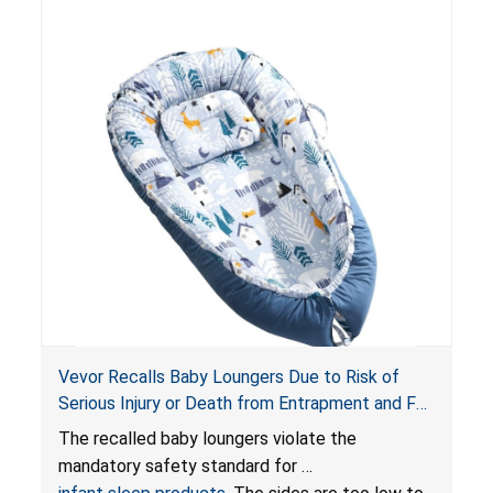
risk of injury or death from suffocation.
Vevor Recalls Baby Loungers Due to Risk of
Serious Injury or Death from Entrapment and Fall
Hazards; Violate Mandatory Standard for Infant
The recalled baby loungers violate the
Sleep Products
mandatory safety standard for