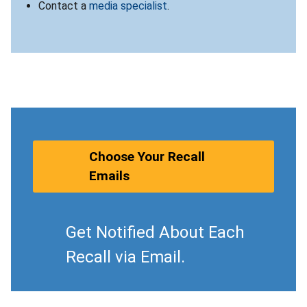
Contact a
media specialist
.
Choose Your Recall
Emails
Get Notified About Each
Recall via Email.