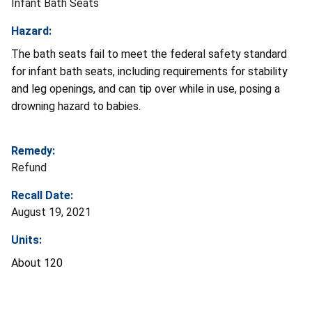
Infant Bath Seats
Hazard:
The bath seats fail to meet the federal safety standard
for infant bath seats, including requirements for stability
and leg openings, and can tip over while in use, posing a
drowning hazard to babies.
Remedy:
Refund
Recall Date:
August 19, 2021
Units:
About 120