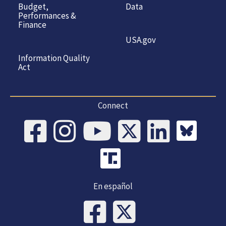
Budget,
Data
Performances &
Finance
USA.gov
Information Quality
Act
Connect
En español