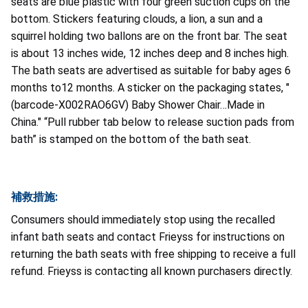
seats are blue plastic with four green suction cups on the
bottom. Stickers featuring clouds, a lion, a sun and a
squirrel holding two ballons are on the front bar. The seat
is about 13 inches wide, 12 inches deep and 8 inches high.
The bath seats are advertised as suitable for baby ages 6
months to12 months. A sticker on the packaging states, "
(barcode-X002RAO6GV) Baby Shower Chair…Made in
China." “Pull rubber tab below to release suction pads from
bath” is stamped on the bottom of the bath seat.
補救措施:
Consumers should immediately stop using the recalled
infant bath seats and contact Frieyss for instructions on
returning the bath seats with free shipping to receive a full
refund. Frieyss is contacting all known purchasers directly.