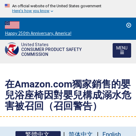
An official website of the United States government
Here's how you know
Countdown
Happy 250th Anniversary, America!
to
United States
America's
MENU
CONSUMER PRODUCT SAFETY
250th
COMMISSION
Anniversary:
/
在Amazon.com獨家銷售的嬰
兒浴座椅因對嬰兒構成溺水危
害被召回（召回警告）
繁體中文
简体中文
English