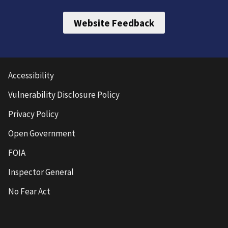
Website Feedback
Accessibility
Vulnerability Disclosure Policy
Privacy Policy
Open Government
FOIA
Inspector General
No Fear Act