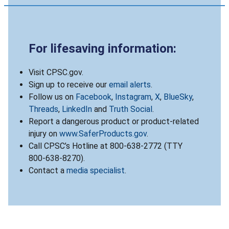
For lifesaving information:
Visit CPSC.gov.
Sign up to receive our
email alerts
.
Follow us on
Facebook
,
Instagram
,
X
,
BlueSky
,
Threads
,
LinkedIn
and
Truth Social
.
Report a dangerous product or product-related
injury on
www.SaferProducts.gov
.
Call CPSC’s Hotline at 800-638-2772 (TTY
800-638-8270).
Contact a
media specialist
.