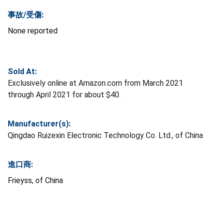
事故/受傷:
None reported
Sold At:
Exclusively online at Amazon.com from March 2021
through April 2021 for about $40.
Manufacturer(s):
Qingdao Ruizexin Electronic Technology Co. Ltd., of China
進口商:
Frieyss, of China