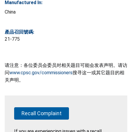
Manufactured In:
China
產品召回號碼:
21-775
请注意：各位委员会委员对相关题目可能会发表声明。请访
问
www.cpsc.gov/commissioners
搜寻这一或其它题目的相
关声明。
Recall Complaint
If you are experiencing issues with a recall