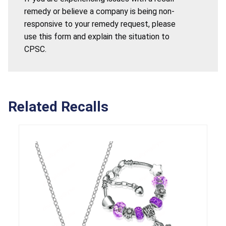
remedy or believe a company is being non-
responsive to your remedy request, please
use this form and explain the situation to
CPSC.
Related Recalls