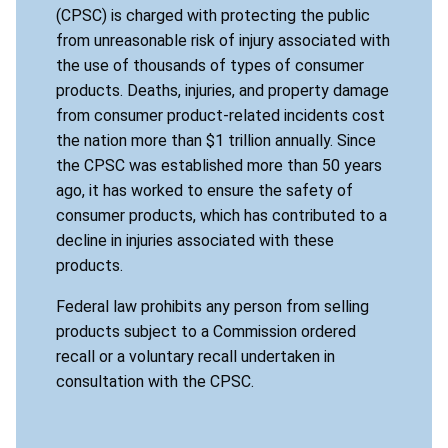
(CPSC) is charged with protecting the public
from unreasonable risk of injury associated with
the use of thousands of types of consumer
products. Deaths, injuries, and property damage
from consumer product-related incidents cost
the nation more than $1 trillion annually. Since
the CPSC was established more than 50 years
ago, it has worked to ensure the safety of
consumer products, which has contributed to a
decline in injuries associated with these
products.
Federal law prohibits any person from selling
products subject to a Commission ordered
recall or a voluntary recall undertaken in
consultation with the CPSC.