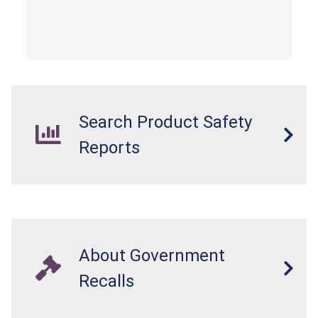
Search Product Safety
Reports
About Government
Recalls