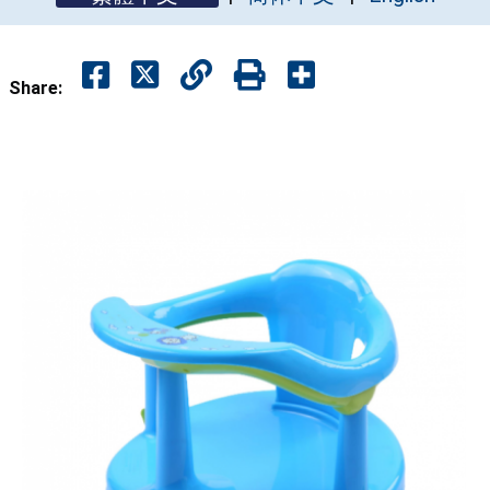
Share: