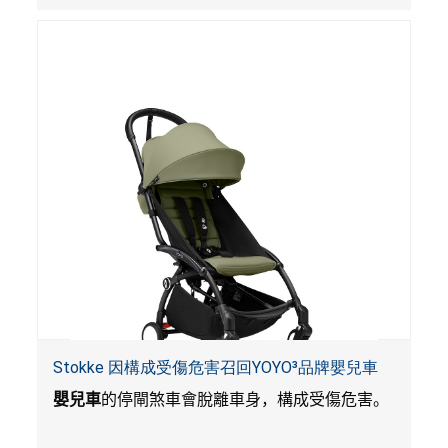
Stokke 因構成受傷危害召回YOYO³品牌嬰兒車
嬰兒車
的停閘煞車會脫離車身，構成受傷危害。