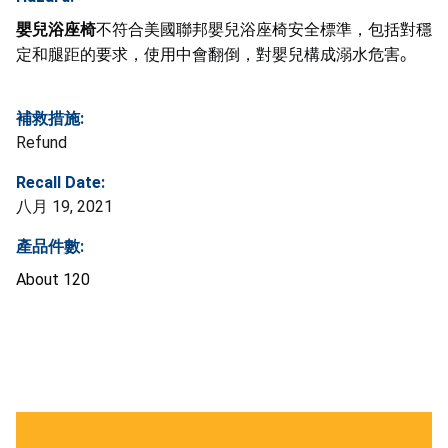
嬰兒浴座椅
不符合美國聯邦嬰兒浴座椅安全標準，包括對穩
定和腿距的要求，使用中會翻倒，對嬰兒構成溺水危害
。
補救措施:
Refund
Recall Date:
八月 19, 2021
產品件數:
About 120