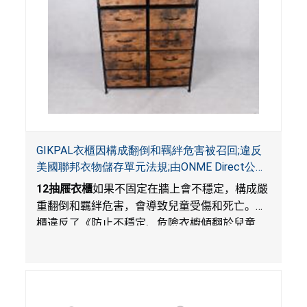
GIKPAL衣櫃因構成翻倒和羈絆危害被召回;違反
美國聯邦衣物儲存單元法規;由ONME Direct公司
在Walmart.com平台獨家銷售
12
抽屜衣櫃
如果不固定在牆上會不穩定，構成嚴
重翻倒和羈絆危害，會導致兒童受傷和死亡。衣
櫃違反了《防止不穩定、危險衣櫥傾翻於兒童
法》的性能和警示標籤規定。