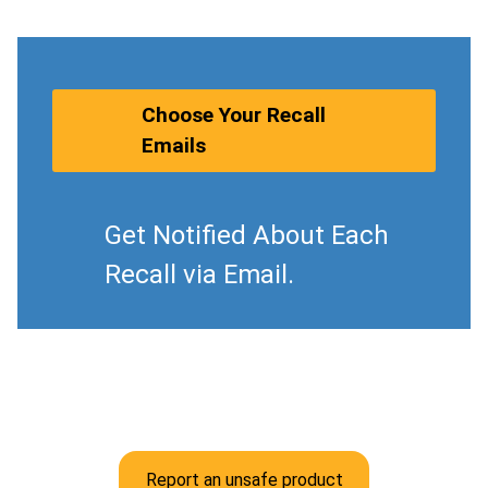
Choose Your Recall
Emails
Get Notified About Each
Recall via Email.
Report an unsafe product