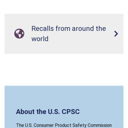
Recalls from around the
world
About the U.S. CPSC
The U.S. Consumer Product Safety Commission