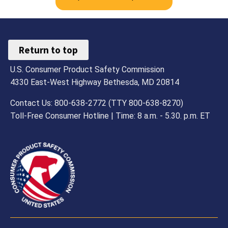
Return to top
U.S. Consumer Product Safety Commission
4330 East-West Highway Bethesda, MD 20814
Contact Us: 800-638-2772 (TTY 800-638-8270)
Toll-Free Consumer Hotline | Time: 8 a.m. - 5.30. p.m. ET