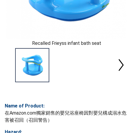
Recalled Frieyss infant bath seat
Name of Product:
在Amazon.com獨家銷售的嬰兒浴座椅因對嬰兒構成溺水危
害被召回（召回警告）
Hazard: