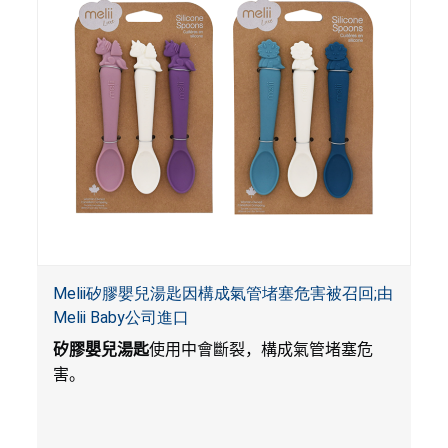
Melii矽膠嬰兒湯匙因構成氣管堵塞危害被召回;由
Melii Baby公司進口
矽膠嬰兒湯匙
使用中會斷裂，構成氣管堵塞危
害。