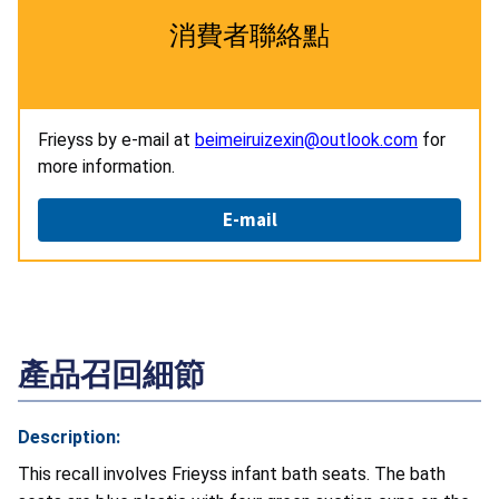
消費者聯絡點
Frieyss by e-mail at
beimeiruizexin@outlook.com
for
more information.
E-mail
產品召回細節
Description:
This recall involves Frieyss infant bath seats. The bath