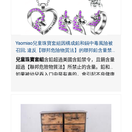
Yaomiao兒童珠寶套組因構成鉛和鎘中毒風險被
召回; 違反【聯邦危險物質法】的聯邦鉛含量禁
令; 由LordRoads在Amazon平台獨家銷售
兒童珠寶套組
含鉛超過美國含鉛禁令，且鎘含量
超過【聯邦危險物質法】所禁止的含量。鉛和鎘
如果被幼兒吞入口中是有毒的，會引起不良健康
影響。