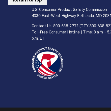
U.S. Consumer Product Safety Commission
4330 East-West Highway Bethesda, MD 208
Contact Us: 800-638-2772 (TTY 800-638-82
Toll-Free Consumer Hotline | Time: 8 a.m. - 5.
p.m. ET