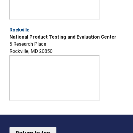
Rockville
National Product Testing and Evaluation Center
5 Research Place
Rockville, MD 20850
Return to top