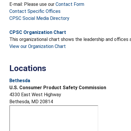
E-mail: Please use our
Contact Form
Contact Specific Offices
CPSC Social Media Directory
CPSC Organization Chart
This organizational chart shows the leadership and office
View our Organization Chart
Locations
Bethesda
U.S. Consumer Product Safety Commission
4330 East West Highway
Bethesda, MD 20814