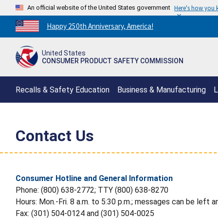
An official website of the United States government
Here's how you
Countdown
Happy 250th Anniversary, America!
to
America's
United States
250th
CONSUMER PRODUCT SAFETY COMMISSION
Anniversary:
/
Recalls & Safety Education
Business & Manufacturing
L
Contact Us
Consumer Hotline and General Information
Phone: (800) 638-2772; TTY (800) 638-8270
Hours: Mon.-Fri. 8 a.m. to 5:30 p.m.; messages can be left a
Fax: (301) 504-0124 and (301) 504-0025