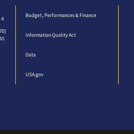
Budget, Performances & Finance
14
70)
Information Quality Act
30.
Data
USA.gov