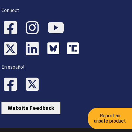
Connect
En español
Website Feedback
Report an
unsafe product