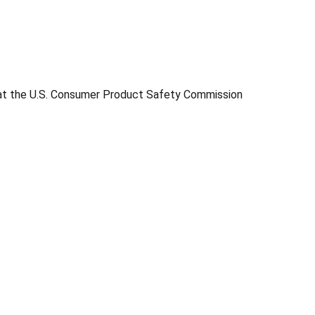
s at the U.S. Consumer Product Safety Commission