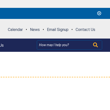
Calendar
•
News
•
Email Signup
•
Contact Us
Us