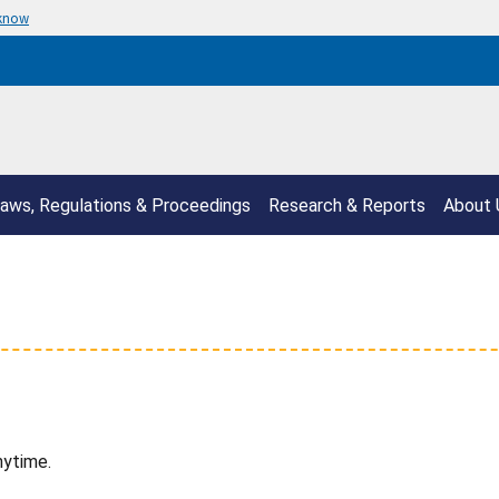
 know
aws, Regulations & Proceedings
Research & Reports
About 
nytime.