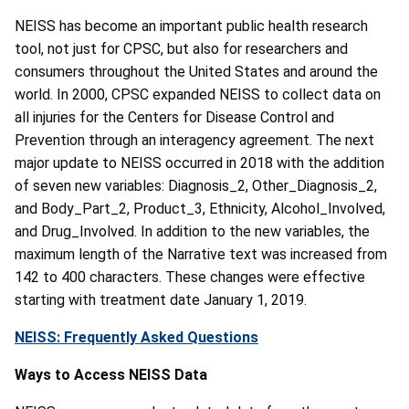
NEISS has become an important public health research
tool, not just for CPSC, but also for researchers and
consumers throughout the United States and around the
world. In 2000, CPSC expanded NEISS to collect data on
all injuries for the Centers for Disease Control and
Prevention through an interagency agreement. The next
major update to NEISS occurred in 2018 with the addition
of seven new variables: Diagnosis_2, Other_Diagnosis_2,
and Body_Part_2, Product_3, Ethnicity, Alcohol_Involved,
and Drug_Involved. In addition to the new variables, the
maximum length of the Narrative text was increased from
142 to 400 characters. These changes were effective
starting with treatment date January 1, 2019.
NEISS: Frequently Asked Questions
Ways to Access NEISS Data