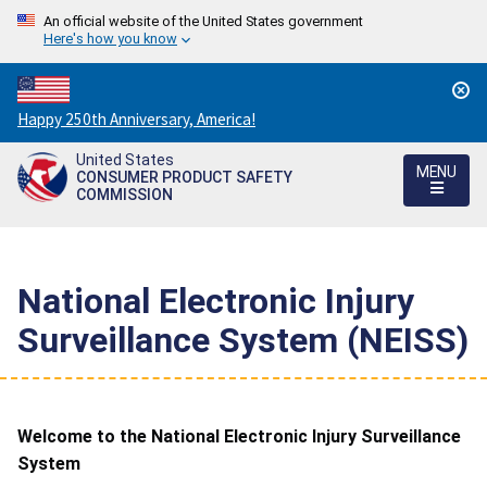
An official website of the United States government
Here's how you know
Countdown
Happy 250th Anniversary, America!
to
United States
America's
MENU
CONSUMER PRODUCT SAFETY
250th
COMMISSION
Anniversary:
/
National Electronic Injury
Surveillance System (NEISS)
Welcome to the National Electronic Injury Surveillance
System