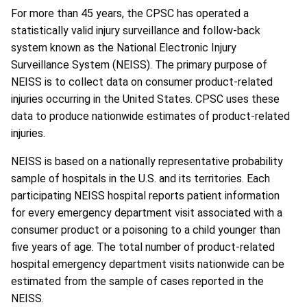
For more than 45 years, the CPSC has operated a
statistically valid injury surveillance and follow-back
system known as the National Electronic Injury
Surveillance System (NEISS). The primary purpose of
NEISS is to collect data on consumer product-related
injuries occurring in the United States. CPSC uses these
data to produce nationwide estimates of product-related
injuries.
NEISS is based on a nationally representative probability
sample of hospitals in the U.S. and its territories. Each
participating NEISS hospital reports patient information
for every emergency department visit associated with a
consumer product or a poisoning to a child younger than
five years of age. The total number of product-related
hospital emergency department visits nationwide can be
estimated from the sample of cases reported in the
NEISS.