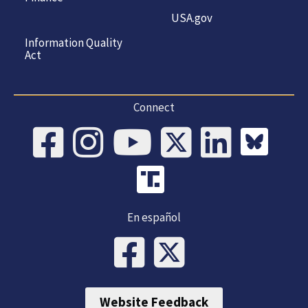
USA.gov
Information Quality
Act
Connect
En español
Website Feedback