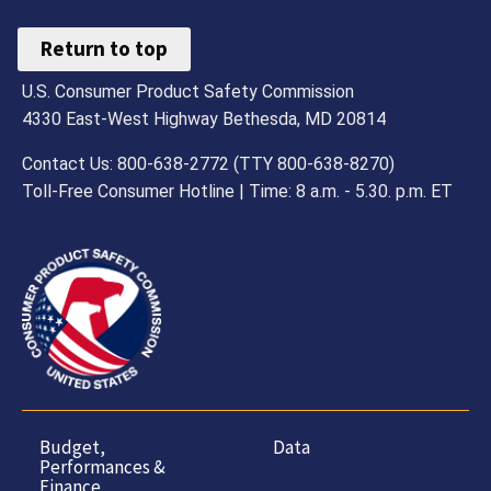
Return to top
U.S. Consumer Product Safety Commission
4330 East-West Highway Bethesda, MD 20814
Contact Us: 800-638-2772 (TTY 800-638-8270)
Toll-Free Consumer Hotline | Time: 8 a.m. - 5.30. p.m. ET
Budget,
Data
Performances &
Finance