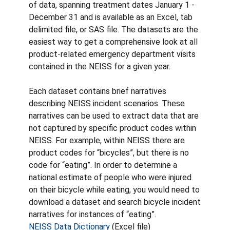
of data, spanning treatment dates January 1 -
December 31 and is available as an Excel, tab
delimited file, or SAS file. The datasets are the
easiest way to get a comprehensive look at all
product-related emergency department visits
contained in the NEISS for a given year.
Each dataset contains brief narratives
describing NEISS incident scenarios. These
narratives can be used to extract data that are
not captured by specific product codes within
NEISS. For example, within NEISS there are
product codes for “bicycles”, but there is no
code for “eating”. In order to determine a
national estimate of people who were injured
on their bicycle while eating, you would need to
download a dataset and search bicycle incident
narratives for instances of “eating”.
NEISS Data Dictionary
(Excel file)