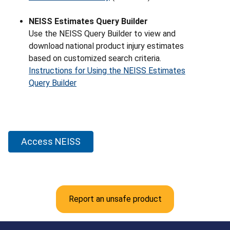
NEISS Estimates Query Builder
Use the NEISS Query Builder to view and
download national product injury estimates
based on customized search criteria.
Instructions for Using the NEISS Estimates
Query Builder
Access NEISS
Report an unsafe product