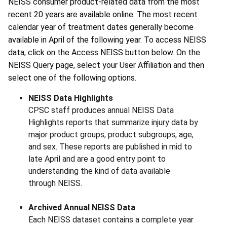
NEISS consumer product-related data from the most
recent 20 years are available online. The most recent
calendar year of treatment dates generally become
available in April of the following year. To access NEISS
data, click on the Access NEISS button below. On the
NEISS Query page, select your User Affiliation and then
select one of the following options.
NEISS Data Highlights
CPSC staff produces annual NEISS Data
Highlights reports that summarize injury data by
major product groups, product subgroups, age,
and sex. These reports are published in mid to
late April and are a good entry point to
understanding the kind of data available
through NEISS.
Archived Annual NEISS Data
Each NEISS dataset contains a complete year