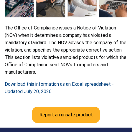
The Office of Compliance issues a Notice of Violation
(NOV) when it determines a company has violated a
mandatory standard. The NOV advises the company of the
violation, and specifies the appropriate corrective action.
This section lists violative sampled products for which the
Office of Compliance sent NOVs to importers and
manufacturers.
Download this information as an Excel spreadsheet -
Updated July 20, 2026
Report an unsafe product