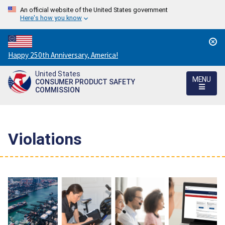
An official website of the United States government
Here's how you know
Countdown
Happy 250th Anniversary, America!
to
United States
America's
MENU
CONSUMER PRODUCT SAFETY
250th
COMMISSION
Anniversary:
/
Violations