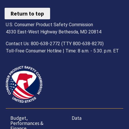
Return to top
U.S. Consumer Product Safety Commission
4330 East-West Highway Bethesda, MD 20814
Contact Us: 800-638-2772 (TTY 800-638-8270)
Toll-Free Consumer Hotline | Time: 8 a.m. - 5.30. p.m. ET
Budget,
Data
Performances &
Finance