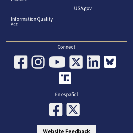
USA.gov
Information Quality
Act
Connect
En español
Website Feedback