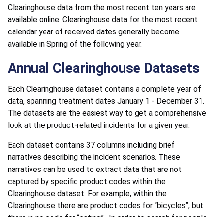
Clearinghouse data from the most recent ten years are
available online. Clearinghouse data for the most recent
calendar year of received dates generally become
available in Spring of the following year.
Annual Clearinghouse Datasets
Each Clearinghouse dataset contains a complete year of
data, spanning treatment dates January 1 - December 31.
The datasets are the easiest way to get a comprehensive
look at the product-related incidents for a given year.
Each dataset contains 37 columns including brief
narratives describing the incident scenarios. These
narratives can be used to extract data that are not
captured by specific product codes within the
Clearinghouse dataset. For example, within the
Clearinghouse there are product codes for “bicycles”, but