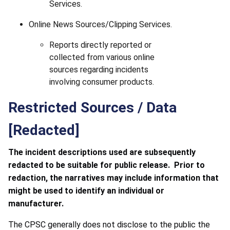
Services.
Online News Sources/Clipping Services.
Reports directly reported or
collected from various online
sources regarding incidents
involving consumer products.
Restricted Sources / Data
[Redacted]
The incident descriptions used are subsequently
redacted to be suitable for public release. Prior to
redaction, the narratives may include information that
might be used to identify an individual or
manufacturer.
The CPSC generally does not disclose to the public the