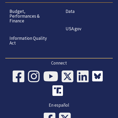
Budget,
Data
Performances &
Finance
USA.gov
Information Quality
Act
Connect
En español