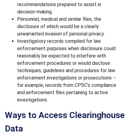
recommendations prepared to assist in
decision-making.
Personnel, medical and similar files, the
disclosure of which would be a clearly
unwarranted invasion of personal privacy.
Investigatory records compiled for law
enforcement purposes when disclosure could
reasonably be expected to interfere with
enforcement procedures or would disclose
techniques, guidelines and procedures for law
enforcement investigations or prosecutions --
for example, records from CPSC's compliance
and enforcement files pertaining to active
investigations.
Ways to Access Clearinghouse
Data