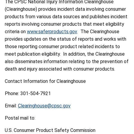
The CPSC National Injury Information Clearinghouse
(Clearinghouse) provides incident data involving consumer
products from various data sources and publishes incident
reports involving consumer products that meet eligibility
criteria on
www.saferproducts.gov
. The Clearinghouse
provides updates on the status of reports and works with
those reporting consumer product related incidents to
meet publication eligibility. In addition, the Clearinghouse
also disseminates information relating to the prevention of
death and injury associated with consumer products.
Contact Information for Clearinghouse
Phone: 301-504-7921
Email:
Clearinghouse@cpsc.gov
Postal mail to:
U.S. Consumer Product Safety Commission