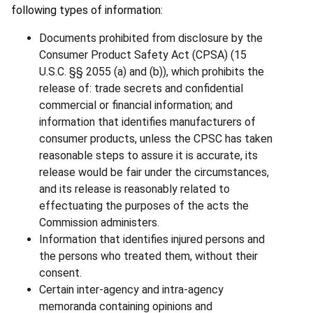
following types of information:
Documents prohibited from disclosure by the
Consumer Product Safety Act (CPSA) (15
U.S.C. §§ 2055 (a) and (b)), which prohibits the
release of: trade secrets and confidential
commercial or financial information; and
information that identifies manufacturers of
consumer products, unless the CPSC has taken
reasonable steps to assure it is accurate, its
release would be fair under the circumstances,
and its release is reasonably related to
effectuating the purposes of the acts the
Commission administers.
Information that identifies injured persons and
the persons who treated them, without their
consent.
Certain inter-agency and intra-agency
memoranda containing opinions and