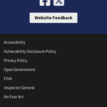
Website Feedback
Accessibility
Vulnerability Disclosure Policy
Privacy Policy
Open Government
FOIA
Inspector General
No Fear Act