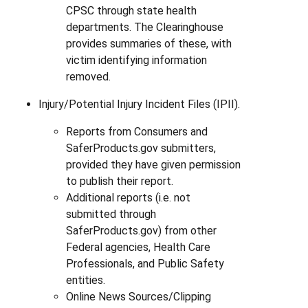
CPSC through state health
departments. The Clearinghouse
provides summaries of these, with
victim identifying information
removed.
Injury/Potential Injury Incident Files (IPII).
Reports from Consumers and
SaferProducts.gov submitters,
provided they have given permission
to publish their report.
Additional reports (i.e. not
submitted through
SaferProducts.gov) from other
Federal agencies, Health Care
Professionals, and Public Safety
entities.
Online News Sources/Clipping