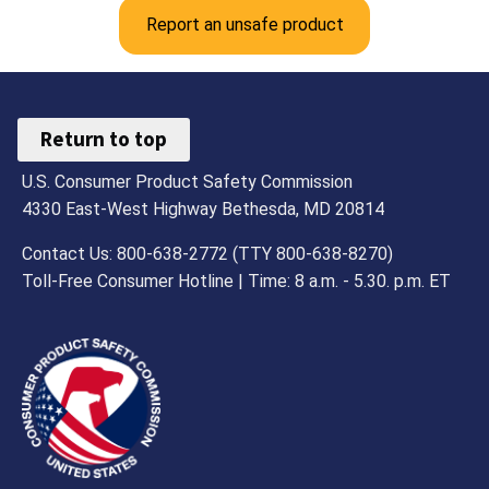
Report an unsafe product
Return to top
U.S. Consumer Product Safety Commission
4330 East-West Highway Bethesda, MD 20814
Contact Us: 800-638-2772 (TTY 800-638-8270)
Toll-Free Consumer Hotline | Time: 8 a.m. - 5.30. p.m. ET