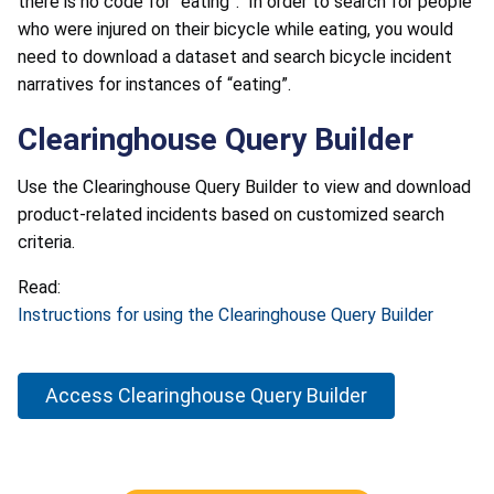
there is no code for “eating”. In order to search for people
who were injured on their bicycle while eating, you would
need to download a dataset and search bicycle incident
narratives for instances of “eating”.
Clearinghouse Query Builder
Use the Clearinghouse Query Builder to view and download
product-related incidents based on customized search
criteria.
Read:
Instructions for using the Clearinghouse Query Builder
Access Clearinghouse Query Builder