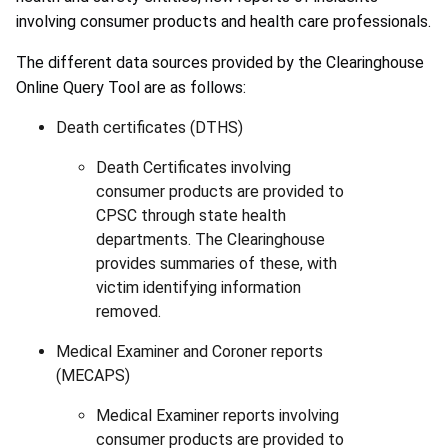
involving consumer products and health care professionals.
The different data sources provided by the Clearinghouse
Online Query Tool are as follows:
Death certificates (DTHS)
Death Certificates involving
consumer products are provided to
CPSC through state health
departments. The Clearinghouse
provides summaries of these, with
victim identifying information
removed.
Medical Examiner and Coroner reports
(MECAPS)
Medical Examiner reports involving
consumer products are provided to