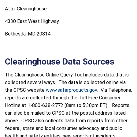
Attn: Clearinghouse
4330 East West Highway
Bethesda, MD 20814
Clearinghouse Data Sources
The Clearinghouse Online Query Tool includes data that is
collected several ways. The data is collected online via
the CPSC website
www.saferproducts.gov
. Via Telephone,
reports are collected through the Toll Free Consumer
Hotline at 1-800-638-2772 (8am to 5:30pm ET) . Reports
can also be mailed to CPSC at the postal address listed
above. CPSC also collects data from reports from other
federal, state and local consumer advocacy and public
health and safety entities, new reports of incidents