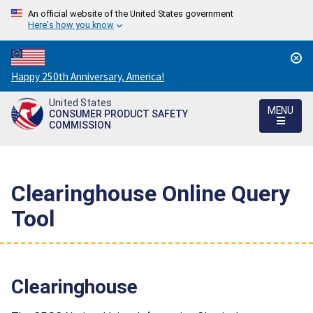
An official website of the United States government
Here's how you know
Countdown
Happy 250th Anniversary, America!
to
United States
America's
MENU
CONSUMER PRODUCT SAFETY
250th
COMMISSION
Anniversary:
/
Clearinghouse Online Query
Tool
Clearinghouse