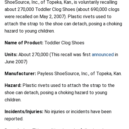
ShoeSource, Inc., of Topeka, Kan., is voluntarily recalling
about 270,000 Toddler Clog Shoes (about 690,000 clogs
were recalled on May 2, 2007). Plastic rivets used to
attach the strap to the shoe can detach, posing a choking
hazard to young children.
Name of Product:
Toddler Clog Shoes
Units:
About 270,000 (This recall was first
announced
in
June 2007)
Manufacturer:
Payless ShoeSource, Inc., of Topeka, Kan.
Hazard:
Plastic rivets used to attach the strap to the
shoe can detach, posing a choking hazard to young
children.
Incidents/Injuries:
No injuries or incidents have been
reported.