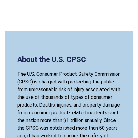
About the U.S. CPSC
The U.S. Consumer Product Safety Commission
(CPSC) is charged with protecting the public
from unreasonable risk of injury associated with
the use of thousands of types of consumer
products. Deaths, injuries, and property damage
from consumer product-related incidents cost
the nation more than $1 trillion annually. Since
the CPSC was established more than 50 years
ago, it has worked to ensure the safety of