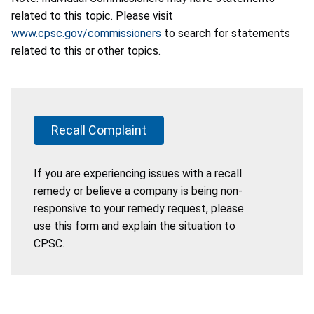
related to this topic. Please visit
www.cpsc.gov/commissioners
to search for statements
related to this or other topics.
Recall Complaint
If you are experiencing issues with a recall
remedy or believe a company is being non-
responsive to your remedy request, please
use this form and explain the situation to
CPSC.