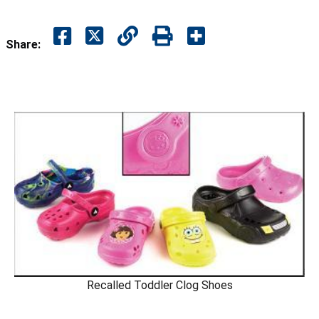
Share:
Recalled Toddler Clog Shoes