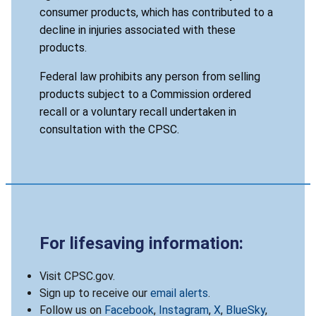
consumer products, which has contributed to a
decline in injuries associated with these
products.
Federal law prohibits any person from selling
products subject to a Commission ordered
recall or a voluntary recall undertaken in
consultation with the CPSC.
For lifesaving information:
Visit CPSC.gov.
Sign up to receive our
email alerts
.
Follow us on
Facebook
,
Instagram
,
X
,
BlueSky
,