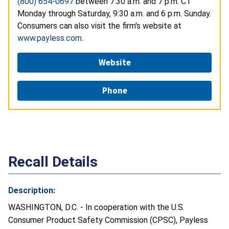
(800) 654-0697
between 7:30 a.m. and 7 p.m. CT
Monday through Saturday, 9:30 a.m. and 6 p.m. Sunday.
Consumers can also visit the firm's website at
www.payless.com
.
Website
Phone
Recall Details
Description:
WASHINGTON, D.C. - In cooperation with the U.S.
Consumer Product Safety Commission (CPSC), Payless