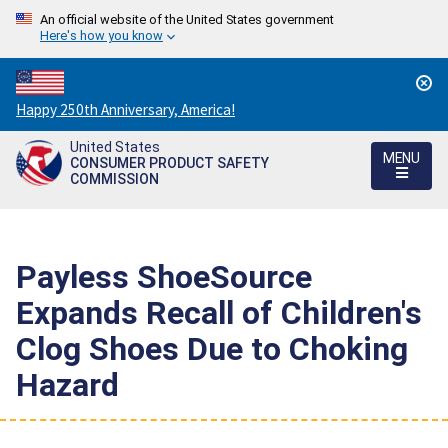
An official website of the United States government
Here's how you know
Countdown
Happy 250th Anniversary, America!
to
United States
America's
MENU
CONSUMER PRODUCT SAFETY
250th
COMMISSION
Anniversary:
/
Payless ShoeSource
Expands Recall of Children's
Clog Shoes Due to Choking
Hazard