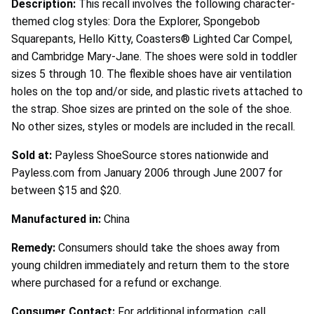
Description:
This recall involves the following character-
themed clog styles: Dora the Explorer, Spongebob
Squarepants, Hello Kitty, Coasters® Lighted Car Compel,
and Cambridge Mary-Jane. The shoes were sold in toddler
sizes 5 through 10. The flexible shoes have air ventilation
holes on the top and/or side, and plastic rivets attached to
the strap. Shoe sizes are printed on the sole of the shoe.
No other sizes, styles or models are included in the recall.
Sold at:
Payless ShoeSource stores nationwide and
Payless.com from January 2006 through June 2007 for
between $15 and $20.
Manufactured in:
China
Remedy:
Consumers should take the shoes away from
young children immediately and return them to the store
where purchased for a refund or exchange.
Consumer Contact:
For additional information, call