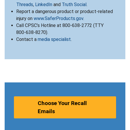
Threads
,
LinkedIn
and
Truth Social
.
Report a dangerous product or product-related
injury on
www.SaferProducts.gov
.
Call CPSC’s Hotline at 800-638-2772 (TTY
800-638-8270).
Contact a
media specialist
.
Choose Your Recall
Emails