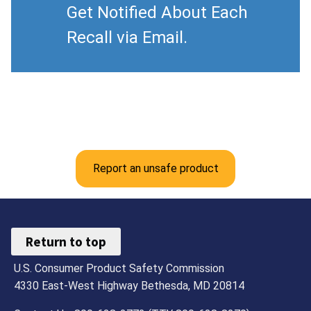
Get Notified About Each
Recall via Email.
Report an unsafe product
Return to top
U.S. Consumer Product Safety Commission
4330 East-West Highway Bethesda, MD 20814