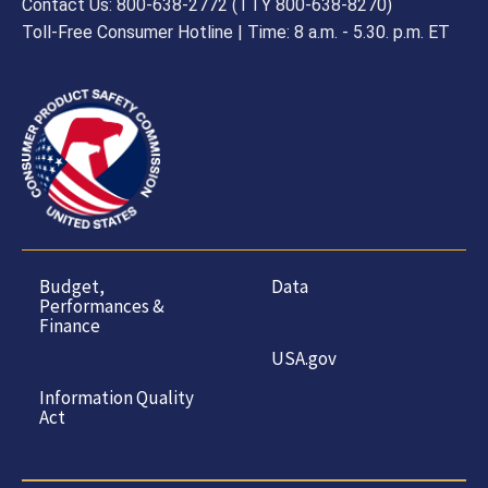
Contact Us: 800-638-2772 (TTY 800-638-8270)
Toll-Free Consumer Hotline | Time: 8 a.m. - 5.30. p.m. ET
Budget,
Data
Performances &
Finance
USA.gov
Information Quality
Act