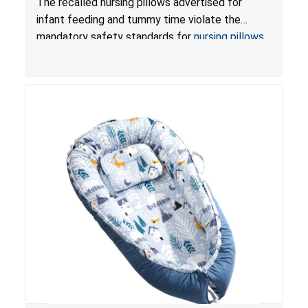
The recalled nursing pillows advertised for
and Infant Support Cushions; Sold on Amazon by
infant feeding and tummy time violate the
Pretty-Life
mandatory safety standards for
nursing pillows
and
infant support cushions
because they can
obstruct an infant’s breathing, posing a serious
risk of injury or death from suffocation.