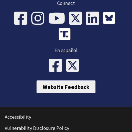
Connect
En español
Website Feedback
Accessibility
Vulnerability Disclosure Policy