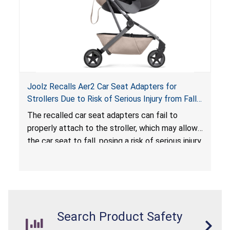
Joolz Recalls Aer2 Car Seat Adapters for
Strollers Due to Risk of Serious Injury from Fall
Hazard
The recalled car seat adapters can fail to
properly attach to the stroller, which may allow
the car seat to fall, posing a risk of serious injury
from a fall hazard.
Search Product Safety