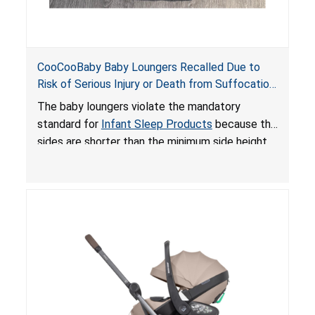
CooCooBaby Baby Loungers Recalled Due to
Risk of Serious Injury or Death from Suffocation
and Fall Hazards; Violates Mandatory Standard
The baby loungers violate the mandatory
for Infant Sleep Products
standard for
Infant Sleep Products
because the
sides are shorter than the minimum side height
limit to secure the infant; the sleeping pad’s
thickness exceeds the maximum limit, posing a
suffocation hazard; and an infant could fall out
of an enclosed opening at the foot of the
lounger or become entrapped. The portable
loungers do not have a stand, posing a fall
hazard. These violations create an unsafe
sleeping environment for infants, posing a risk of
serious injury or death.