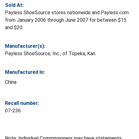
Sold At:
Payless ShoeSource stores nationwide and Payless.com
from January 2006 through June 2007 for between $15
and $20.
Manufacturer(s):
Payless ShoeSource, Inc., of Topeka, Kan.
Manufactured In:
China
Recall number:
07-236
Note: Individual Commissioners may have statements