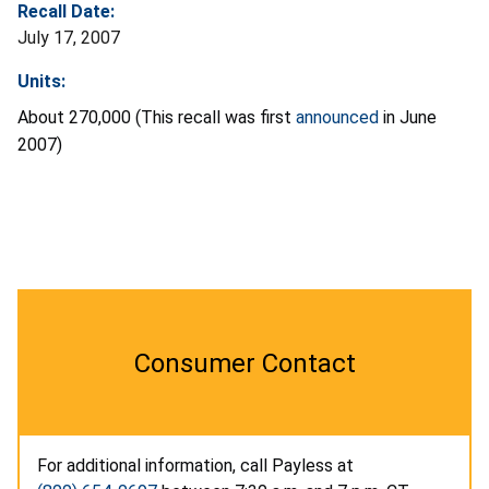
Recall Date:
July 17, 2007
Units:
About 270,000 (This recall was first
announced
in June
2007)
Consumer Contact
For additional information, call Payless at