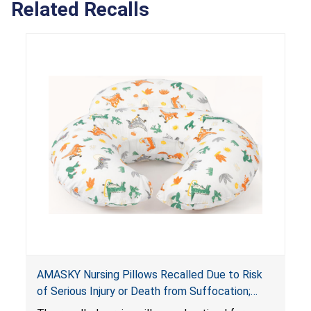
Related Recalls
AMASKY Nursing Pillows Recalled Due to Risk
of Serious Injury or Death from Suffocation;
Violate Mandatory Standards for Nursing Pillows