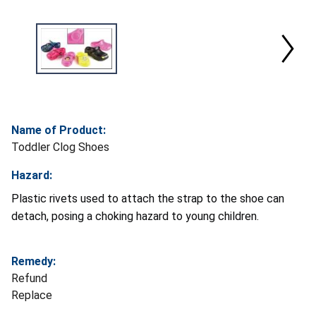
Name of Product:
Toddler Clog Shoes
Hazard:
Plastic rivets used to attach the strap to the shoe can
detach, posing a choking hazard to young children.
Remedy:
Refund
Replace