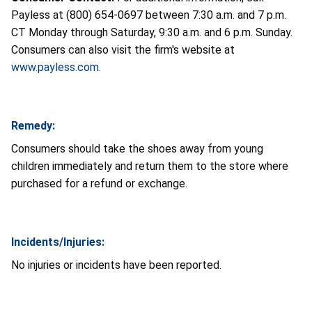
Payless at (800) 654-0697 between 7:30 a.m. and 7 p.m.
CT Monday through Saturday, 9:30 a.m. and 6 p.m. Sunday.
Consumers can also visit the firm's website at
www.payless.com
.
Remedy:
Consumers should take the shoes away from young
children immediately and return them to the store where
purchased for a refund or exchange.
Incidents/Injuries:
No injuries or incidents have been reported.