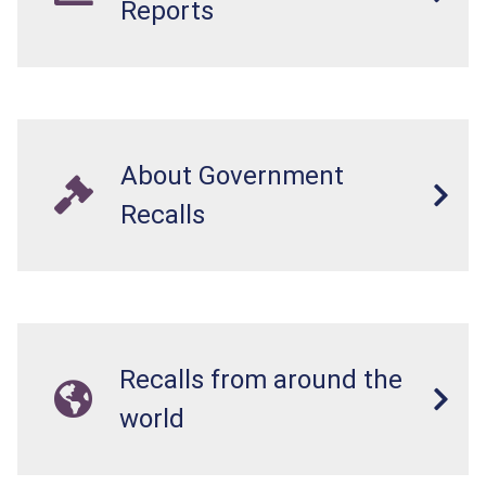
Reports
About Government
Recalls
Recalls from around the
world