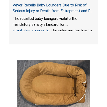
Vevor Recalls Baby Loungers Due to Risk of
Serious Injury or Death from Entrapment and Fall
Hazards; Violate Mandatory Standard for Infant
The recalled baby loungers violate the
Sleep Products
mandatory safety standard for
infant sleep products
. The sides are too low to
contain an infant and the enclosed openings at
the foot of the loungers are wider than allowed,
posing serious risks of fall and entrapment
hazards to infants. In addition, the baby loungers
do not have a stand, posing a fall hazard if used
on elevated surfaces. These violations create
an unsafe sleeping environment and can cause
death or serious injury.