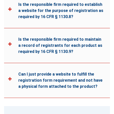
Is the responsible firm required to establish
a website for the purpose of registration as
required by 16 CFR § 1130.8?
Is the responsible firm required to maintain
a record of registrants for each product as
required by 16 CFR § 1130.9?
Can I just provide a website to fulfill the
registration form requirement and not have
a physical form attached to the product?