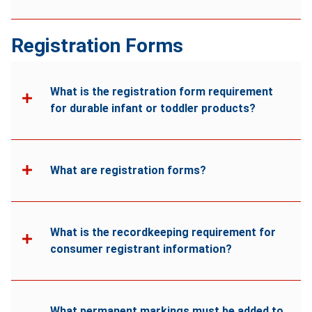
Registration Forms
What is the registration form requirement
for durable infant or toddler products?
What are registration forms?
What is the recordkeeping requirement for
consumer registrant information?
What permanent markings must be added to