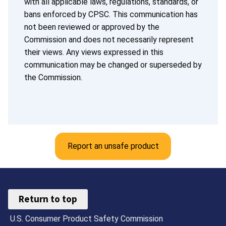
with all applicable laws, regulations, standards, or
bans enforced by CPSC. This communication has
not been reviewed or approved by the
Commission and does not necessarily represent
their views. Any views expressed in this
communication may be changed or superseded by
the Commission.
Report an unsafe product
Return to top
U.S. Consumer Product Safety Commission