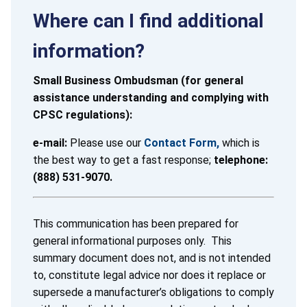
Where can I find additional
information?
Small Business Ombudsman (for general
assistance understanding and complying with
CPSC regulations):
e-mail:
Please use our
Contact Form,
which is
the best way to get a fast response;
telephone:
(888) 531-9070.
This communication has been prepared for
general informational purposes only. This
summary document does not, and is not intended
to, constitute legal advice nor does it replace or
supersede a manufacturer’s obligations to comply