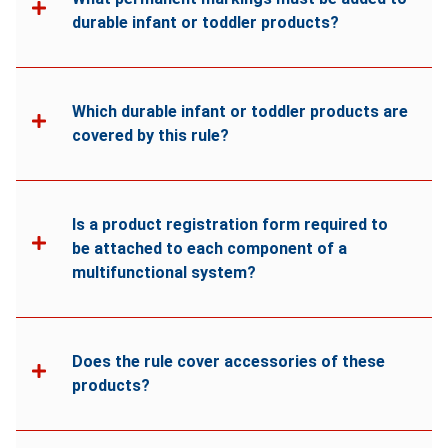
durable infant or toddler products?
Which durable infant or toddler products are
covered by this rule?
Is a product registration form required to
be attached to each component of a
multifunctional system?
Does the rule cover accessories of these
products?