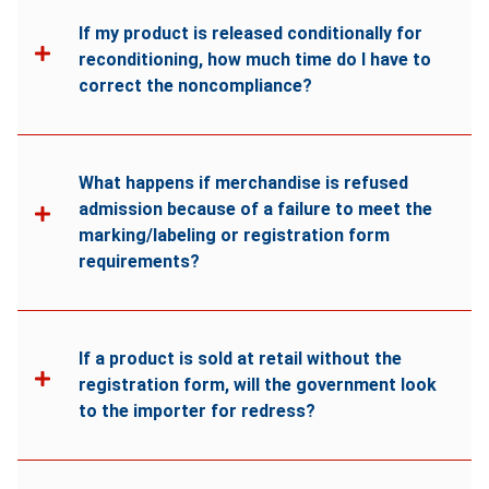
If my product is released conditionally for
reconditioning, how much time do I have to
correct the noncompliance?
What happens if merchandise is refused
admission because of a failure to meet the
marking/labeling or registration form
requirements?
If a product is sold at retail without the
registration form, will the government look
to the importer for redress?