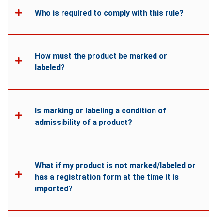
Who is required to comply with this rule?
How must the product be marked or
labeled?
Is marking or labeling a condition of
admissibility of a product?
What if my product is not marked/labeled or
has a registration form at the time it is
imported?