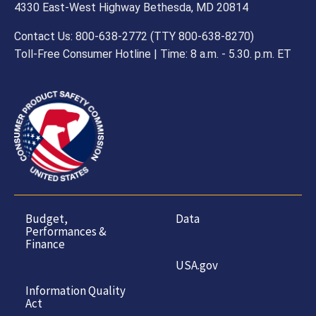
4330 East-West Highway Bethesda, MD 20814
Contact Us: 800-638-2772 (TTY 800-638-8270)
Toll-Free Consumer Hotline | Time: 8 a.m. - 5.30. p.m. ET
Budget,
Data
Performances &
Finance
USA.gov
Information Quality
Act