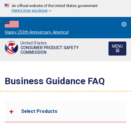
An official website of the United States government
Here's how you know
Countdown
Happy 250th Anniversary, America!
to
United States
America's
MENU
CONSUMER PRODUCT SAFETY
250th
COMMISSION
Anniversary:
/
Business Guidance FAQ
Select Products