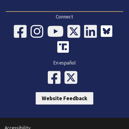
Connect
En español
Website Feedback
Accessibility