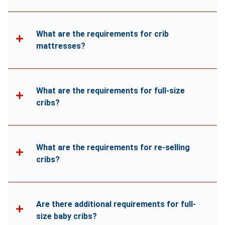
What are the requirements for crib
mattresses?
What are the requirements for full-size
cribs?
What are the requirements for re-selling
cribs?
Are there additional requirements for full-
size baby cribs?