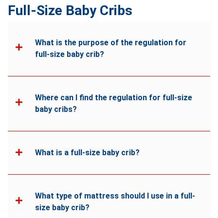
Full-Size Baby Cribs
What is the purpose of the regulation for
full-size baby crib?
Where can I find the regulation for full-size
baby cribs?
What is a full-size baby crib?
What type of mattress should I use in a full-
size baby crib?