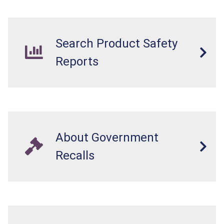
internal chemical burns, and death.
Search Product Safety
Reports
About Government
Recalls