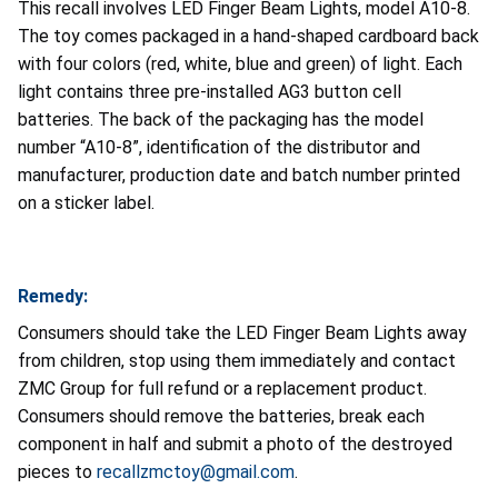
This recall involves LED Finger Beam Lights, model A10-8.
The toy comes packaged in a hand-shaped cardboard back
with four colors (red, white, blue and green) of light. Each
light contains three pre-installed AG3 button cell
batteries. The back of the packaging has the model
number “A10-8”, identification of the distributor and
manufacturer, production date and batch number printed
on a sticker label.
Remedy:
Consumers should take the LED Finger Beam Lights away
from children, stop using them immediately and contact
ZMC Group for full refund or a replacement product.
Consumers should remove the batteries, break each
component in half and submit a photo of the destroyed
pieces to
recallzmctoy@gmail.com
.