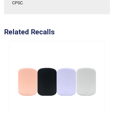
CPSC.
Related Recalls