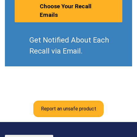
Choose Your Recall
Emails
Get Notified About Each
Recall via Email.
Report an unsafe product