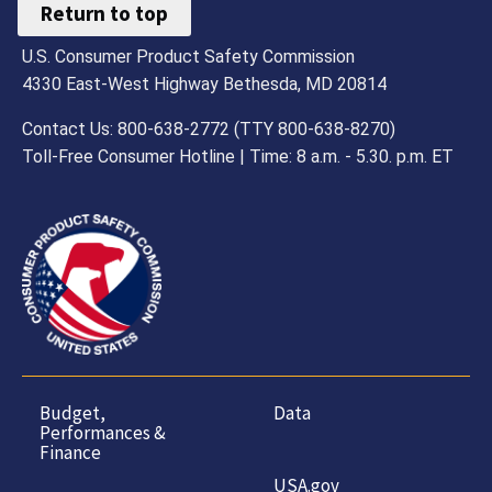
Return to top
U.S. Consumer Product Safety Commission
4330 East-West Highway Bethesda, MD 20814
Contact Us: 800-638-2772 (TTY 800-638-8270)
Toll-Free Consumer Hotline | Time: 8 a.m. - 5.30. p.m. ET
Budget,
Data
Performances &
Finance
USA.gov