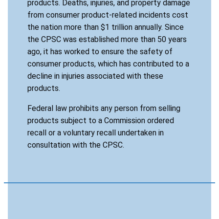
products. Deaths, injuries, and property damage
from consumer product-related incidents cost
the nation more than $1 trillion annually. Since
the CPSC was established more than 50 years
ago, it has worked to ensure the safety of
consumer products, which has contributed to a
decline in injuries associated with these
products.
Federal law prohibits any person from selling
products subject to a Commission ordered
recall or a voluntary recall undertaken in
consultation with the CPSC.