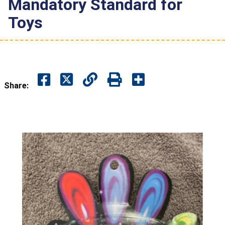
Mandatory Standard for
Toys
Share: