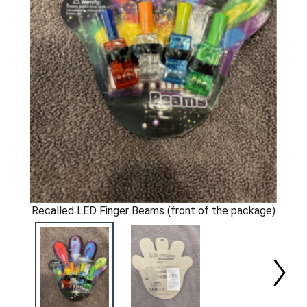
Recalled LED Finger Beams (front of the package)