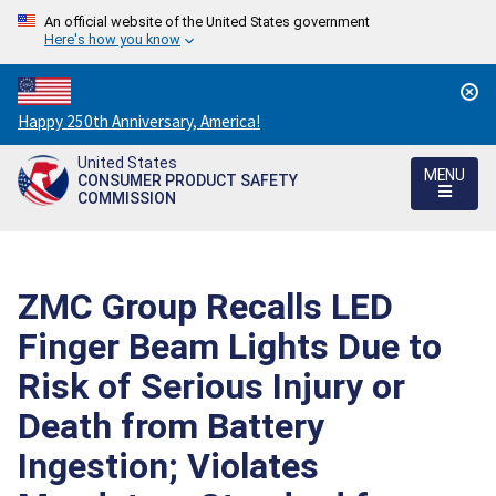
An official website of the United States government
Here's how you know
Countdown
Happy 250th Anniversary, America!
to
United States
America's
MENU
CONSUMER PRODUCT SAFETY
250th
COMMISSION
Anniversary:
/
ZMC Group Recalls LED
Finger Beam Lights Due to
Risk of Serious Injury or
Death from Battery
Ingestion; Violates