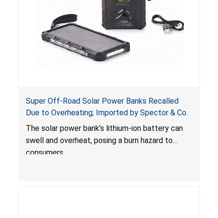
Super Off-Road Solar Power Banks Recalled
Due to Overheating; Imported by Spector & Co.
The solar power bank’s lithium-ion battery can
swell and overheat, posing a burn hazard to
consumers.