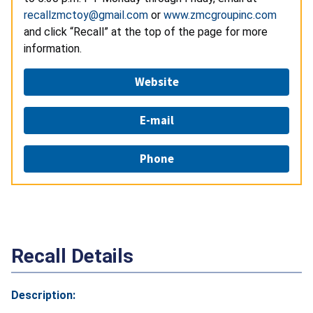
recallzmctoy@gmail.com
or
www.zmcgroupinc.com
and click “Recall” at the top of the page for more
information.
Website
E-mail
Phone
Recall Details
Description: