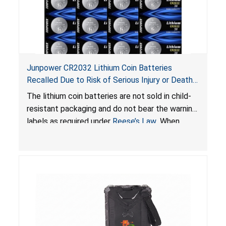
Junpower CR2032 Lithium Coin Batteries
Recalled Due to Risk of Serious Injury or Death
from Battery Ingestion Hazard; Violate Federal
The lithium coin batteries are not sold in child-
Statute for Child-Resistant Packaging of Coin
resistant packaging and do not bear the warning
Batteries; Sold on Amazon by JSNJ_Tech Store
labels as required under
Reese’s Law
. When
button cell or coin batteries are swallowed, the
ingested batteries can cause serious injuries,
including internal chemical burns and death.