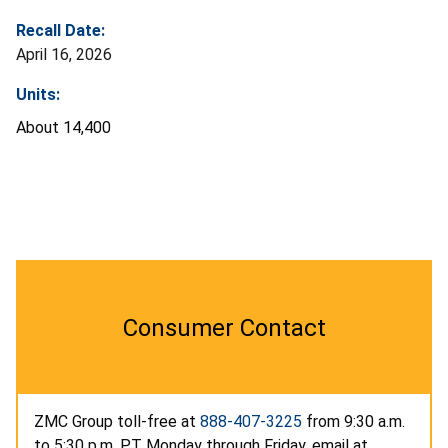
Recall Date:
April 16, 2026
Units:
About 14,400
Consumer Contact
ZMC Group toll-free at
888-407-3225
from 9:30 a.m.
to 5:30 p.m. PT Monday through Friday, email at