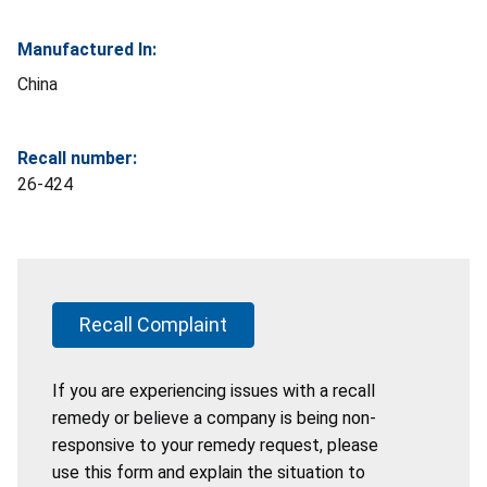
Manufactured In:
China
Recall number:
26-424
Recall Complaint
If you are experiencing issues with a recall
remedy or believe a company is being non-
responsive to your remedy request, please
use this form and explain the situation to