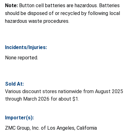
Note:
Button cell batteries are hazardous. Batteries
should be disposed of or recycled by following local
hazardous waste procedures.
Incidents/Injuries:
None reported.
Sold At:
Various discount stores nationwide from August 2025
through March 2026 for about $1.
Importer(s):
ZMC Group, Inc. of Los Angeles, California