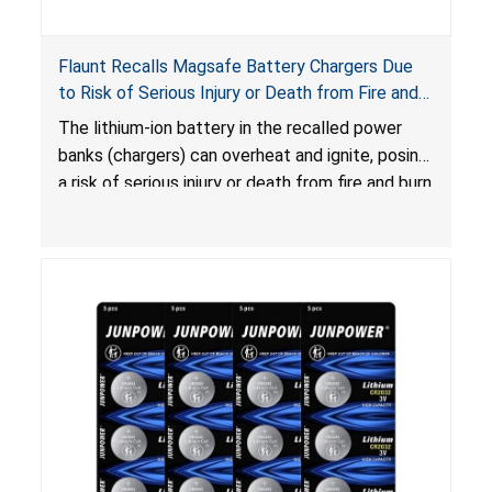
Flaunt Recalls Magsafe Battery Chargers Due
to Risk of Serious Injury or Death from Fire and
Burn Hazards
The lithium-ion battery in the recalled power
banks (chargers) can overheat and ignite, posing
a risk of serious injury or death from fire and burn
hazards.