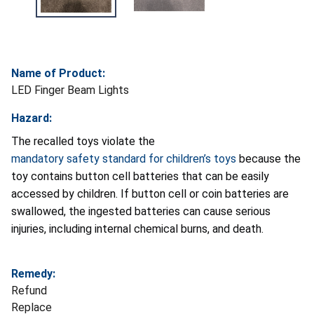
Name of Product:
LED Finger Beam Lights
Hazard:
The recalled toys violate the
mandatory safety standard for children’s toys
because the
toy contains button cell batteries that can be easily
accessed by children. If button cell or coin batteries are
swallowed, the ingested batteries can cause serious
injuries, including internal chemical burns, and death.
Remedy:
Refund
Replace