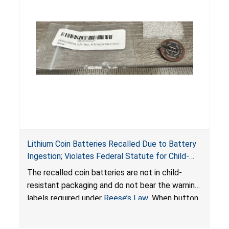
Lithium Coin Batteries Recalled Due to Battery
Ingestion; Violates Federal Statute for Child-
Resistant Packaging of Coin Batteries; Imported
The recalled coin batteries are not in child-
by Proudly American Store, of Canada
resistant packaging and do not bear the warning
labels required under
Reese’s Law
. When button
cell or coin batteries are swallowed, the
ingested batteries can cause serious injuries,