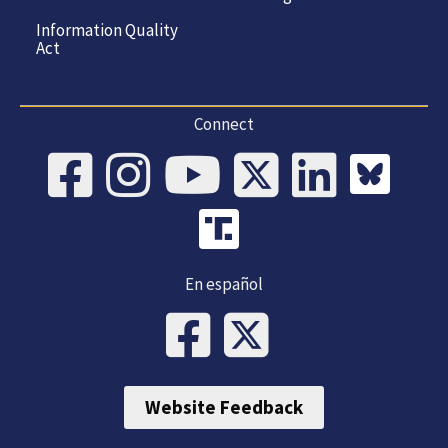
Information Quality
Act
Connect
En español
Website Feedback