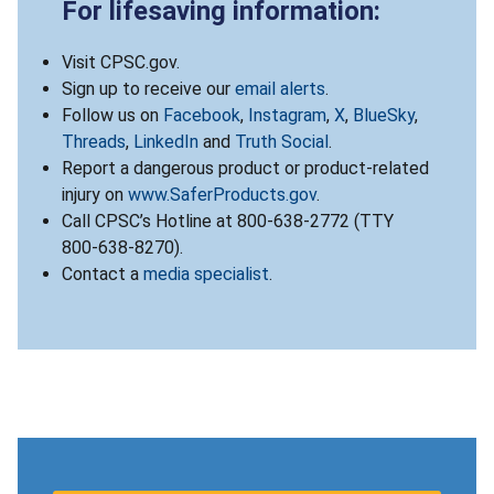
For lifesaving information:
Visit CPSC.gov.
Sign up to receive our
email alerts
.
Follow us on
Facebook
,
Instagram
,
X
,
BlueSky
,
Threads
,
LinkedIn
and
Truth Social
.
Report a dangerous product or product-related
injury on
www.SaferProducts.gov
.
Call CPSC’s Hotline at 800-638-2772 (TTY
800-638-8270).
Contact a
media specialist
.