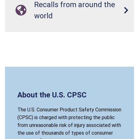
Recalls from around the
world
About the U.S. CPSC
The U.S. Consumer Product Safety Commission
(CPSC) is charged with protecting the public
from unreasonable risk of injury associated with
the use of thousands of types of consumer