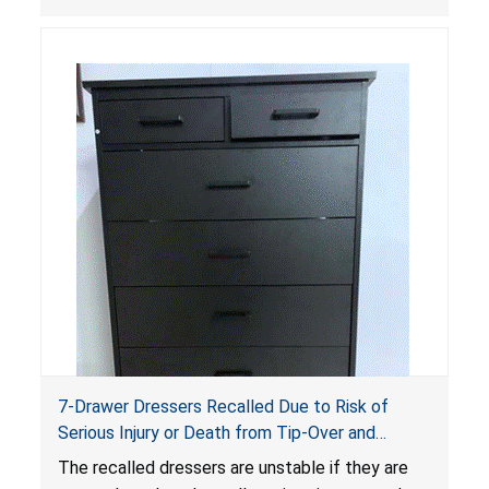
dressers violate the mandatory safety
standards as required by the
STURDY Act
.
7-Drawer Dressers Recalled Due to Risk of
Serious Injury or Death from Tip-Over and
Entrapment Hazards; Violate Mandatory
The recalled dressers are unstable if they are
Standard for Clothing Storage Units; Sold on