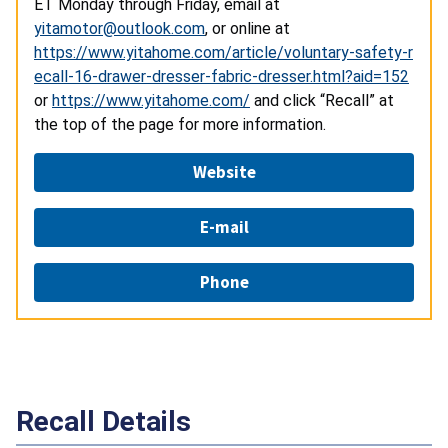
ET Monday through Friday, email at
yitamotor@outlook.com
, or online at
https://www.yitahome.com/article/voluntary-safety-r
ecall-16-drawer-dresser-fabric-dresser.html?aid=152
or
https://www.yitahome.com/
and click “Recall” at
the top of the page for more information.
Website
E-mail
Phone
Recall Details