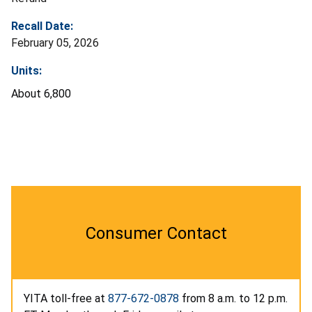
Recall Date:
February 05, 2026
Units:
About 6,800
Consumer Contact
YITA toll-free at
877-672-0878
from 8 a.m. to 12 p.m.