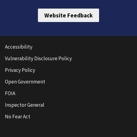
Website Feedback
Accessibility
Vulnerability Disclosure Policy
Privacy Policy
Open Government
FOIA
Inspector General
No Fear Act