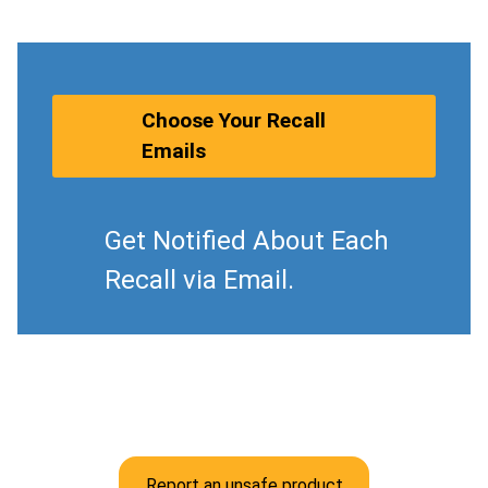
Choose Your Recall
Emails
Get Notified About Each
Recall via Email.
Report an unsafe product