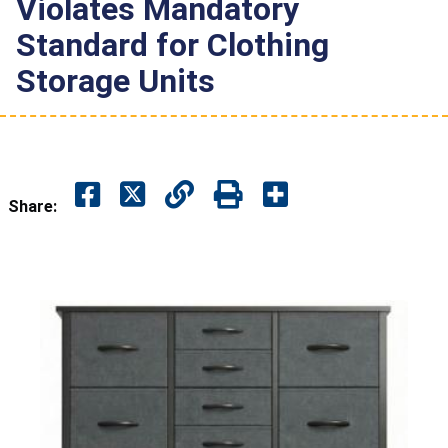
Violates Mandatory
Standard for Clothing
Storage Units
Share: