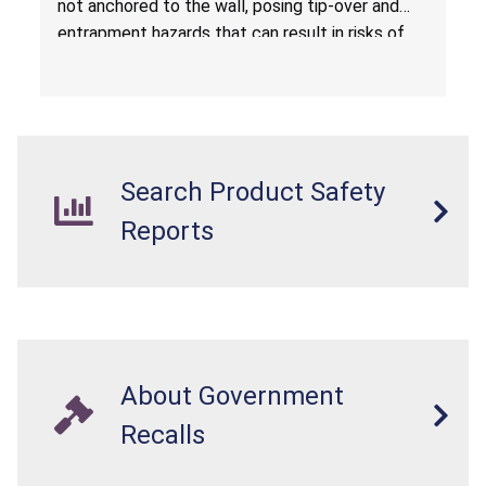
not anchored to the wall, posing tip-over and
Amazon.com by Hasuit Direct
entrapment hazards that can result in risks of
serious injuries or death to children. The
dressers violate the mandatory safety
standards as required by the
STURDY Act
.
Search Product Safety
Reports
About Government
Recalls