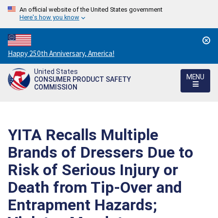
An official website of the United States government
Here's how you know
Countdown
Happy 250th Anniversary, America!
to
United States
America's
MENU
CONSUMER PRODUCT SAFETY
250th
COMMISSION
Anniversary:
/
YITA Recalls Multiple
Brands of Dressers Due to
Risk of Serious Injury or
Death from Tip-Over and
Entrapment Hazards;