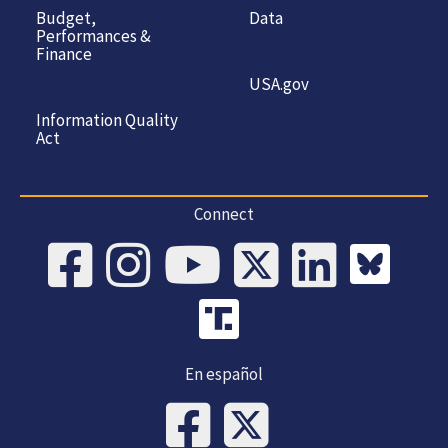
Budget,
Data
Performances &
Finance
USA.gov
Information Quality
Act
Connect
En español