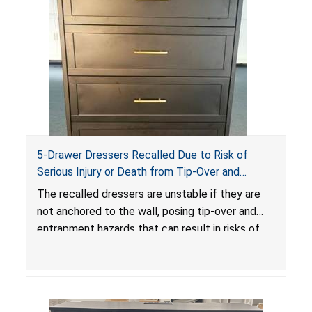
5-Drawer Dressers Recalled Due to Risk of
Serious Injury or Death from Tip-Over and
Entrapment Hazards; Violate Mandatory
The recalled dressers are unstable if they are
Standard for Clothing Storage Units; Sold on
not anchored to the wall, posing tip-over and
Amazon by KAIFAM
entrapment hazards that can result in risks of
serious injuries or death to children. The
dressers violate the mandatory safety
standards as required by the
STURDY Act
.