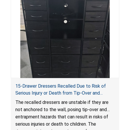
15-Drawer Dressers Recalled Due to Risk of
Serious Injury or Death from Tip-Over and
Entrapment Hazards; Violate Mandatory
The recalled dressers are unstable if they are
Standard for Clothing Storage Units; Sold on
not anchored to the wall, posing tip-over and
Amazon by Enhomee-Direct
entrapment hazards that can result in risks of
serious injuries or death to children. The