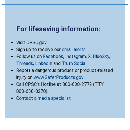
For lifesaving information:
Visit CPSC.gov.
Sign up to receive our
email alerts
.
Follow us on
Facebook
,
Instagram
,
X
,
BlueSky
,
Threads
,
LinkedIn
and
Truth Social
.
Report a dangerous product or product-related
injury on
www.SaferProducts.gov
.
Call CPSC’s Hotline at 800-638-2772 (TTY
800-638-8270).
Contact a
media specialist
.