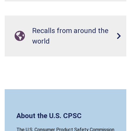
Recalls from around the
world
About the U.S. CPSC
The U.S. Consumer Product Safety Commission