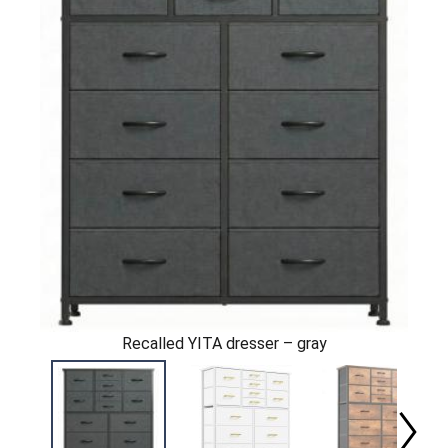
Recalled YITA dresser – gray