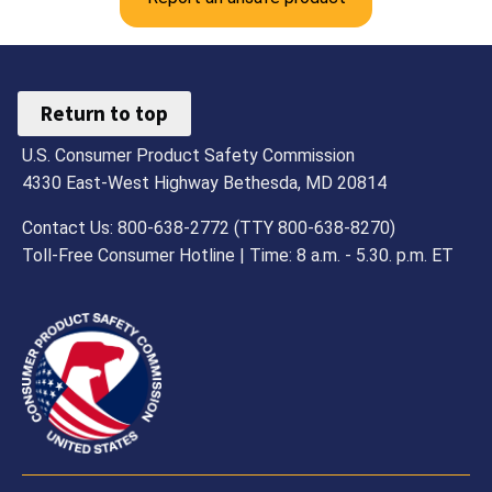
Return to top
U.S. Consumer Product Safety Commission
4330 East-West Highway Bethesda, MD 20814
Contact Us: 800-638-2772 (TTY 800-638-8270)
Toll-Free Consumer Hotline | Time: 8 a.m. - 5.30. p.m. ET