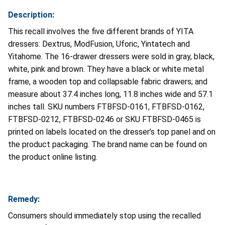
Description:
This recall involves the five different brands of YITA
dressers: Dextrus, ModFusion, Uforic, Yintatech and
Yitahome. The 16-drawer dressers were sold in gray, black,
white, pink and brown. They have a black or white metal
frame, a wooden top and collapsable fabric drawers; and
measure about 37.4 inches long, 11.8 inches wide and 57.1
inches tall. SKU numbers FTBFSD-0161, FTBFSD-0162,
FTBFSD-0212, FTBFSD-0246 or SKU FTBFSD-0465 is
printed on labels located on the dresser’s top panel and on
the product packaging. The brand name can be found on
the product online listing.
Remedy:
Consumers should immediately stop using the recalled