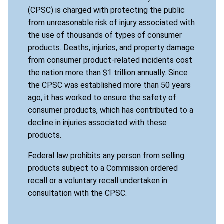
(CPSC) is charged with protecting the public
from unreasonable risk of injury associated with
the use of thousands of types of consumer
products. Deaths, injuries, and property damage
from consumer product-related incidents cost
the nation more than $1 trillion annually. Since
the CPSC was established more than 50 years
ago, it has worked to ensure the safety of
consumer products, which has contributed to a
decline in injuries associated with these
products.
Federal law prohibits any person from selling
products subject to a Commission ordered
recall or a voluntary recall undertaken in
consultation with the CPSC.