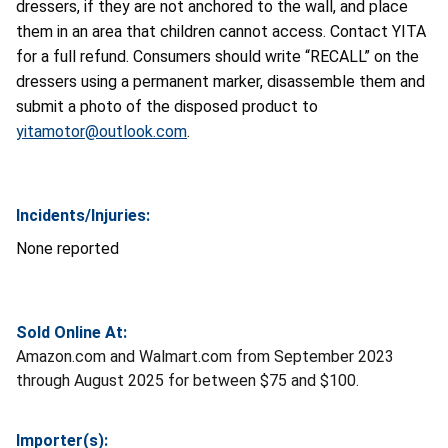
dressers, if they are not anchored to the wall, and place
them in an area that children cannot access. Contact YITA
for a full refund. Consumers should write “RECALL” on the
dressers using a permanent marker, disassemble them and
submit a photo of the disposed product to
yitamotor@outlook.com
.
Incidents/Injuries:
None reported
Sold Online At:
Amazon.com and Walmart.com from September 2023
through August 2025 for between $75 and $100.
Importer(s):