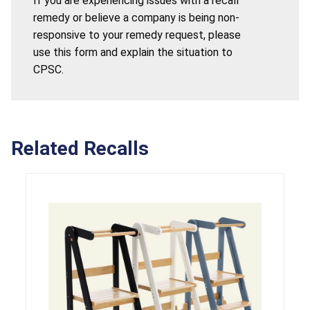
If you are experiencing issues with a recall
remedy or believe a company is being non-
responsive to your remedy request, please
use this form and explain the situation to
CPSC.
Related Recalls