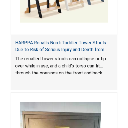
HARPPA Recalls Nordi Toddler Tower Stools
Due to Risk of Serious Injury and Death from
Entrapment and Fall Hazards
The recalled tower stools can collapse or tip
over while in use, and a child’s torso can fit
through the openings on the front and back
sides, posing a risk of serious injury and death
due to tip over, fall and entrapment hazards.