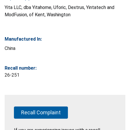
Yita LLC, dba Yitahome, Uforic, Dextrus, Yintatech and
ModFusion, of Kent, Washington
Manufactured In:
China
Recall number:
26-251
Recall Complaint