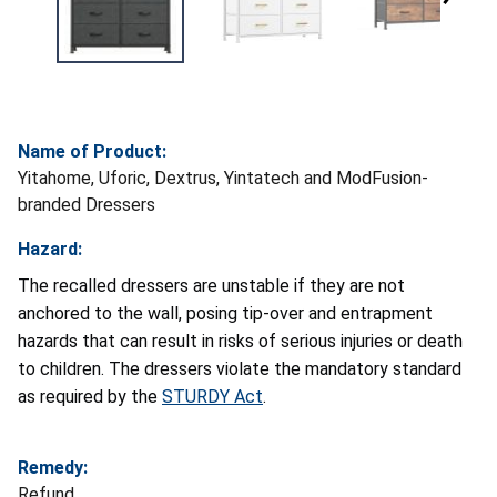
Name of Product:
Yitahome, Uforic, Dextrus, Yintatech and ModFusion-
branded Dressers
Hazard:
The recalled dressers are unstable if they are not
anchored to the wall, posing tip-over and entrapment
hazards that can result in risks of serious injuries or death
to children. The dressers violate the mandatory standard
as required by the
STURDY Act
.
Remedy:
Refund